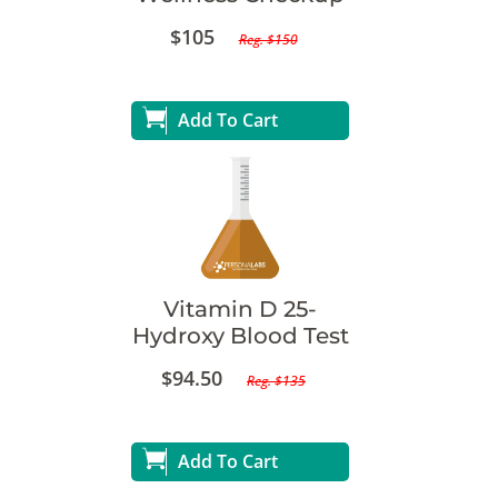
$105
Reg. $150
Add To Cart
Vitamin D 25-
Hydroxy Blood Test
$94.50
Reg. $135
Add To Cart