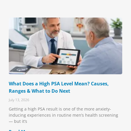
What Does a High PSA Level Mean? Causes,
Ranges & What to Do Next
July 13, 2026
Getting a high PSA result is one of the more anxiety-
inducing experiences in routine men’s health screening
— but it’s