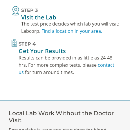
STEP 3
Visit the Lab
The test price decides which lab you will visit:
Labcorp.
Find a location in your area.
STEP 4
Get Your Results
Results can be provided in as little as 24-48
hrs. For more complex tests, please
contact
us
for turn around times.
Local Lab Work Without the Doctor
Visit