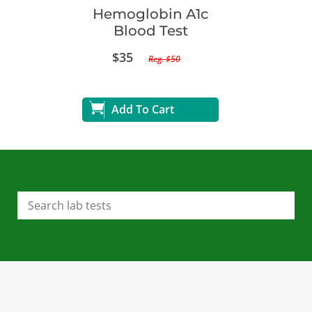
Hemoglobin A1c
Blood Test
$35
Reg. $50
Add To Cart