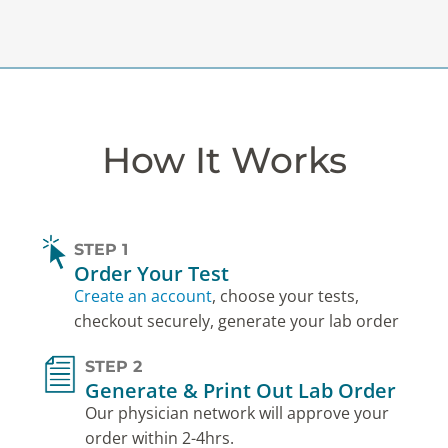
How It Works
STEP 1
Order Your Test
Create an account
, choose your tests,
checkout securely, generate your lab order
STEP 2
Generate & Print Out Lab Order
Our physician network will approve your
order within 2-4hrs.