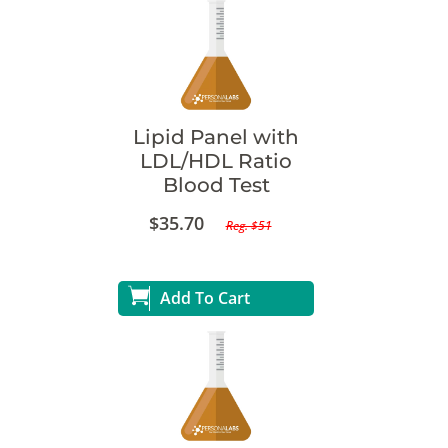
Lipid Panel with
LDL/HDL Ratio
Blood Test
$35.70
Reg. $51
Add To Cart