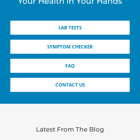
Your Health in Your Hands
LAB TESTS
SYMPTOM CHECKER
FAQ
CONTACT US
Latest From The Blog