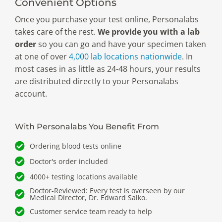
Convenient Options
Once you purchase your test online, Personalabs
takes care of the rest.
We provide you with a lab
order
so you can go and have your specimen taken
at one of over
4,000 lab locations nationwide
. In
most cases in as little as 24-48 hours, your results
are distributed directly to your Personalabs
account.
With Personalabs You Benefit From
Ordering blood tests online
Doctor's order included
4000+ testing locations available
Doctor-Reviewed: Every test is overseen by our
Medical Director, Dr. Edward Salko.
Customer service team ready to help