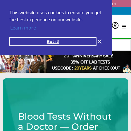
Questions? Email us at
info@personalabs.com
Need Help?
(888) GET LABS
This website uses cookies to ensure you get
the best experience on our website.
0
Learn more
Got it!
Blood Tests Without
a Doctor — Order