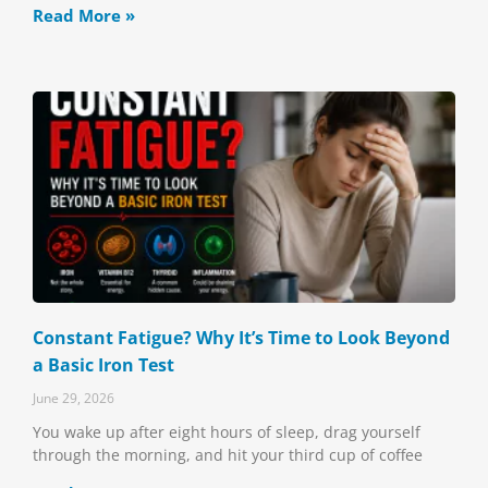
Read More »
Constant Fatigue? Why It’s Time to Look Beyond
a Basic Iron Test
June 29, 2026
You wake up after eight hours of sleep, drag yourself
through the morning, and hit your third cup of coffee