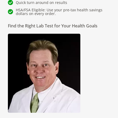
Quick turn around on results
HSA/FSA Eligible: Use your pre-tax health savings
dollars on every order.
Find the Right Lab Test for Your Health Goals