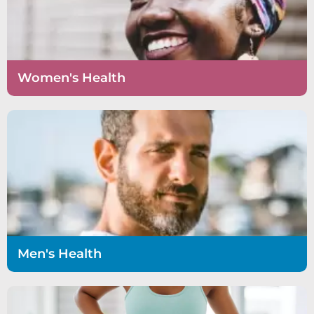
Women's Health
Men's Health