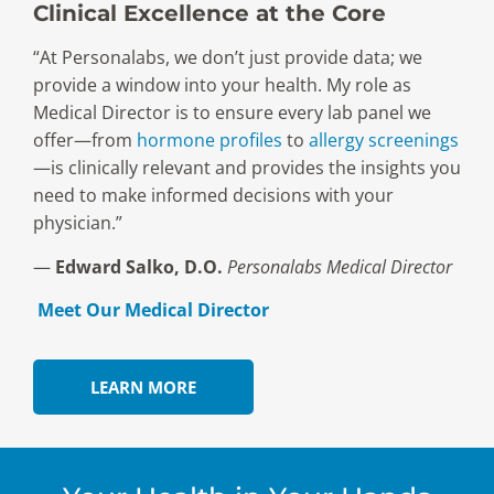
Clinical Excellence at the Core
“At Personalabs, we don’t just provide data; we
provide a window into your health. My role as
Medical Director is to ensure every lab panel we
offer—from
hormone profiles
to
allergy screenings
—is clinically relevant and provides the insights you
need to make informed decisions with your
physician.”
—
Edward Salko, D.O.
Personalabs Medical Director
Meet Our Medical Director
LEARN MORE