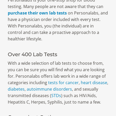
Personalabs is your one-stop shop for blood
testing. Many people are not aware that they can
purchase their own lab tests
on Personalabs, and
have a physician order included with every test.
With Personalabs, you (the individual) are in
control and can take a proactive approach to a
healthier lifestyle.
Over 400 Lab Tests
With a wide selection of lab tests to choose from,
you can be sure you will find what you are looking
for. Personalabs offers lab work in a wide range of
categories including
tests for cancer
,
heart disease
,
diabetes
,
autoimmune disorders
, and sexually
transmitted diseases (
STDs
) such as HIV/Aids,
Hepatitis C, Herpes, Syphilis, just to name a few.