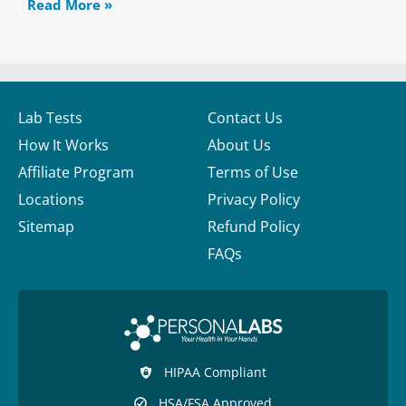
Read More »
Lab Tests
Contact Us
How It Works
About Us
Affiliate Program
Terms of Use
Locations
Privacy Policy
Sitemap
Refund Policy
FAQs
HIPAA Compliant
HSA/FSA Approved