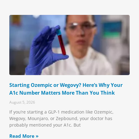
Starting Ozempic or Wegovy? Here’s Why Your
A1c Number Matters More Than You Think
August 5, 2026
If you’re starting a GLP-1 medication like Ozempic,
Wegovy, Mounjaro, or Zepbound, your doctor has
probably mentioned your A1c. But
Read More »