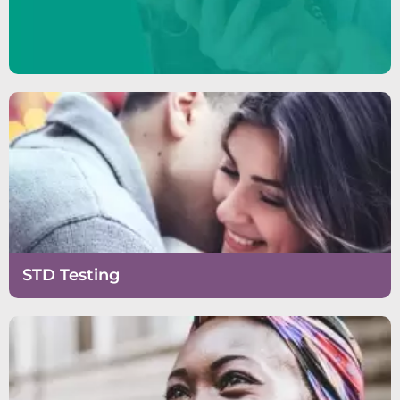
STD Testing