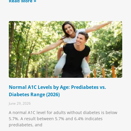
Read More »
Normal A1C Levels by Age: Prediabetes vs.
Diabetes Range (2026)
June 29, 2026
A normal A1C level for adults without diabetes is below
5.7%. A result between 5.7% and 6.4% indicates
prediabetes, and