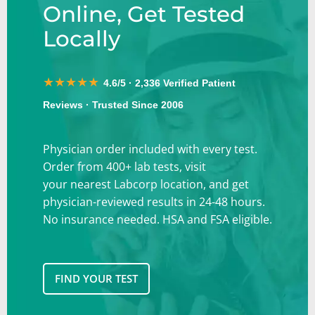
Online, Get Tested
Locally
★★★★★
4.6/5 · 2,336 Verified Patient
Reviews · Trusted Since 2006
Physician order included with every test
.
Order from 400+ lab tests, visit
your
nearest Labcorp location, and get
physician-reviewed results in
24-48 hours.
No insurance needed. HSA and FSA eligible.
FIND YOUR TEST