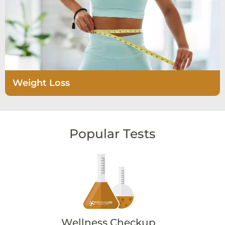
Weight Loss
Popular Tests
Wellness Checkup