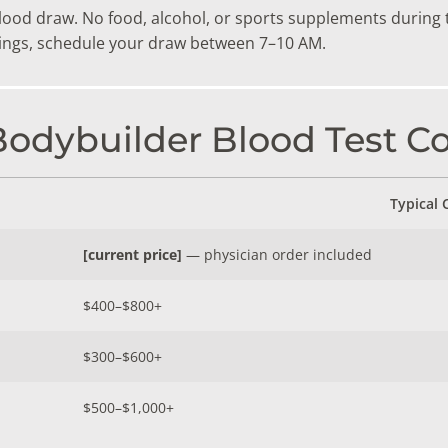
blood draw. No food, alcohol, or sports supplements during 
dings, schedule your draw between 7–10 AM.
dybuilder Blood Test Co
Typical 
[current price]
— physician order included
$400–$800+
$300–$600+
$500–$1,000+