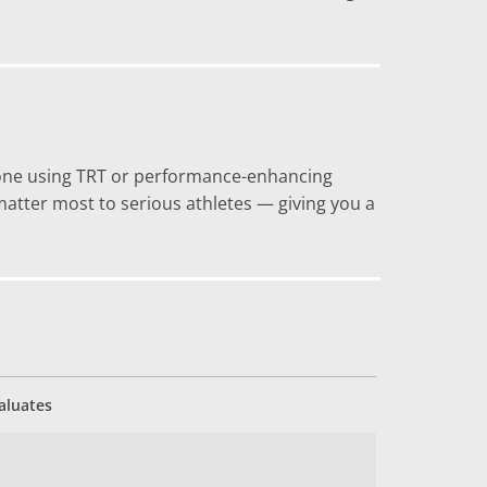
anyone using TRT or performance-enhancing
tter most to serious athletes — giving you a
aluates