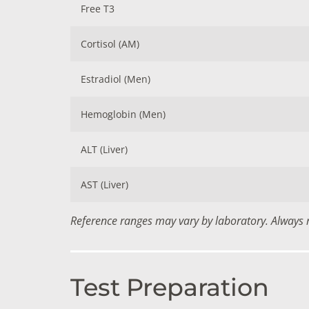
Free T3
Cortisol (AM)
Estradiol (Men)
Hemoglobin (Men)
ALT (Liver)
AST (Liver)
Reference ranges may vary by laboratory. Always re
Test Preparation