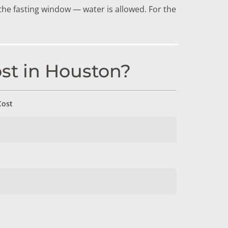
the fasting window — water is allowed. For the
st in Houston?
Cost