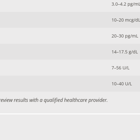
3.0–4.2 pg/m
10–20 mcg/d
20–30 pg/mL
14–17.5 g/dL
7–56 U/L
10–40 U/L
view results with a qualified healthcare provider.