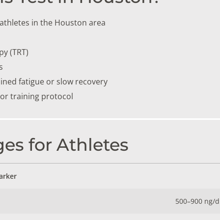
athletes in the Houston area
py (TRT)
s
ained fatigue or slow recovery
r training protocol
es for Athletes
arker
500–900 ng/d