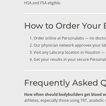
HSA and FSA eligible.
How to Order Your 
Order online at Personalabs — no doctor
Our physician network approves your la
Visit any Labcorp location in Houston —
Get your results in your secure Persona
Frequently Asked 
How often should bodybuilders get blood 
athletes, especially those using TRT, anabolic