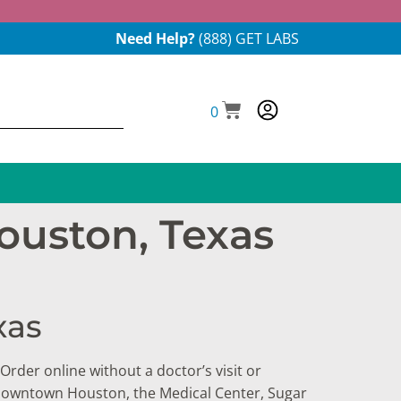
Need Help?
(888) GET LABS
0
ouston, Texas
xas
Order online without a doctor’s visit or
n Downtown Houston, the Medical Center, Sugar