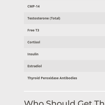
CMP-14
Testosterone (Total)
Free T3
Cortisol
Insulin
Estradiol
Thyroid Peroxidase Antibodies
Who Should Get Thi