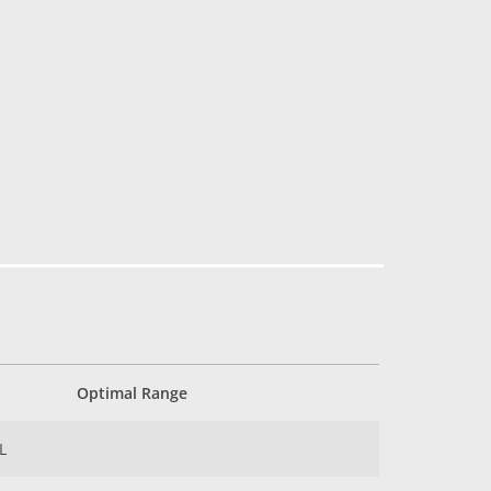
Optimal Range
L