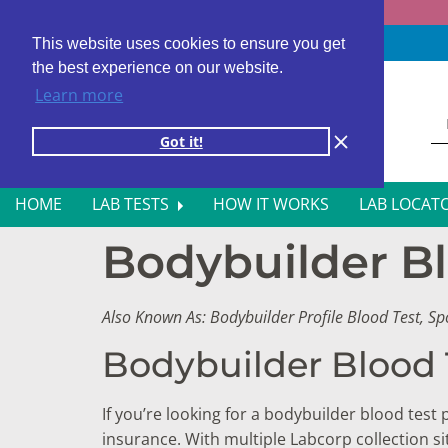
Fast results
4,000+ locations
4.8 star rating
This website uses cookies to ensure you get
the best experience on our website.
Learn more
Got it!
HOME
LAB TESTS
HOW IT WORKS
LAB LOCAT
Bodybuilder Bl
ALL BLOOD TESTS
HOR
ALLERGY TESTING
INFE
Also Known As: Bodybuilder Profile Blood Test, S
AUTOIMMUNE DISORDER TESTS
KIDN
Bodybuilder Blood 
CANCER SCREENING TESTS
LIVE
If you’re looking for a bodybuilder blood test
DIABETES BLOOD TESTS
MEN’
insurance. With multiple Labcorp collection 