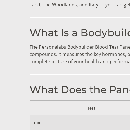
DIGESTIVE SYSTEM BLOOD TESTS
STD 
Land, The Woodlands, and Katy — you can get 
DRUGS AND ALCOHOL TESTS
THYR
FERTILITY TESTS
VITA
What Is a Bodybuil
GENERAL HEALTH & WELLNESS TESTS
WEIG
The Personalabs Bodybuilder Blood Test Panel 
HEART HEALTH BLOOD TESTS
WOME
compounds. It measures the key hormones, or
complete picture of your health and performa
HEAVY METAL TESTING
What Does the Pane
Test
CBC