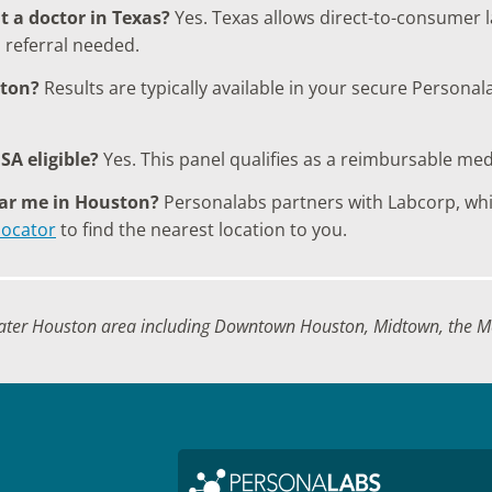
t a doctor in Texas?
Yes. Texas allows direct-to-consumer l
 referral needed.
ston?
Results are typically available in your secure Persona
SA eligible?
Yes. This panel qualifies as a reimbursable me
ear me in Houston?
Personalabs partners with Labcorp, whic
locator
to find the nearest location to you.
ater Houston area including Downtown Houston, Midtown, the Me