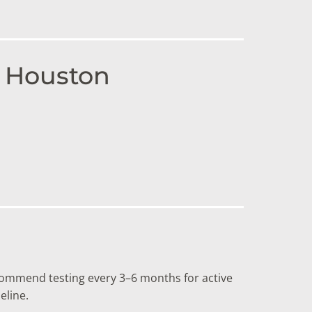
n Houston
ommend testing every 3–6 months for active
eline.