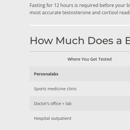
Fasting for 12 hours is required before your 
most accurate testosterone and cortisol rea
How Much Does a Bo
Where You Get Tested
Personalabs
Sports medicine clinic
Doctor’s office + lab
Hospital outpatient