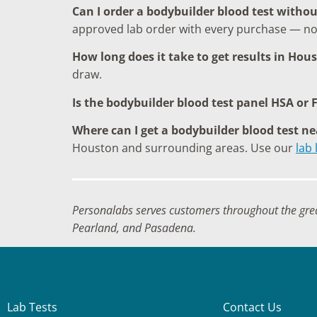
Can I order a bodybuilder blood test withou
approved lab order with every purchase — no
How long does it take to get results in Hou
draw.
Is the bodybuilder blood test panel HSA or F
Where can I get a bodybuilder blood test n
Houston and surrounding areas. Use our
lab 
Personalabs serves customers throughout the gre
Pearland, and Pasadena.
Lab Tests
Contact Us