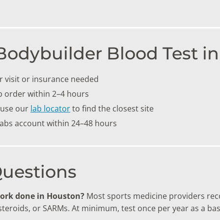
Bodybuilder Blood Test i
 visit or insurance needed
b order within 2–4 hours
 use our
lab locator
to find the closest site
labs account within 24–48 hours
Questions
work done in Houston?
Most sports medicine providers rec
 steroids, or SARMs. At minimum, test once per year as a bas