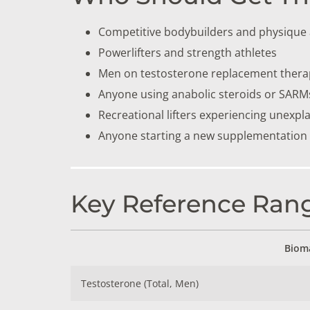
Competitive bodybuilders and physique 
Powerlifters and strength athletes
Men on testosterone replacement thera
Anyone using anabolic steroids or SARM
Recreational lifters experiencing unexpl
Anyone starting a new supplementation o
Key Reference Rang
Biom
Testosterone (Total, Men)