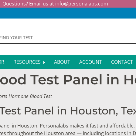
Questions? Email us at
info@personalabs.com
OR
RESOURCES
ABOUT
ACCOUNT
CONTACT
ood Test Panel in H
MONE TESTING
SYMPTOM CHECKER
CTIOUS DISEASE TESTS
FAQS
ports Hormone Blood Test
EY FUNCTION TESTS
BLOG
Test Panel in Houston, Te
R FUNCTION TESTS
AFFILIATE PROGRAM
 panel in Houston, Personalabs makes it fast and affordable. 
S HEALTH TESTS
sites throughout the Houston area — including locations i