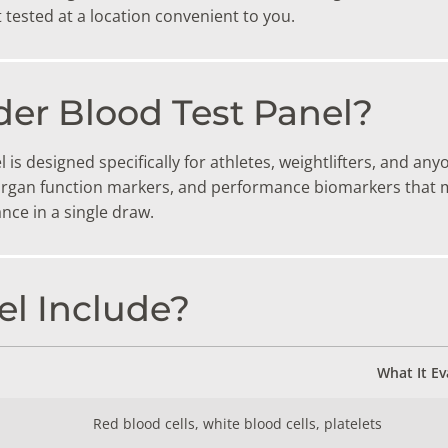
TESTS
tested at a location convenient to you.
OID FUNCTION TESTS
MIN AND NUTRITION TESTS
der Blood Test Panel?
HT MANAGEMENT TESTS
is designed specifically for athletes, weightlifters, and 
N’S HEALTH TESTS
gan function markers, and performance biomarkers that ma
nce in a single draw.
TESTS UNDER $100
l Include?
What It Ev
Red blood cells, white blood cells, platelets