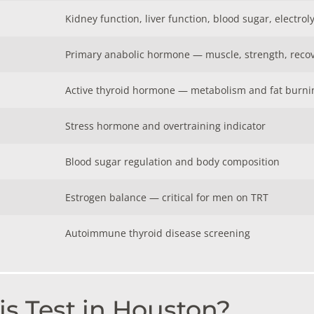
Kidney function, liver function, blood sugar, electrol
Primary anabolic hormone — muscle, strength, reco
Active thyroid hormone — metabolism and fat burni
Stress hormone and overtraining indicator
Blood sugar regulation and body composition
Estrogen balance — critical for men on TRT
Autoimmune thyroid disease screening
s Test in Houston?