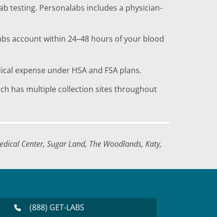
ab testing. Personalabs includes a physician-
labs account within 24–48 hours of your blood
dical expense under HSA and FSA plans.
h has multiple collection sites throughout
dical Center, Sugar Land, The Woodlands, Katy,
(888) GET-LABS