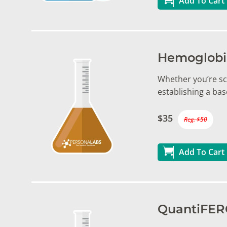
Add To Cart
Hemoglobin
Whether you’re sc
establishing a bas
$35
Reg. $50
Add To Cart
QuantiFERO