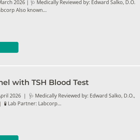
March 2026 | 🩺 Medically Reviewed by: Edward Salko, D.O.
 Labcorp Also known…
nel with TSH Blood Test
pril 2026 | 🩺 Medically Reviewed by: Edward Salko, D.O.,
| 🧪 Lab Partner: Labcorp…