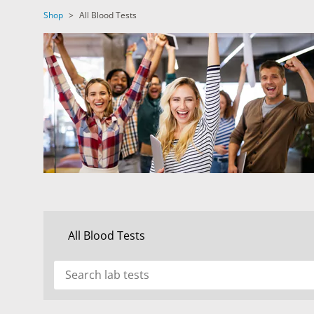
DIGESTIVE SYSTEM BLOOD TESTS
STD 
Shop
>
All Blood Tests
DRUGS AND ALCOHOL TESTS
THYR
FERTILITY TESTS
VITA
GENERAL HEALTH & WELLNESS TESTS
WEIG
HEART HEALTH BLOOD TESTS
WOME
HEAVY METAL TESTING