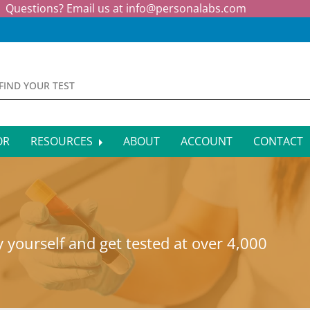
Questions? Email us at
info@personalabs.com
OR
RESOURCES
ABOUT
ACCOUNT
CONTACT
MONE TESTING
SYMPTOM CHECKER
CTIOUS DISEASE TESTS
FAQS
EY FUNCTION TESTS
BLOG
 yourself and get tested at over 4,000
R FUNCTION TESTS
AFFILIATE PROGRAM
S HEALTH TESTS