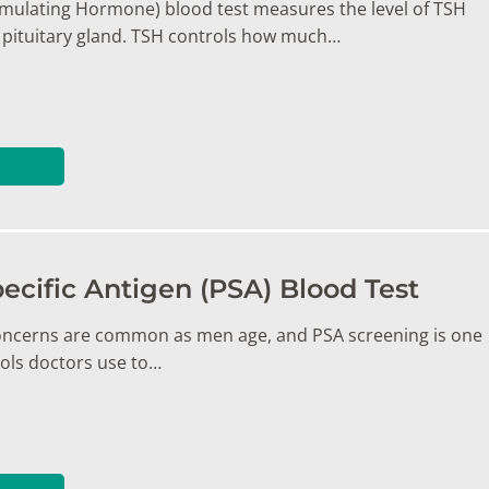
imulating Hormone) blood test measures the level of TSH
pituitary gland. TSH controls how much…
ecific Antigen (PSA) Blood Test
oncerns are common as men age, and PSA screening is one
ools doctors use to…