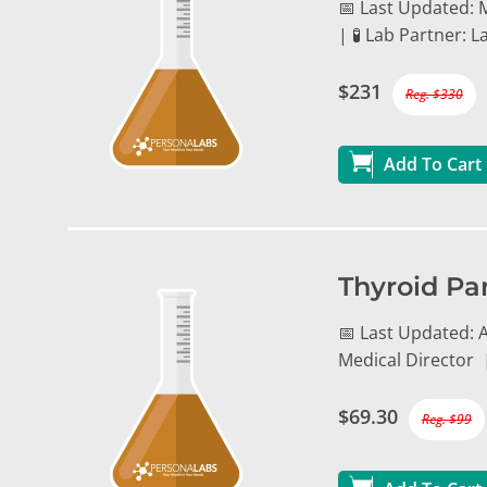
📅 Last Updated: 
| 🧪 Lab Partner:
$231
Reg. $330
Add To Cart
Thyroid Pa
📅 Last Updated: A
Medical Director 
$69.30
Reg. $99