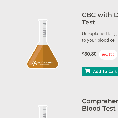
CBC with D
Test
Unexplained fatigu
to your blood cel
$30.80
Reg. $44
Add To Cart
Comprehens
Blood Test