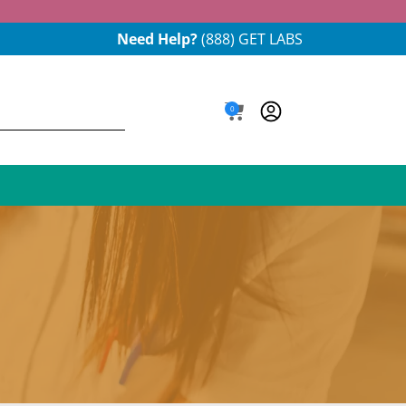
Need Help?
(888) GET LABS
0