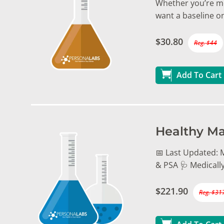
Whether you’re mo
want a baseline on
$30.80
Reg. $44
Add To Cart
Healthy Ma
📅 Last Updated: M
& PSA 🩺 Medicall
$221.90
Reg. $31