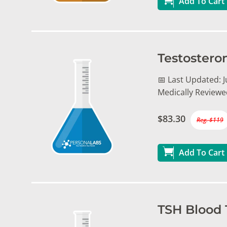
Add To Cart
Testostero
📅 Last Updated: Ju
Medically Reviewe
$83.30
Reg. $119
Add To Cart
TSH Blood 