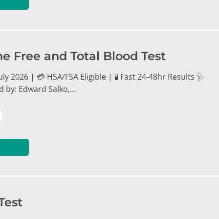
ne Free and Total Blood Test
ly 2026 | 💳 HSA/FSA Eligible | 🧪 Fast 24-48hr Results 🩺
d by: Edward Salko,…
Test