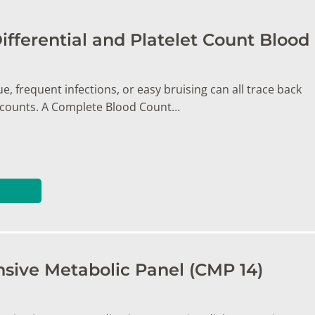
ifferential and Platelet Count Blood
e, frequent infections, or easy bruising can all trace back
l counts. A Complete Blood Count…
ive Metabolic Panel (CMP 14)