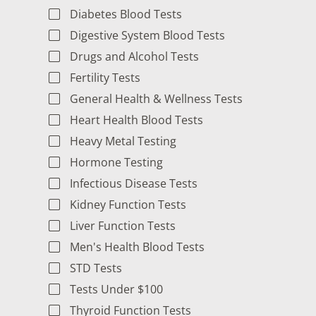
Diabetes Blood Tests
Digestive System Blood Tests
Drugs and Alcohol Tests
Fertility Tests
General Health & Wellness Tests
Heart Health Blood Tests
Heavy Metal Testing
Hormone Testing
Infectious Disease Tests
Kidney Function Tests
Liver Function Tests
Men's Health Blood Tests
STD Tests
Tests Under $100
Thyroid Function Tests