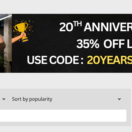
TESTS
OID FUNCTION TESTS
MIN AND NUTRITION TESTS
HT MANAGEMENT TESTS
N’S HEALTH TESTS
TESTS UNDER $100