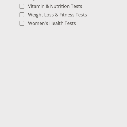
Vitamin & Nutrition Tests
Weight Loss & Fitness Tests
Women's Health Tests