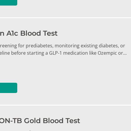
 A1c Blood Test
reening for prediabetes, monitoring existing diabetes, or
eline before starting a GLP-1 medication like Ozempic or…
N-TB Gold Blood Test