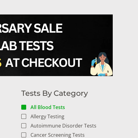
Tests By Category
All Blood Tests
Allergy Testing
Autoimmune Disorder Tests
Cancer Screening Tests