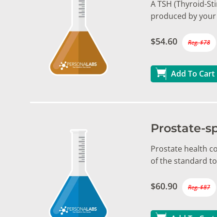
A TSH (Thyroid-St
produced by your 
$54.60
Reg. $78
Add To Cart
Prostate-sp
Prostate health c
of the standard t
$60.90
Reg. $87