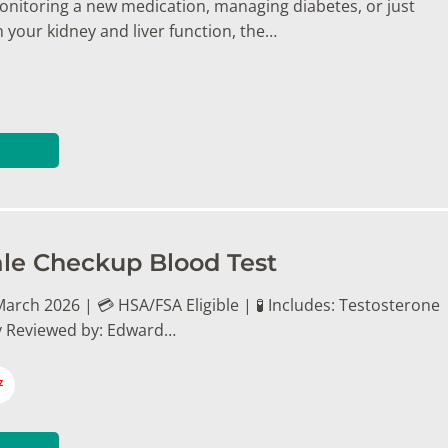
nitoring a new medication, managing diabetes, or just
 your kidney and liver function, the…
le Checkup Blood Test
arch 2026 | 💳 HSA/FSA Eligible | 🧪 Includes: Testosterone
y Reviewed by: Edward…
7