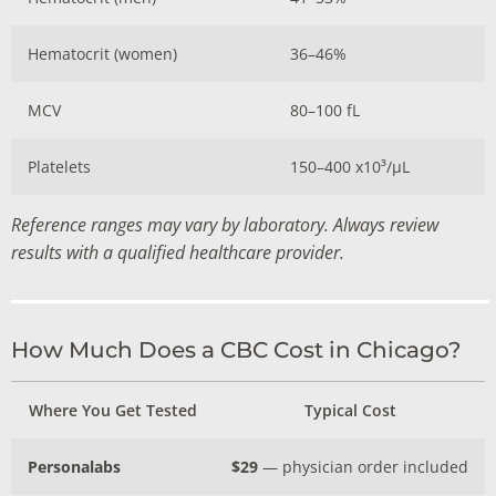
Hematocrit (women)
36–46%
MCV
80–100 fL
Platelets
150–400 x10³/µL
Reference ranges may vary by laboratory. Always review
results with a qualified healthcare provider.
How Much Does a CBC Cost in Chicago?
Where You Get Tested
Typical Cost
Personalabs
$29
— physician order included