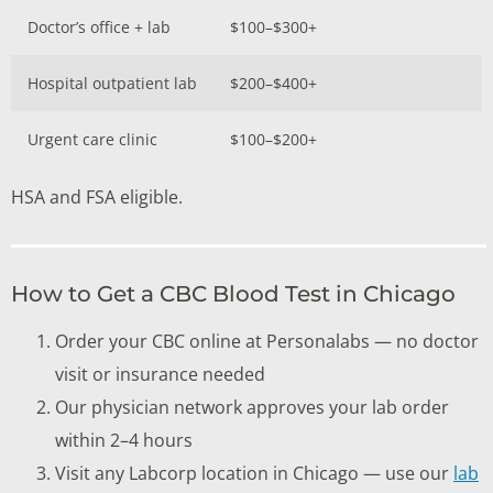
Doctor’s office + lab
$100–$300+
Hospital outpatient lab
$200–$400+
Urgent care clinic
$100–$200+
HSA and FSA eligible.
How to Get a CBC Blood Test in Chicago
Order your CBC online at Personalabs — no doctor
visit or insurance needed
Our physician network approves your lab order
within 2–4 hours
Visit any Labcorp location in Chicago — use our
lab