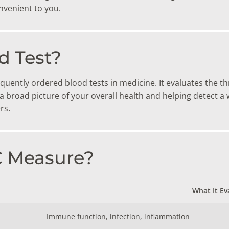
TESTS
nvenient to you.
OID FUNCTION TESTS
MIN AND NUTRITION TESTS
d Test?
HT MANAGEMENT TESTS
quently ordered blood tests in medicine. It evaluates the t
N’S HEALTH TESTS
ng a broad picture of your overall health and helping detect 
rs.
TESTS UNDER $100
C Measure?
What It Ev
Immune function, infection, inflammation