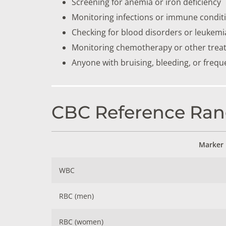
Screening for anemia or iron deficiency
Monitoring infections or immune condit
Checking for blood disorders or leukemi
Monitoring chemotherapy or other trea
Anyone with bruising, bleeding, or frequ
CBC Reference Ran
Marker
WBC
RBC (men)
RBC (women)