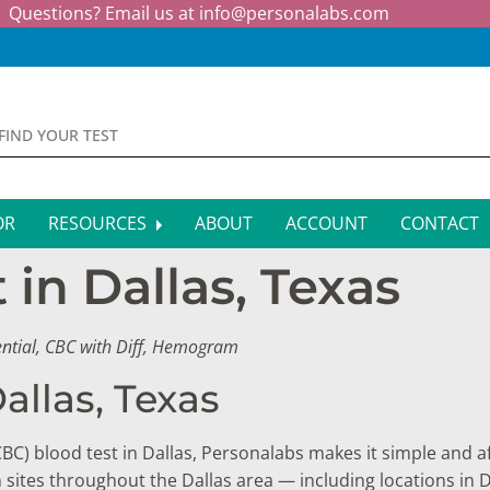
Questions? Email us at
info@personalabs.com
OR
RESOURCES
ABOUT
ACCOUNT
CONTACT
in Dallas, Texas
MONE TESTING
SYMPTOM CHECKER
CTIOUS DISEASE TESTS
FAQS
ential, CBC with Diff, Hemogram
EY FUNCTION TESTS
BLOG
allas, Texas
R FUNCTION TESTS
AFFILIATE PROGRAM
CBC) blood test in Dallas, Personalabs makes it simple and af
S HEALTH TESTS
n sites throughout the Dallas area — including locations in