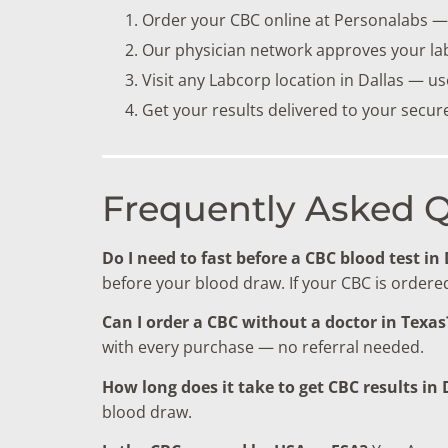
Order your CBC online at Personalabs — 
Our physician network approves your la
Visit any Labcorp location in Dallas — u
Get your results delivered to your secu
Frequently Asked 
Do I need to fast before a CBC blood test in
before your blood draw. If your CBC is ordered 
Can I order a CBC without a doctor in Texas
with every purchase — no referral needed.
How long does it take to get CBC results in 
blood draw.