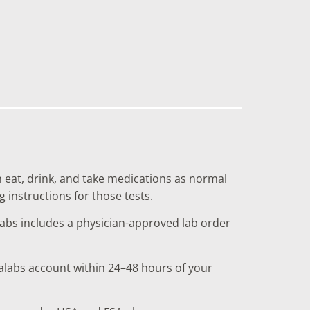
n eat, drink, and take medications as normal
g instructions for those tests.
labs includes a physician-approved lab order
nalabs account within 24–48 hours of your