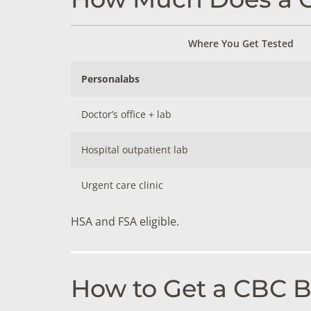
Where You Get Tested
Personalabs
Doctor’s office + lab
Hospital outpatient lab
Urgent care clinic
HSA and FSA eligible.
How to Get a CBC Bl