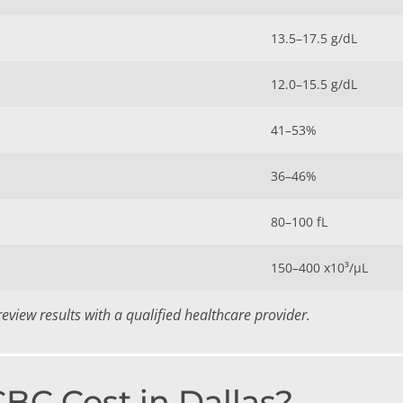
13.5–17.5 g/dL
12.0–15.5 g/dL
41–53%
36–46%
80–100 fL
150–400 x10³/µL
view results with a qualified healthcare provider.
C Cost in Dallas?