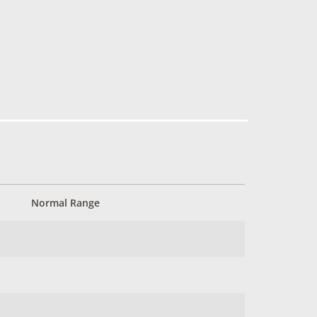
Normal Range