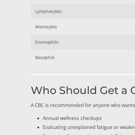
Lymphocytes
Monocytes
Eosinophils
Basophils
Who Should Get a C
A CBC is recommended for anyone who wants a 
Annual wellness checkups
Evaluating unexplained fatigue or weakn