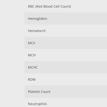
RBC (Red Blood Cell Count)
Hemoglobin
Hematocrit
MCV
MCH
MCHC
RDW
Platelet Count
Neutrophils