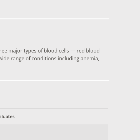
hree major types of blood cells — red blood
a wide range of conditions including anemia,
aluates