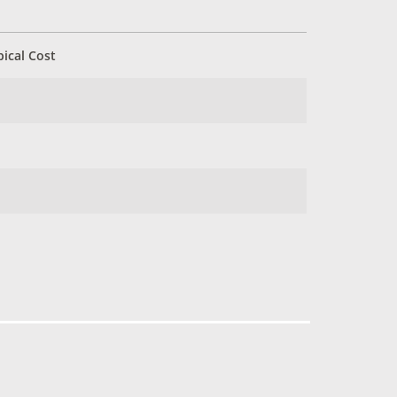
pical Cost