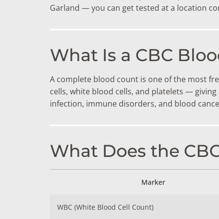
DIGESTIVE SYSTEM BLOOD TESTS
STD 
Garland — you can get tested at a location co
DRUGS AND ALCOHOL TESTS
THYR
FERTILITY TESTS
VITA
What Is a CBC Bloo
GENERAL HEALTH & WELLNESS TESTS
WEIG
A complete blood count is one of the most fre
HEART HEALTH BLOOD TESTS
WOME
cells, white blood cells, and platelets — givi
infection, immune disorders, and blood cance
HEAVY METAL TESTING
What Does the CB
Marker
WBC (White Blood Cell Count)