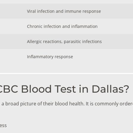
Viral infection and immune response
Chronic infection and inflammation
Allergic reactions, parasitic infections
Inflammatory response
BC Blood Test in Dallas?
broad picture of their blood health. It is commonly order
ess