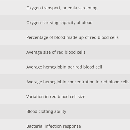
Oxygen transport, anemia screening
Oxygen-carrying capacity of blood
Percentage of blood made up of red blood cells
Average size of red blood cells
Average hemoglobin per red blood cell
Average hemoglobin concentration in red blood cells
Variation in red blood cell size
Blood clotting ability
Bacterial infection response