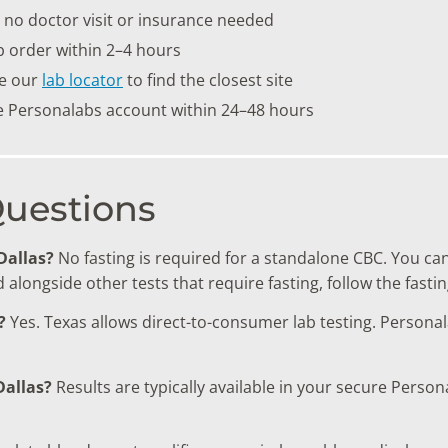
no doctor visit or insurance needed
b order within 2–4 hours
se our
lab locator
to find the closest site
re Personalabs account within 24–48 hours
Questions
 Dallas?
No fasting is required for a standalone CBC. You ca
alongside other tests that require fasting, follow the fastin
?
Yes. Texas allows direct-to-consumer lab testing. Persona
Dallas?
Results are typically available in your secure Perso