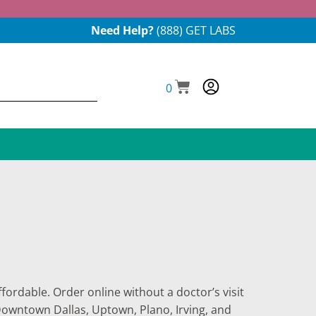
Need Help?
(888) GET LABS
0
fordable. Order online without a doctor’s visit
 Downtown Dallas, Uptown, Plano, Irving, and