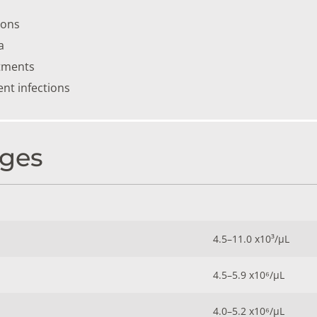
ions
a
tments
ent infections
ges
4.5–11.0 x10³/µL
4.5–5.9 x10⁶/µL
4.0–5.2 x10⁶/µL