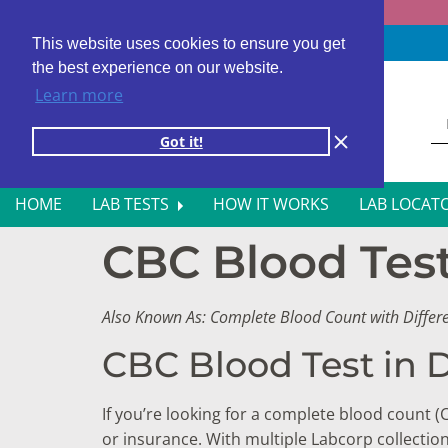
Fast results
4,000+ locations
4.8 star rating
This website uses cookies to ensure you get
the best experience on our website.
Learn more
Got it!
HOME
LAB TESTS
HOW IT WORKS
LAB LOCAT
CBC Blood Test 
ALL BLOOD TESTS
HOR
ALLERGY TESTING
INFE
Also Known As: Complete Blood Count with Differ
AUTOIMMUNE DISORDER TESTS
KIDN
CBC Blood Test in D
CANCER SCREENING TESTS
LIVE
If you’re looking for a complete blood count (
DIABETES BLOOD TESTS
MEN’
or insurance. With multiple Labcorp collectio