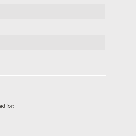
ed for: