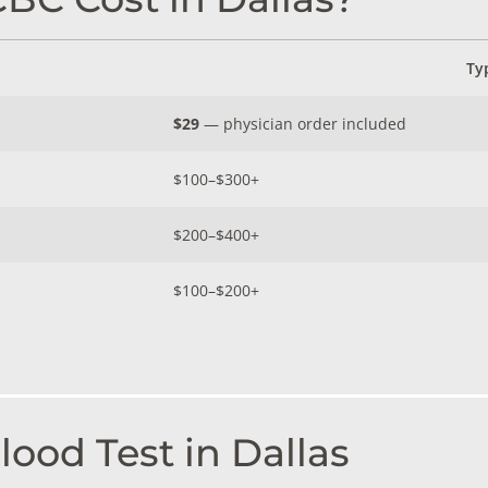
Ty
$29
— physician order included
$100–$300+
$200–$400+
$100–$200+
ood Test in Dallas