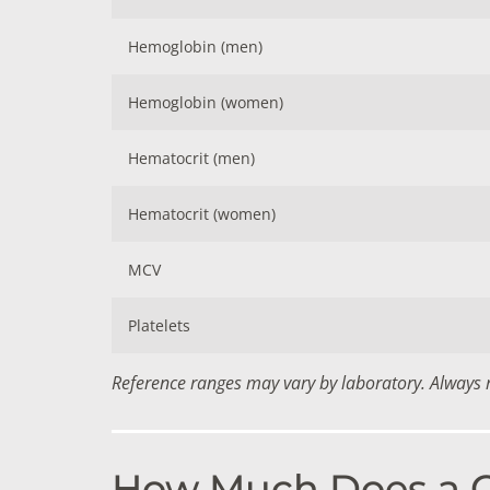
Hemoglobin (men)
Hemoglobin (women)
Hematocrit (men)
Hematocrit (women)
MCV
Platelets
Reference ranges may vary by laboratory. Always re
How Much Does a CB