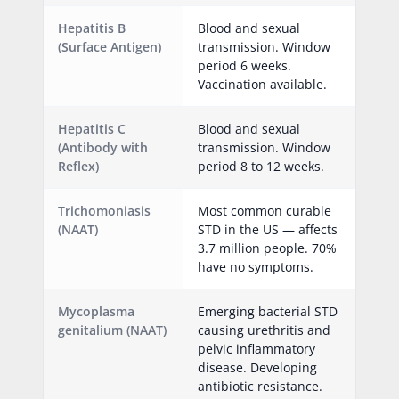
Hepatitis B
Blood and sexual
(Surface Antigen)
transmission. Window
period 6 weeks.
Vaccination available.
Hepatitis C
Blood and sexual
(Antibody with
transmission. Window
Reflex)
period 8 to 12 weeks.
Trichomoniasis
Most common curable
(NAAT)
STD in the US — affects
3.7 million people. 70%
have no symptoms.
Mycoplasma
Emerging bacterial STD
genitalium (NAAT)
causing urethritis and
pelvic inflammatory
disease. Developing
antibiotic resistance.