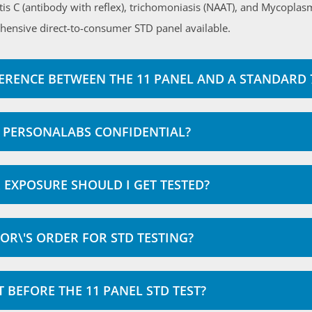
itis C (antibody with reflex), trichomoniasis (NAAT), and Mycopla
hensive direct-to-consumer STD panel available.
FERENCE BETWEEN THE 11 PANEL AND A STANDARD 7
AT PERSONALABS CONFIDENTIAL?
EXPOSURE SHOULD I GET TESTED?
OR\'S ORDER FOR STD TESTING?
T BEFORE THE 11 PANEL STD TEST?