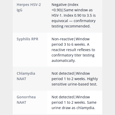
Herpes HSV-2
Negative (index
IgG
<0.90)|Same window as
HSV-1. Index 0.90 to 3.5 is
equivocal — confirmatory
testing recommended.
Syphilis RPR
Non-reactive|Window
period 3 to 6 weeks. A
reactive result reflexes to
confirmatory titer testing
automatically.
Chlamydia
Not detected|Window
NAAT
period 1 to 2 weeks. Highly
sensitive urine-based test.
Gonorrhea
Not detected|Window
NAAT
period 1 to 2 weeks. Same
urine draw as chlamydia.