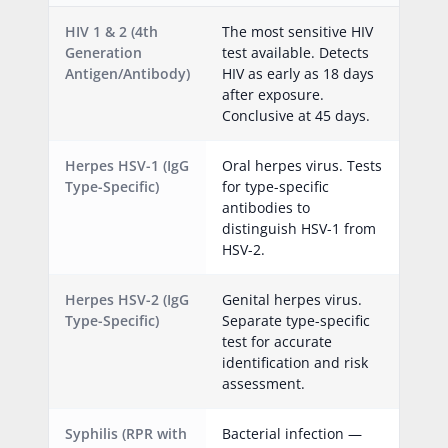
HIV 1 & 2 (4th
The most sensitive HIV
Generation
test available. Detects
Antigen/Antibody)
HIV as early as 18 days
after exposure.
Conclusive at 45 days.
Herpes HSV-1 (IgG
Oral herpes virus. Tests
Type-Specific)
for type-specific
antibodies to
distinguish HSV-1 from
HSV-2.
Herpes HSV-2 (IgG
Genital herpes virus.
Type-Specific)
Separate type-specific
test for accurate
identification and risk
assessment.
Syphilis (RPR with
Bacterial infection —