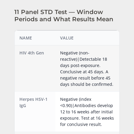
11 Panel STD Test — Window
Periods and What Results Mean
NAME
VALUE
HIV 4th Gen
Negative (non-
reactive)|Detectable 18
days post-exposure.
Conclusive at 45 days. A
negative result before 45
days should be confirmed.
Herpes HSV-1
Negative (index
IgG
<0.90)|Antibodies develop
12 to 16 weeks after initial
exposure. Test at 16 weeks
for conclusive result.