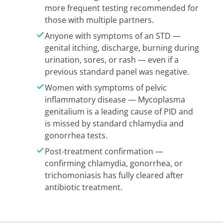
more frequent testing recommended for
those with multiple partners.
Anyone with symptoms of an STD —
genital itching, discharge, burning during
urination, sores, or rash — even if a
previous standard panel was negative.
Women with symptoms of pelvic
inflammatory disease — Mycoplasma
genitalium is a leading cause of PID and
is missed by standard chlamydia and
gonorrhea tests.
Post-treatment confirmation —
confirming chlamydia, gonorrhea, or
trichomoniasis has fully cleared after
antibiotic treatment.