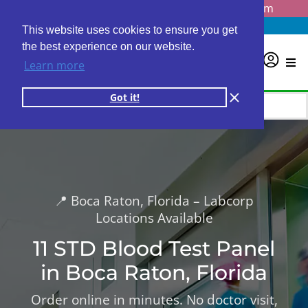
Questions? Email us at
info@personalabs.com
Need Help?
(888) GET LABS
This website uses cookies to ensure you get
the best experience on our website.
0
Learn more
Got it!
📍 Boca Raton, Florida – Labcorp
Locations Available
11 STD Blood Test Panel
in Boca Raton, Florida
Order online in minutes. No doctor visit,