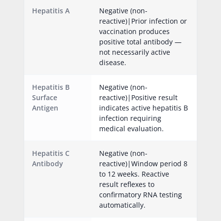
Hepatitis A
Negative (non-
reactive)|Prior infection or
vaccination produces
positive total antibody —
not necessarily active
disease.
Hepatitis B
Negative (non-
Surface
reactive)|Positive result
Antigen
indicates active hepatitis B
infection requiring
medical evaluation.
Hepatitis C
Negative (non-
Antibody
reactive)|Window period 8
to 12 weeks. Reactive
result reflexes to
confirmatory RNA testing
automatically.