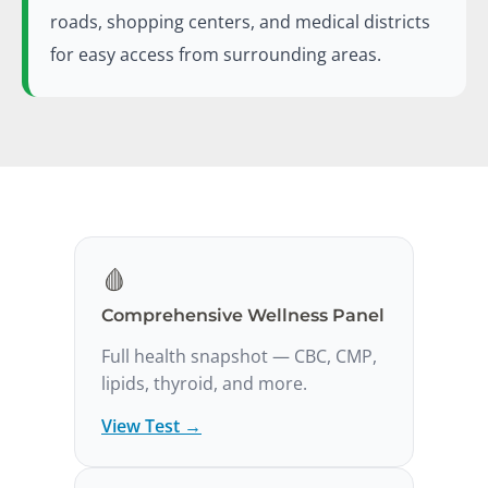
roads, shopping centers, and medical districts
for easy access from surrounding areas.
🩸
Comprehensive Wellness Panel
Full health snapshot — CBC, CMP,
lipids, thyroid, and more.
View Test →