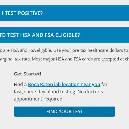
I TEST POSITIVE?
STD TEST HSA AND FSA ELIGIBLE?
ts are HSA and FSA eligible. Use your pre-tax healthcare dollars t
marginal tax rate. Most major HSA and FSA cards are accepted at c
Get Started
Find a
Boca Raton lab location near you
for
fast, same-day blood testing. No doctor's
appointment required.
FIND YOUR TEST