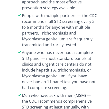
approach and the most effective
prevention strategy available.
People with multiple partners — the CDC
recommends full STD screening every 3
to 6 months for anyone with multiple
partners. Trichomoniasis and
Mycoplasma genitalium are frequently
transmitted and rarely tested.
Anyone who has never had a complete
STD panel — most standard panels at
clinics and urgent care centers do not
include hepatitis A, trichomoniasis, or
Mycoplasma genitalium. If you have
never had an 11-panel test you have not
had complete screening.
Men who have sex with men (MSM) —
the CDC recommends comprehensive
STD screening at least annually, with