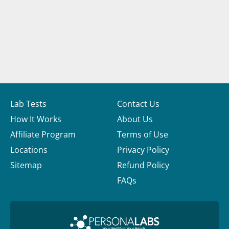
Lab Tests
Contact Us
How It Works
About Us
Affiliate Program
Terms of Use
Locations
Privacy Policy
Sitemap
Refund Policy
FAQs