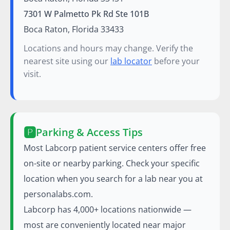
7301 W Palmetto Pk Rd Ste 101B
Boca Raton, Florida 33433
Locations and hours may change. Verify the
nearest site using our
lab locator
before your
visit.
🅿️
Parking & Access Tips
Most Labcorp patient service centers offer free
on-site or nearby parking. Check your specific
location when you search for a lab near you at
personalabs.com.
Labcorp has 4,000+ locations nationwide —
most are conveniently located near major