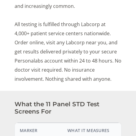
and increasingly common.
All testing is fulfilled through Labcorp at
4,000+ patient service centers nationwide.
Order online, visit any Labcorp near you, and
get results delivered privately to your secure
Personalabs account within 24 to 48 hours. No
doctor visit required. No insurance
involvement. Nothing shared with anyone.
What the 11 Panel STD Test
Screens For
MARKER
WHAT IT MEASURES