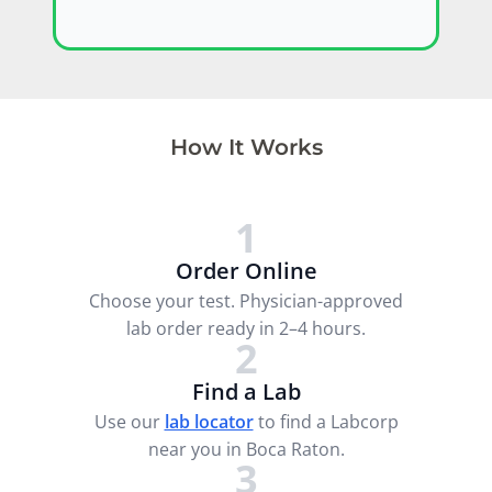
How It Works
1
Order Online
Choose your test. Physician-approved
lab order ready in 2–4 hours.
2
Find a Lab
Use our
lab locator
to find a Labcorp
near you in Boca Raton.
3