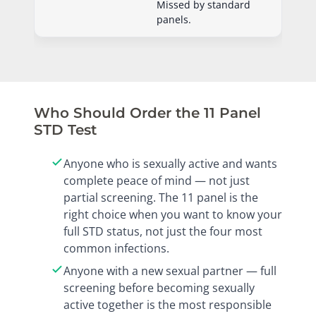
Missed by standard
panels.
Who Should Order the 11 Panel
STD Test
Anyone who is sexually active and wants
complete peace of mind — not just
partial screening. The 11 panel is the
right choice when you want to know your
full STD status, not just the four most
common infections.
Anyone with a new sexual partner — full
screening before becoming sexually
active together is the most responsible