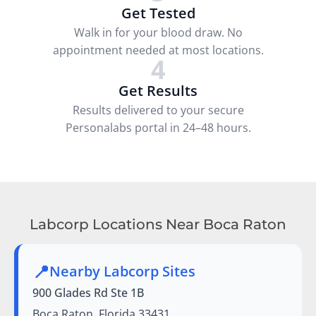
Get Tested
Walk in for your blood draw. No
appointment needed at most locations.
4
Get Results
Results delivered to your secure
Personalabs portal in 24–48 hours.
Labcorp Locations Near Boca Raton
📍
Nearby Labcorp Sites
900 Glades Rd Ste 1B
Boca Raton, Florida 33431