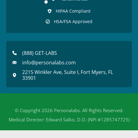
HIPAA Compliant
HSA/FSA Approved
(888) GET-LABS
info@personalabs.com
2215 Winkler Ave, Suite I, Fort Myers, FL
33901
© Copyright 2026 Personalabs. All Rights Reserved.
Medical Director: Edward Salko, D.O. (NPI #1285747725)