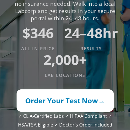
no insurance needed. Walk into a local
Labcorp and get results in your secure
portal within 24–48 hours.
$346
24–48hr
ALL-IN PRICE
RESULTS
2,000+
LAB LOCATIONS
Order Your Test Now
→
✓ CLIA-Certified Labs
✓ HIPAA Compliant
✓
HSA/FSA Eligible
✓ Doctor's Order Included