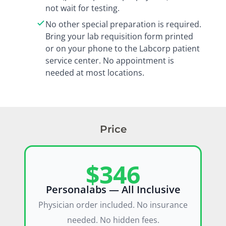
not wait for testing.
No other special preparation is required.
Bring your lab requisition form printed
or on your phone to the Labcorp patient
service center. No appointment is
needed at most locations.
Price
$346
Personalabs — All Inclusive
Physician order included. No insurance
needed. No hidden fees.