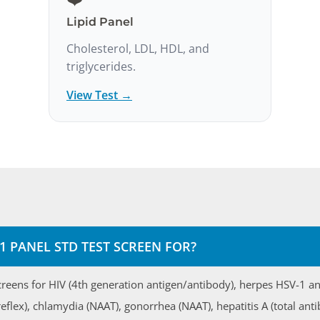
Lipid Panel
Cholesterol, LDL, HDL, and
triglycerides.
View Test →
1 PANEL STD TEST SCREEN FOR?
creens for HIV (4th generation antigen/antibody), herpes HSV-1 an
reflex), chlamydia (NAAT), gonorrhea (NAAT), hepatitis A (total anti