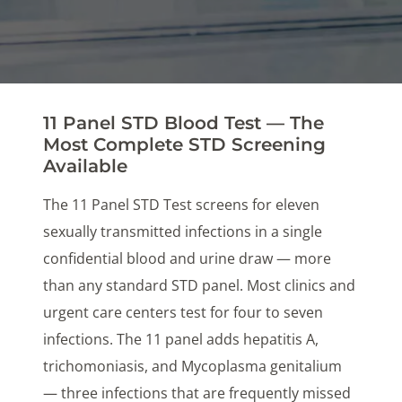
11 Panel STD Blood Test — The
Most Complete STD Screening
Available
The 11 Panel STD Test screens for eleven
sexually transmitted infections in a single
confidential blood and urine draw — more
than any standard STD panel. Most clinics and
urgent care centers test for four to seven
infections. The 11 panel adds hepatitis A,
trichomoniasis, and Mycoplasma genitalium
— three infections that are frequently missed