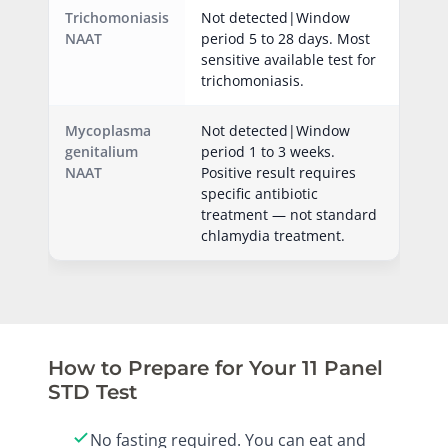
Trichomoniasis
Not detected|Window
NAAT
period 5 to 28 days. Most
sensitive available test for
trichomoniasis.
Mycoplasma
Not detected|Window
genitalium
period 1 to 3 weeks.
NAAT
Positive result requires
specific antibiotic
treatment — not standard
chlamydia treatment.
How to Prepare for Your 11 Panel
STD Test
No fasting required. You can eat and