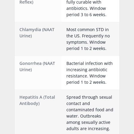
Reflex)
fully curable with
antibiotics. Window
period 3 to 6 weeks.
Chlamydia (NAAT
Most common STD in
Urine)
the US. Frequently no
symptoms. Window
period 1 to 2 weeks.
Gonorrhea (NAAT
Bacterial infection with
Urine)
increasing antibiotic
resistance. Window
period 1 to 2 weeks.
Hepatitis A (Total
Spread through sexual
Antibody)
contact and
contaminated food and
water. Outbreaks
among sexually active
adults are increasing.