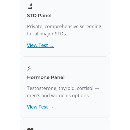
🔬
STD Panel
Private, comprehensive screening
for all major STDs.
View Test →
⚡
Hormone Panel
Testosterone, thyroid, cortisol —
men's and women's options.
View Test →
❤️