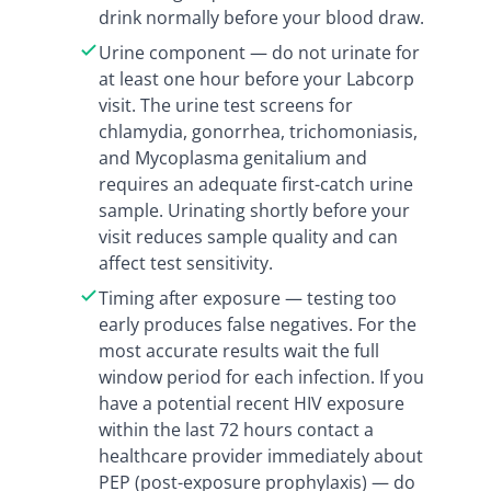
drink normally before your blood draw.
Urine component — do not urinate for
at least one hour before your Labcorp
visit. The urine test screens for
chlamydia, gonorrhea, trichomoniasis,
and Mycoplasma genitalium and
requires an adequate first-catch urine
sample. Urinating shortly before your
visit reduces sample quality and can
affect test sensitivity.
Timing after exposure — testing too
early produces false negatives. For the
most accurate results wait the full
window period for each infection. If you
have a potential recent HIV exposure
within the last 72 hours contact a
healthcare provider immediately about
PEP (post-exposure prophylaxis) — do