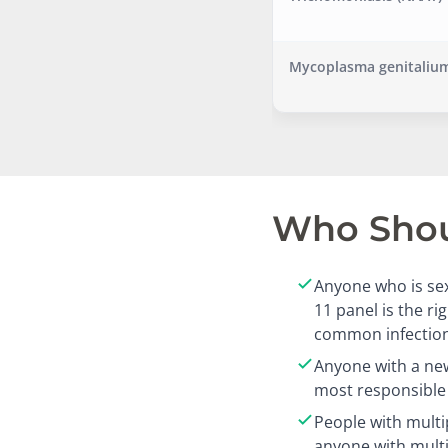
Mycoplasma genitalium
Who Shoul
Anyone who is sex
11 panel is the r
common infection
Anyone with a new
most responsible 
People with multi
anyone with mult