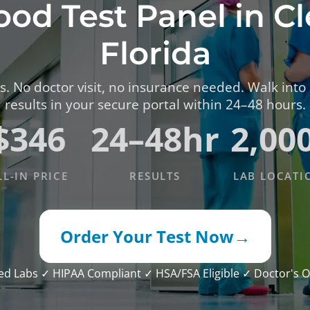
ood Test Panel in C
TESTS
OID FUNCTION TESTS
Florida
MIN AND NUTRITION TESTS
. No doctor visit, no insurance needed. Walk into
HT MANAGEMENT TESTS
results in your secure portal within 24–48 hours.
N’S HEALTH TESTS
$346
24–48hr
2,00
TESTS UNDER $100
LL-IN PRICE
RESULTS
LAB LOCATI
Order Your Test Now
→
ied Labs
✓ HIPAA Compliant
✓ HSA/FSA Eligible
✓ Doctor's O