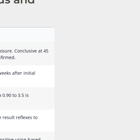
osure. Conclusive at 45
nfirmed.
eeks after initial
0.90 to 3.5 is
result reflexes to
nsitive urine-based