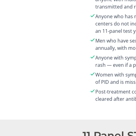
transmitted and r
Anyone who has n
centers do not in
an 11-panel test 
Men who have sex
annually, with mo
Anyone with sympt
rash — even if a 
Women with sympt
of PID and is mis
Post-treatment co
cleared after anti
11 Panel 