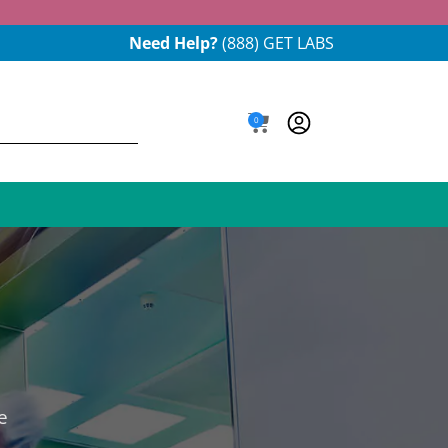
Need Help?
(888) GET LABS
0
e