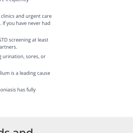
linics and urgent care
. If you have never had
D screening at least
artners.
 urination, sores, or
um is a leading cause
niasis has fully
ds and