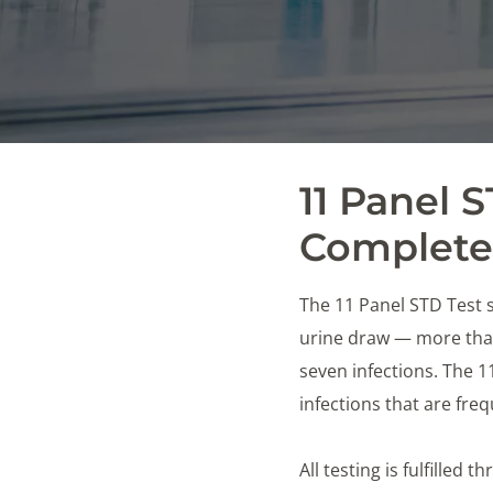
11 Panel 
Complete 
The 11 Panel STD Test s
urine draw — more than
seven infections. The 
infections that are fr
All testing is fulfilled