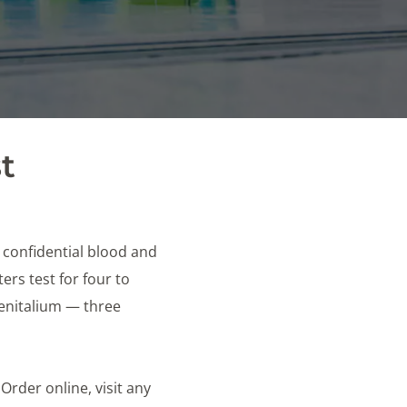
t
e confidential blood and
rs test for four to
genitalium — three
 Order online, visit any