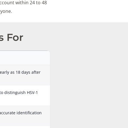
ccount within 24 to 48
nyone.
s For
early as 18 days after
 to distinguish HSV-1
accurate identification