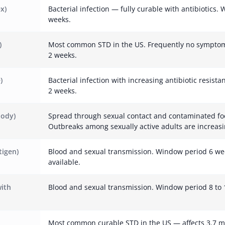
x)
Bacterial infection — fully curable with antibiotics.
weeks.
)
Most common STD in the US. Frequently no symptom
2 weeks.
)
Bacterial infection with increasing antibiotic resist
2 weeks.
body)
Spread through sexual contact and contaminated fo
Outbreaks among sexually active adults are increasi
tigen)
Blood and sexual transmission. Window period 6 we
available.
with
Blood and sexual transmission. Window period 8 to 
Most common curable STD in the US — affects 3.7 m