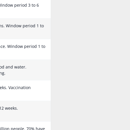
 Window period 3 to 6
s. Window period 1 to
ance. Window period 1 to
od and water.
ng.
eks. Vaccination
12 weeks.
illion people. 70% have