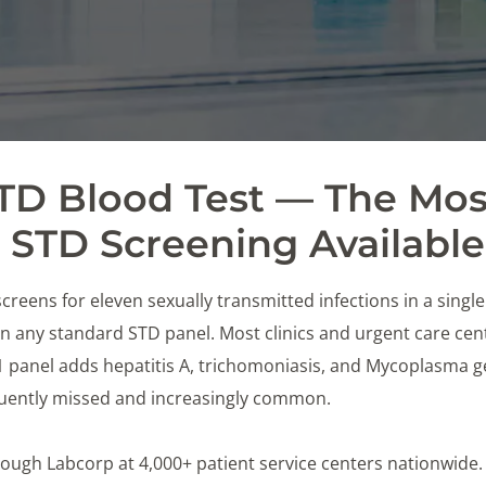
STD Blood Test — The Mos
STD Screening Available
creens for eleven sexually transmitted infections in a singl
 any standard STD panel. Most clinics and urgent care cente
11 panel adds hepatitis A, trichomoniasis, and Mycoplasma 
equently missed and increasingly common.
 through Labcorp at 4,000+ patient service centers nationwide.