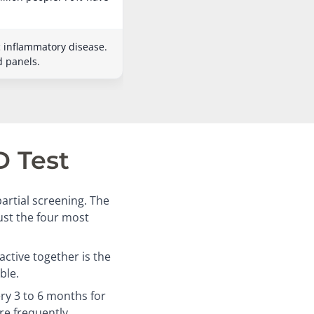
c inflammatory disease.
d panels.
D Test
artial screening. The
just the four most
ctive together is the
ble.
ry 3 to 6 months for
re frequently