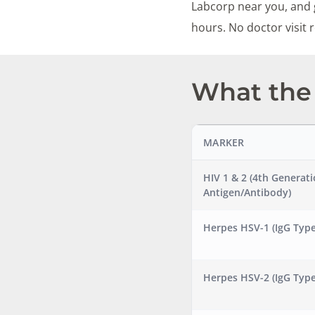
Labcorp near you, and g
hours. No doctor visit
What the 
MARKER
HIV 1 & 2 (4th Generat
Antigen/Antibody)
Herpes HSV-1 (IgG Type
Herpes HSV-2 (IgG Type