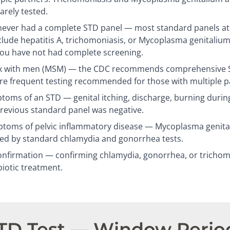
arely tested.
ever had a complete STD panel — most standard panels at c
clude hepatitis A, trichomoniasis, or Mycoplasma genitalium
you have not had complete screening.
 with men (MSM) — the CDC recommends comprehensive ST
re frequent testing recommended for those with multiple p
oms of an STD — genital itching, discharge, burning during
previous standard panel was negative.
oms of pelvic inflammatory disease — Mycoplasma genitali
sed by standard chlamydia and gonorrhea tests.
nfirmation — confirming chlamydia, gonorrhea, or trichomo
biotic treatment.
STD Test — Window Perio