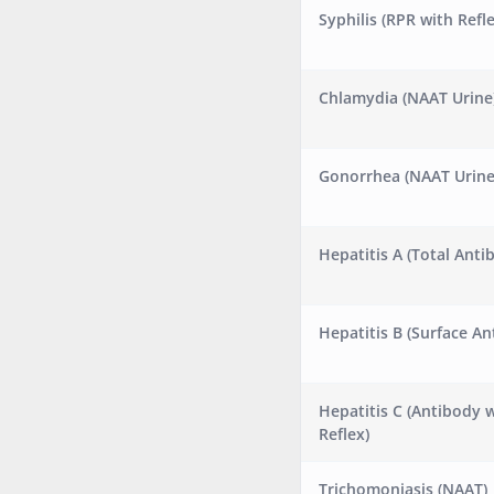
Syphilis (RPR with Refle
Chlamydia (NAAT Urine
Gonorrhea (NAAT Urine
Hepatitis A (Total Anti
Hepatitis B (Surface An
Hepatitis C (Antibody 
Reflex)
Trichomoniasis (NAAT)