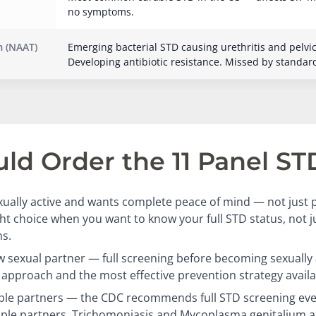
no symptoms.
 (NAAT)
Emerging bacterial STD causing urethritis and pelvi
Developing antibiotic resistance. Missed by standar
d Order the 11 Panel ST
ually active and wants complete peace of mind — not just p
ight choice when you want to know your full STD status, not 
s.
 sexual partner — full screening before becoming sexually a
approach and the most effective prevention strategy availa
ple partners — the CDC recommends full STD screening eve
iple partners. Trichomoniasis and Mycoplasma genitalium a