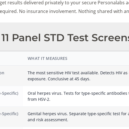
et results delivered privately to your secure Personalabs a
 required. No insurance involvement. Nothing shared with a
11 Panel STD Test Screen
WHAT IT MEASURES
ion
The most sensitive HIV test available. Detects HIV as 
exposure. Conclusive at 45 days.
-Specific)
Oral herpes virus. Tests for type-specific antibodies
from HSV-2.
-Specific)
Genital herpes virus. Separate type-specific test for 
and risk assessment.