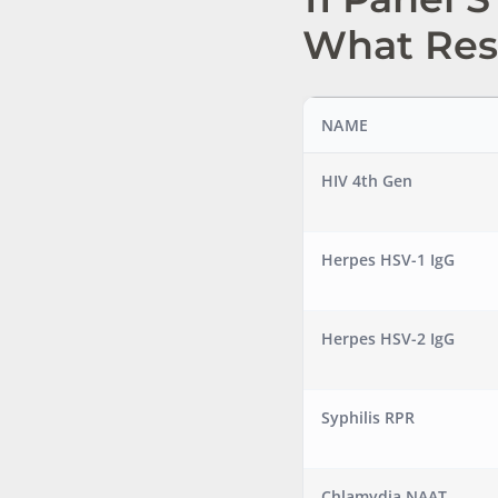
What Res
NAME
HIV 4th Gen
Herpes HSV-1 IgG
Herpes HSV-2 IgG
Syphilis RPR
Chlamydia NAAT