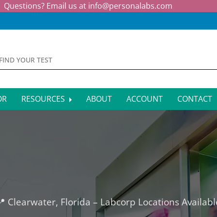
Questions? Email us at
info@personalabs.com
OR
RESOURCES
ABOUT
ACCOUNT
CONTACT
MONE TESTING
SYMPTOM CHECKER
CTIOUS DISEASE TESTS
FAQS
EY FUNCTION TESTS
BLOG
R FUNCTION TESTS
AFFILIATE PROGRAM
📍 Clearwater, Florida – Labcorp Locations Availabl
S HEALTH TESTS