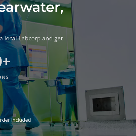
learwater,
 a local Labcorp and get
0+
ONS
rder Included