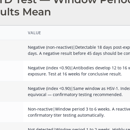
ults Mean
VALUE
Negative (non-reactive)|Detectable 18 days post-exp
days. A negative result before 45 days should be co
Negative (index <0.90)|Antibodies develop 12 to 16 w
exposure. Test at 16 weeks for conclusive result.
Negative (index <0.90)|Same window as HSV-1. Index 
equivocal — confirmatory testing recommended.
Non-reactive|Window period 3 to 6 weeks. A reactive 
confirmatory titer testing automatically.
Not detected|Window period 1 to 2 weeks. Highly se