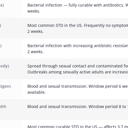
x)
Bacterial infection — fully curable with antibiotics.
weeks.
)
Most common STD in the US. Frequently no symptom
2 weeks.
)
Bacterial infection with increasing antibiotic resist
2 weeks.
body)
Spread through sexual contact and contaminated fo
Outbreaks among sexually active adults are increasi
tigen)
Blood and sexual transmission. Window period 6 we
available.
with
Blood and sexual transmission. Window period 8 to 
Most common curable STD in the US — affects 3.7 m