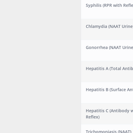
Syphilis (RPR with Refle
Chlamydia (NAAT Urine
Gonorrhea (NAAT Urine
Hepatitis A (Total Anti
Hepatitis B (Surface An
Hepatitis C (Antibody 
Reflex)
Trichomoniasis (NAAT)