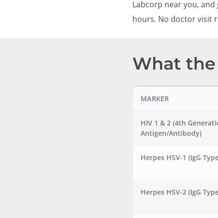
Labcorp near you, and g
hours. No doctor visit
What the 
MARKER
HIV 1 & 2 (4th Generat
Antigen/Antibody)
Herpes HSV-1 (IgG Type
Herpes HSV-2 (IgG Type