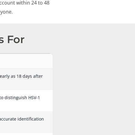
ccount within 24 to 48
nyone.
s For
early as 18 days after
 to distinguish HSV-1
accurate identification