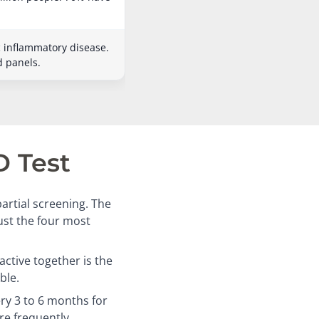
c inflammatory disease.
d panels.
D Test
artial screening. The
just the four most
ctive together is the
ble.
ry 3 to 6 months for
re frequently