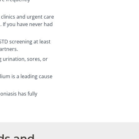
linics and urgent care
. If you have never had
D screening at least
artners.
 urination, sores, or
um is a leading cause
niasis has fully
ds and