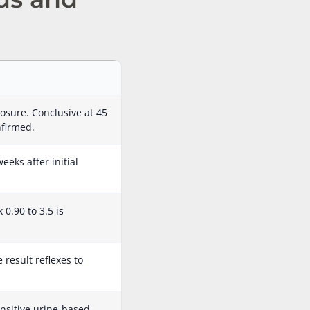
osure. Conclusive at 45
nfirmed.
eeks after initial
0.90 to 3.5 is
result reflexes to
nsitive urine-based