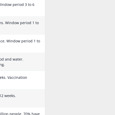
 Window period 3 to 6
s. Window period 1 to
ance. Window period 1 to
od and water.
ng.
eks. Vaccination
12 weeks.
illion people. 70% have