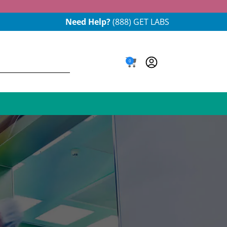
Need Help?
(888) GET LABS
0
e