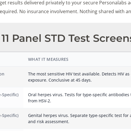
et results delivered privately to your secure Personalabs a
 required. No insurance involvement. Nothing shared with a
11 Panel STD Test Screen
WHAT IT MEASURES
ion
The most sensitive HIV test available. Detects HIV as 
exposure. Conclusive at 45 days.
-Specific)
Oral herpes virus. Tests for type-specific antibodies
from HSV-2.
-Specific)
Genital herpes virus. Separate type-specific test for 
and risk assessment.