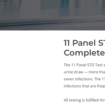
11 Panel 
Complete 
The 11 Panel STD Test s
urine draw — more than
seven infections. The 
infections that are fr
All testing is fulfilled