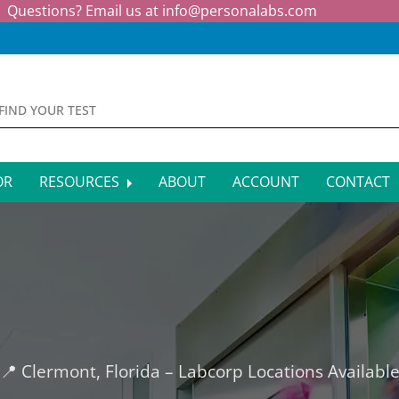
Questions? Email us at
info@personalabs.com
OR
RESOURCES
ABOUT
ACCOUNT
CONTACT
MONE TESTING
SYMPTOM CHECKER
CTIOUS DISEASE TESTS
FAQS
EY FUNCTION TESTS
BLOG
R FUNCTION TESTS
AFFILIATE PROGRAM
📍 Clermont, Florida – Labcorp Locations Availabl
S HEALTH TESTS