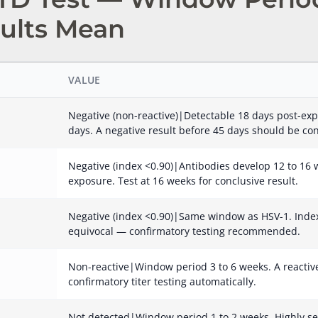
ults Mean
VALUE
Negative (non-reactive)|Detectable 18 days post-exp
days. A negative result before 45 days should be co
Negative (index <0.90)|Antibodies develop 12 to 16 w
exposure. Test at 16 weeks for conclusive result.
Negative (index <0.90)|Same window as HSV-1. Index 
equivocal — confirmatory testing recommended.
Non-reactive|Window period 3 to 6 weeks. A reactive 
confirmatory titer testing automatically.
Not detected|Window period 1 to 2 weeks. Highly se