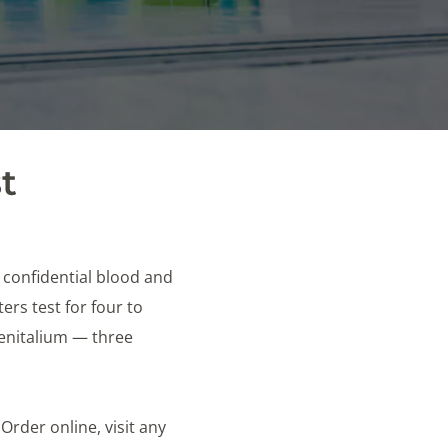
t
e confidential blood and
rs test for four to
genitalium — three
 Order online, visit any