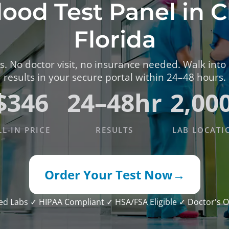
lood Test Panel in 
TESTS
OID FUNCTION TESTS
Florida
MIN AND NUTRITION TESTS
. No doctor visit, no insurance needed. Walk into
HT MANAGEMENT TESTS
results in your secure portal within 24–48 hours.
N’S HEALTH TESTS
$346
24–48hr
2,00
TESTS UNDER $100
LL-IN PRICE
RESULTS
LAB LOCATI
Order Your Test Now
→
ied Labs
✓ HIPAA Compliant
✓ HSA/FSA Eligible
✓ Doctor's O