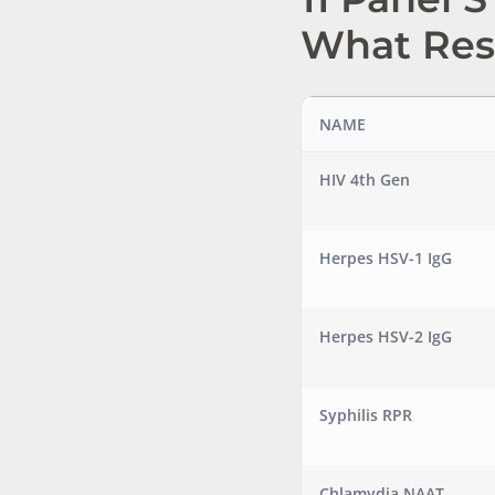
What Res
NAME
HIV 4th Gen
Herpes HSV-1 IgG
Herpes HSV-2 IgG
Syphilis RPR
Chlamydia NAAT