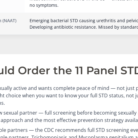
no symptoms.
 (NAAT)
Emerging bacterial STD causing urethritis and pelvi
Developing antibiotic resistance. Missed by standar
d Order the 11 Panel ST
ually active and wants complete peace of mind — not just p
ight choice when you want to know your full STD status, not 
s.
 sexual partner — full screening before becoming sexually a
approach and the most effective prevention strategy availa
ple partners — the CDC recommends full STD screening eve
iple partners. Trichomoniasis and Mycoplasma genitalium a