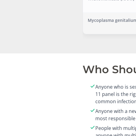
Mycoplasma genitalium
Who Shoul
Anyone who is sex
11 panel is the r
common infection
Anyone with a new
most responsible 
People with multi
anyone with mult