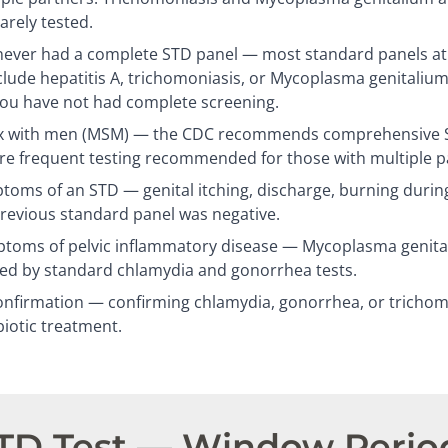
arely tested.
ever had a complete STD panel — most standard panels at c
clude hepatitis A, trichomoniasis, or Mycoplasma genitalium
you have not had complete screening.
 with men (MSM) — the CDC recommends comprehensive ST
re frequent testing recommended for those with multiple p
oms of an STD — genital itching, discharge, burning during
previous standard panel was negative.
oms of pelvic inflammatory disease — Mycoplasma genitali
sed by standard chlamydia and gonorrhea tests.
nfirmation — confirming chlamydia, gonorrhea, or trichomo
biotic treatment.
STD Test — Window Perio