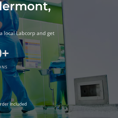
Clermont,
 a local Labcorp and get
0+
ONS
rder Included