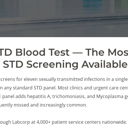
STD Blood Test — The Mos
STD Screening Available
creens for eleven sexually transmitted infections in a singl
 any standard STD panel. Most clinics and urgent care cente
11 panel adds hepatitis A, trichomoniasis, and Mycoplasma 
equently missed and increasingly common.
 through Labcorp at 4,000+ patient service centers nationwide.