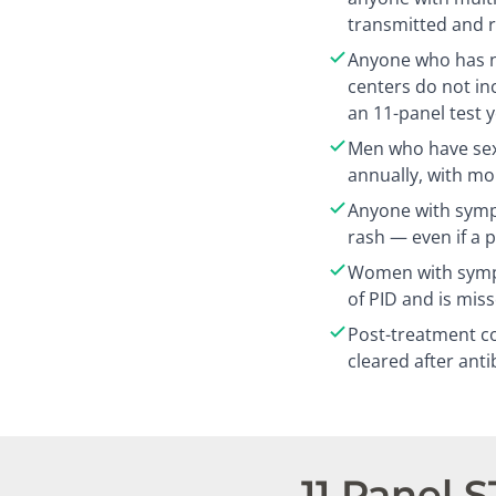
transmitted and r
Anyone who has n
centers do not in
an 11-panel test 
Men who have sex
annually, with mo
Anyone with sympt
rash — even if a 
Women with sympt
of PID and is mis
Post-treatment co
cleared after anti
11 Panel 