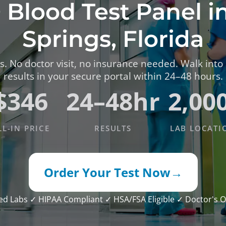
 Blood Test Panel i
TESTS
OID FUNCTION TESTS
Springs, Florida
MIN AND NUTRITION TESTS
. No doctor visit, no insurance needed. Walk into
HT MANAGEMENT TESTS
results in your secure portal within 24–48 hours.
N’S HEALTH TESTS
$346
24–48hr
2,00
TESTS UNDER $100
LL-IN PRICE
RESULTS
LAB LOCATI
Order Your Test Now
→
ied Labs
✓ HIPAA Compliant
✓ HSA/FSA Eligible
✓ Doctor's O