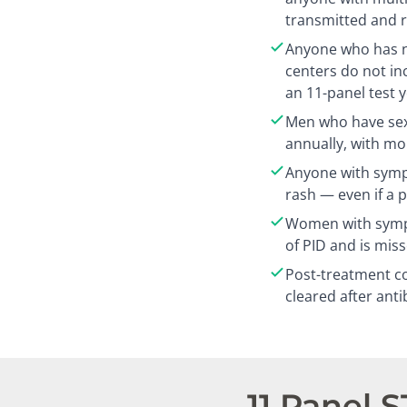
transmitted and r
Anyone who has n
centers do not in
an 11-panel test 
Men who have sex
annually, with mo
Anyone with sympt
rash — even if a 
Women with sympt
of PID and is mis
Post-treatment co
cleared after anti
11 Panel 