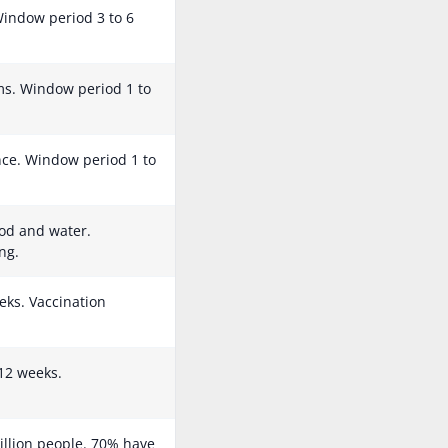
 Window period 3 to 6
s. Window period 1 to
ance. Window period 1 to
od and water.
ng.
eks. Vaccination
12 weeks.
illion people. 70% have