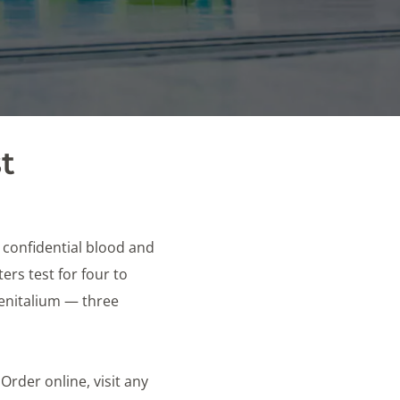
t
e confidential blood and
rs test for four to
genitalium — three
 Order online, visit any