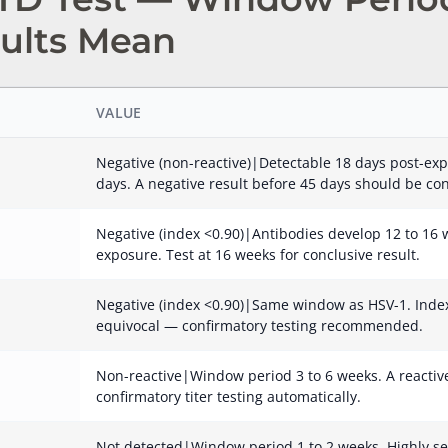
ults Mean
VALUE
Negative (non-reactive)|Detectable 18 days post-exp
days. A negative result before 45 days should be co
Negative (index <0.90)|Antibodies develop 12 to 16 w
exposure. Test at 16 weeks for conclusive result.
Negative (index <0.90)|Same window as HSV-1. Index 
equivocal — confirmatory testing recommended.
Non-reactive|Window period 3 to 6 weeks. A reactive 
confirmatory titer testing automatically.
Not detected|Window period 1 to 2 weeks. Highly se