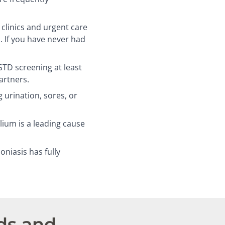
linics and urgent care
. If you have never had
D screening at least
artners.
 urination, sores, or
um is a leading cause
niasis has fully
ds and