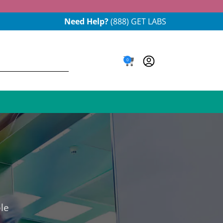
Need Help?
(888) GET LABS
0
le