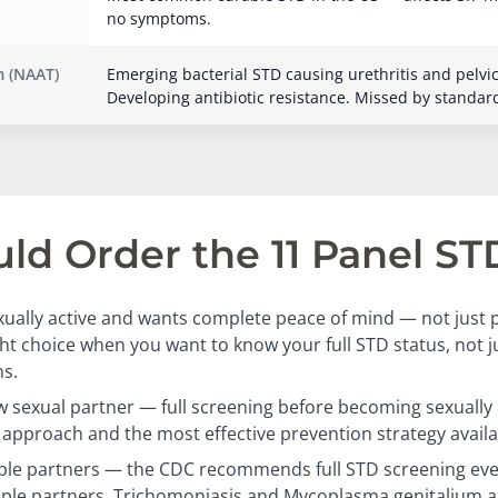
no symptoms.
 (NAAT)
Emerging bacterial STD causing urethritis and pelvi
Developing antibiotic resistance. Missed by standar
d Order the 11 Panel ST
ually active and wants complete peace of mind — not just p
ight choice when you want to know your full STD status, not 
s.
 sexual partner — full screening before becoming sexually a
approach and the most effective prevention strategy availa
ple partners — the CDC recommends full STD screening eve
iple partners. Trichomoniasis and Mycoplasma genitalium a