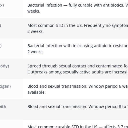
x)
Bacterial infection — fully curable with antibiotics.
weeks.
)
Most common STD in the US. Frequently no symptom
2 weeks.
)
Bacterial infection with increasing antibiotic resist
2 weeks.
body)
Spread through sexual contact and contaminated fo
Outbreaks among sexually active adults are increasi
tigen)
Blood and sexual transmission. Window period 6 we
available.
with
Blood and sexual transmission. Window period 8 to 
Most common curable STD in the US — affects 3.7 m