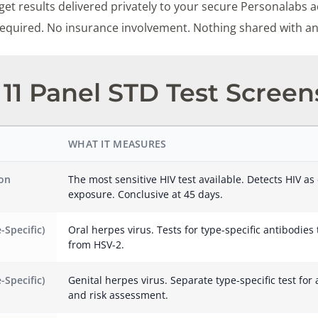
et results delivered privately to your secure Personalabs a
 required. No insurance involvement. Nothing shared with a
11 Panel STD Test Screen
WHAT IT MEASURES
ion
The most sensitive HIV test available. Detects HIV as 
exposure. Conclusive at 45 days.
-Specific)
Oral herpes virus. Tests for type-specific antibodies
from HSV-2.
-Specific)
Genital herpes virus. Separate type-specific test for 
and risk assessment.