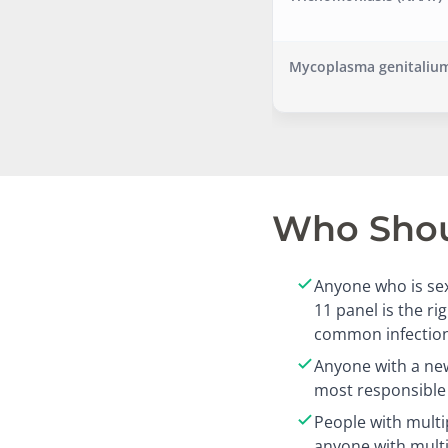
Mycoplasma genitalium
Who Shoul
Anyone who is sex
11 panel is the r
common infection
Anyone with a new
most responsible 
People with multi
anyone with mult