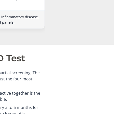
c inflammatory disease.
d panels.
D Test
artial screening. The
just the four most
ctive together is the
ble.
ry 3 to 6 months for
re frequently