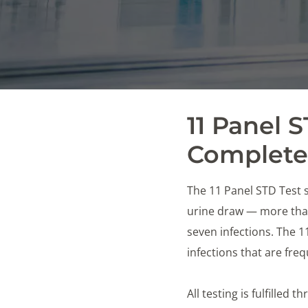
11 Panel 
Complete 
The 11 Panel STD Test s
urine draw — more than
seven infections. The 
infections that are fr
All testing is fulfilled