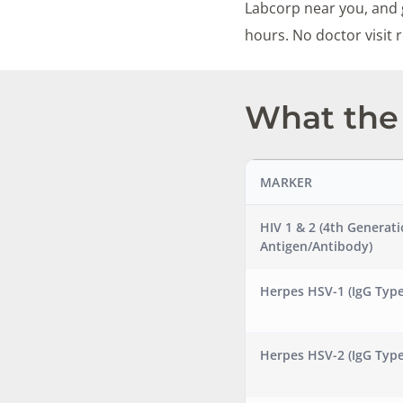
Labcorp near you, and g
hours. No doctor visit
What the 
MARKER
HIV 1 & 2 (4th Generat
Antigen/Antibody)
Herpes HSV-1 (IgG Type
Herpes HSV-2 (IgG Type