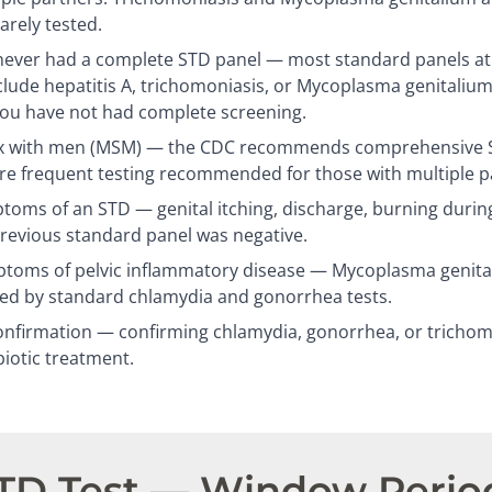
arely tested.
ever had a complete STD panel — most standard panels at c
clude hepatitis A, trichomoniasis, or Mycoplasma genitalium
you have not had complete screening.
 with men (MSM) — the CDC recommends comprehensive ST
re frequent testing recommended for those with multiple p
oms of an STD — genital itching, discharge, burning during
previous standard panel was negative.
oms of pelvic inflammatory disease — Mycoplasma genitali
sed by standard chlamydia and gonorrhea tests.
nfirmation — confirming chlamydia, gonorrhea, or trichomo
biotic treatment.
STD Test — Window Perio