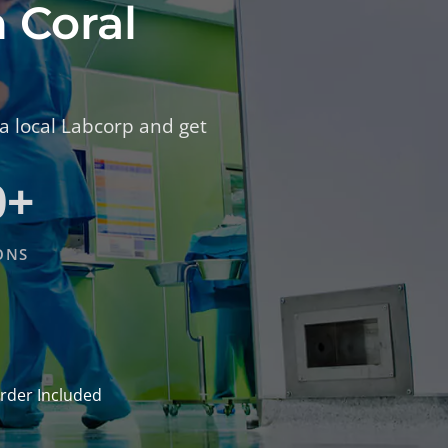
n Coral
 a local Labcorp and get
0+
ONS
rder Included