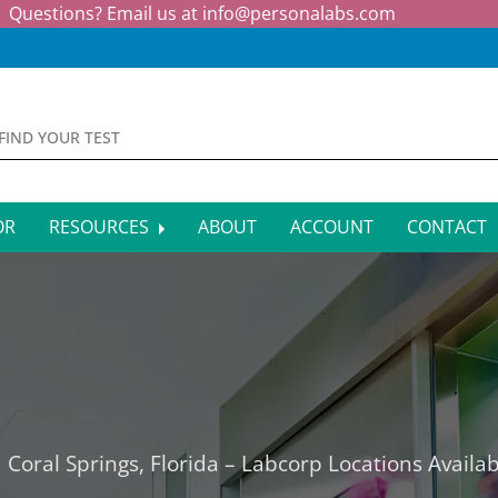
Questions? Email us at
info@personalabs.com
OR
RESOURCES
ABOUT
ACCOUNT
CONTACT
MONE TESTING
SYMPTOM CHECKER
CTIOUS DISEASE TESTS
FAQS
EY FUNCTION TESTS
BLOG
R FUNCTION TESTS
AFFILIATE PROGRAM
 Coral Springs, Florida – Labcorp Locations Availab
S HEALTH TESTS