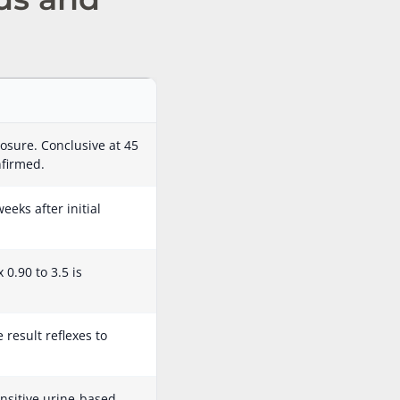
osure. Conclusive at 45
nfirmed.
eeks after initial
0.90 to 3.5 is
result reflexes to
nsitive urine-based