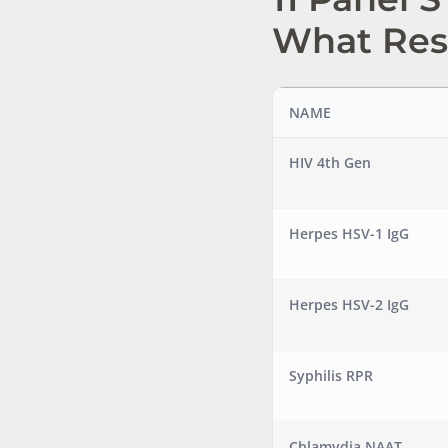
What Res
NAME
HIV 4th Gen
Herpes HSV-1 IgG
Herpes HSV-2 IgG
Syphilis RPR
Chlamydia NAAT