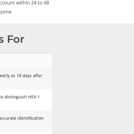
ccount within 24 to 48
nyone.
s For
early as 18 days after
 to distinguish HSV-1
accurate identification