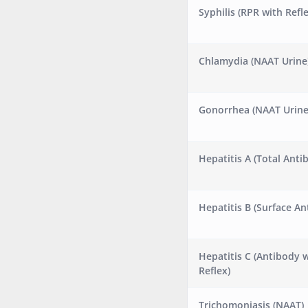
Syphilis (RPR with Refle
Chlamydia (NAAT Urine
Gonorrhea (NAAT Urine
Hepatitis A (Total Anti
Hepatitis B (Surface An
Hepatitis C (Antibody 
Reflex)
Trichomoniasis (NAAT)