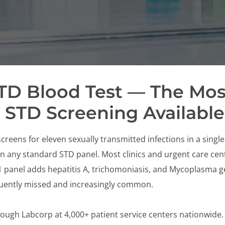
STD Blood Test — The Mos
STD Screening Available
creens for eleven sexually transmitted infections in a singl
 any standard STD panel. Most clinics and urgent care cente
11 panel adds hepatitis A, trichomoniasis, and Mycoplasma 
equently missed and increasingly common.
 through Labcorp at 4,000+ patient service centers nationwide.