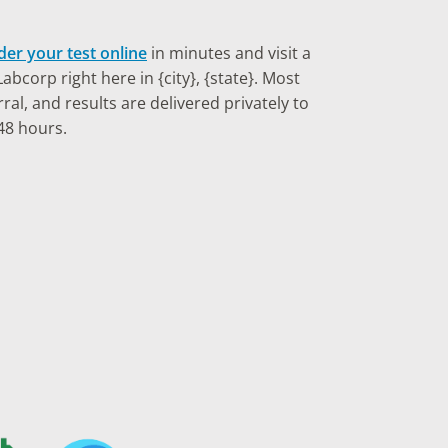
der your test online
in minutes and visit a
bcorp right here in {city}, {state}. Most
ral, and results are delivered privately to
48 hours.