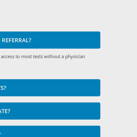
S REFERRAL?
 access to most tests without a physician
S?
ATE?
?