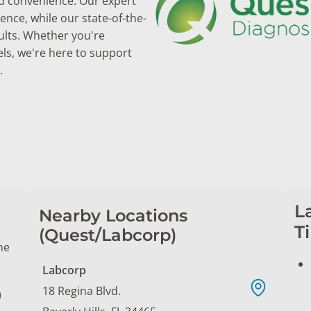
and convenience. Our expert
nce, while our state-of-the-
ults. Whether you're
els, we're here to support
.
L
Nearby Locations
T
(Quest/Labcorp)
ne
Labcorp
18 Regina Blvd.
)