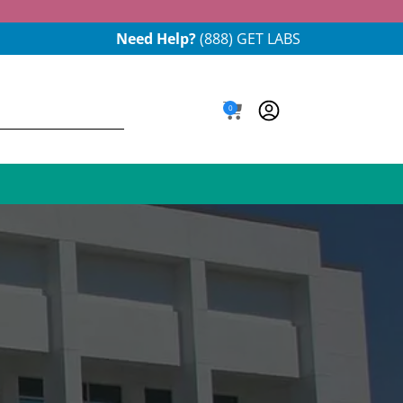
Need Help?
(888) GET LABS
0