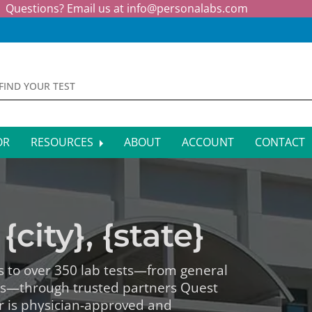
Questions? Email us at
info@personalabs.com
OR
RESOURCES
ABOUT
ACCOUNT
CONTACT
MONE TESTING
SYMPTOM CHECKER
CTIOUS DISEASE TESTS
FAQS
{city}, {state}
EY FUNCTION TESTS
BLOG
R FUNCTION TESTS
AFFILIATE PROGRAM
s to over 350 lab tests—from general
ls—through trusted partners Quest
S HEALTH TESTS
r is physician-approved and