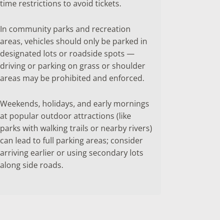
time restrictions to avoid tickets.
In community parks and recreation
areas, vehicles should only be parked in
designated lots or roadside spots —
driving or parking on grass or shoulder
areas may be prohibited and enforced.
Weekends, holidays, and early mornings
at popular outdoor attractions (like
parks with walking trails or nearby rivers)
can lead to full parking areas; consider
arriving earlier or using secondary lots
along side roads.