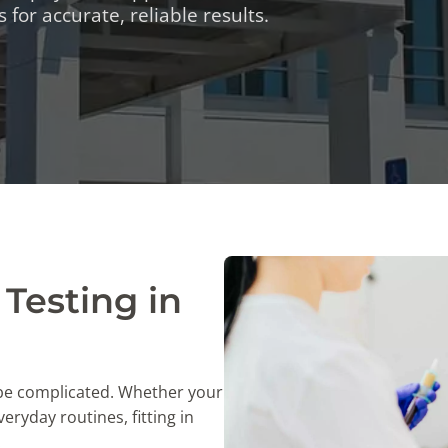
TESTS
 for accurate, reliable results.
OID FUNCTION TESTS
MIN AND NUTRITION TESTS
HT MANAGEMENT TESTS
N’S HEALTH TESTS
TESTS UNDER $100
Testing in
 be complicated. Whether your
eryday routines, fitting in
.