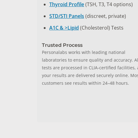
Thyroid Profile
(TSH, T3, T4 options)
STD/STI Panels
(discreet, private)
A1C & >Lipid
(Cholesterol) Tests
Trusted Process
Personalabs works with leading national
laboratories to ensure quality and accuracy. Al
tests are processed in CLIA‑certified facilities,
your results are delivered securely online. Mo
customers see results within 24–48 hours.