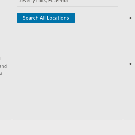
Beverly Hills, FL 34465
Search All Locations
l
 and
st