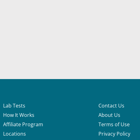
Lab Tests
Contact Us
How It Works
About Us
Affiliate Program
Terms of Use
Locations
Privacy Policy