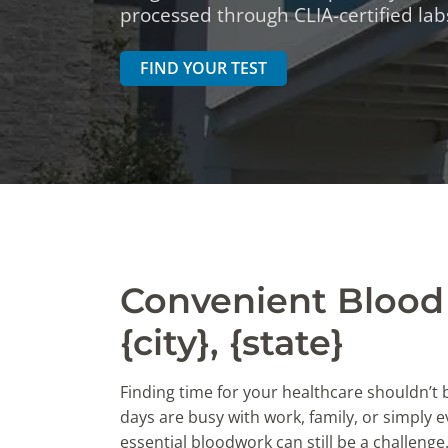
DIGESTIVE SYSTEM BLOOD TESTS
STD 
processed through CLIA-certified labs
DRUGS AND ALCOHOL TESTS
THYR
FIND YOUR TEST
FERTILITY TESTS
VITA
GENERAL HEALTH & WELLNESS TESTS
WEIG
HEART HEALTH BLOOD TESTS
WOME
HEAVY METAL TESTING
Convenient Blood 
{city}, {state}
Finding time for your healthcare shouldn’t
days are busy with work, family, or simply ev
essential bloodwork can still be a challenge