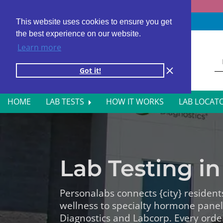
Fast results
4,000+ locations
4.8 star rating
This website uses cookies to ensure you get
the best experience on our website.
Learn more
Got it!
HOME
LAB TESTS
HOW IT WORKS
LAB LOCAT
ALL BLOOD TESTS
HOR
ALLERGY TESTING
INFE
Lab Testing in 
AUTOIMMUNE DISORDER TESTS
KIDN
CANCER SCREENING TESTS
LIVE
Personalabs connects {city} resident
wellness to specialty hormone pane
DIABETES BLOOD TESTS
MEN’
Diagnostics and Labcorp. Every orde