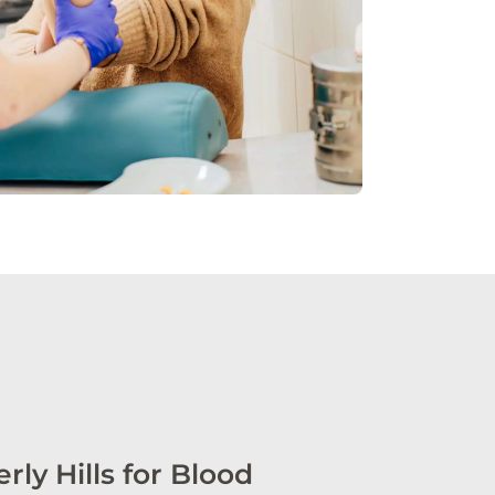
ly Hills for Blood