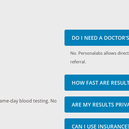
DO I NEED A DOCTOR'
No. Personalabs allows direct
referral.
HOW FAST ARE RESULT
same-day blood testing. No
ARE MY RESULTS PRIV
CAN I USE INSURANCE