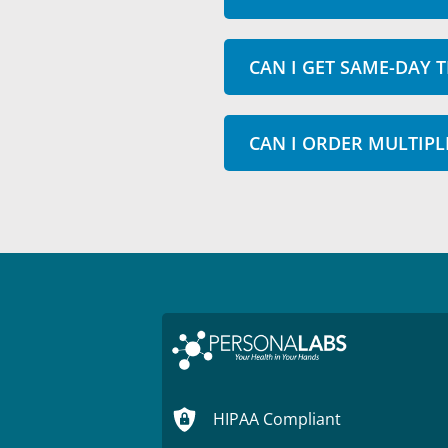
CAN I GET SAME-DAY T
CAN I ORDER MULTIPL
HIPAA Compliant