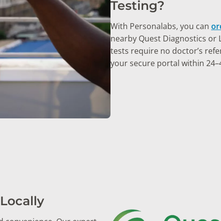
Testing?
With Personalabs, you can
or
nearby Quest Diagnostics or La
tests require no doctor’s refer
your secure portal within 24–
Locally