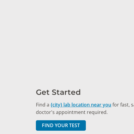
Get Started
Find a
{city} lab location near you
for fast, 
doctor's appointment required.
FIND YOUR TEST