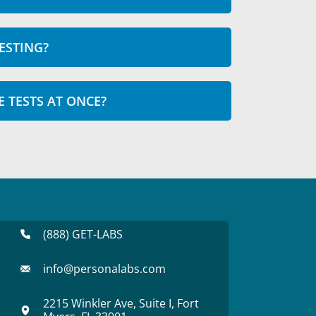
ESTING?
E TESTS AT ONCE?
(888) GET-LABS
info@personalabs.com
2215 Winkler Ave, Suite I, Fort