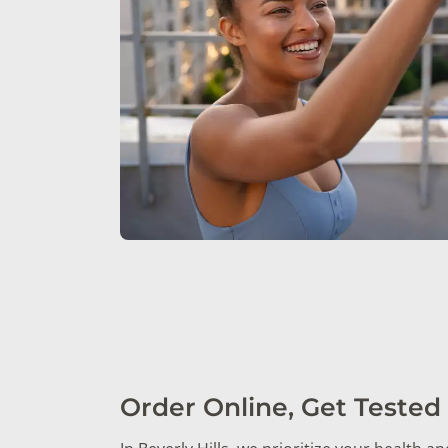
Order Online, Get Tested 