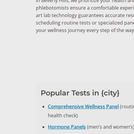
In Beverly Hills, we prioritize your health 
phlebotomists ensure a comfortable experie
art lab technology guarantees accurate res
scheduling routine tests or specialized pan
your wellness journey every step of the way
Popular Tests in {city}
Comprehensive Wellness Panel
(routi
health check)
Hormone Panels
(men’s and women’s