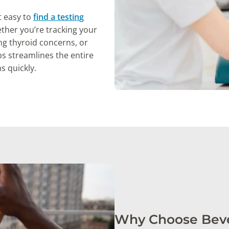
t easy to
find a testing
her you’re tracking your
ng thyroid concerns, or
s streamlines the entire
s quickly.
Why Choose Bever