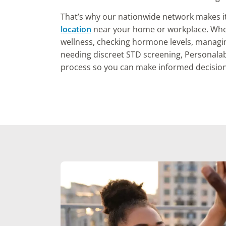
That’s why our nationwide network makes i
location
near your home or workplace. Whet
wellness, checking hormone levels, managi
needing discreet STD screening, Personalab
process so you can make informed decision