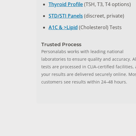
Thyroid Profile
(TSH, T3, T4 options)
STD/STI Panels
(discreet, private)
A1C & >Lipid
(Cholesterol) Tests
Trusted Process
Personalabs works with leading national
laboratories to ensure quality and accuracy. Al
tests are processed in CLIA‑certified facilities,
your results are delivered securely online. Mo
customers see results within 24–48 hours.