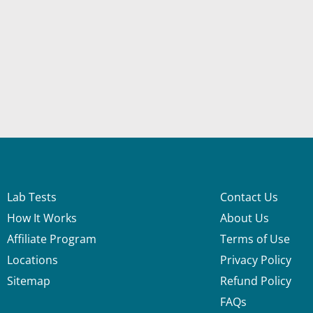
Lab Tests
Contact Us
How It Works
About Us
Affiliate Program
Terms of Use
Locations
Privacy Policy
Sitemap
Refund Policy
FAQs