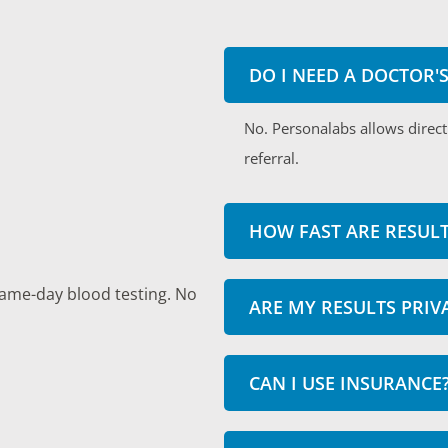
DO I NEED A DOCTOR'
No. Personalabs allows direct
referral.
HOW FAST ARE RESULT
same-day blood testing. No
ARE MY RESULTS PRIV
CAN I USE INSURANCE