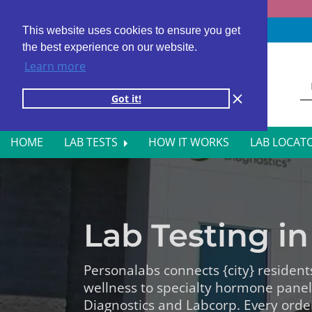
Fast results
4,000+ locations
4.8 star rating
This website uses cookies to ensure you get
the best experience on our website.
Learn more
Got it!
HOME
LAB TESTS
HOW IT WORKS
LAB LOCAT
ALL BLOOD TESTS
HOR
ALLERGY TESTING
INFE
Lab Testing in 
AUTOIMMUNE DISORDER TESTS
KIDN
CANCER SCREENING TESTS
LIVE
Personalabs connects {city} resident
wellness to specialty hormone pane
DIABETES BLOOD TESTS
MEN’
Diagnostics and Labcorp. Every orde