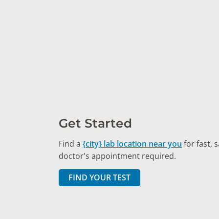
Get Started
Find a
{city} lab location near you
for fast, 
doctor's appointment required.
FIND YOUR TEST