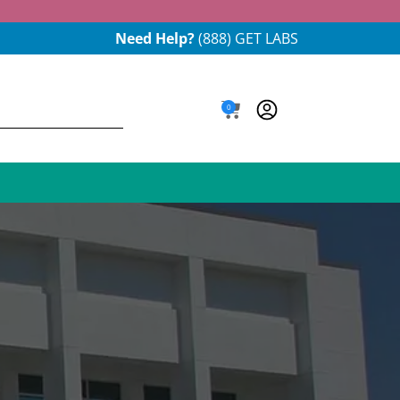
Need Help?
(888) GET LABS
0