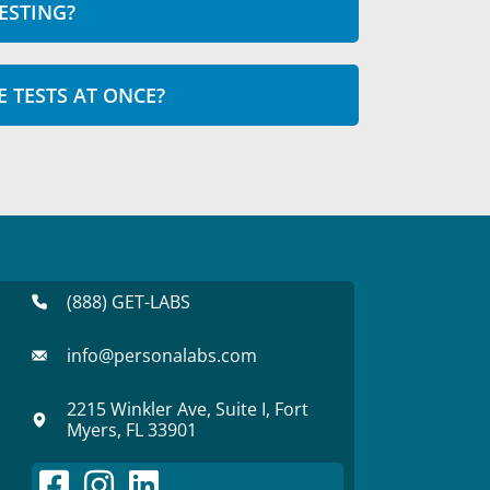
ESTING?
E TESTS AT ONCE?
(888) GET-LABS
info@personalabs.com
2215 Winkler Ave, Suite I, Fort
Myers, FL 33901