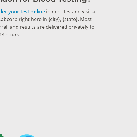
der your test online
in minutes and visit a
bcorp right here in {city}, {state}. Most
ral, and results are delivered privately to
48 hours.