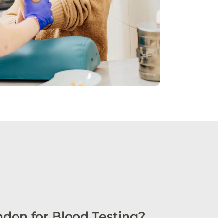
don for Blood Testing?