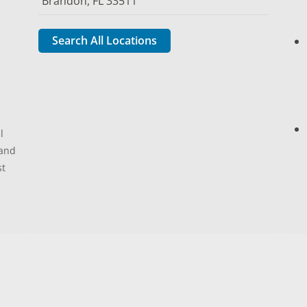
Brandon, FL 33511
Search All Locations
l
 and
st