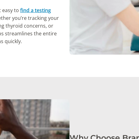
t easy to
find a testing
her you’re tracking your
ng thyroid concerns, or
s streamlines the entire
s quickly.
Why Choose Bran