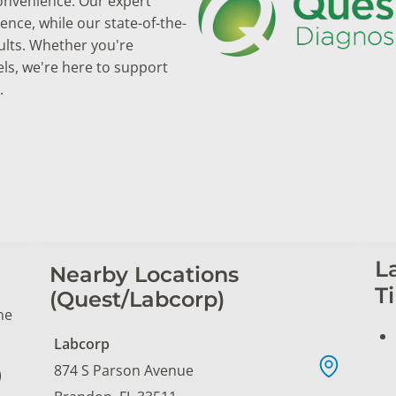
convenience. Our expert
nce, while our state-of-the-
ults. Whether you're
els, we're here to support
.
L
Nearby Locations
T
(Quest/Labcorp)
ne
Labcorp
874 S Parson Avenue
)