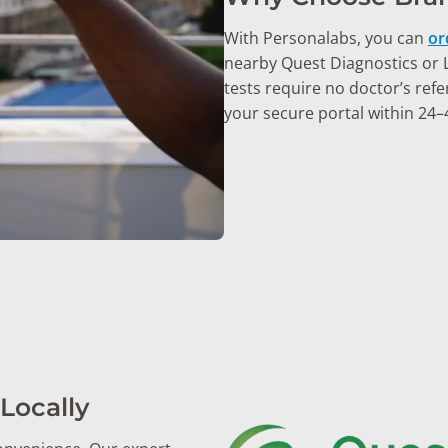
With Personalabs, you can
or
nearby Quest Diagnostics or La
tests require no doctor’s refer
your secure portal within 24–
Locally