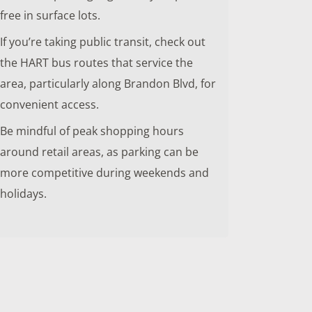
free in surface lots.
If you’re taking public transit, check out
the HART bus routes that service the
area, particularly along Brandon Blvd, for
convenient access.
Be mindful of peak shopping hours
around retail areas, as parking can be
more competitive during weekends and
holidays.