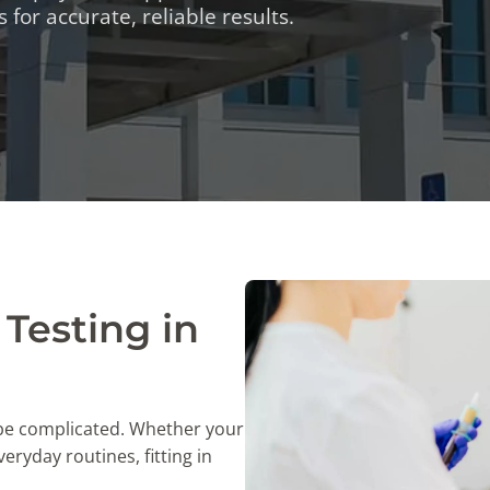
TESTS
 for accurate, reliable results.
OID FUNCTION TESTS
MIN AND NUTRITION TESTS
HT MANAGEMENT TESTS
N’S HEALTH TESTS
TESTS UNDER $100
Testing in
 be complicated. Whether your
eryday routines, fitting in
.