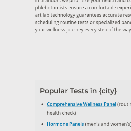
In Brandon, we prioritize your health and 
phlebotomists ensure a comfortable experie
art lab technology guarantees accurate res
scheduling routine tests or specialized pan
your wellness journey every step of the way
Popular Tests in {city}
Comprehensive Wellness Panel
(routi
health check)
Hormone Panels
(men’s and women’s