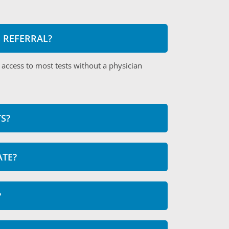
S REFERRAL?
 access to most tests without a physician
S?
ATE?
?