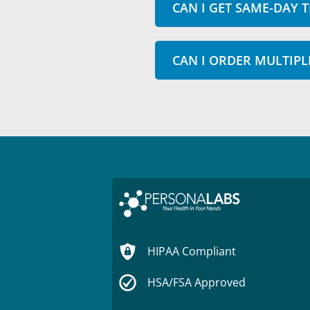
CAN I GET SAME-DAY T
CAN I ORDER MULTIPL
HIPAA Compliant
HSA/FSA Approved