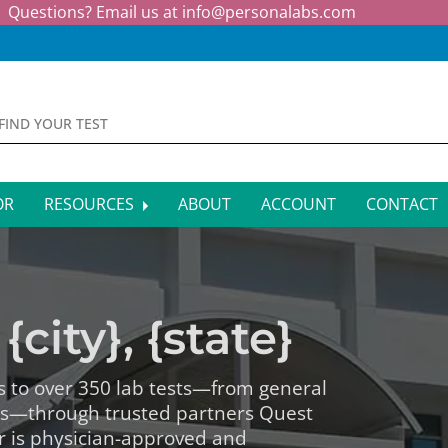
Questions? Email us at
info@personalabs.com
OR
RESOURCES
ABOUT
ACCOUNT
CONTACT
MONE TESTING
SYMPTOM CHECKER
CTIOUS DISEASE TESTS
FAQS
{city}, {state}
EY FUNCTION TESTS
BLOG
R FUNCTION TESTS
AFFILIATE PROGRAM
s to over 350 lab tests—from general
ls—through trusted partners Quest
S HEALTH TESTS
r is physician-approved and