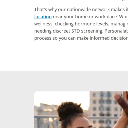
That’s why our nationwide network makes i
location
near your home or workplace. Whet
wellness, checking hormone levels, managi
needing discreet STD screening, Personalab
process so you can make informed decision