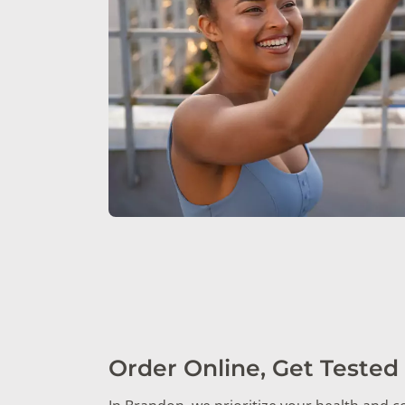
Order Online, Get Tested 