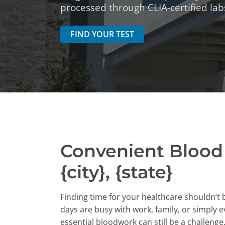
DIGESTIVE SYSTEM BLOOD TESTS
STD 
processed through CLIA-certified labs
DRUGS AND ALCOHOL TESTS
THYR
FIND YOUR TEST
FERTILITY TESTS
VITA
GENERAL HEALTH & WELLNESS TESTS
WEIG
HEART HEALTH BLOOD TESTS
WOME
HEAVY METAL TESTING
Convenient Blood 
{city}, {state}
Finding time for your healthcare shouldn’t
days are busy with work, family, or simply ev
essential bloodwork can still be a challenge