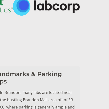
andmarks & Parking
ips
In Brandon, many labs are located near
the bustling Brandon Mall area off of SR
60, where parking is generally ample and