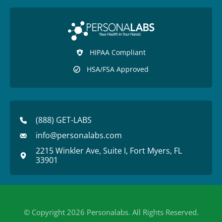
HIPAA Compliant
HSA/FSA Approved
(888) GET-LABS
info@personalabs.com
2215 Winkler Ave, Suite I, Fort Myers, FL
33901
© Copyright 2026 Personalabs. All Rights Reserved.