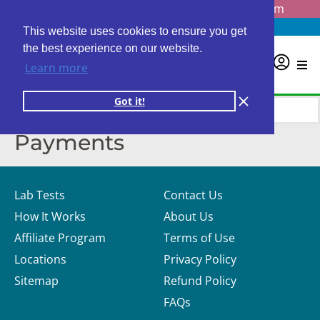
Questions? Email us at
info@personalabs.com
Need Help?
(888) GET LABS
This website uses cookies to ensure you get
the best experience on our website.
0
Learn more
Got it!
Payments
Lab Tests
Contact Us
How It Works
About Us
Affiliate Program
Terms of Use
Locations
Privacy Policy
Sitemap
Refund Policy
FAQs