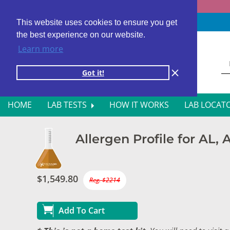
Fast results
4,000+ locations
4.8 star rating
This website uses cookies to ensure you get
the best experience on our website.
Learn more
Got it!
HOME
LAB TESTS
HOW IT WORKS
LAB LOCAT
ALL BLOOD TESTS
HOR
Allergen Profile for AL,
ALLERGY TESTING
INFE
AUTOIMMUNE DISORDER TESTS
KIDN
$1,549.80
Reg. $2214
CANCER SCREENING TESTS
LIVE
Add To Cart
DIABETES BLOOD TESTS
MEN’