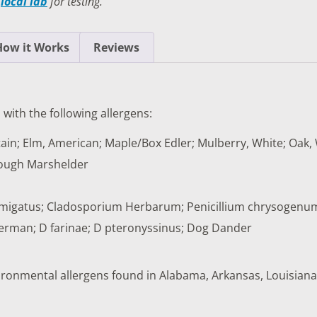
a
local lab
for testing.
TESTS
OID FUNCTION TESTS
How it Works
Reviews
MIN AND NUTRITION TESTS
HT MANAGEMENT TESTS
 with the following allergens:
N’S HEALTH TESTS
ain; Elm, American; Maple/Box Edler; Mulberry, White; Oak, 
TESTS UNDER $100
Rough Marshelder
s fumigatus; Cladosporium Herbarum; Penicillium chrysogenu
erman; D farinae; D pteronyssinus; Dog Dander
nvironmental allergens found in Alabama, Arkansas, Louisiana