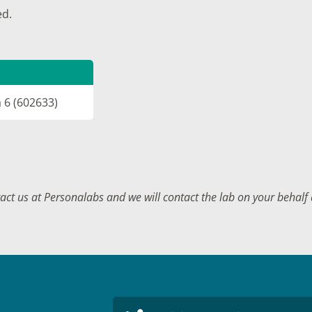
ed.
a 6 (602633)
tact us at Personalabs and we will contact the lab on your behal