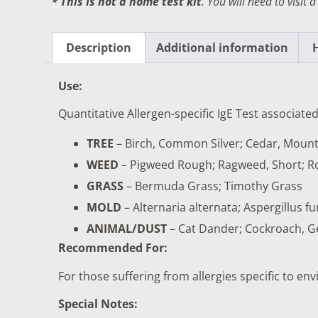
* This is not a home test kit
. You will need to visit 
DIGESTIVE SYSTEM BLOOD TESTS
STD 
DRUGS AND ALCOHOL TESTS
THYR
Description
Additional information
FERTILITY TESTS
VITA
Use:
GENERAL HEALTH & WELLNESS TESTS
WEIG
Quantitative Allergen-specific IgE Test associated
HEART HEALTH BLOOD TESTS
WOME
TREE
– Birch, Common Silver; Cedar, Mount
HEAVY METAL TESTING
WEED
– Pigweed Rough; Ragweed, Short; 
GRASS
– Bermuda Grass; Timothy Grass
MOLD
– Alternaria alternata; Aspergillu
ANIMAL/DUST
– Cat Dander; Cockroach, G
Recommended For:
For those suffering from allergies specific to e
Special Notes: