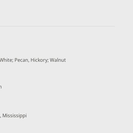
White; Pecan, Hickory; Walnut
m
, Mississippi