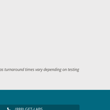
f as turnaround times vary depending on testing
(888) GET-LABS