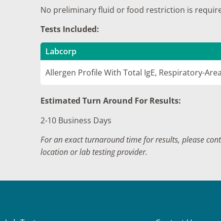
No preliminary fluid or food restriction is requir
Tests Included:
Labcorp
Allergen Profile With Total IgE, Respiratory-Are
Estimated Turn Around For Results:
2-10 Business Days
For an exact turnaround time for results, please con
location or lab testing provider.