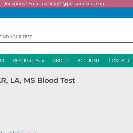
Questions? Email us at
info@personalabs.com
OR
RESOURCES
ABOUT
ACCOUNT
CONTACT
MONE TESTING
SYMPTOM CHECKER
 AR, LA, MS Blood Test
CTIOUS DISEASE TESTS
FAQS
EY FUNCTION TESTS
BLOG
R FUNCTION TESTS
AFFILIATE PROGRAM
S HEALTH TESTS