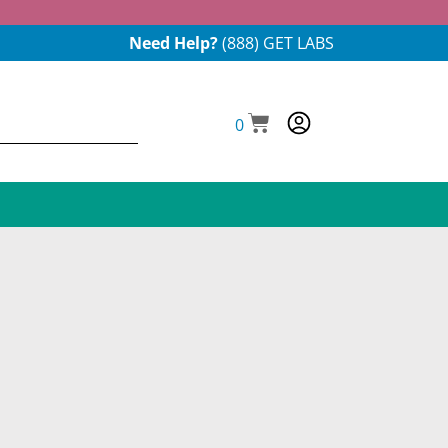
Need Help?
(888) GET LABS
0