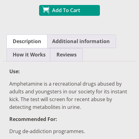
Add To Cart
Description
Additional information
How it Works
Reviews
Use:
Amphetamine is a recreational drugs abused by
adults and youngsters in our society for its instant
kick. The test will screen for recent abuse by
detecting metabolites in urine.
Recommended For:
Drug de-addiction programmes.