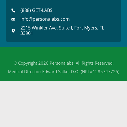
(888) GET-LABS
info@personalabs.com
2215 Winkler Ave, Suite I, Fort Myers, FL
33901
© Copyright 2026 Personalabs. All Rights Reserved.
Medical Director: Edward Salko, D.O. (NPI #1285747725)