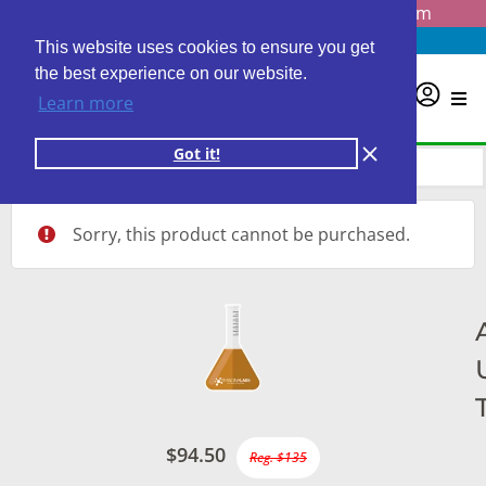
Questions? Email us at
info@personalabs.com
Need Help?
(888) GET LABS
This website uses cookies to ensure you get
the best experience on our website.
0
Learn more
Got it!
Sorry, this product cannot be purchased.
$94.50
Reg. $135