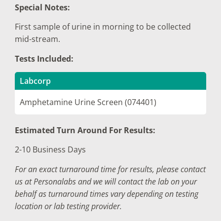
Special Notes:
First sample of urine in morning to be collected
mid-stream.
Tests Included:
Labcorp
Amphetamine Urine Screen (074401)
Estimated Turn Around For Results:
2-10 Business Days
For an exact turnaround time for results, please contact
us at Personalabs and we will contact the lab on your
behalf as turnaround times vary depending on testing
location or lab testing provider.