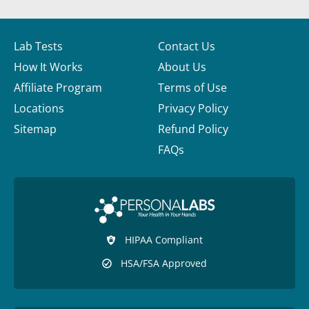
Lab Tests
Contact Us
How It Works
About Us
Affiliate Program
Terms of Use
Locations
Privacy Policy
Sitemap
Refund Policy
FAQs
HIPAA Compliant
HSA/FSA Approved