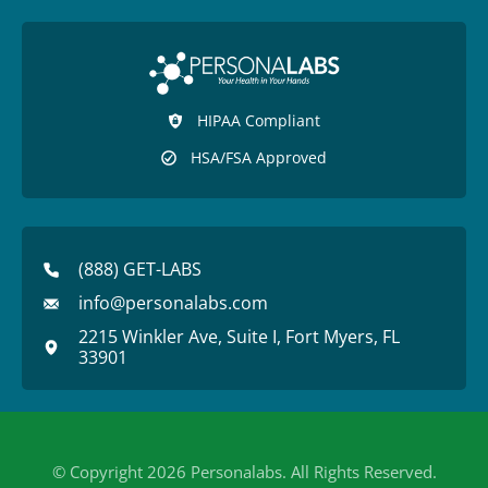
HIPAA Compliant
HSA/FSA Approved
(888) GET-LABS
info@personalabs.com
2215 Winkler Ave, Suite I, Fort Myers, FL
33901
© Copyright 2026 Personalabs. All Rights Reserved.