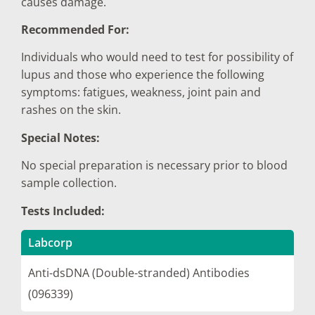
causes damage.
Recommended For:
Individuals who would need to test for possibility of
lupus and those who experience the following
symptoms: fatigues, weakness, joint pain and
rashes on the skin.
Special Notes:
No special preparation is necessary prior to blood
sample collection.
Tests Included:
Labcorp
Anti-dsDNA (Double-stranded) Antibodies
(096339)