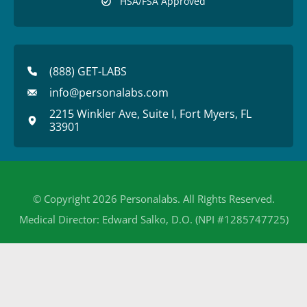
HSA/FSA Approved
(888) GET-LABS
info@personalabs.com
2215 Winkler Ave, Suite I, Fort Myers, FL
33901
© Copyright 2026 Personalabs. All Rights Reserved.
Medical Director: Edward Salko, D.O. (NPI #1285747725)