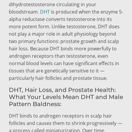
dihydrotestosterone circulating in your
bloodstream.
DHT
is produced when the enzyme 5-
alpha reductase converts testosterone into its
more potent form. Unlike testosterone, DHT does
not play a major role in adult physiology beyond
two primary functions: prostate growth and scalp
hair loss. Because DHT binds more powerfully to
androgen receptors than testosterone, even
normal blood levels can have significant effects in
tissues that are genetically sensitive to it —
particularly hair follicles and prostate tissue.
DHT, Hair Loss, and Prostate Health:
What Your Levels Mean DHT and Male
Pattern Baldness:
DHT binds to androgen receptors in scalp hair
follicles and causes them to shrink progressively —
a process called miniaturization. Over time,