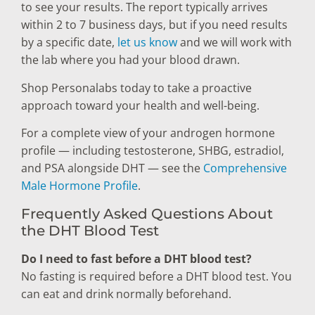
to see your results. The report typically arrives
within 2 to 7 business days, but if you need results
by a specific date,
let us know
and we will work with
the lab where you had your blood drawn.
Shop Personalabs today to take a proactive
approach toward your health and well-being.
For a complete view of your androgen hormone
profile — including testosterone, SHBG, estradiol,
and PSA alongside DHT — see the
Comprehensive
Male Hormone Profile
.
Frequently Asked Questions About
the DHT Blood Test
Do I need to fast before a DHT blood test?
No fasting is required before a DHT blood test. You
can eat and drink normally beforehand.