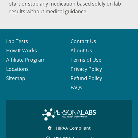
start or stop any medication based solely on lab
results without medical guidance.
Lab Tests
Contact Us
How It Works
About Us
Affiliate Program
Terms of Use
Locations
Privacy Policy
Sitemap
Refund Policy
FAQs
HIPAA Compliant