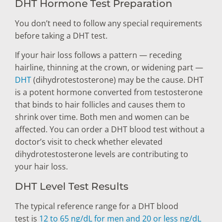
DHT Hormone Test Preparation
You don’t need to follow any special requirements
before taking a DHT test.
If your hair loss follows a pattern — receding
hairline, thinning at the crown, or widening part —
DHT
(dihydrotestosterone) may be the cause. DHT
is a potent hormone converted from testosterone
that binds to hair follicles and causes them to
shrink over time. Both men and women can be
affected. You can order a DHT blood test without a
doctor’s visit to check whether elevated
dihydrotestosterone levels are contributing to
your hair loss.
DHT Level Test Results
The typical reference range for a DHT blood
test is
12 to 65 ng/dL for men and 20 or less ng/dL