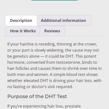
Description
Additional information
How it Works
Reviews
If your hairline is receding, thinning at the crown,
or your part is slowly widening,
the cause
may not
be
genetics alone
— it
could be DHT.
This potent
hormone, converted from
testosterone, binds to
hair follicles
and causes them to
shrink over time in
both men and women.
A simple blood test shows
whether
elevated DHT is driving your hair loss,
with
no fasting or doctor’s visit
required.
Purpose of the DHT Test
If you’re experiencing hair loss, prostate