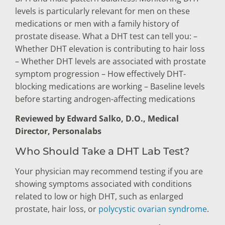
levels is particularly relevant for men on these
medications or men with a family history of
prostate disease. What a DHT test can tell you: –
Whether DHT elevation is contributing to hair loss
– Whether DHT levels are associated with prostate
symptom progression – How effectively DHT-
blocking medications are working – Baseline levels
before starting androgen-affecting medications
Reviewed by Edward Salko, D.O., Medical
Director, Personalabs
Who Should Take a DHT Lab Test?
Your physician may recommend testing if you are
showing symptoms associated with conditions
related to low or high DHT, such as enlarged
prostate, hair loss, or
polycystic ovarian syndrome
.