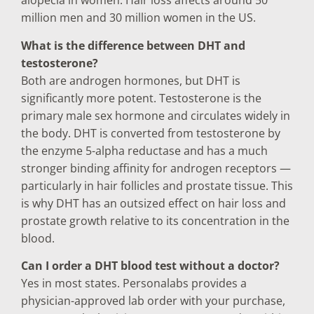
alopecia in women. Hair loss affects around 50
million men and 30 million women in the US.
What is the difference between DHT and
testosterone?
Both are androgen hormones, but DHT is
significantly more potent. Testosterone is the
primary male sex hormone and circulates widely in
the body. DHT is converted from testosterone by
the enzyme 5-alpha reductase and has a much
stronger binding affinity for androgen receptors —
particularly in hair follicles and prostate tissue. This
is why DHT has an outsized effect on hair loss and
prostate growth relative to its concentration in the
blood.
Can I order a DHT blood test without a doctor?
Yes in most states. Personalabs provides a
physician-approved lab order with your purchase,