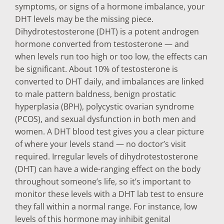
symptoms, or signs of a hormone imbalance, your
DHT levels may be the missing piece.
Dihydrotestosterone (DHT) is a potent androgen
hormone converted from testosterone — and
when levels run too high or too low, the effects can
be significant. About 10% of testosterone is
converted to DHT daily, and imbalances are linked
to male pattern baldness, benign prostatic
hyperplasia (BPH), polycystic ovarian syndrome
(PCOS), and sexual dysfunction in both men and
women. A DHT blood test gives you a clear picture
of where your levels stand — no doctor’s visit
required. Irregular levels of dihydrotestosterone
(DHT) can have a wide-ranging effect on the body
throughout someone’s life, so it’s important to
monitor these levels with a DHT lab test to ensure
they fall within a normal range. For instance, low
levels of this hormone may inhibit genital