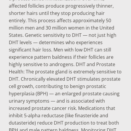
affected follicles produce progressively thinner,
shorter hairs until they stop producing hair
entirely. This process affects approximately 50
million men and 30 million women in the United
States. Genetic sensitivity to DHT — not just high
DHT levels — determines who experiences
significant hair loss. Men with low DHT can still
experience pattern baldness if their follicles are
highly sensitive to androgens. DHT and Prostate
Health: The prostate gland is extremely sensitive to
DHT. Chronically elevated DHT stimulates prostate
cell growth, contributing to benign prostatic
hyperplasia (BPH) — an enlarged prostate causing
urinary symptoms — and is associated with
increased prostate cancer risk. Medications that
inhibit 5-alpha reductase (like finasteride and
dutasteride) reduce DHT production to treat both
BPH and male pattern baldness. Monitoring DHT