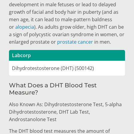
development in male fetuses or lead to delayed
growth of facial and body hair in puberty (and as
men age, it can lead to male-pattern baldness
or
alopecia
). As adults grow older, high DHT can be
a sign of polycystic ovarian syndrome in women, or
enlarged prostate or
prostate cancer
in men.
Labcorp
Dihydrotestosterone (DHT) (500142)
What Does a DHT Blood Test
Measure?
Also Known As: Dihydrotestosterone Test, 5-alpha
Dihydrotestosterone, DHT Lab Test,
Androstanolone Test
The DHT blood test measures the amount of