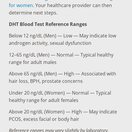
for women
. Your healthcare provider can then
determine next steps.
DHT Blood Test Reference Ranges
Below 12 ng/dL (Men) — Low — May indicate low
androgen activity, sexual dysfunction
12–65 ng/dL (Men) — Normal — Typical healthy
range for adult males
Above 65 ng/dL (Men) — High — Associated with
hair loss, BPH, prostate concerns
Under 20 ng/dL (Women) — Normal — Typical
healthy range for adult females
Above 20 ng/dL (Women) — High — May indicate
PCOS, excess facial or body hair
Reference ranges may vary slightly by laboratory.