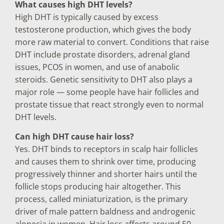
What causes high DHT levels?
High DHT is typically caused by excess
testosterone production, which gives the body
more raw material to convert. Conditions that raise
DHT include prostate disorders, adrenal gland
issues, PCOS in women, and use of anabolic
steroids. Genetic sensitivity to DHT also plays a
major role — some people have hair follicles and
prostate tissue that react strongly even to normal
DHT levels.
Can high DHT cause hair loss?
Yes. DHT binds to receptors in scalp hair follicles
and causes them to shrink over time, producing
progressively thinner and shorter hairs until the
follicle stops producing hair altogether. This
process, called miniaturization, is the primary
driver of male pattern baldness and androgenic