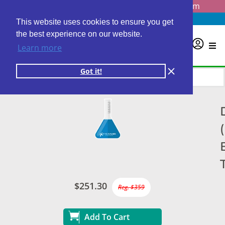
Questions? Email us at
info@personalabs.com
Need Help?
(888) GET LABS
This website uses cookies to ensure you get
the best experience on our website.
0
Learn more
Got it!
$251.30
Reg. $359
Add To Cart