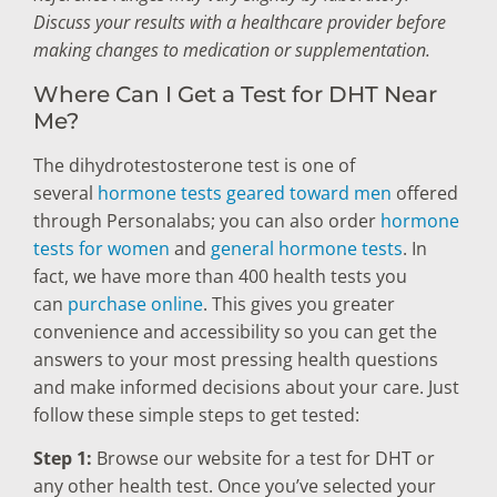
Discuss your results with a healthcare provider before
making changes to medication or supplementation.
Where Can I Get a Test for DHT Near
Me?
The dihydrotestosterone test is one of
several
hormone tests geared toward men
offered
through Personalabs; you can also order
hormone
tests for women
and
general hormone tests
. In
fact, we have more than 400 health tests you
can
purchase online
. This gives you greater
convenience and accessibility so you can get the
answers to your most pressing health questions
and make informed decisions about your care. Just
follow these simple steps to get tested:
Step 1:
Browse our website for a test for DHT or
any other health test. Once you’ve selected your