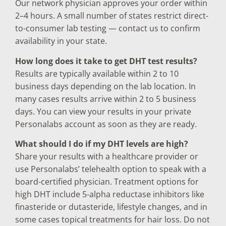
Our network physician approves your order within
2–4 hours. A small number of states restrict direct-
to-consumer lab testing — contact us to confirm
availability in your state.
How long does it take to get DHT test results?
Results are typically available within 2 to 10
business days depending on the lab location. In
many cases results arrive within 2 to 5 business
days. You can view your results in your private
Personalabs account as soon as they are ready.
What should I do if my DHT levels are high?
Share your results with a healthcare provider or
use Personalabs’ telehealth option to speak with a
board-certified physician. Treatment options for
high DHT include 5-alpha reductase inhibitors like
finasteride or dutasteride, lifestyle changes, and in
some cases topical treatments for hair loss. Do not