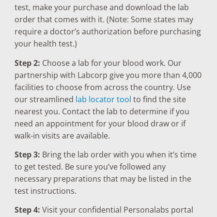
test, make your purchase and download the lab
order that comes with it. (Note: Some states may
require a doctor’s authorization before purchasing
your health test.)
Step 2:
Choose a lab for your blood work. Our
partnership with Labcorp give you more than 4,000
facilities to choose from across the country. Use
our streamlined
lab locator tool
to find the site
nearest you. Contact the lab to determine if you
need an appointment for your blood draw or if
walk-in visits are available.
Step 3:
Bring the lab order with you when it’s time
to get tested. Be sure you’ve followed any
necessary preparations that may be listed in the
test instructions.
Step 4:
Visit your confidential Personalabs portal