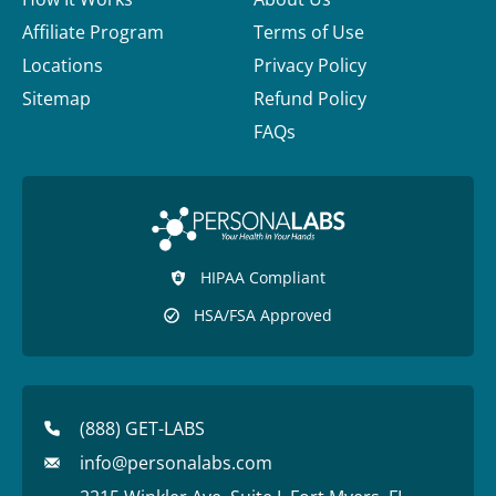
Affiliate Program
Terms of Use
Locations
Privacy Policy
Sitemap
Refund Policy
FAQs
HIPAA Compliant
HSA/FSA Approved
(888) GET-LABS
info@personalabs.com