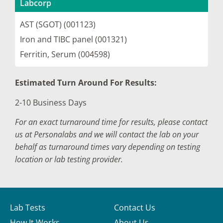
Labcorp
AST (SGOT) (001123)
Iron and TIBC panel (001321)
Ferritin, Serum (004598)
Estimated Turn Around For Results:
2-10 Business Days
For an exact turnaround time for results, please contact
us at Personalabs and we will contact the lab on your
behalf as turnaround times vary depending on testing
location or lab testing provider.
Lab Tests
Contact Us
How It Works
About Us