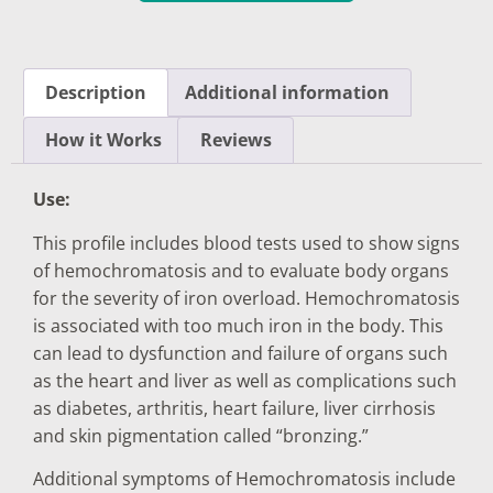
Description
Additional information
How it Works
Reviews
Use:
This profile includes blood tests used to show signs
of hemochromatosis and to evaluate body organs
for the severity of iron overload. Hemochromatosis
is associated with too much iron in the body. This
can lead to dysfunction and failure of organs such
as the heart and liver as well as complications such
as diabetes, arthritis, heart failure, liver cirrhosis
and skin pigmentation called “bronzing.”
Additional symptoms of Hemochromatosis include