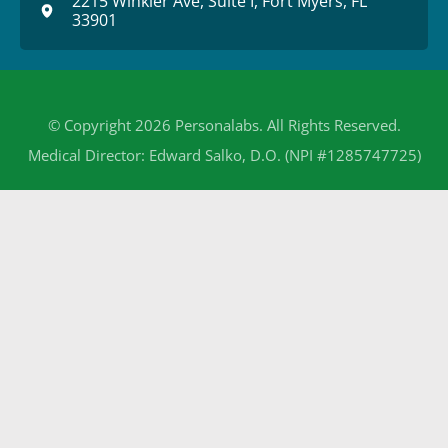
2215 Winkler Ave, Suite I, Fort Myers, FL
33901
© Copyright 2026 Personalabs. All Rights Reserved.
Medical Director: Edward Salko, D.O. (NPI #1285747725)