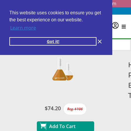
Questions? Email us at
info@personalabs.com
Need Help?
(888) GET LABS
This website uses cookies to ensure you get
the best experience on our website.
0
Learn more
Got it!
$74.20
Reg. $106
Add To Cart