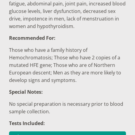
fatigue, abdominal pain, joint pain, increased blood
glucose levels, liver dysfunction, decreased sex
drive, impotence in men, lack of menstruation in
women and hypothyroidism.
Recommended For:
Those who have a family history of
Hemochromatosis; Those who have 2 copies of a
mutated HFE gene; Those who are of Northern
European descent; Men as they are more likely to
develop signs and symptoms.
Special Notes:
No special preparation is necessary prior to blood
sample collection.
Tests Included: