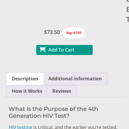
$73.50
Reg. $105
Add To Cart
Description
Additional information
How it Works
Reviews
What Is the Purpose of the 4th
Generation HIV Test?
HIV testing
is critical, and the earlier you’re tested,