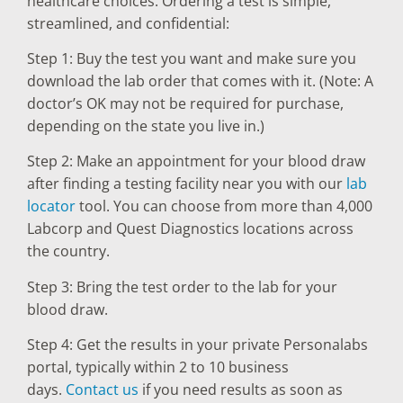
healthcare choices. Ordering a test is simple,
streamlined, and confidential:
Step 1: Buy the test you want and make sure you
download the lab order that comes with it. (Note: A
doctor’s OK may not be required for purchase,
depending on the state you live in.)
Step 2: Make an appointment for your blood draw
after finding a testing facility near you with our
lab
locator
tool. You can choose from more than 4,000
Labcorp and Quest Diagnostics locations across
the country.
Step 3: Bring the test order to the lab for your
blood draw.
Step 4: Get the results in your private Personalabs
portal, typically within 2 to 10 business
days.
Contact us
if you need results as soon as