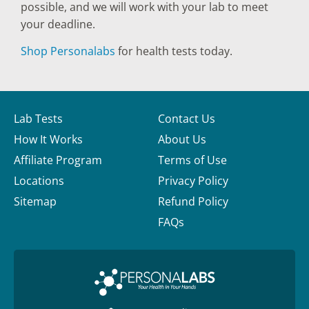
possible, and we will work with your lab to meet
your deadline.
Shop Personalabs
for health tests today.
Lab Tests
Contact Us
How It Works
About Us
Affiliate Program
Terms of Use
Locations
Privacy Policy
Sitemap
Refund Policy
FAQs