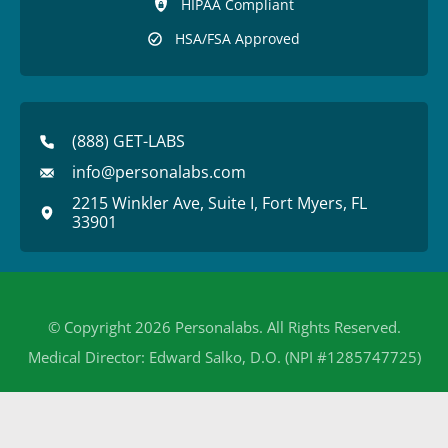
HIPAA Compliant
HSA/FSA Approved
(888) GET-LABS
info@personalabs.com
2215 Winkler Ave, Suite I, Fort Myers, FL
33901
© Copyright 2026 Personalabs. All Rights Reserved.
Medical Director: Edward Salko, D.O. (NPI #1285747725)