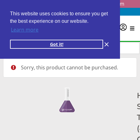
Questions? Email us at
info@personalabs.com
Need Help?
(888) GET LABS
This website uses cookies to ensure you get
the best experience on our website.
0
Learn more
Got it!
Sorry, this product cannot be purchased.