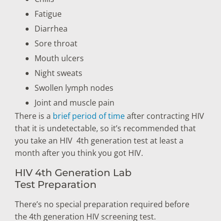
Fatigue
Diarrhea
Sore throat
Mouth ulcers
Night sweats
Swollen lymph nodes
Joint and muscle pain
There is a
brief period of time
after contracting HIV
that it is undetectable, so it’s recommended that
you take an HIV 4th generation test at least a
month after you think you got HIV.
HIV 4th Generation Lab
Test Preparation
There’s no special preparation required before
the 4th generation HIV screening test.