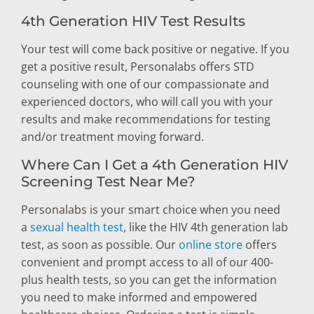
4th Generation HIV Test Results
Your test will come back positive or negative. If you
get a positive result, Personalabs offers STD
counseling with one of our compassionate and
experienced doctors, who will call you with your
results and make recommendations for testing
and/or treatment moving forward.
Where Can I Get a 4th Generation HIV
Screening Test Near Me?
Personalabs is your smart choice when you need
a
sexual health test
, like the HIV 4th generation lab
test, as soon as possible. Our
online store
offers
convenient and prompt access to all of our 400-
plus health tests, so you can get the information
you need to make informed and empowered