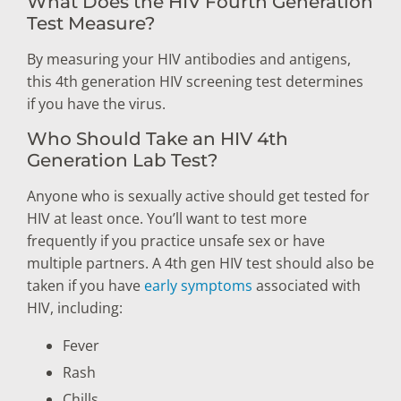
What Does the HIV Fourth Generation
Test Measure?
By measuring your HIV antibodies and antigens,
this 4th generation HIV screening test determines
if you have the virus.
Who Should Take an HIV 4th
Generation Lab Test?
Anyone who is sexually active should get tested for
HIV at least once. You’ll want to test more
frequently if you practice unsafe sex or have
multiple partners. A 4th gen HIV test should also be
taken if you have
early symptoms
associated with
HIV, including:
Fever
Rash
Chills