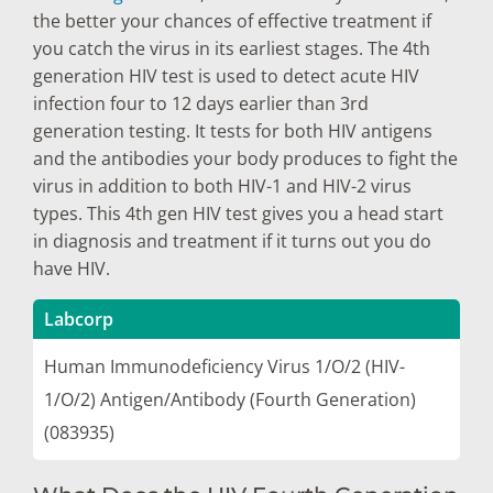
the better your chances of effective treatment if
you catch the virus in its earliest stages. The 4th
generation HIV test is used to detect acute HIV
infection four to 12 days earlier than 3rd
generation testing. It tests for both HIV antigens
and the antibodies your body produces to fight the
virus in addition to both HIV-1 and HIV-2 virus
types. This 4th gen HIV test gives you a head start
in diagnosis and treatment if it turns out you do
have HIV.
Labcorp
Human Immunodeficiency Virus 1/O/2 (HIV-
1/O/2) Antigen/Antibody (Fourth Generation)
(083935)