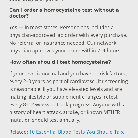
Can I order a homocysteine test without a
doctor?
Yes — in most states. Personalabs includes a
physician-approved lab order with every purchase.
No referral or insurance needed. Our network
physician approves your order within 2–4 hours.
How often should I test homocysteine?
If your level is normal and you have no risk factors,
every 2–3 years as part of cardiovascular screening
is reasonable. If you have elevated levels and are
making lifestyle or supplement changes, retest
every 8–12 weeks to track progress. Anyone with a
history of heart attack, stroke, or known MTHFR
mutation should test annually.
Related:
10 Essential Blood Tests You Should Take