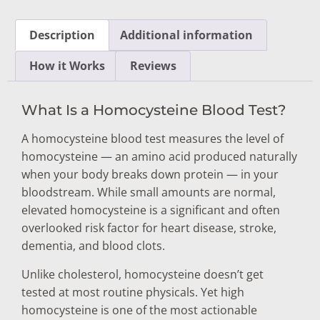
Description
Additional information
How it Works
Reviews
What Is a Homocysteine Blood Test?
A homocysteine blood test measures the level of
homocysteine — an amino acid produced naturally
when your body breaks down protein — in your
bloodstream. While small amounts are normal,
elevated homocysteine is a significant and often
overlooked risk factor for heart disease, stroke,
dementia, and blood clots.
Unlike cholesterol, homocysteine doesn’t get
tested at most routine physicals. Yet high
homocysteine is one of the most actionable