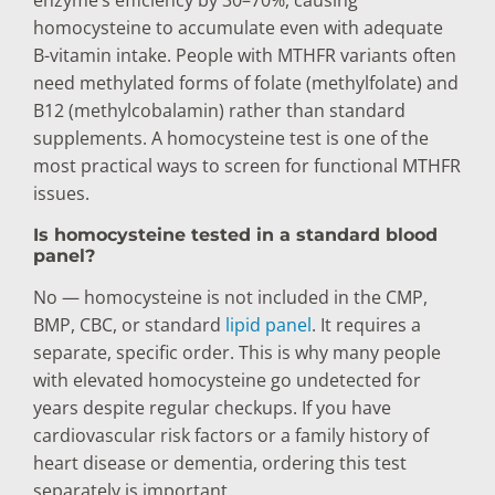
enzyme’s efficiency by 30–70%, causing
homocysteine to accumulate even with adequate
B-vitamin intake. People with MTHFR variants often
need methylated forms of folate (methylfolate) and
B12 (methylcobalamin) rather than standard
supplements. A homocysteine test is one of the
most practical ways to screen for functional MTHFR
issues.
Is homocysteine tested in a standard blood
panel?
No — homocysteine is not included in the CMP,
BMP, CBC, or standard
lipid panel
. It requires a
separate, specific order. This is why many people
with elevated homocysteine go undetected for
years despite regular checkups. If you have
cardiovascular risk factors or a family history of
heart disease or dementia, ordering this test
separately is important.