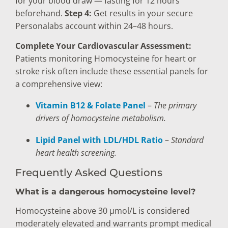
for your blood draw — fasting for 12 hours
beforehand.
Step 4:
Get results in your secure
Personalabs account within 24–48 hours.
Complete Your Cardiovascular Assessment:
Patients monitoring Homocysteine for heart or
stroke risk often include these essential panels for
a comprehensive view:
Vitamin B12 & Folate Panel
–
The primary
drivers of homocysteine metabolism.
Lipid Panel with LDL/HDL Ratio
–
Standard
heart health screening.
Frequently Asked Questions
What is a dangerous homocysteine level?
Homocysteine above 30 µmol/L is considered
moderately elevated and warrants prompt medical