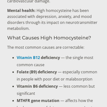
cardiovascular damage.
Mental health:
High homocysteine has been
associated with depression, anxiety, and mood
disorders through its impact on neurotransmitter
metabolism.
What Causes High Homocysteine?
The most common causes are correctable:
Vitamin B12
deficiency
— the single most
common cause
Folate (B9) deficiency
— especially common
in people with poor diet or malabsorption
Vitamin B6 deficiency
— less common but
significant
MTHFR gene mutation
— affects how the