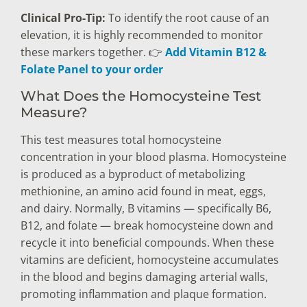
Clinical Pro-Tip:
To identify the root cause of an
elevation, it is highly recommended to monitor
these markers together. 👉
Add Vitamin B12 &
Folate Panel to your order
What Does the Homocysteine Test
Measure?
This test measures total homocysteine
concentration in your blood plasma. Homocysteine
is produced as a byproduct of metabolizing
methionine, an amino acid found in meat, eggs,
and dairy. Normally, B vitamins — specifically B6,
B12, and folate — break homocysteine down and
recycle it into beneficial compounds. When these
vitamins are deficient, homocysteine accumulates
in the blood and begins damaging arterial walls,
promoting inflammation and plaque formation.