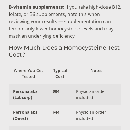
B-vitamin supplements:
If you take high-dose B12,
folate, or B6 supplements, note this when
reviewing your results — supplementation can
temporarily lower homocysteine levels and may
mask an underlying deficiency.
How Much Does a Homocysteine Test
Cost?
Where You Get
Typical
Notes
Tested
Cost
Personalabs
$34
Physician order
(Labcorp)
included
Personalabs
$44
Physician order
(Quest)
included