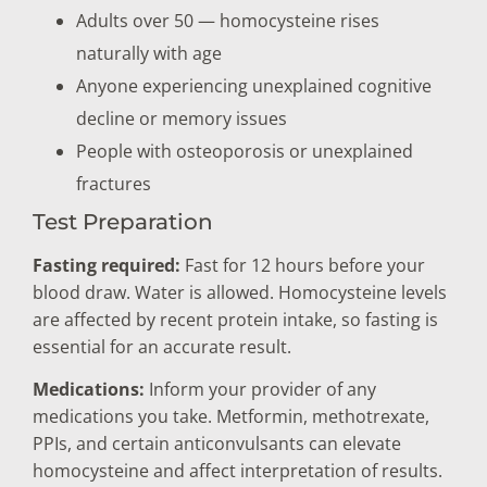
Adults over 50 — homocysteine rises
naturally with age
Anyone experiencing unexplained cognitive
decline or memory issues
People with osteoporosis or unexplained
fractures
Test Preparation
Fasting required:
Fast for 12 hours before your
blood draw. Water is allowed. Homocysteine levels
are affected by recent protein intake, so fasting is
essential for an accurate result.
Medications:
Inform your provider of any
medications you take. Metformin, methotrexate,
PPIs, and certain anticonvulsants can elevate
homocysteine and affect interpretation of results.