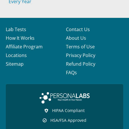
Every Year
Lab Tests
Contact Us
How It Works
About Us
Affiliate Program
Terms of Use
Locations
Privacy Policy
Sitemap
Refund Policy
FAQs
HIPAA Compliant
HSA/FSA Approved