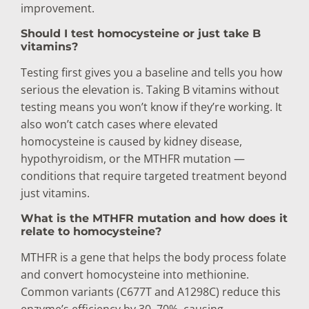
improvement.
Should I test homocysteine or just take B
vitamins?
Testing first gives you a baseline and tells you how
serious the elevation is. Taking B vitamins without
testing means you won’t know if they’re working. It
also won’t catch cases where elevated
homocysteine is caused by kidney disease,
hypothyroidism, or the MTHFR mutation —
conditions that require targeted treatment beyond
just vitamins.
What is the MTHFR mutation and how does it
relate to homocysteine?
MTHFR is a gene that helps the body process folate
and convert homocysteine into methionine.
Common variants (C677T and A1298C) reduce this