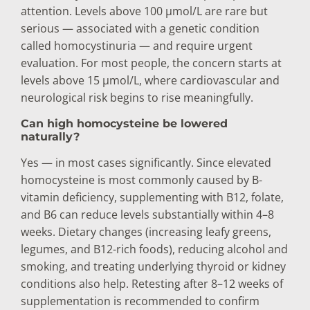
attention. Levels above 100 µmol/L are rare but
serious — associated with a genetic condition
called homocystinuria — and require urgent
evaluation. For most people, the concern starts at
levels above 15 µmol/L, where cardiovascular and
neurological risk begins to rise meaningfully.
Can high homocysteine be lowered
naturally?
Yes — in most cases significantly. Since elevated
homocysteine is most commonly caused by B-
vitamin deficiency, supplementing with B12, folate,
and B6 can reduce levels substantially within 4–8
weeks. Dietary changes (increasing leafy greens,
legumes, and B12-rich foods), reducing alcohol and
smoking, and treating underlying thyroid or kidney
conditions also help. Retesting after 8–12 weeks of
supplementation is recommended to confirm