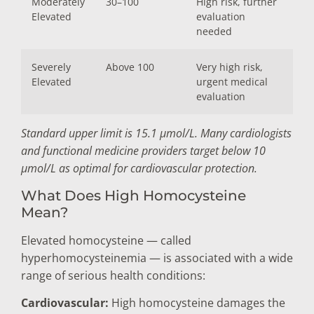
Moderately
30–100
High risk, further
Elevated
evaluation
needed
Severely
Above 100
Very high risk,
Elevated
urgent medical
evaluation
Standard upper limit is 15.1 µmol/L. Many cardiologists
and functional medicine providers target below 10
µmol/L as optimal for cardiovascular protection.
What Does High Homocysteine
Mean?
Elevated homocysteine — called
hyperhomocysteinemia — is associated with a wide
range of serious health conditions:
Cardiovascular:
High homocysteine damages the