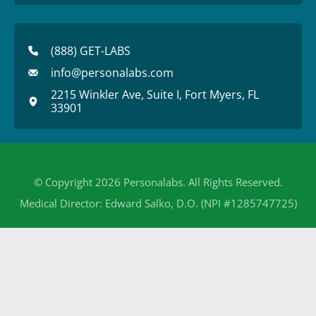
(888) GET-LABS
info@personalabs.com
2215 Winkler Ave, Suite I, Fort Myers, FL
33901
© Copyright 2026 Personalabs. All Rights Reserved.
Medical Director: Edward Salko, D.O. (NPI #1285747725)