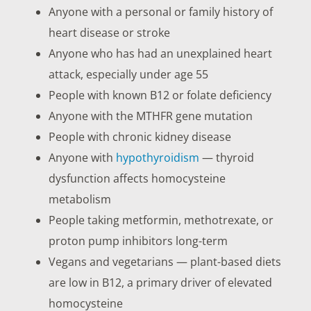
Anyone with a personal or family history of
heart disease or stroke
Anyone who has had an unexplained heart
attack, especially under age 55
People with known B12 or folate deficiency
Anyone with the MTHFR gene mutation
People with chronic kidney disease
Anyone with
hypothyroidism
— thyroid
dysfunction affects homocysteine
metabolism
People taking metformin, methotrexate, or
proton pump inhibitors long-term
Vegans and vegetarians — plant-based diets
are low in B12, a primary driver of elevated
homocysteine