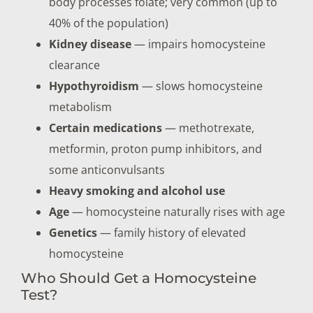
body processes folate; very common (up to
40% of the population)
Kidney disease
— impairs homocysteine
clearance
Hypothyroidism
— slows homocysteine
metabolism
Certain medications
— methotrexate,
metformin, proton pump inhibitors, and
some anticonvulsants
Heavy smoking and alcohol use
Age
— homocysteine naturally rises with age
Genetics
— family history of elevated
homocysteine
Who Should Get a Homocysteine
Test?