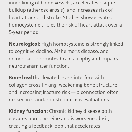
inner lining of blood vessels, accelerates plaque
buildup (atherosclerosis), and increases risk of
heart attack and stroke. Studies show elevated
homocysteine triples the risk of heart attack over a
5-year period.
Neurological:
High homocysteine is strongly linked
to cognitive decline, Alzheimer’s disease, and
dementia. It promotes brain atrophy and impairs
neurotransmitter function.
Bone health:
Elevated levels interfere with
collagen cross-linking, weakening bone structure
and increasing fracture risk — a connection often
missed in standard osteoporosis evaluations.
Kidney function:
Chronic kidney disease both
elevates homocysteine and is worsened by it,
creating a feedback loop that accelerates