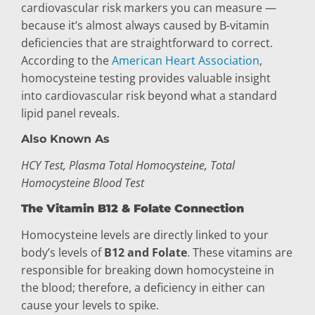
cardiovascular risk markers you can measure —
because it’s almost always caused by B-vitamin
deficiencies that are straightforward to correct.
According to the
American Heart Association
,
homocysteine testing provides valuable insight
into cardiovascular risk beyond what a standard
lipid panel reveals.
Also Known As
HCY Test, Plasma Total Homocysteine, Total
Homocysteine Blood Test
The Vitamin B12 & Folate Connection
Homocysteine levels are directly linked to your
body’s levels of
B12 and Folate
. These vitamins are
responsible for breaking down homocysteine in
the blood; therefore, a deficiency in either can
cause your levels to spike.