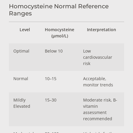
Homocysteine Normal Reference
Ranges
Level
Homocysteine
Interpretation
(µmol/L)
Optimal
Below 10
Low
cardiovascular
risk
Normal
10–15
Acceptable,
monitor trends
Mildly
15–30
Moderate risk, B-
Elevated
vitamin
assessment
recommended