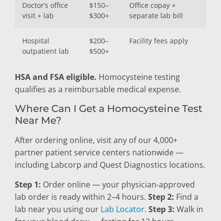
Doctor’s office
$150–
Office copay +
visit + lab
$300+
separate lab bill
Hospital
$200–
Facility fees apply
outpatient lab
$500+
HSA and FSA eligible.
Homocysteine testing
qualifies as a reimbursable medical expense.
Where Can I Get a Homocysteine Test
Near Me?
After ordering online, visit any of our 4,000+
partner patient service centers nationwide —
including Labcorp and Quest Diagnostics locations.
Step 1:
Order online — your physician-approved
lab order is ready within 2–4 hours.
Step 2:
Find a
lab near you using our
Lab Locator
.
Step 3:
Walk in