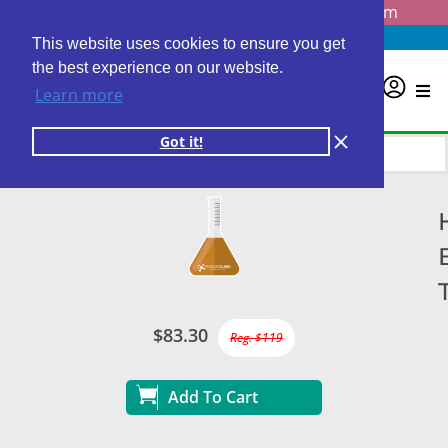
Questions? Email us at
info@personalabs.com
Need Help?
(888) GET LABS
This website uses cookies to ensure you get
the best experience on our website.
0
Learn more
Got it!
$83.30
Reg. $119
Add To Cart