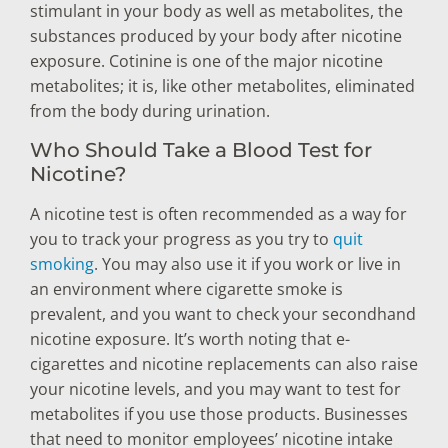
stimulant in your body as well as metabolites, the
substances produced by your body after nicotine
exposure. Cotinine is one of the major nicotine
metabolites; it is, like other metabolites, eliminated
from the body during urination.
Who Should Take a Blood Test for
Nicotine?
A nicotine test is often recommended as a way for
you to track your progress as you try to
quit
smoking
. You may also use it if you work or live in
an environment where cigarette smoke is
prevalent, and you want to check your secondhand
nicotine exposure. It’s worth noting that e-
cigarettes and nicotine replacements can also raise
your nicotine levels, and you may want to test for
metabolites if you use those products. Businesses
that need to monitor employees’ nicotine intake