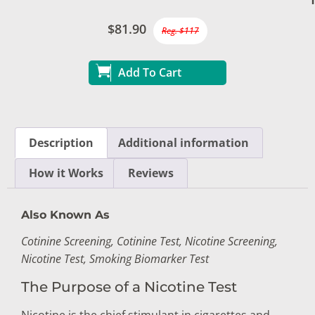
$81.90
Reg. $117
Add To Cart
Description
Additional information
How it Works
Reviews
Also Known As
Cotinine Screening, Cotinine Test, Nicotine Screening,
Nicotine Test, Smoking Biomarker Test
The Purpose of a Nicotine Test
Nicotine is the chief stimulant in cigarettes and