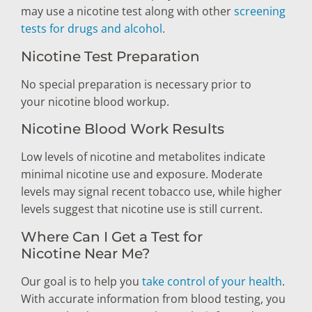
may use a nicotine test along with other
screening
tests for drugs and alcohol
.
Nicotine Test Preparation
No special preparation is necessary prior to
your nicotine blood workup.
Nicotine Blood Work Results
Low levels of nicotine and metabolites indicate
minimal nicotine use and exposure. Moderate
levels may signal recent tobacco use, while higher
levels suggest that nicotine use is still current.
Where Can I Get a Test for
Nicotine Near Me?
Our goal is to help you
take control of your health
.
With accurate information from blood testing, you