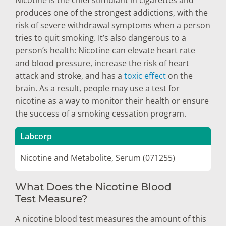
produces one of the strongest addictions, with the
risk of severe withdrawal symptoms when a person
tries to quit smoking. It’s also dangerous to a
person’s health: Nicotine can elevate heart rate
and blood pressure, increase the risk of heart
attack and stroke, and has a
toxic effect
on the
brain. As a result, people may use a test for
nicotine as a way to monitor their health or ensure
the success of a smoking cessation program.
Labcorp
Nicotine and Metabolite, Serum (071255)
What Does the Nicotine Blood
Test Measure?
A nicotine blood test measures the amount of this