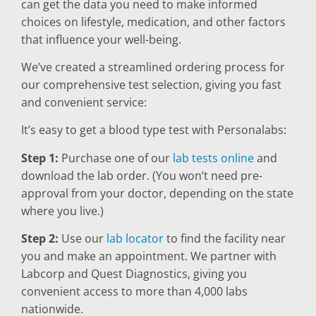
can get the data you need to make informed
choices on lifestyle, medication, and other factors
that influence your well-being.
We’ve created a streamlined ordering process for
our comprehensive test selection, giving you fast
and convenient service:
It’s easy to get a blood type test with Personalabs:
Step 1:
Purchase one of our
lab tests online
and
download the lab order. (You won’t need pre-
approval from your doctor, depending on the state
where you live.)
Step 2:
Use our
lab locator
to find the facility near
you and make an appointment. We partner with
Labcorp and Quest Diagnostics, giving you
convenient access to more than 4,000 labs
nationwide.