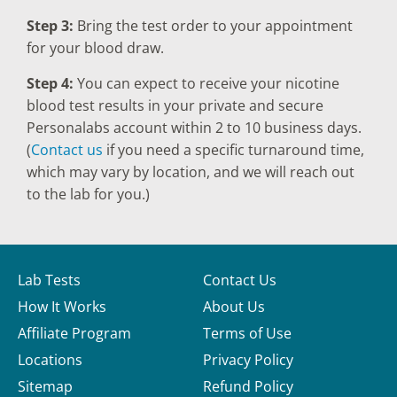
Step 3:
Bring the test order to your appointment
for your blood draw.
Step 4:
You can expect to receive your nicotine
blood test results in your private and secure
Personalabs account within 2 to 10 business days.
(
Contact us
if you need a specific turnaround time,
which may vary by location, and we will reach out
to the lab for you.)
Lab Tests
Contact Us
How It Works
About Us
Affiliate Program
Terms of Use
Locations
Privacy Policy
Sitemap
Refund Policy