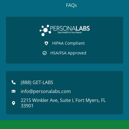
FAQs
HIPAA Compliant
HSA/FSA Approved
(888) GET-LABS
info@personalabs.com
2215 Winkler Ave, Suite I, Fort Myers, FL
33901