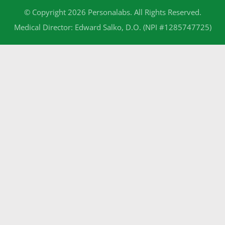
© Copyright 2026 Personalabs. All Rights Reserved.
Medical Director: Edward Salko, D.O. (NPI #1285747725)