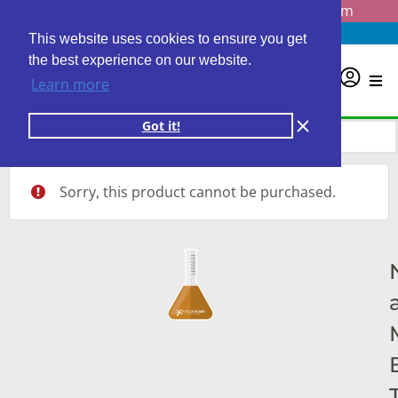
Questions? Email us at
info@personalabs.com
Need Help?
(888) GET LABS
This website uses cookies to ensure you get
the best experience on our website.
0
Learn more
Got it!
Sorry, this product cannot be purchased.