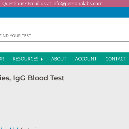
Questions? Email us at
info@personalabs.com
OR
RESOURCES
ABOUT
ACCOUNT
CONTACT
MONE TESTING
SYMPTOM CHECKER
ies, IgG Blood Test
CTIOUS DISEASE TESTS
FAQS
EY FUNCTION TESTS
BLOG
R FUNCTION TESTS
AFFILIATE PROGRAM
S HEALTH TESTS