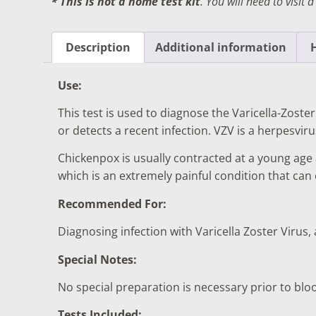
* This is not a home test kit
. You will need to visit 
DIGESTIVE SYSTEM BLOOD TESTS
STD 
DRUGS AND ALCOHOL TESTS
THYR
Description
Additional information
FERTILITY TESTS
VITA
Use:
GENERAL HEALTH & WELLNESS TESTS
WEIG
This test is used to diagnose the Varicella-Zoster
HEART HEALTH BLOOD TESTS
WOME
or detects a recent infection. VZV is a herpesvir
HEAVY METAL TESTING
Chickenpox is usually contracted at a young age
which is an extremely painful condition that ca
Recommended For:
Diagnosing infection with Varicella Zoster Virus,
Special Notes:
No special preparation is necessary prior to blo
Tests Included: