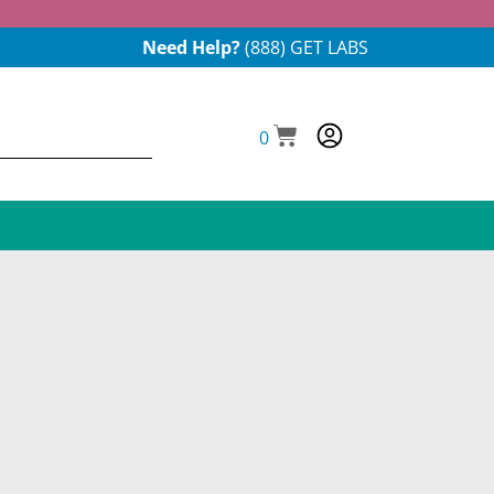
Need Help?
(888) GET LABS
0