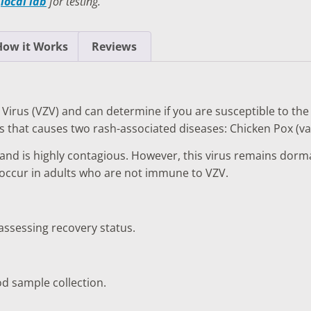
a
local lab
for testing.
TESTS
OID FUNCTION TESTS
How it Works
Reviews
MIN AND NUTRITION TESTS
HT MANAGEMENT TESTS
 Virus (VZV) and can determine if you are susceptible to the in
N’S HEALTH TESTS
us that causes two rash-associated diseases: Chicken Pox (var
TESTS UNDER $100
 and is highly contagious. However, this virus remains dorm
n occur in adults who are not immune to VZV.
 assessing recovery status.
od sample collection.