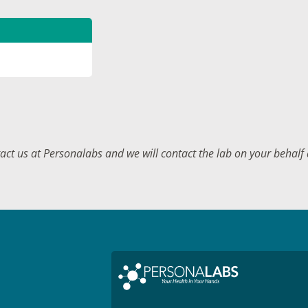
tact us at Personalabs and we will contact the lab on your behal