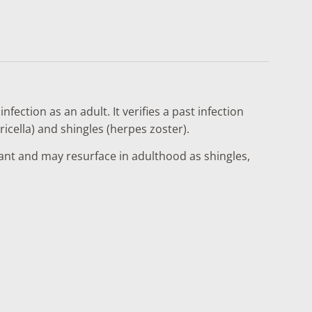
fection as an adult. It verifies a past infection
icella) and shingles (herpes zoster).
ant and may resurface in adulthood as shingles,