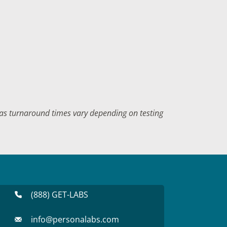
f as turnaround times vary depending on testing
(888) GET-LABS
info@personalabs.com