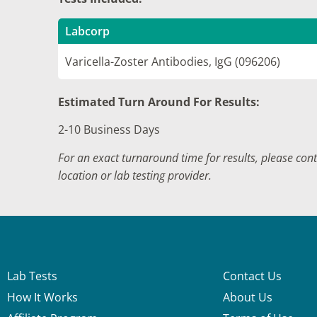
Labcorp
Varicella-Zoster Antibodies, IgG (096206)
Estimated Turn Around For Results:
2-10 Business Days
For an exact turnaround time for results, please con
location or lab testing provider.
Lab Tests
Contact Us
How It Works
About Us