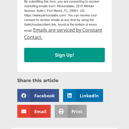
By submitting this form, you are consenting to receive
marketing emails from: Personalabs, 2215 Winkler
Avenue, Suite I, Fort Myers, FL, 33901, US,
https://www.personalabs.com/. You can revoke your
consent to receive emails at any time by using the
SafeUnsubscribe® link, found at the bottom of every
Emails are serviced by Constant
email.
Contact.
Sign Up!
Share this article
Facebook
LinkedIn
Email
Print