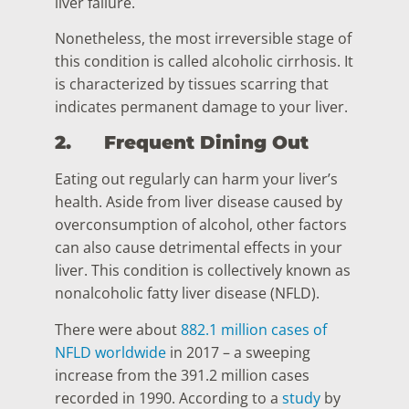
liver failure.
Nonetheless, the most irreversible stage of
this condition is called alcoholic cirrhosis. It
is characterized by tissues scarring that
indicates permanent damage to your liver.
2.
Frequent Dining Out
Eating out regularly can harm your liver’s
health. Aside from liver disease caused by
overconsumption of alcohol, other factors
can also cause detrimental effects in your
liver. This condition is collectively known as
nonalcoholic fatty liver disease (NFLD).
There were about
882.1 million cases of
NFLD worldwide
in 2017 – a sweeping
increase from the 391.2 million cases
recorded in 1990. According to a
study
by