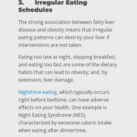
3.
Irregular Eating
Schedules
The strong association between fatty liver
disease and obesity means that irregular
eating patterns can destroy your liver if
interventions are not taken.
Eating too late at night, skipping breakfast,
and eating too fast are some of the dietary
habits that can lead to obesity; and, by
extension, liver damage.
Nighttime eating
, which typically occurs
right before bedtime, can have adverse
effects on your health. One example is
Night Eating Syndrome (NES),
characterized by excessive caloric intake
when eating after dinnertime.