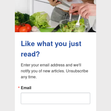
Like what you just
read?
Enter your email address and we'll 
notify you of new articles. Unsubscribe 
any time.
Email