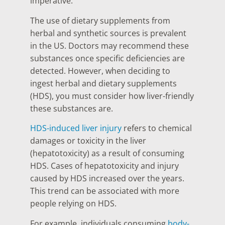
imperative.
The use of dietary supplements from
herbal and synthetic sources is prevalent
in the US. Doctors may recommend these
substances once specific deficiencies are
detected. However, when deciding to
ingest herbal and dietary supplements
(HDS), you must consider how liver-friendly
these substances are.
HDS-induced liver injury
refers to chemical
damages or toxicity in the liver
(hepatotoxicity) as a result of consuming
HDS. Cases of hepatotoxicity and injury
caused by HDS increased over the years.
This trend can be associated with more
people relying on HDS.
For example, individuals consuming
body-