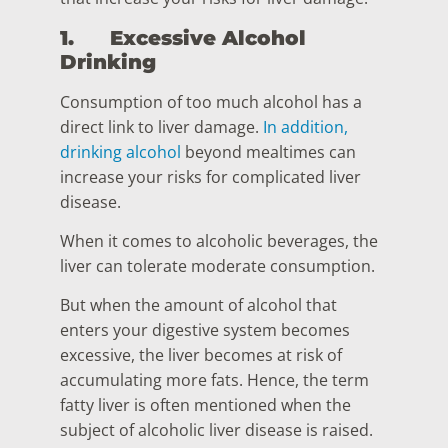
1.
Excessive Alcohol
Drinking
Consumption of too much alcohol has a
direct link to liver damage.
In addition,
drinking alcohol
beyond mealtimes can
increase your risks for complicated liver
disease.
When it comes to alcoholic beverages, the
liver can tolerate moderate consumption.
But when the amount of alcohol that
enters your digestive system becomes
excessive, the liver becomes at risk of
accumulating more fats. Hence, the term
fatty liver is often mentioned when the
subject of alcoholic liver disease is raised.