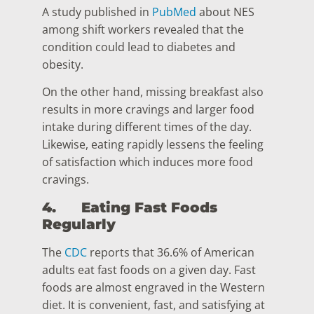
A study published in
PubMed
about NES
among shift workers revealed that the
condition could lead to diabetes and
obesity.
On the other hand, missing breakfast also
results in more cravings and larger food
intake during different times of the day.
Likewise, eating rapidly lessens the feeling
of satisfaction which induces more food
cravings.
4.
Eating Fast Foods
Regularly
The
CDC
reports that 36.6% of American
adults eat fast foods on a given day. Fast
foods are almost engraved in the Western
diet. It is convenient, fast, and satisfying at