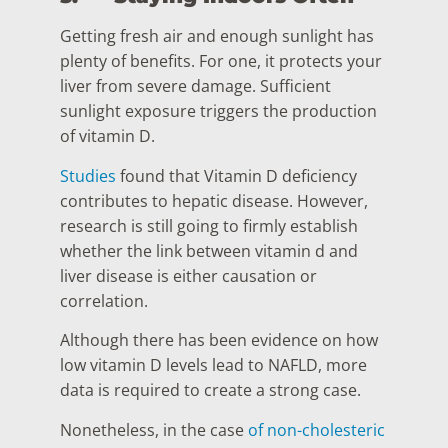
Getting fresh air and enough sunlight has
plenty of benefits. For one, it protects your
liver from severe damage. Sufficient
sunlight exposure triggers the production
of vitamin D.
Studies
found that Vitamin D deficiency
contributes to hepatic disease. However,
research is still going to firmly establish
whether the link between vitamin d and
liver disease is either causation or
correlation.
Although there has been evidence on how
low vitamin D levels lead to NAFLD, more
data is required to create a strong case.
Nonetheless, in the case
of non-cholesteric