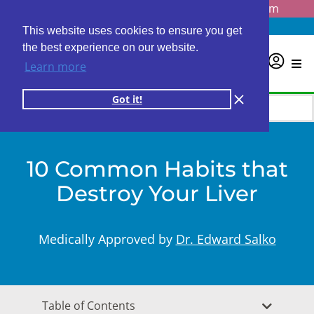
Questions? Email us at
info@personalabs.com
Need Help?
(888) GET LABS
This website uses cookies to ensure you get
the best experience on our website.
0
Learn more
Got it!
10 Common Habits that
Destroy Your Liver
Medically Approved by
Dr. Edward Salko
Table of Contents