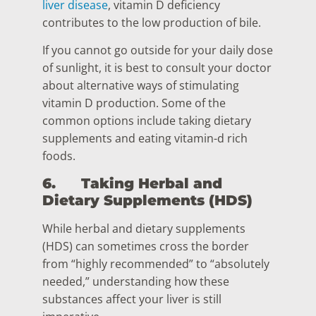
liver disease
, vitamin D deficiency
contributes to the low production of bile.
If you cannot go outside for your daily dose
of sunlight, it is best to consult your doctor
about alternative ways of stimulating
vitamin D production. Some of the
common options include taking dietary
supplements and eating vitamin-d rich
foods.
6.
Taking Herbal and
Dietary Supplements (HDS)
While herbal and dietary supplements
(HDS) can sometimes cross the border
from “highly recommended” to “absolutely
needed,” understanding how these
substances affect your liver is still