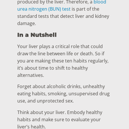
produced by the liver. Therefore, a
blood
urea nitrogen (BUN) test
is part of the
standard tests that detect liver and kidney
damage.
In a Nutshell
Your liver plays a critical role that could
draw the line between life or death. So if
you are making these ten habits regularly,
it’s about time to shift to healthy
alternatives.
Forget about alcoholic drinks, unhealthy
eating habits, smoking, unsupervised drug
use, and unprotected sex.
Think about your liver. Embody healthy
habits and make sure to evaluate your
liver’s health.