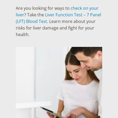
Are you looking for ways to
check on your
liver
? Take the
Liver Function Test – 7 Panel
(LFT) Blood Test
. Learn more about your
risks for liver damage and fight for your
health.