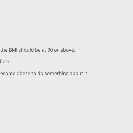
 the BMI should be at 30 or above.
obese.
u become obese to do something about it.