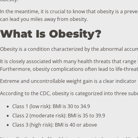
In the meantime, it is crucial to know that obesity is a prev
can lead you miles away from obesity.
What Is Obesity?
Obesity is a condition characterized by the abnormal accumu
It is closely associated with many health threats that range
Furthermore, obesity complications often lead to life-threa
Extreme and uncontrollable weight gain is a clear indicato
According to the CDC, obesity is categorized into three subd
Class 1 (low risk): BMI is 30 to 34.9
Class 2 (moderate risk): BMI is 35 to 39.9
Class 3 (high risk): BMI is 40 or above