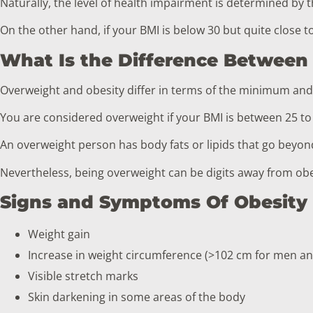
Naturally, the level of health impairment is determined by t
On the other hand, if your BMI is below 30 but quite close t
What Is the Difference Between
Overweight and obesity differ in terms of the minimum an
You are considered overweight if your BMI is between 25 to
An overweight person has body fats or lipids that go beyo
Nevertheless, being overweight can be digits away from obesi
Signs and Symptoms Of Obesity
Weight gain
Increase in weight circumference (>102 cm for men a
Visible stretch marks
Skin darkening in some areas of the body