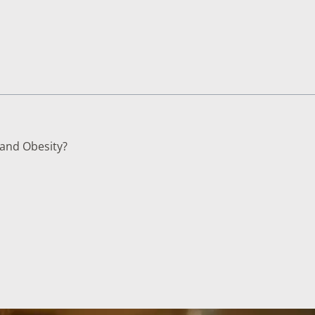
TESTS
OID FUNCTION TESTS
MIN AND NUTRITION TESTS
HT MANAGEMENT TESTS
N’S HEALTH TESTS
 and Obesity?
TESTS UNDER $100