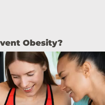
event Obesity?