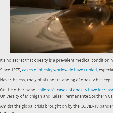
It’s no secret that obesity is a prevalent medical condition 
Since 1975,
cases of obesity worldwide have tripled
, especia
Nevertheless, the global understanding of obesity has expan
On the other hand,
children’s cases of obesity have incre
University of Michigan and Kaiser Permanente Southern Cali
Amidst the global crisis brought on by the COVID-19 pandemi
obesity.