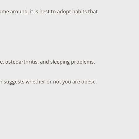
ome around, it is best to adopt habits that
e, osteoarthritis, and sleeping problems.
uch suggests whether or not you are obese.