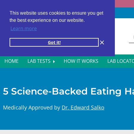
Fast results
4,000+ locations
4.8 star rating
This website uses cookies to ensure you get
the best experience on our website.
Learn more
Got it!
HOME
LAB TESTS
HOW IT WORKS
LAB LOCAT
ALL BLOOD TESTS
HOR
ALLERGY TESTING
INFE
5 Science-Backed Eating Ha
AUTOIMMUNE DISORDER TESTS
KIDN
Medically Approved by
Dr. Edward Salko
CANCER SCREENING TESTS
LIVE
DIABETES BLOOD TESTS
MEN’