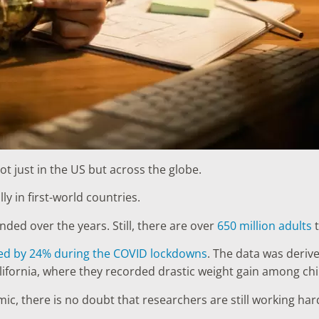
not just in the US but across the globe.
lly in first-world countries.
ded over the years. Still, there are over
650 million adults
t
ased by 24% during the COVID lockdowns
. The data was deriv
fornia, where they recorded drastic weight gain among chil
c, there is no doubt that researchers are still working hard