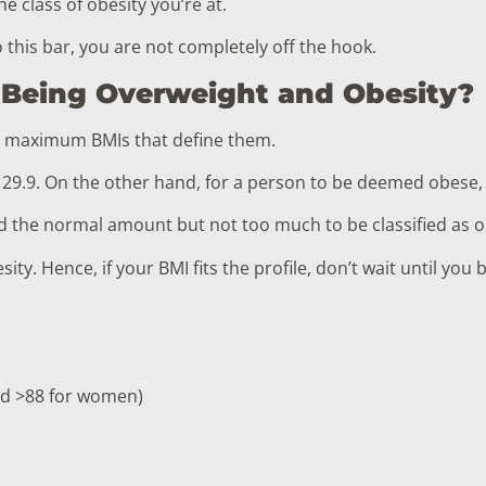
he class of obesity you’re at.
o this bar, you are not completely off the hook.
 Being Overweight and Obesity?
d maximum BMIs that define them.
 29.9. On the other hand, for a person to be deemed obese,
nd the normal amount but not too much to be classified as 
ty. Hence, if your BMI fits the profile, don’t wait until yo
nd >88 for women)