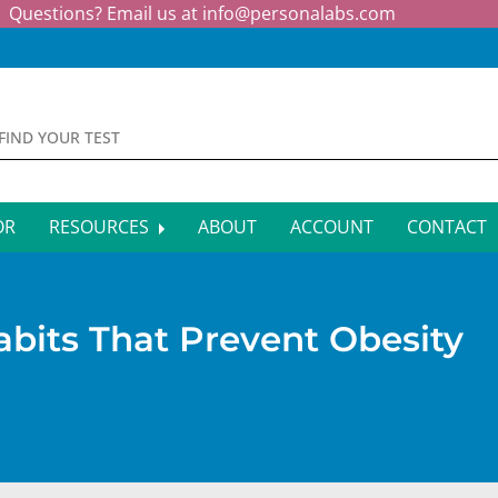
Questions? Email us at
info@personalabs.com
OR
RESOURCES
ABOUT
ACCOUNT
CONTACT
MONE TESTING
SYMPTOM CHECKER
CTIOUS DISEASE TESTS
FAQS
bits That Prevent Obesity
EY FUNCTION TESTS
BLOG
R FUNCTION TESTS
AFFILIATE PROGRAM
S HEALTH TESTS