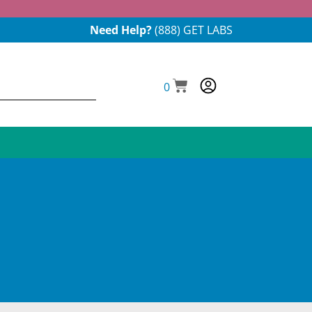
Need Help?
(888) GET LABS
0