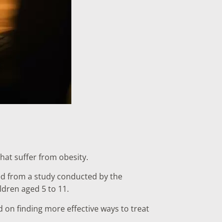
hat suffer from obesity.
ed from a study conducted by the
dren aged 5 to 11.
 on finding more effective ways to treat