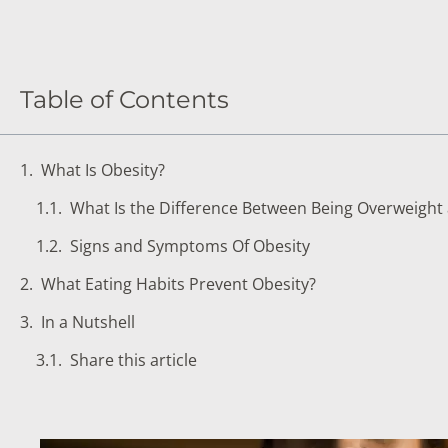
DIGESTIVE SYSTEM BLOOD TESTS
STD 
DRUGS AND ALCOHOL TESTS
THYR
FERTILITY TESTS
VITA
Table of Contents
GENERAL HEALTH & WELLNESS TESTS
WEIG
What Is Obesity?
HEART HEALTH BLOOD TESTS
WOME
What Is the Difference Between Being Overweight
HEAVY METAL TESTING
Signs and Symptoms Of Obesity
What Eating Habits Prevent Obesity?
In a Nutshell
Share this article