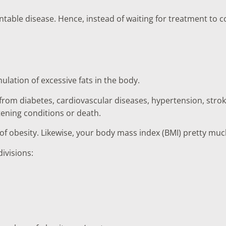
entable disease. Hence, instead of waiting for treatment to c
lation of excessive fats in the body.
 from diabetes, cardiovascular diseases, hypertension, strok
tening conditions or death.
r of obesity. Likewise, your body mass index (BMI) pretty m
ivisions: