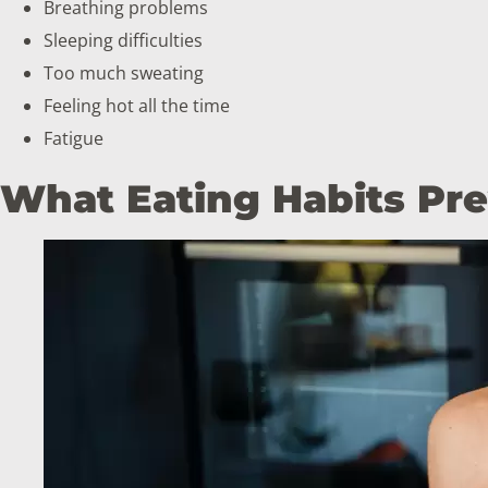
Breathing problems
Sleeping difficulties
Too much sweating
Feeling hot all the time
Fatigue
What Eating Habits Pr