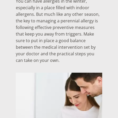
You can have allergies in the winter,
especially in a place filled with indoor
allergens. But much like any other season,
the key to managing a perennial allergy is
following effective preventive measures
that keep you away from triggers. Make
sure to put in place a good balance
between the medical intervention set by
your doctor and the practical steps you
can take on your own.