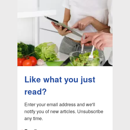
Like what you just
read?
Enter your email address and we'll 
notify you of new articles. Unsubscribe 
any time.