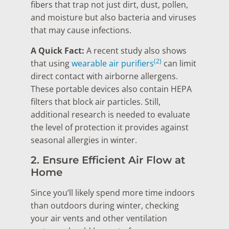
fibers that trap not just dirt, dust, pollen,
and moisture but also bacteria and viruses
that may cause infections.
A Quick Fact:
A recent study also shows
(2)
that using
wearable air purifiers
can limit
direct contact with airborne allergens.
These portable devices also contain HEPA
filters that block air particles. Still,
additional research is needed to evaluate
the level of protection it provides against
seasonal allergies in winter.
2. Ensure Efficient Air Flow at
Home
Since you’ll likely spend more time indoors
than outdoors during winter, checking
your air vents and other ventilation