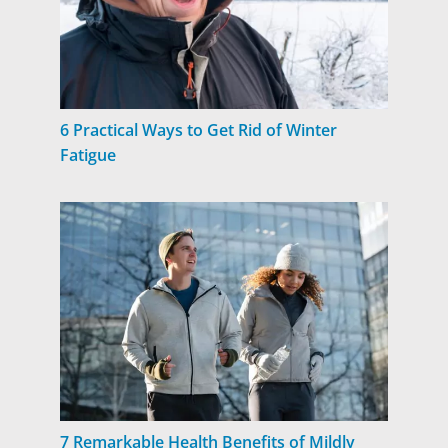
6 Practical Ways to Get Rid of Winter
Fatigue
7 Remarkable Health Benefits of Mildly