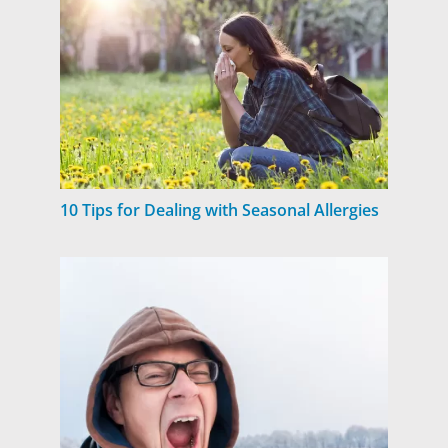
10 Tips for Dealing with Seasonal Allergies