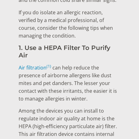
and the common cold share similar signs.
If you do isolate an allergic reaction,
verified by a medical professional, of
course, consider the following tips when
managing the condition.
1. Use a HEPA Filter To Purify
Air
(1)
Air filtration
can help reduce the
presence of airborne allergens like dust
mites and pet danders. The lesser your
contact with these irritants, the easier it is
to manage allergies in winter.
Among the devices you can install to
regulate indoor air quality at home is the
HEPA (high-efficiency particulate air) filter.
This air filtration device contains internal