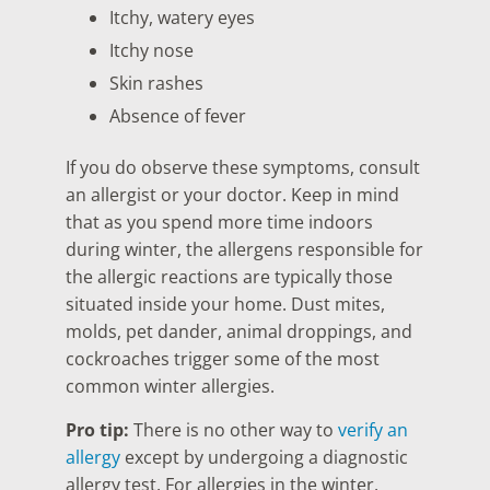
Itchy, watery eyes
Itchy nose
Skin rashes
Absence of fever
If you do observe these symptoms, consult
an allergist or your doctor. Keep in mind
that as you spend more time indoors
during winter, the allergens responsible for
the allergic reactions are typically those
situated inside your home. Dust mites,
molds, pet dander, animal droppings, and
cockroaches trigger some of the most
common winter allergies.
Pro tip:
There is no other way to
verify an
allergy
except by undergoing a diagnostic
allergy test. For allergies in the winter,