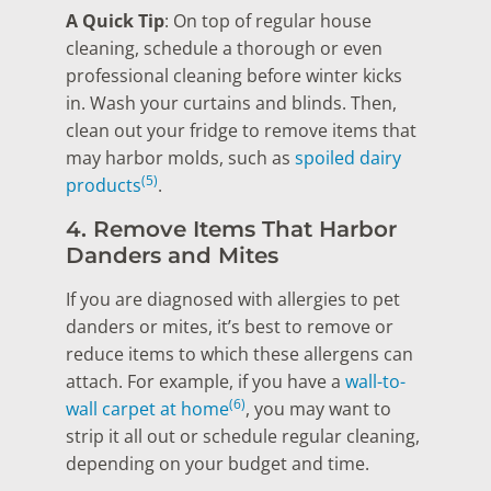
A Quick Tip
: On top of regular house
cleaning, schedule a thorough or even
professional cleaning before winter kicks
in. Wash your curtains and blinds. Then,
clean out your fridge to remove items that
may harbor molds, such as
spoiled dairy
(5)
products
.
4. Remove Items That Harbor
Danders and Mites
If you are diagnosed with allergies to pet
danders or mites, it’s best to remove or
reduce items to which these allergens can
attach. For example, if you have a
wall-to-
(6)
wall carpet at home
, you may want to
strip it all out or schedule regular cleaning,
depending on your budget and time.