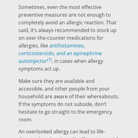
Sometimes, even the most effective
preventive measures are not enough to
completely avoid an allergic reaction. That
said, it’s always recommended to stock up
on over-the-counter medications for
allergies, like
antihistamines,
corticosteroids, and an epinephrine
(7)
autoinjector
, in cases when allergy
symptoms act up.
Make sure they are available and
accessible, and other people from your
household are aware of their whereabouts.
If the symptoms do not subside, don’t
hesitate to go straight to the emergency
room.
An overlooked allergy can lead to life-