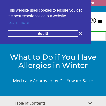
Questions? Email us at
info@personalabs.com
Need Help?
(888) GET LABS
This website uses cookies to ensure you get
the best experience on our website.
0
Learn more
Got it!
What to Do if You Have
Allergies in Winter
Medically Approved by
Dr. Edward Salko
Table of Contents