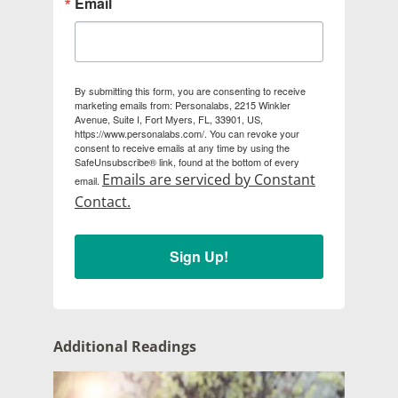
Email
By submitting this form, you are consenting to receive
marketing emails from: Personalabs, 2215 Winkler
Avenue, Suite I, Fort Myers, FL, 33901, US,
https://www.personalabs.com/. You can revoke your
consent to receive emails at any time by using the
SafeUnsubscribe® link, found at the bottom of every
Emails are serviced by Constant
email.
Contact.
Sign Up!
Additional Readings