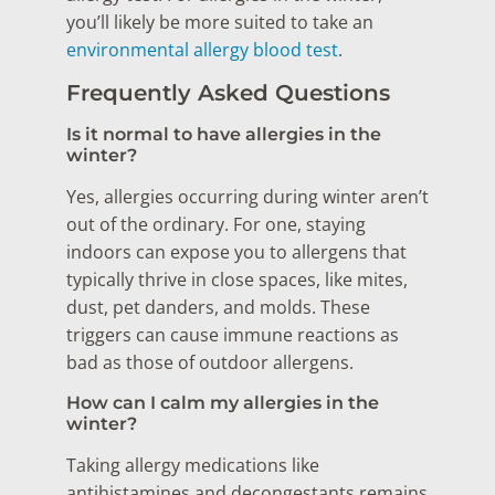
you’ll likely be more suited to take an
environmental allergy blood test
.
Frequently Asked Questions
Is it normal to have allergies in the
winter?
Yes, allergies occurring during winter aren’t
out of the ordinary. For one, staying
indoors can expose you to allergens that
typically thrive in close spaces, like mites,
dust, pet danders, and molds. These
triggers can cause immune reactions as
bad as those of outdoor allergens.
How can I calm my allergies in the
winter?
Taking allergy medications like
antihistamines and decongestants remains