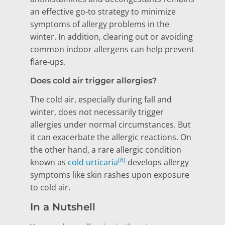
an effective go-to strategy to minimize
symptoms of allergy problems in the
winter. In addition, clearing out or avoiding
common indoor allergens can help prevent
flare-ups.
Does cold air trigger allergies?
The cold air, especially during fall and
winter, does not necessarily trigger
allergies under normal circumstances. But
it can exacerbate the allergic reactions. On
the other hand, a rare allergic condition
(8)
known as
cold urticaria
develops allergy
symptoms like skin rashes upon exposure
to cold air.
In a Nutshell