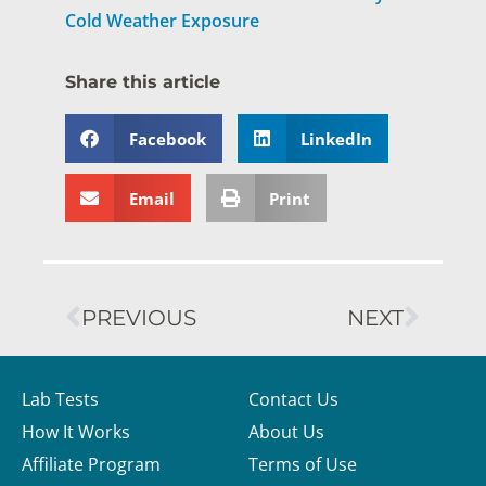
Cold Weather Exposure
Share this article
Facebook
LinkedIn
Email
Print
PREVIOUS
NEXT
Lab Tests
Contact Us
How It Works
About Us
Affiliate Program
Terms of Use