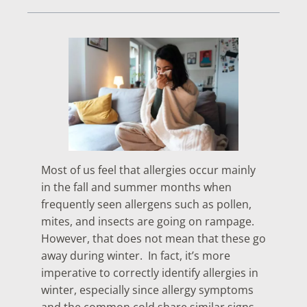
Most of us feel that allergies occur mainly
in the fall and summer months when
frequently seen allergens such as pollen,
mites, and insects are going on rampage.
However, that does not mean that these go
away during winter. In fact, it’s more
imperative to correctly identify allergies in
winter, especially since allergy symptoms