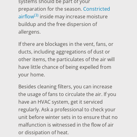
systems should be part of your
preparation for the season.
Constricted
(3)
airflow
inside may increase moisture
buildup and the free dispersion of
allergens.
If there are blockages in the vent, fans, or
ducts, including aggregations of dust or
other items, the particulates of the air will
have little chance of being expelled from
your home.
Besides cleaning filters, you can increase
the usage of fans to circulate the air. If you
have an HVAC system, get it serviced
regularly. Ask a professional to check your
unit before winter sets in to ensure that no
malfunction is witnessed in the flow of air
or dissipation of heat.