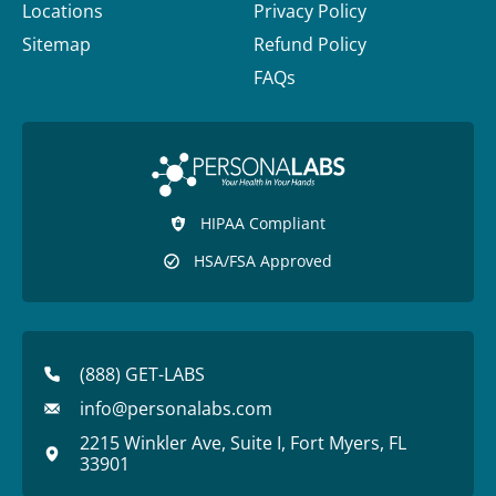
Locations
Privacy Policy
Sitemap
Refund Policy
FAQs
HIPAA Compliant
HSA/FSA Approved
(888) GET-LABS
info@personalabs.com
2215 Winkler Ave, Suite I, Fort Myers, FL
33901