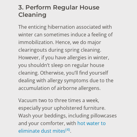
3. Perform Regular House
Cleaning
The enticing hibernation associated with
winter can sometimes induce a feeling of
immobilization. Hence, we do major
clearingouts during spring cleaning.
However, if you have allergies in winter,
you shouldn’t sleep on regular house
cleaning. Otherwise, you’ll find yourself
dealing with allergy symptoms due to the
accumulation of airborne allergens.
Vacuum two to three times a week,
especially your upholstered furniture.
Wash your beddings, including pillowcases
and your comforter, with
hot water to
(4)
eliminate dust mites
.