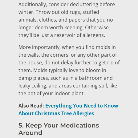
Additionally, consider decluttering before
winter. Throw out old rugs, stuffed
animals, clothes, and papers that you no
longer deem worth keeping. Otherwise,
they’ll be just a reservoir of allergens.
More importantly, when you find molds in
the walls, the corners, or any other part of
the house, do not delay further to get rid of
them. Molds typically love to bloom in
damp places, such as in a bathroom and
leaky ceiling, and areas containing soil, like
the pot of your indoor plant.
Also Read:
Everything You Need to Know
About Christmas Tree Allergies
5. Keep Your Medications
Around