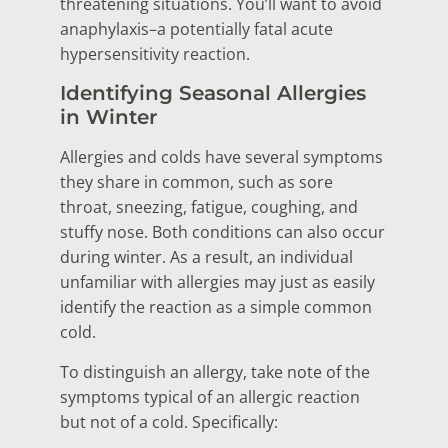
threatening situations. You’ll want to avoid
anaphylaxis–a potentially fatal acute
hypersensitivity reaction.
Identifying Seasonal Allergies
in Winter
Allergies and colds have several symptoms
they share in common, such as sore
throat, sneezing, fatigue, coughing, and
stuffy nose. Both conditions can also occur
during winter. As a result, an individual
unfamiliar with allergies may just as easily
identify the reaction as a simple common
cold.
To distinguish an allergy, take note of the
symptoms typical of an allergic reaction
but not of a cold. Specifically: