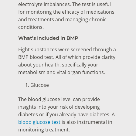
electrolyte imbalances. The test is useful
for monitoring the efficacy of medications
and treatments and managing chronic
conditions.
What’s Included in BMP
Eight substances were screened through a
BMP blood test. All of which provide clarity
about your health, specifically your
metabolism and vital organ functions.
Glucose
The blood glucose level can provide
insights into your risk of developing
diabetes or if you already have diabetes. A
blood glucose test
is also instrumental in
monitoring treatment.