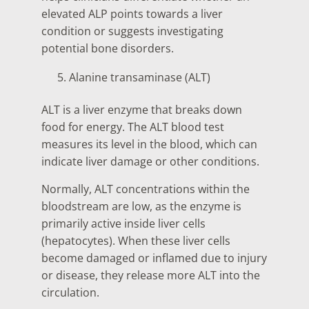
elevated ALP points towards a liver
condition or suggests investigating
potential bone disorders.
Alanine transaminase (ALT)
ALT is a liver enzyme that breaks down
food for energy. The ALT blood test
measures its level in the blood, which can
indicate liver damage or other conditions.
Normally, ALT concentrations within the
bloodstream are low, as the enzyme is
primarily active inside liver cells
(hepatocytes). When these liver cells
become damaged or inflamed due to injury
or disease, they release more ALT into the
circulation.