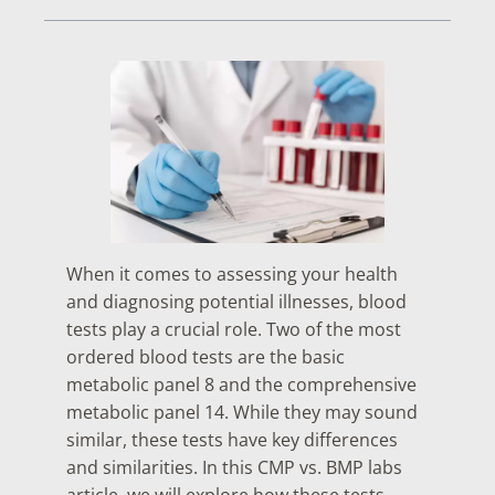
When it comes to assessing your health
and diagnosing potential illnesses, blood
tests play a crucial role. Two of the most
ordered blood tests are the basic
metabolic panel 8 and the comprehensive
metabolic panel 14. While they may sound
similar, these tests have key differences
and similarities. In this CMP vs. BMP labs