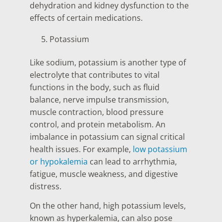
dehydration and kidney dysfunction to the
effects of certain medications.
Potassium
Like sodium, potassium is another type of
electrolyte that contributes to vital
functions in the body, such as fluid
balance, nerve impulse transmission,
muscle contraction, blood pressure
control, and protein metabolism. An
imbalance in potassium can signal critical
health issues. For example,
low potassium
or hypokalemia
can lead to arrhythmia,
fatigue, muscle weakness, and digestive
distress.
On the other hand, high potassium levels,
known as hyperkalemia, can also pose