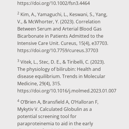
https://doi.org/10.1002/fsn3.4464
2
Kim, A., Yamaguchi, L., Keswani, S., Yang,
V., & McWhorter, Y. (2023). Correlation
Between Serum and Arterial Blood Gas
Bicarbonate in Patients Admitted to the
Intensive Care Unit. Cureus, 15(4), e37703.
https://doi.org/10.7759/cureus.37703
3
Vitek, L., Stec, D. E., & Tiribelli, C. (2023).
The physiology of bilirubin: Health and
disease equilibrium. Trends in Molecular
Medicine, 29(4), 315.
https://doi.org/10.1016/j.molmed.2023.01.007
4
O’Brien A, Bransfield A, O’Halloran F,
Mykytiv V. Calculated Globulin as a
potential screening tool for
paraproteinemia to aid in the early