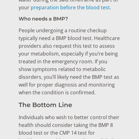
your
preparation before the blood test
.
Who needs a BMP?
People undergoing a routine checkup
typically need a BMP blood test. Healthcare
providers also request this test to assess
your metabolism, especially if you’re being
treated in the emergency room. If you
show symptoms related to metabolic
disorders, you’ll likely need the BMP test as
well for proper diagnosis and monitoring
when the condition is confirmed.
The Bottom Line
Individuals who wish to better control their
health should consider taking the BMP 8
blood test or the CMP 14 test for