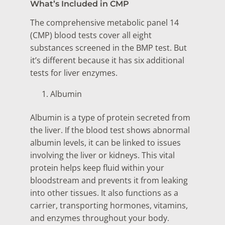
What’s Included in CMP
The comprehensive metabolic panel 14
(CMP) blood tests cover all eight
substances screened in the BMP test. But
it’s different because it has six additional
tests for liver enzymes.
Albumin
Albumin is a type of protein secreted from
the liver. If the blood test shows abnormal
albumin levels, it can be linked to issues
involving the liver or kidneys. This vital
protein helps keep fluid within your
bloodstream and prevents it from leaking
into other tissues. It also functions as a
carrier, transporting hormones, vitamins,
and enzymes throughout your body.