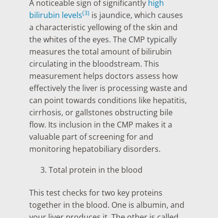
A noticeable sign of significantly
high
(3)
bilirubin levels
is jaundice, which causes
a characteristic yellowing of the skin and
the whites of the eyes. The CMP typically
measures the total amount of bilirubin
circulating in the bloodstream. This
measurement helps doctors assess how
effectively the liver is processing waste and
can point towards conditions like hepatitis,
cirrhosis, or gallstones obstructing bile
flow. Its inclusion in the CMP makes it a
valuable part of screening for and
monitoring hepatobiliary disorders.
Total protein in the blood
This test checks for two key proteins
together in the blood. One is albumin, and
your liver produces it. The other is called