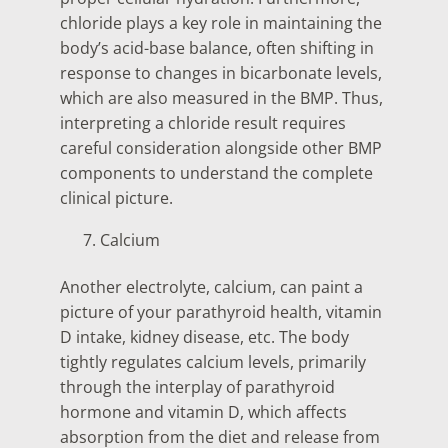
chloride plays a key role in maintaining the
body’s acid-base balance, often shifting in
response to changes in bicarbonate levels,
which are also measured in the BMP. Thus,
interpreting a chloride result requires
careful consideration alongside other BMP
components to understand the complete
clinical picture.
Calcium
Another electrolyte, calcium, can paint a
picture of your parathyroid health, vitamin
D intake, kidney disease, etc. The body
tightly regulates calcium levels, primarily
through the interplay of parathyroid
hormone and vitamin D, which affects
absorption from the diet and release from