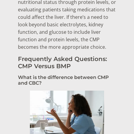
nutritional status through protein levels, or
evaluating patients taking medications that
could affect the liver. If there’s a need to
look beyond basic electrolytes, kidney
function, and glucose to include liver
function and protein levels, the CMP
becomes the more appropriate choice.
Frequently Asked Questions:
CMP Versus BMP
What is the difference between CMP
and CBC?