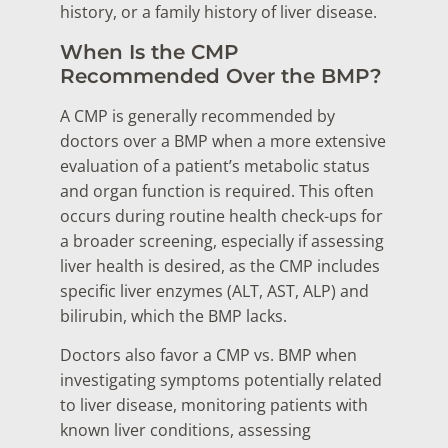
history, or a family history of liver disease.
When Is the CMP
Recommended Over the BMP?
A CMP is generally recommended by
doctors over a BMP when a more extensive
evaluation of a patient’s metabolic status
and organ function is required. This often
occurs during routine health check-ups for
a broader screening, especially if assessing
liver health is desired, as the CMP includes
specific liver enzymes (ALT, AST, ALP) and
bilirubin, which the BMP lacks.
Doctors also favor a CMP vs. BMP when
investigating symptoms potentially related
to liver disease, monitoring patients with
known liver conditions, assessing