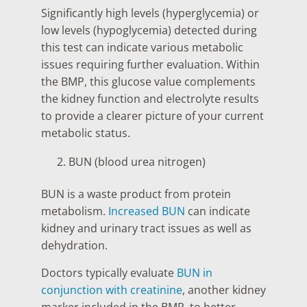
Significantly high levels (hyperglycemia) or
low levels (hypoglycemia) detected during
this test can indicate various metabolic
issues requiring further evaluation. Within
the BMP, this glucose value complements
the kidney function and electrolyte results
to provide a clearer picture of your current
metabolic status.
BUN (blood urea nitrogen)
BUN is a waste product from protein
metabolism.
Increased BUN
can indicate
kidney and urinary tract issues as well as
dehydration.
Doctors typically evaluate
BUN in
conjunction with creatinine
, another kidney
marker included in the BMP, to better