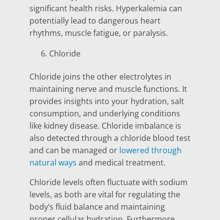
significant health risks. Hyperkalemia can
potentially lead to dangerous heart
rhythms, muscle fatigue, or paralysis.
Chloride
Chloride joins the other electrolytes in
maintaining nerve and muscle functions. It
provides insights into your hydration, salt
consumption, and underlying conditions
like kidney disease. Chloride imbalance is
also detected through a chloride blood test
and can be managed or
lowered through
natural ways
and medical treatment.
Chloride levels often fluctuate with sodium
levels, as both are vital for regulating the
body’s fluid balance and maintaining
proper cellular hydration. Furthermore,