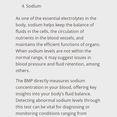
Sodium
As one of the essential electrolytes in the
body, sodium helps keep the balance of
fluids in the cells, the circulation of
nutrients in the blood vessels, and
maintains the efficient functions of organs.
When sodium levels are not within the
normal range, it may suggest issues in
blood pressure and fluid retention, among
others.
The BMP directly measures sodium
concentration in your blood, offering key
insights into your body’s fluid balance.
Detecting abnormal sodium levels through
this test can be vital for diagnosing or
monitoring conditions ranging from