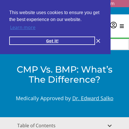
Questions? Email us at
info@personalabs.com
Need Help?
(888) GET LABS
This website uses cookies to ensure you get
the best experience on our website.
0
Learn more
Got it!
CMP Vs. BMP: What’s
The Difference?
Medically Approved by
Dr. Edward Salko
Table of Contents