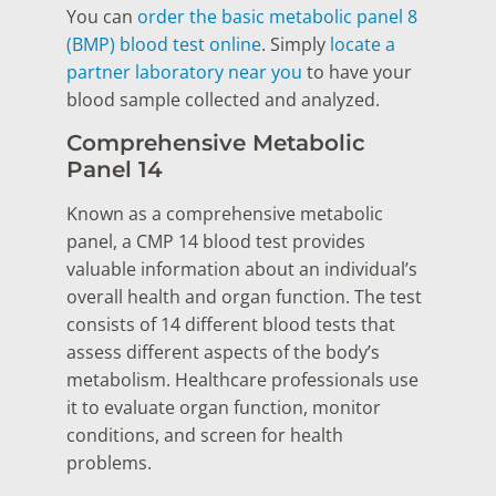
You can
order the basic metabolic panel 8
(BMP) blood test online
. Simply
locate a
partner laboratory near you
to have your
blood sample collected and analyzed.
Comprehensive Metabolic
Panel 14
Known as a comprehensive metabolic
panel, a CMP 14 blood test provides
valuable information about an individual’s
overall health and organ function. The test
consists of 14 different blood tests that
assess different aspects of the body’s
metabolism. Healthcare professionals use
it to evaluate organ function, monitor
conditions, and screen for health
problems.