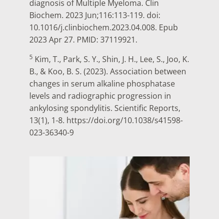
diagnosis of Multiple Myeloma. Clin
Biochem. 2023 Jun;116:113-119. doi:
10.1016/j.clinbiochem.2023.04.008. Epub
2023 Apr 27. PMID: 37119921.
5
Kim, T., Park, S. Y., Shin, J. H., Lee, S., Joo, K.
B., & Koo, B. S. (2023). Association between
changes in serum alkaline phosphatase
levels and radiographic progression in
ankylosing spondylitis. Scientific Reports,
13(1), 1-8. https://doi.org/10.1038/s41598-
023-36340-9