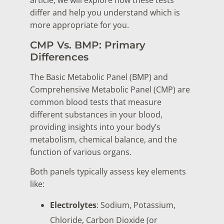
article, we will explore how these tests
differ and help you understand which is
more appropriate for you.
CMP Vs. BMP: Primary
Differences
The Basic Metabolic Panel (BMP) and
Comprehensive Metabolic Panel (CMP) are
common blood tests that measure
different substances in your blood,
providing insights into your body’s
metabolism, chemical balance, and the
function of various organs.
Both panels typically assess key elements
like:
Electrolytes
: Sodium, Potassium,
Chloride, Carbon Dioxide (or