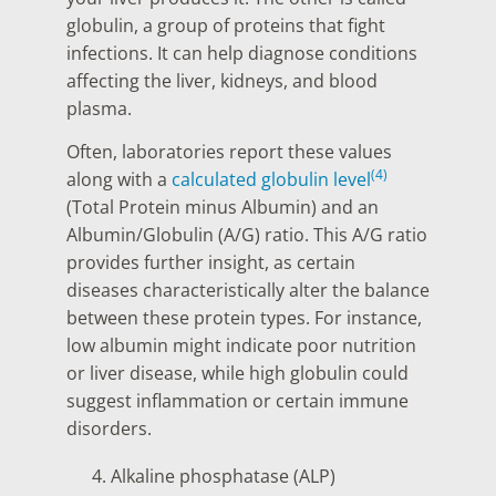
globulin, a group of proteins that fight
infections. It can help diagnose conditions
affecting the liver, kidneys, and blood
plasma.
Often, laboratories report these values
(4)
along with a
calculated globulin level
(Total Protein minus Albumin) and an
Albumin/Globulin (A/G) ratio. This A/G ratio
provides further insight, as certain
diseases characteristically alter the balance
between these protein types. For instance,
low albumin might indicate poor nutrition
or liver disease, while high globulin could
suggest inflammation or certain immune
disorders.
Alkaline phosphatase (ALP)