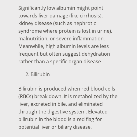
Significantly low albumin might point
towards liver damage (like cirrhosis),
kidney disease (such as nephrotic
syndrome where protein is lost in urine),
malnutrition, or severe inflammation.
Meanwhile, high albumin levels are less
frequent but often suggest dehydration
rather than a specific organ disease.
Bilirubin
Bilirubin is produced when red blood cells
(RBCs) break down. It is metabolized by the
liver, excreted in bile, and eliminated
through the digestive system. Elevated
bilirubin in the blood is a red flag for
potential liver or biliary disease.