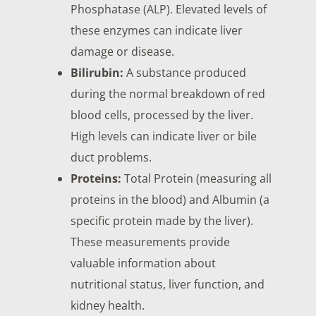
Phosphatase (ALP). Elevated levels of
these enzymes can indicate liver
damage or disease.
Bilirubin:
A substance produced
during the normal breakdown of red
blood cells, processed by the liver.
High levels can indicate liver or bile
duct problems.
Proteins:
Total Protein (measuring all
proteins in the blood) and Albumin (a
specific protein made by the liver).
These measurements provide
valuable information about
nutritional status, liver function, and
kidney health.