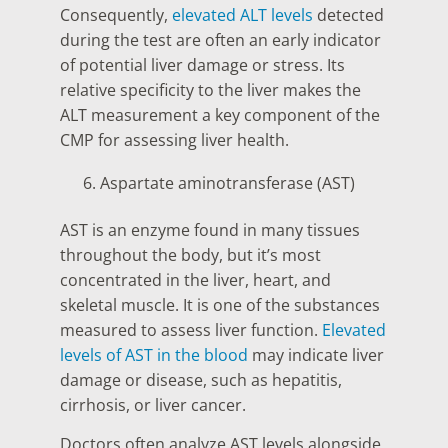
Consequently,
elevated ALT levels
detected
during the test are often an early indicator
of potential liver damage or stress. Its
relative specificity to the liver makes the
ALT measurement a key component of the
CMP for assessing liver health.
Aspartate aminotransferase (AST)
AST is an enzyme found in many tissues
throughout the body, but it’s most
concentrated in the liver, heart, and
skeletal muscle. It is one of the substances
measured to assess liver function.
Elevated
levels of AST in the blood
may indicate liver
damage or disease, such as hepatitis,
cirrhosis, or liver cancer.
Doctors often analyze AST levels alongside