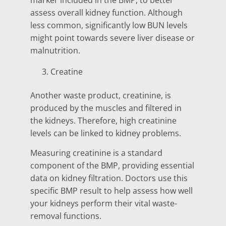
assess overall kidney function. Although
less common, significantly low BUN levels
might point towards severe liver disease or
malnutrition.
Creatine
Another waste product, creatinine, is
produced by the muscles and filtered in
the kidneys. Therefore, high creatinine
levels can be linked to kidney problems.
Measuring creatinine is a standard
component of the BMP, providing essential
data on kidney filtration. Doctors use this
specific BMP result to help assess how well
your kidneys perform their vital waste-
removal functions.