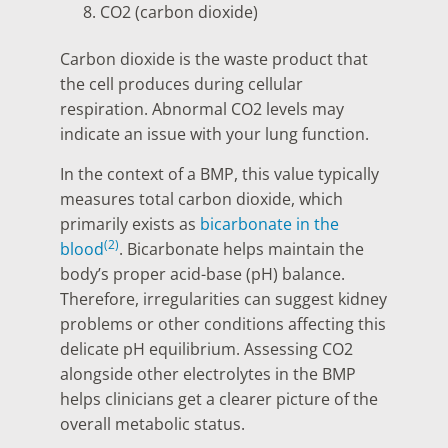
CO2 (carbon dioxide)
Carbon dioxide is the waste product that
the cell produces during cellular
respiration. Abnormal CO2 levels may
indicate an issue with your lung function.
In the context of a BMP, this value typically
measures total carbon dioxide, which
primarily exists as
bicarbonate in the
(2)
blood
. Bicarbonate helps maintain the
body’s proper acid-base (pH) balance.
Therefore, irregularities can suggest kidney
problems or other conditions affecting this
delicate pH equilibrium. Assessing CO2
alongside other electrolytes in the BMP
helps clinicians get a clearer picture of the
overall metabolic status.