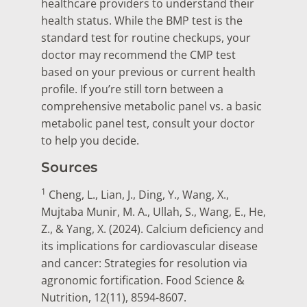
healthcare providers to understand their
health status. While the BMP test is the
standard test for routine checkups, your
doctor may recommend the CMP test
based on your previous or current health
profile. If you’re still torn between a
comprehensive metabolic panel vs. a basic
metabolic panel test, consult your doctor
to help you decide.
Sources
1
Cheng, L., Lian, J., Ding, Y., Wang, X.,
Mujtaba Munir, M. A., Ullah, S., Wang, E., He,
Z., & Yang, X. (2024). Calcium deficiency and
its implications for cardiovascular disease
and cancer: Strategies for resolution via
agronomic fortification. Food Science &
Nutrition, 12(11), 8594-8607.