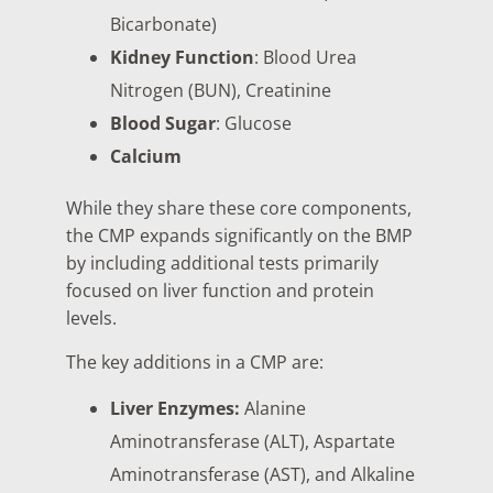
Bicarbonate)
Kidney Function
: Blood Urea
Nitrogen (BUN), Creatinine
Blood Sugar
: Glucose
Calcium
While they share these core components,
the CMP expands significantly on the BMP
by including additional tests primarily
focused on liver function and protein
levels.
The key additions in a CMP are:
Liver Enzymes:
Alanine
Aminotransferase (ALT), Aspartate
Aminotransferase (AST), and Alkaline