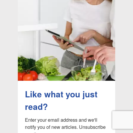
Like what you just
read?
Enter your email address and we'll 
notify you of new articles. Unsubscribe 