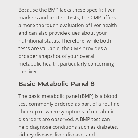
Because the BMP lacks these specific liver
markers and protein tests, the CMP offers
a more thorough evaluation of liver health
and can also provide clues about your
nutritional status. Therefore, while both
tests are valuable, the CMP provides a
broader snapshot of your overall
metabolic health, particularly concerning
the liver.
Basic Metabolic Panel 8
The basic metabolic panel (BMP) is a blood
test commonly ordered as part of a routine
checkup or when symptoms of metabolic
disorders are observed. A BMP test can
help diagnose conditions such as diabetes,
kidney disease, liver disease, and