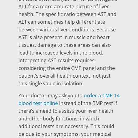
ALT for a more accurate picture of liver
health. The specific ratio between AST and
ALT can sometimes help differentiate
between various liver conditions. Because
AST is also present in muscle and heart
tissues, damage to these areas can also
lead to increased levels in the blood.
Interpreting AST results requires
considering the entire CMP panel and the
patient’s overall health context, not just
this single value in isolation.
Your doctor may ask you to
order a CMP 14
blood test online
instead of the BMP test if
there’s a need to assess your liver health
and other body functions, in which
additional tests are necessary. This could
be due to your symptoms, your medical