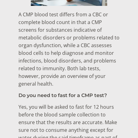
A CMP blood test differs from a CBC or
complete blood count in that a CMP
screens for substances indicative of
metabolic disorders or problems related to
organ dysfunction, while a CBC assesses
blood cells to help diagnose and monitor
infections, blood disorders, and problems
related to immunity. Both lab tests,
however, provide an overview of your
general health.
Do you need to fast for a CMP test?
Yes, you will be asked to fast for 12 hours
before the blood sample collection to
ensure that the results are accurate. Make
sure not to consume anything except for
water during the said timeframe as part of