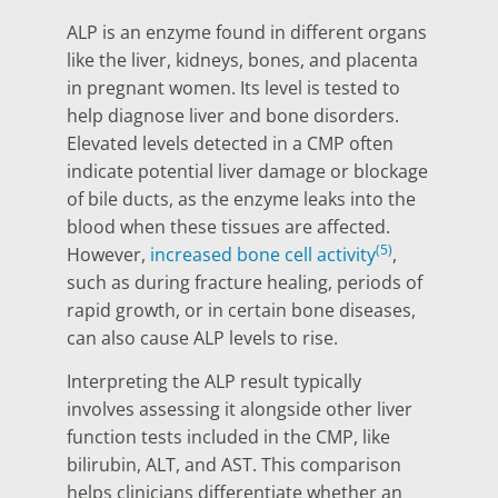
ALP is an enzyme found in different organs
like the liver, kidneys, bones, and placenta
in pregnant women. Its level is tested to
help diagnose liver and bone disorders.
Elevated levels detected in a CMP often
indicate potential liver damage or blockage
of bile ducts, as the enzyme leaks into the
blood when these tissues are affected.
(5)
However,
increased bone cell activity
,
such as during fracture healing, periods of
rapid growth, or in certain bone diseases,
can also cause ALP levels to rise.
Interpreting the ALP result typically
involves assessing it alongside other liver
function tests included in the CMP, like
bilirubin, ALT, and AST. This comparison
helps clinicians differentiate whether an