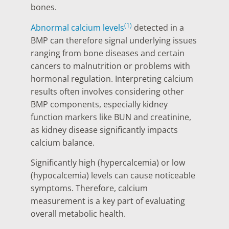
bones.
(1)
Abnormal calcium levels
detected in a
BMP can therefore signal underlying issues
ranging from bone diseases and certain
cancers to malnutrition or problems with
hormonal regulation. Interpreting calcium
results often involves considering other
BMP components, especially kidney
function markers like BUN and creatinine,
as kidney disease significantly impacts
calcium balance.
Significantly high (hypercalcemia) or low
(hypocalcemia) levels can cause noticeable
symptoms. Therefore, calcium
measurement is a key part of evaluating
overall metabolic health.