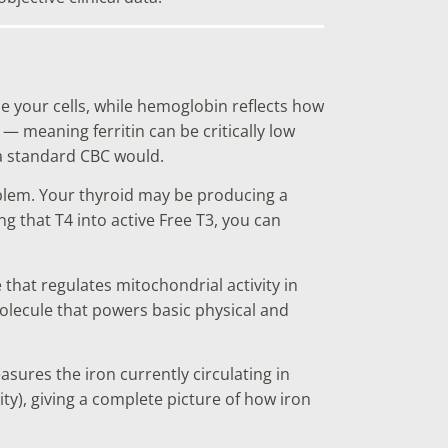
de your cells, while hemoglobin reflects how
— meaning ferritin can be critically low
 a standard CBC would.
oblem. Your thyroid may be producing a
g that T4 into active Free T3, you can
hat regulates mitochondrial activity in
molecule that powers basic physical and
sures the iron currently circulating in
ty), giving a complete picture of how iron