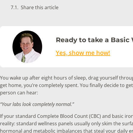
Share this article
Ready to take a Basic
Yes, show me how!
You wake up after eight hours of sleep, drag yourself throu
get home, you’re completely spent. You finally decide to ge
person can hear:
“Your labs look completely normal.”
If your standard Complete Blood Count (CBC) and basic iron tes
reality: standard wellness panels usually only skim the surface
hormonal and metabolic imbalances that steal your daily e