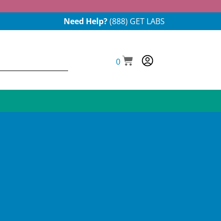
Need Help?
(888) GET LABS
0