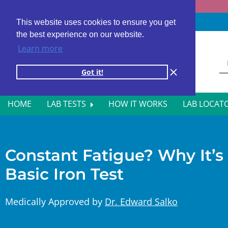
Fast results
4,000+ locations
4.8 star rating
This website uses cookies to ensure you get
the best experience on our website.
Learn more
Got it!
HOME
LAB TESTS
HOW IT WORKS
LAB LOCAT
ALL BLOOD TESTS
HOR
ALLERGY TESTING
INFE
Constant Fatigue? Why It’s
Basic Iron Test
AUTOIMMUNE DISORDER TESTS
KIDN
CANCER SCREENING TESTS
LIVE
Medically Approved by
Dr. Edward Salko
DIABETES BLOOD TESTS
MEN’