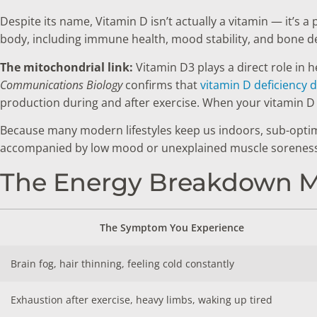
Despite its name, Vitamin D isn’t actually a vitamin — it’s
body, including immune health, mood stability, and bone de
The mitochondrial link:
Vitamin D3 plays a direct role in 
Communications Biology
confirms that
vitamin D deficiency d
production during and after exercise. When your vitamin D le
Because many modern lifestyles keep us indoors, sub-optimal
accompanied by low mood or unexplained muscle soreness
The Energy Breakdown Ma
The Symptom You Experience
Brain fog, hair thinning, feeling cold constantly
Exhaustion after exercise, heavy limbs, waking up tired