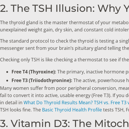
2. The TSH Illusion: Why 
The thyroid gland is the master thermostat of your metaboli
unexplained weight gain, dry skin, and constant cold intole
The standard protocol to check the thyroid is testing a si
messenger sent from your brain’s pituitary gland telling the
Checking only TSH is like checking a thermostat to see if the
Free T4 (Thyroxine):
The primary, inactive hormone p
Free T3 (Triiodothyronine):
The active, powerhouse ho
Many women suffer from poor peripheral conversion, meaning
fail to convert it into active, usable energy (Free T3). If yo
in detail in
What Do Thyroid Results Mean? TSH vs. Free T3 v
TSH looks fine. The
Basic Thyroid Health Profile
tests TSH, F
3. Vitamin D3: The Mitoc