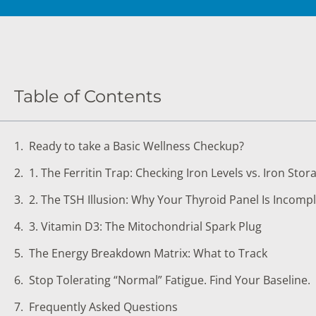
DIGESTIVE SYSTEM BLOOD TESTS
STD 
DRUGS AND ALCOHOL TESTS
THYR
FERTILITY TESTS
VITA
Table of Contents
GENERAL HEALTH & WELLNESS TESTS
WEIG
HEART HEALTH BLOOD TESTS
WOME
Ready to take a Basic Wellness Checkup?
HEAVY METAL TESTING
1. The Ferritin Trap: Checking Iron Levels vs. Iron Stor
2. The TSH Illusion: Why Your Thyroid Panel Is Incomp
3. Vitamin D3: The Mitochondrial Spark Plug
The Energy Breakdown Matrix: What to Track
Stop Tolerating “Normal” Fatigue. Find Your Baseline.
Frequently Asked Questions