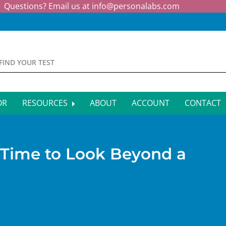
Questions? Email us at
info@personalabs.com
OR
RESOURCES
ABOUT
ACCOUNT
CONTACT
MONE TESTING
SYMPTOM CHECKER
CTIOUS DISEASE TESTS
FAQS
 Time to Look Beyond a
EY FUNCTION TESTS
BLOG
R FUNCTION TESTS
AFFILIATE PROGRAM
S HEALTH TESTS