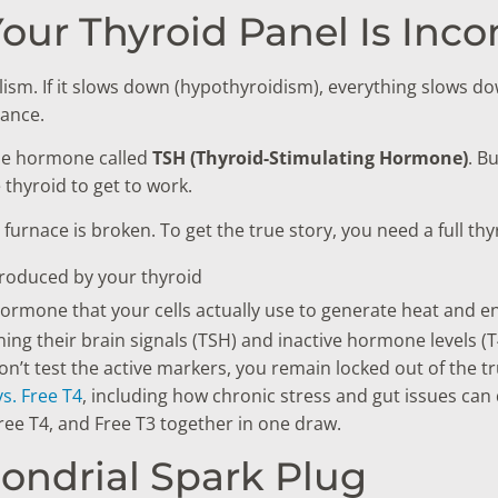
Your Thyroid Panel Is Inc
sm. If it slows down (hypothyroidism), everything slows down
rance.
ngle hormone called
TSH (Thyroid-Stimulating Hormone)
. B
 thyroid to get to work.
 furnace is broken. To get the true story, you need a full th
roduced by your thyroid
rmone that your cells actually use to generate heat and e
 their brain signals (TSH) and inactive hormone levels (T4
u don’t test the active markers, you remain locked out of the 
s. Free T4
, including how chronic stress and gut issues can
ree T4, and Free T3 together in one draw.
hondrial Spark Plug