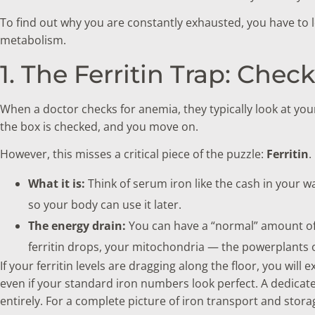
To find out why you are constantly exhausted, you have to l
metabolism.
1. The Ferritin Trap: Chec
When a doctor checks for anemia, they typically look at you
the box is checked, and you move on.
However, this misses a critical piece of the puzzle:
Ferritin
.
What it is:
Think of serum iron like the cash in your wall
so your body can use it later.
The energy drain:
You can have a “normal” amount of 
ferritin drops, your mitochondria — the powerplants of
If your ferritin levels are dragging along the floor, you wi
even if your standard iron numbers look perfect. A dedica
entirely. For a complete picture of iron transport and stor