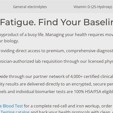
General electrolytes
Vitamin D (25-Hydroxy)
Fatigue. Find Your Baseli
byproduct of a busy life. Managing your health requires mo
r biology.
providing direct access to premium, comprehensive diagnost
sician-authorized lab requisition through our licensed phys
onwide through our partner network of 4,000+ certified clinica
lity results are delivered directly to an encrypted, secure pe
s and individual biomarker tests are 100% HSA/FSA eligible
e Blood Test
for a complete red-cell and iron workup, order
Testing catalog
and back your health protocols with clean, o