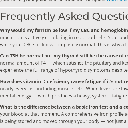
Frequently Asked Questi
Why would my ferritin be low if my CBC and hemoglobi
much iron is actively circulating in red blood cells. Your b
while your CBC still looks completely normal. This is why a 
Can TSH be normal but my thyroid still be the cause of 
normal amount of T4 — which satisfies the pituitary and keep
experience the full range of hypothyroid symptoms despite 
How does vitamin D deficiency cause fatigue if it’s not r
nearly every cell, including muscle cells. When levels are l
mental energy — which produces a heavy, systemic fatigue 
What is the difference between a basic iron test and a c
your blood at that moment. A comprehensive iron profile adds
is being stored and moved through your body — not just a 