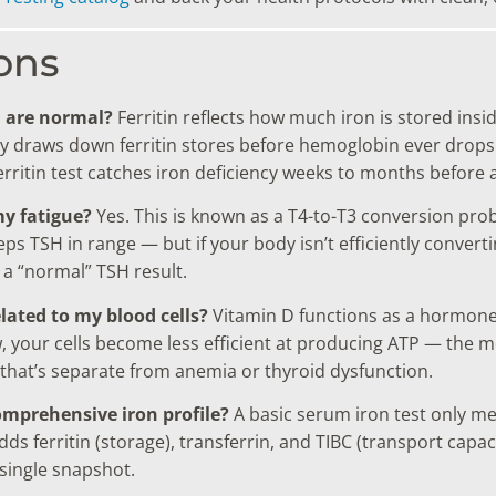
ons
n are normal?
Ferritin reflects how much iron is stored insi
ody draws down ferritin stores before hemoglobin ever drops 
ferritin test catches iron deficiency weeks to months before
my fatigue?
Yes. This is known as a T4-to-T3 conversion pr
s TSH in range — but if your body isn’t efficiently convertin
a “normal” TSH result.
elated to my blood cells?
Vitamin D functions as a hormone t
ow, your cells become less efficient at producing ATP — the 
that’s separate from anemia or thyroid dysfunction.
omprehensive iron profile?
A basic serum iron test only mea
 ferritin (storage), transferrin, and TIBC (transport capaci
single snapshot.