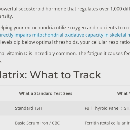
 a powerful secosteroid hormone that regulates over 1,000 di
nsity.
helping your mitochondria utilize oxygen and nutrients to cr
irectly impairs mitochondrial oxidative capacity in skeletal
vels dip below optimal thresholds, your cellular respiration
 vitamin D is incredibly common. The fatigue it causes feel
.
trix: What to Track
What a Standard Test Sees
What Y
Standard TSH
Full Thyroid Panel (TSH
Basic Serum Iron / CBC
Ferritin (total cellular 