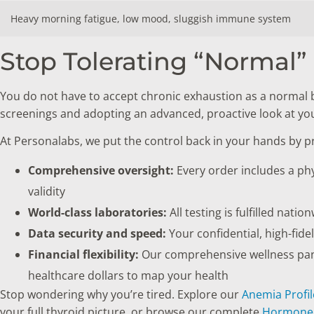
Heavy morning fatigue, low mood, sluggish immune system
Stop Tolerating “Normal” 
You do not have to accept chronic exhaustion as a normal 
screenings and adopting an advanced, proactive look at you
At Personalabs, we put the control back in your hands by 
Comprehensive oversight:
Every order includes a phy
validity
World-class laboratories:
All testing is fulfilled nati
Data security and speed:
Your confidential, high-fide
Financial flexibility:
Our comprehensive wellness panel
healthcare dollars to map your health
Stop wondering why you’re tired. Explore our
Anemia Profil
your full thyroid picture, or browse our complete
Hormone 