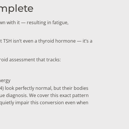
omplete
 with it — resulting in fatigue,
ut TSH isn’t even a thyroid hormone — it’s a
yroid assessment that tracks:
nergy
) look perfectly normal, but their bodies
true diagnosis. We cover this exact pattern
 quietly impair this conversion even when