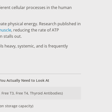
fferent cellular processes in the human
eate physical energy. Research published in
 muscle
, reducing the rate of ATP
 stalls out.
s heavy, systemic, and is frequently
ou Actually Need to Look At
, Free T3, Free T4, Thyroid Antibodies)
iron storage capacity)