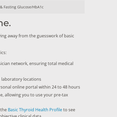
 & Fasting Glucose/HbA1c
ne.
ving away from the guesswork of basic
ics:
ician network, ensuring total medical
l laboratory locations
rsonal online portal within 24 to 48 hours
, allowing you to use your pre-tax
 the
Basic Thyroid Health Profile
to see
bjective clinical data.