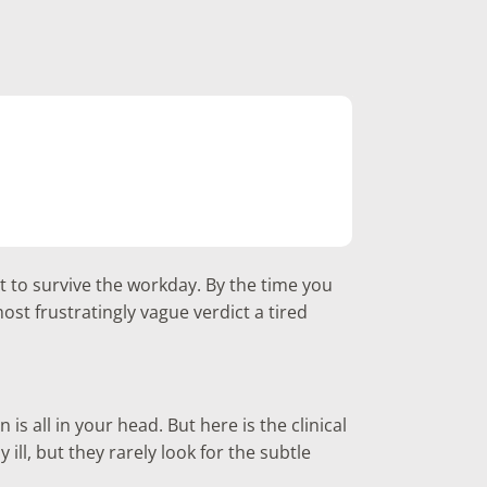
t to survive the workday. By the time you
st frustratingly vague verdict a tired
is all in your head. But here is the clinical
 ill, but they rarely look for the subtle