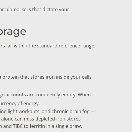
lar biomarkers that dictate your
torage
s fall within the standard reference range,
a protein that stores iron inside your cells
rage accounts are completely empty. When
urrency of energy.
ring light workouts, and chronic brain fog —
 alone can miss depleted iron stores
 and TIBC to ferritin in a single draw.