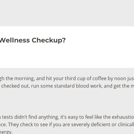
 Wellness Checkup?
gh the morning, and hit your third cup of coffee by noon jus
t checked out, run some standard blood work, and get the mo
ts didn’t find anything, it’s easy to feel like the exhaustion 
. They check to see if you are severely deficient or clinically
nergy.