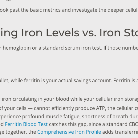
ook past the basic metrics and investigate the deeper cellu
king Iron Levels vs. Iron S
r hemoglobin or a standard serum iron test. If those number
et, while ferritin is your actual savings account. Ferritin is 
iron circulating in your blood while your cellular iron sto
 your cells — cannot efficiently produce ATP, the cellular c
ll experience profound muscle fatigue, shortness of breath du
ted
Ferritin Blood Test
catches this gap, since a standard CBC
age together, the
Comprehensive Iron Profile
adds transferrin