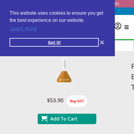
Questions? Email us at
info@personalabs.com
Need Help?
(888) GET LABS
This website uses cookies to ensure you get
the best experience on our website.
0
Learn more
Got it!
$53.90
Reg. $77
Add To Cart