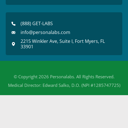
(888) GET-LABS
info@personalabs.com
2215 Winkler Ave, Suite I, Fort Myers, FL
33901
© Copyright 2026 Personalabs. All Rights Reserved.
Medical Director: Edward Salko, D.O. (NPI #1285747725)