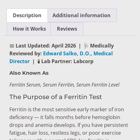
Description
Additional information
How it Works
Reviews
📅
Last Updated: April 2026
|
🩺
Medically
Reviewed by:
Edward Salko, D.O., Medical
Director
|
🧪
Lab Partner: Labcorp
Also Known As
Ferritin Serum, Serum Ferritin, Serum Ferritin Level
The Purpose of a Ferritin Test
Ferritin is the most sensitive early marker of iron
deficiency — it falls months before hemoglobin
drops and anemia develops. If you have persistent
fatigue, hair loss, restless legs, or poor exercise