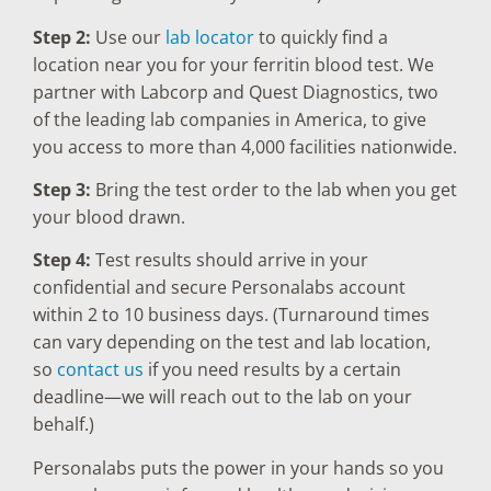
Step 2:
Use our
lab locator
to quickly find a
location near you for your ferritin blood test. We
partner with Labcorp and Quest Diagnostics, two
of the leading lab companies in America, to give
you access to more than 4,000 facilities nationwide.
Step 3:
Bring the test order to the lab when you get
your blood drawn.
Step 4:
Test results should arrive in your
confidential and secure Personalabs account
within 2 to 10 business days. (Turnaround times
can vary depending on the test and lab location,
so
contact us
if you need results by a certain
deadline—we will reach out to the lab on your
behalf.)
Personalabs puts the power in your hands so you