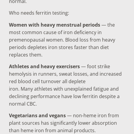
normal.
Who needs ferritin testing:
Women with heavy menstrual periods
— the
most common cause of iron deficiency in
premenopausal women. Blood loss from heavy
periods depletes iron stores faster than diet
replaces them.
Athletes and heavy exercisers
— foot strike
hemolysis in runners, sweat losses, and increased
red blood cell turnover all deplete
iron. Many athletes with unexplained fatigue and
declining performance have low ferritin despite a
normal CBC.
Vegetarians and vegans
— non-heme iron from
plant sources has significantly lower absorption
than heme iron from animal products.