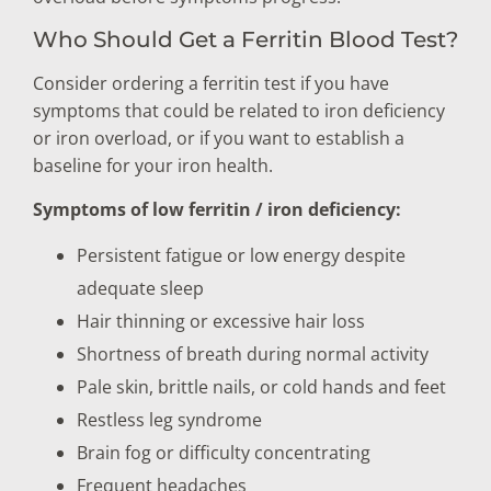
Who Should Get a Ferritin Blood Test?
Consider ordering a ferritin test if you have
symptoms that could be related to iron deficiency
or iron overload, or if you want to establish a
baseline for your iron health.
Symptoms of low ferritin / iron deficiency:
Persistent fatigue or low energy despite
adequate sleep
Hair thinning or excessive hair loss
Shortness of breath during normal activity
Pale skin, brittle nails, or cold hands and feet
Restless leg syndrome
Brain fog or difficulty concentrating
Frequent headaches