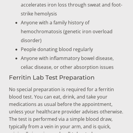
accelerates iron loss through sweat and foot-
strike hemolysis
Anyone with a family history of
hemochromatosis (genetic iron overload
disorder)
People donating blood regularly
Anyone with inflammatory bowel disease,
celiac disease, or other absorption issues
Ferritin Lab Test Preparation
No special preparation is required for a ferritin
blood test. You can eat, drink, and take your
medications as usual before the appointment,
unless your healthcare provider advises otherwise.
The test is performed via a simple blood draw,
typically from a vein in your arm, and is quick,