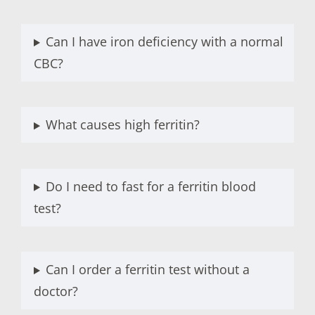
Can I have iron deficiency with a normal
CBC?
What causes high ferritin?
Do I need to fast for a ferritin blood
test?
Can I order a ferritin test without a
doctor?