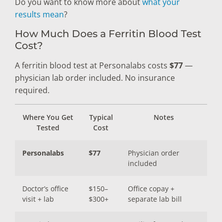
Do you want to know more about
what your
results mean
?
How Much Does a Ferritin Blood Test
Cost?
A ferritin blood test at Personalabs costs
$77
—
physician lab order included. No insurance
required.
Where You Get
Typical
Notes
Tested
Cost
Personalabs
$77
Physician order
included
Doctor’s office
$150–
Office copay +
visit + lab
$300+
separate lab bill