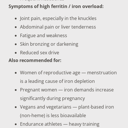
Symptoms of high ferritin / iron overload:
Joint pain, especially in the knuckles
Abdominal pain or liver tenderness
Fatigue and weakness
Skin bronzing or darkening
Reduced sex drive
Also recommended for:
Women of reproductive age — menstruation
is a leading cause of iron depletion
Pregnant women — iron demands increase
significantly during pregnancy
Vegans and vegetarians — plant-based iron
(non-heme) is less bioavailable
Endurance athletes — heavy training