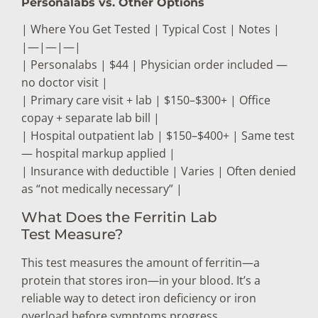
Personalabs vs. Other Options
| Where You Get Tested | Typical Cost | Notes |
|—|—|—|
| Personalabs | $44 | Physician order included —
no doctor visit |
| Primary care visit + lab | $150–$300+ | Office
copay + separate lab bill |
| Hospital outpatient lab | $150–$400+ | Same test
— hospital markup applied |
| Insurance with deductible | Varies | Often denied
as “not medically necessary” |
What Does the Ferritin Lab
Test Measure?
This test measures the amount of ferritin—a
protein that stores iron—in your blood. It’s a
reliable way to detect iron deficiency or iron
overload before symptoms progress.