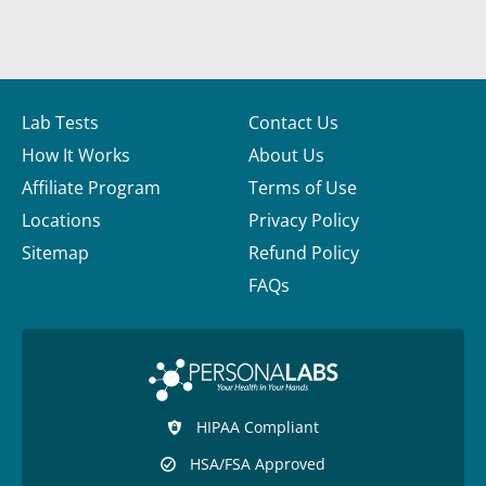
Lab Tests
Contact Us
How It Works
About Us
Affiliate Program
Terms of Use
Locations
Privacy Policy
Sitemap
Refund Policy
FAQs
HIPAA Compliant
HSA/FSA Approved