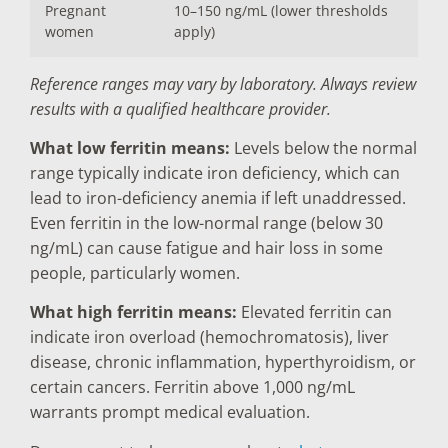
Pregnant
10–150 ng/mL (lower thresholds
women
apply)
Reference ranges may vary by laboratory. Always review
results with a qualified healthcare provider.
What low ferritin means:
Levels below the normal
range typically indicate iron deficiency, which can
lead to iron-deficiency anemia if left unaddressed.
Even ferritin in the low-normal range (below 30
ng/mL) can cause fatigue and hair loss in some
people, particularly women.
What high ferritin means:
Elevated ferritin can
indicate iron overload (hemochromatosis), liver
disease, chronic inflammation, hyperthyroidism, or
certain cancers. Ferritin above 1,000 ng/mL
warrants prompt medical evaluation.