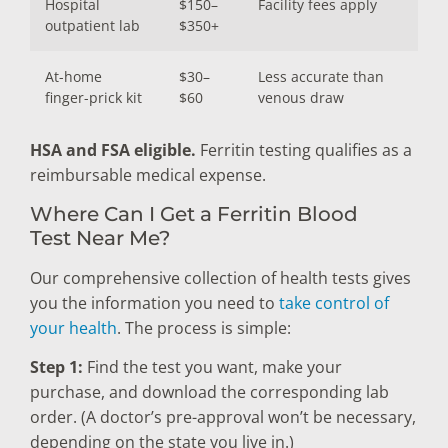
Hospital
$150–
Facility fees apply
outpatient lab
$350+
At-home
$30–
Less accurate than
finger-prick kit
$60
venous draw
HSA and FSA eligible.
Ferritin testing qualifies as a
reimbursable medical expense.
Where Can I Get a Ferritin Blood
Test Near Me?
Our comprehensive collection of health tests gives
you the information you need to
take control of
your health
. The process is simple:
Step 1:
Find the test you want, make your
purchase, and download the corresponding lab
order. (A doctor’s pre-approval won’t be necessary,
depending on the state you live in.)