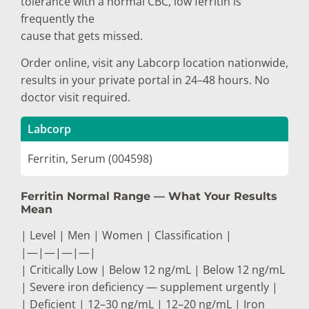
tolerance with a normal CBC, low ferritin is
frequently the
cause that gets missed.
Order online, visit any Labcorp location nationwide,
results in your private portal in 24–48 hours. No
doctor visit required.
Labcorp
Ferritin, Serum (004598)
Ferritin Normal Range — What Your Results
Mean
| Level | Men | Women | Classification |
|—|—|—|—|
| Critically Low | Below 12 ng/mL | Below 12 ng/mL
| Severe iron deficiency — supplement urgently |
| Deficient | 12–30 ng/mL | 12–20 ng/mL | Iron