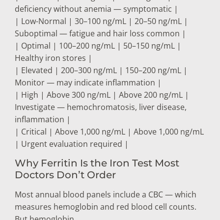
deficiency without anemia — symptomatic |
| Low-Normal | 30–100 ng/mL | 20–50 ng/mL |
Suboptimal — fatigue and hair loss common |
| Optimal | 100–200 ng/mL | 50–150 ng/mL |
Healthy iron stores |
| Elevated | 200–300 ng/mL | 150–200 ng/mL |
Monitor — may indicate inflammation |
| High | Above 300 ng/mL | Above 200 ng/mL |
Investigate — hemochromatosis, liver disease,
inflammation |
| Critical | Above 1,000 ng/mL | Above 1,000 ng/mL
| Urgent evaluation required |
Why Ferritin Is the Iron Test Most
Doctors Don’t Order
Most annual blood panels include a CBC — which
measures hemoglobin and red blood cell counts.
But hemoglobin