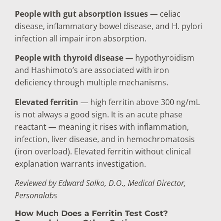
People with gut absorption issues
— celiac
disease, inflammatory bowel disease, and H. pylori
infection all impair iron absorption.
People with thyroid disease
— hypothyroidism
and Hashimoto’s are associated with iron
deficiency through multiple mechanisms.
Elevated ferritin
— high ferritin above 300 ng/mL
is not always a good sign. It is an acute phase
reactant — meaning it rises with inflammation,
infection, liver disease, and in hemochromatosis
(iron overload). Elevated ferritin without clinical
explanation warrants investigation.
Reviewed by Edward Salko, D.O., Medical Director,
Personalabs
How Much Does a Ferritin Test Cost?