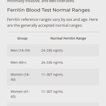
minimally invasive, and well-tolerated.
Ferritin Blood Test Normal Ranges
Ferritin reference ranges vary by sex and age. Here
are the generally accepted normal ranges:
Group
Normal Ferritin Range
Men (18–59)
24–336 ng/mL
Men (60+)
24–336 ng/mL
Women (18–
11–307 ng/mL
40)
Women (41–
11–307 ng/mL
60)