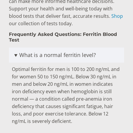
can make more informed healthcare decisions.
Support your health and well-being today with
blood tests that deliver fast, accurate results.
Shop
our collection of tests today.
Frequently Asked Questions: Ferritin Blood
Test
What is a normal ferritin level?
Optimal ferritin for men is 100 to 200 ng/mL and
for women 50 to 150 ng/mL. Below 30 ng/mL in
men and below 20 ng/mL in women indicates
iron deficiency even when hemoglobin is still
normal — a condition called pre-anemia iron
deficiency that causes significant fatigue, hair
loss, and poor exercise tolerance. Below 12
ng/mL is severely deficient.