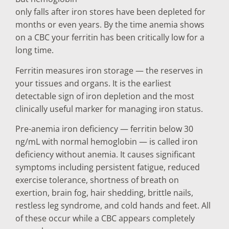
only falls after iron stores have been depleted for
months or even years. By the time anemia shows
on a CBC your ferritin has been critically low for a
long time.
Ferritin measures iron storage — the reserves in
your tissues and organs. It is the earliest
detectable sign of iron depletion and the most
clinically useful marker for managing iron status.
Pre-anemia iron deficiency — ferritin below 30
ng/mL with normal hemoglobin — is called iron
deficiency without anemia. It causes significant
symptoms including persistent fatigue, reduced
exercise tolerance, shortness of breath on
exertion, brain fog, hair shedding, brittle nails,
restless leg syndrome, and cold hands and feet. All
of these occur while a CBC appears completely