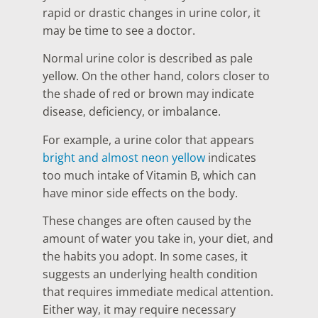
rapid or drastic changes in urine color, it
may be time to see a doctor.
Normal urine color is described as pale
yellow. On the other hand, colors closer to
the shade of red or brown may indicate
disease, deficiency, or imbalance.
For example, a urine color that appears
bright and almost neon yellow
indicates
too much intake of Vitamin B, which can
have minor side effects on the body.
These changes are often caused by the
amount of water you take in, your diet, and
the habits you adopt. In some cases, it
suggests an underlying health condition
that requires immediate medical attention.
Either way, it may require necessary