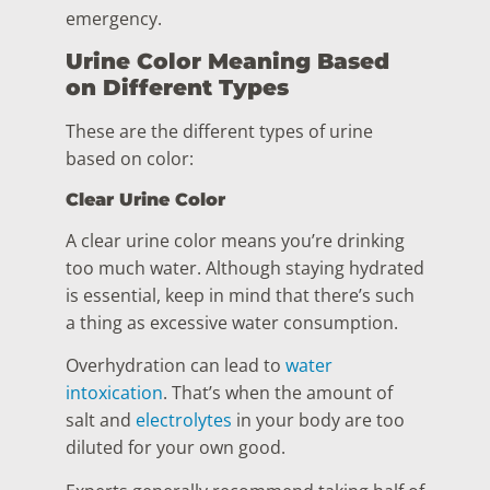
emergency.
Urine Color Meaning Based
on Different Types
These are the different types of urine
based on color:
Clear Urine Color
A clear urine color means you’re drinking
too much water. Although staying hydrated
is essential, keep in mind that there’s such
a thing as excessive water consumption.
Overhydration can lead to
water
intoxication
. That’s when the amount of
salt and
electrolytes
in your body are too
diluted for your own good.