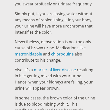
you sweat profusely or urinate frequently.
Simply put, if you are losing water without
any means of replenishing it in your body,
your urine will have more urochrome that
intensifies the color.
Nevertheless, dehydration is not the only
cause of brown urine. Medications like
metronidazole
and
chloroquine
also
contribute to his change.
Also, it’s a
marker of liver disease
resulting
in bile getting mixed with your urine.
Hence, when your kidneys are failing, your
urine will appear brown.
In some cases, the brown color of the urine
is due to blood mixing with it. This