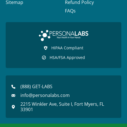
Sitemap
Refund Policy
FAQs
HIPAA Compliant
HSA/FSA Approved
(888) GET-LABS
info@personalabs.com
2215 Winkler Ave, Suite I, Fort Myers, FL
33901