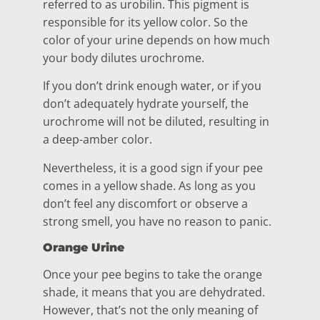
referred to as urobilin. This pigment is
responsible for its yellow color. So the
color of your urine depends on how much
your body dilutes urochrome.
If you don’t drink enough water, or if you
don’t adequately hydrate yourself, the
urochrome will not be diluted, resulting in
a deep-amber color.
Nevertheless, it is a good sign if your pee
comes in a yellow shade. As long as you
don’t feel any discomfort or observe a
strong smell, you have no reason to panic.
Orange Urine
Once your pee begins to take the orange
shade, it means that you are dehydrated.
However, that’s not the only meaning of