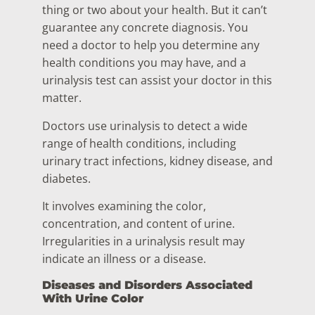
thing or two about your health. But it can’t
guarantee any concrete diagnosis. You
need a doctor to help you determine any
health conditions you may have, and a
urinalysis test can assist your doctor in this
matter.
Doctors use urinalysis to detect a wide
range of health conditions, including
urinary tract infections, kidney disease, and
diabetes.
It involves examining the color,
concentration, and content of urine.
Irregularities in a urinalysis result may
indicate an illness or a disease.
Diseases and Disorders Associated
With Urine Color