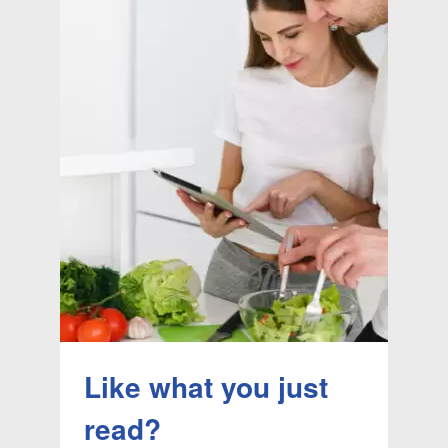
Like what you just
read?