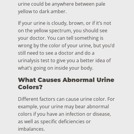
urine could be anywhere between pale
yellow to dark amber.
If your urine is cloudy, brown, or if it’s not
on the yellow spectrum, you should see
your doctor. You can tell something is
wrong by the color of your urine, but you’d
still need to see a doctor and do a
urinalysis test to give you a better idea of
what’s going on inside your body.
What Causes Abnormal Urine
Colors?
Different factors can cause urine color. For
example, your urine may bear abnormal
colors if you have an infection or disease,
as well as specific deficiencies or
imbalances.