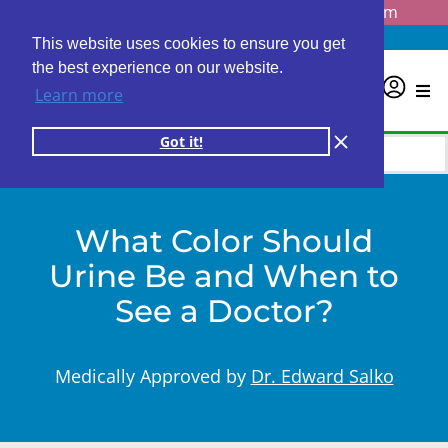
Questions? Email us at
info@personalabs.com
Need Help?
(888) GET LABS
This website uses cookies to ensure you get
the best experience on our website.
0
Learn more
Got it!
What Color Should
Urine Be and When to
See a Doctor?
Medically Approved by
Dr. Edward Salko