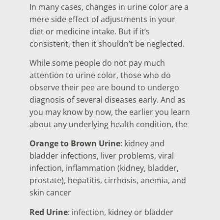
In many cases, changes in urine color are a
mere side effect of adjustments in your
diet or medicine intake. But if it’s
consistent, then it shouldn’t be neglected.
While some people do not pay much
attention to urine color, those who do
observe their pee are bound to undergo
diagnosis of several diseases early. And as
you may know by now, the earlier you learn
about any underlying health condition, the
Orange to Brown Urine
: kidney and
bladder infections, liver problems, viral
infection, inflammation (kidney, bladder,
prostate), hepatitis, cirrhosis, anemia, and
skin cancer
Red Urine
: infection, kidney or bladder