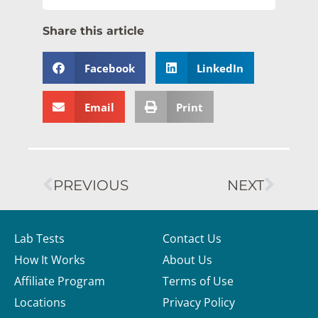
Share this article
Facebook
LinkedIn
Email
Print
PREVIOUS
NEXT
Lab Tests
Contact Us
How It Works
About Us
Affiliate Program
Terms of Use
Locations
Privacy Policy