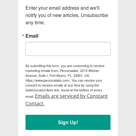
Enter your email address and we'll 
notify you of new articles. Unsubscribe 
any time.
Email
By submitting this form, you are consenting to receive
marketing emails from: Personalabs, 2215 Winkler
Avenue, Suite I, Fort Myers, FL, 33901, US,
https://www.personalabs.com/. You can revoke your
consent to receive emails at any time by using the
SafeUnsubscribe® link, found at the bottom of every
Emails are serviced by Constant
email.
Contact.
Sign Up!