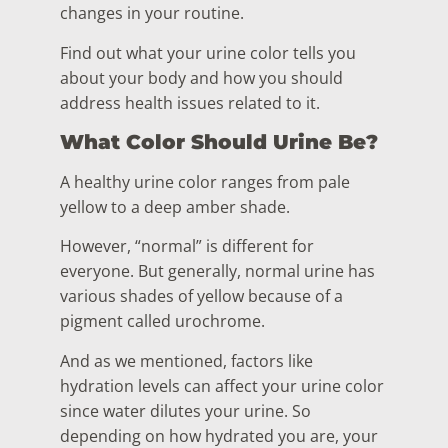
changes in your routine.
Find out what your urine color tells you
about your body and how you should
address health issues related to it.
What Color Should Urine Be?
A healthy urine color ranges from pale
yellow to a deep amber shade.
However, “normal” is different for
everyone. But generally, normal urine has
various shades of yellow because of a
pigment called urochrome.
And as we mentioned, factors like
hydration levels can affect your urine color
since water dilutes your urine. So
depending on how hydrated you are, your