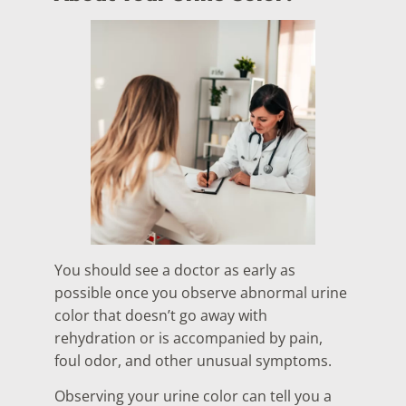
You should see a doctor as early as
possible once you observe abnormal urine
color that doesn’t go away with
rehydration or is accompanied by pain,
foul odor, and other unusual symptoms.
Observing your urine color can tell you a