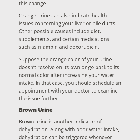
this change.
Orange urine can also indicate health
issues concerning your liver or bile ducts.
Other possible causes include diet,
supplements, and certain medications
such as rifampin and doxorubicin.
Suppose the orange color of your urine
doesn’t resolve on its own or go back to its
normal color after increasing your water
intake. In that case, you should schedule an
appointment with your doctor to examine
the issue further.
Brown Urine
Brown urine is another indicator of
dehydration. Along with poor water intake,
dehydration can be triggered whenever