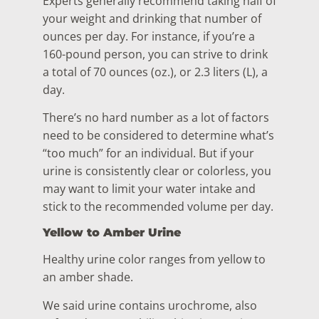
Experts generally recommend taking half of
your weight and drinking that number of
ounces per day. For instance, if you’re a
160-pound person, you can strive to drink
a total of 70 ounces (oz.), or 2.3 liters (L), a
day.
There’s no hard number as a lot of factors
need to be considered to determine what’s
“too much” for an individual. But if your
urine is consistently clear or colorless, you
may want to limit your water intake and
stick to the recommended volume per day.
Yellow to Amber Urine
Healthy urine color ranges from yellow to
an amber shade.
We said urine contains urochrome, also