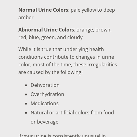
Normal Urine Colors
: pale yellow to deep
amber
Abnormal Urine Colors
: orange, brown,
red, blue, green, and cloudy
While it is true that underlying health
conditions contribute to changes in urine
color, most of the time, these irregularities
are caused by the following:
Dehydration
Overhydration
Medications
Natural or artificial colors from food
or beverage
If your urine is consistently unusual in