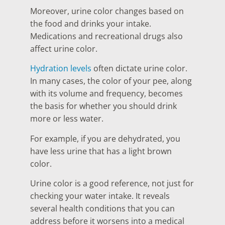
Moreover, urine color changes based on
the food and drinks your intake.
Medications and recreational drugs also
affect urine color.
Hydration levels
often dictate urine color.
In many cases, the color of your pee, along
with its volume and frequency, becomes
the basis for whether you should drink
more or less water.
For example, if you are dehydrated, you
have less urine that has a light brown
color.
Urine color is a good reference, not just for
checking your water intake. It reveals
several health conditions that you can
address before it worsens into a medical