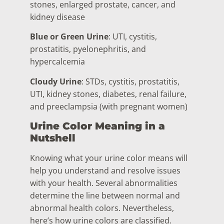
stones, enlarged prostate, cancer, and
kidney disease
Blue or Green Urine
: UTI, cystitis,
prostatitis, pyelonephritis, and
hypercalcemia
Cloudy Urine
: STDs, cystitis, prostatitis,
UTI, kidney stones, diabetes, renal failure,
and preeclampsia (with pregnant women)
Urine Color Meaning in a
Nutshell
Knowing what your urine color means will
help you understand and resolve issues
with your health. Several abnormalities
determine the line between normal and
abnormal health colors. Nevertheless,
here’s how urine colors are classified.