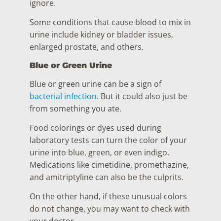
ignore.
Some conditions that cause blood to mix in
urine include kidney or bladder issues,
enlarged prostate, and others.
Blue or Green Urine
Blue or green urine can be a sign of
bacterial infection
. But it could also just be
from something you ate.
Food colorings or dyes used during
laboratory tests can turn the color of your
urine into blue, green, or even indigo.
Medications like cimetidine, promethazine,
and amitriptyline can also be the culprits.
On the other hand, if these unusual colors
do not change, you may want to check with