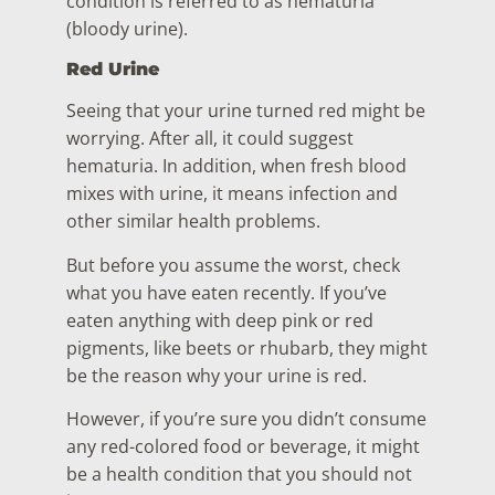
condition is referred to as hematuria
(bloody urine).
Red Urine
Seeing that your urine turned red might be
worrying. After all, it could suggest
hematuria. In addition, when fresh blood
mixes with urine, it means infection and
other similar health problems.
But before you assume the worst, check
what you have eaten recently. If you’ve
eaten anything with deep pink or red
pigments, like beets or rhubarb, they might
be the reason why your urine is red.
However, if you’re sure you didn’t consume
any red-colored food or beverage, it might
be a health condition that you should not