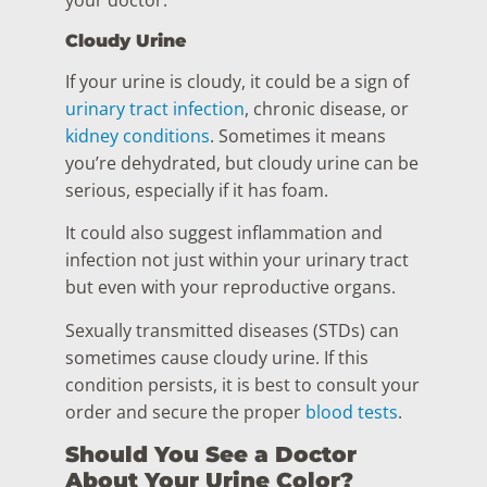
your doctor.
Cloudy Urine
If your urine is cloudy, it could be a sign of
urinary tract infection
, chronic disease, or
kidney conditions
. Sometimes it means
you’re dehydrated, but cloudy urine can be
serious, especially if it has foam.
It could also suggest inflammation and
infection not just within your urinary tract
but even with your reproductive organs.
Sexually transmitted diseases (STDs) can
sometimes cause cloudy urine. If this
condition persists, it is best to consult your
order and secure the proper
blood tests
.
Should You See a Doctor
About Your Urine Color?