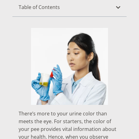
Table of Contents
There’s more to your urine color than
meets the eye. For starters, the color of
your pee provides vital information about
your health. Hence, when you observe