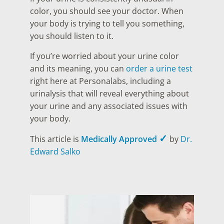
color, you should see your doctor. When
your body is trying to tell you something,
you should listen to it.
If you’re worried about your urine color
and its meaning, you can
order a urine test
right here at Personalabs, including a
urinalysis that will reveal everything about
your urine and any associated issues with
your body.
✓
This article is
Medically Approved
by
Dr.
Edward Salko