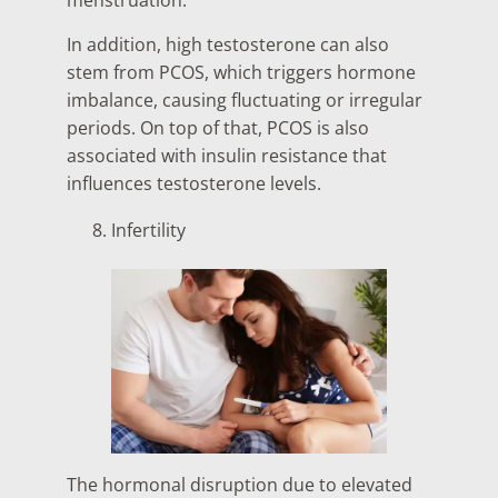
menstruation.
In addition, high testosterone can also
stem from PCOS, which triggers hormone
imbalance, causing fluctuating or irregular
periods. On top of that, PCOS is also
associated with insulin resistance that
influences testosterone levels.
Infertility
The hormonal disruption due to elevated