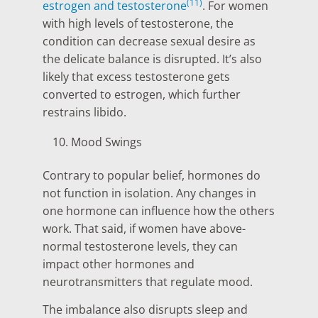
(11)
estrogen and testosterone
. For women
with high levels of testosterone, the
condition can decrease sexual desire as
the delicate balance is disrupted. It’s also
likely that excess testosterone gets
converted to estrogen, which further
restrains libido.
Mood Swings
Contrary to popular belief, hormones do
not function in isolation. Any changes in
one hormone can influence how the others
work. That said, if women have above-
normal testosterone levels, they can
impact other hormones and
neurotransmitters that regulate mood.
The imbalance also disrupts sleep and