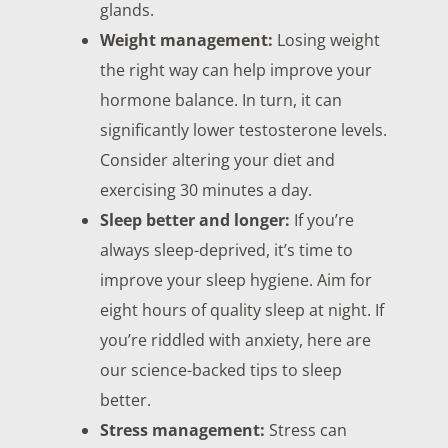
glands.
Weight management:
Losing weight
the right way can help improve your
hormone balance. In turn, it can
significantly lower testosterone levels.
Consider altering your diet and
exercising 30 minutes a day.
Sleep better and longer:
If you’re
always sleep-deprived, it’s time to
improve your sleep hygiene. Aim for
eight hours of quality sleep at night. If
you’re riddled with anxiety, here are
our science-backed tips to sleep
better.
Stress management:
Stress can