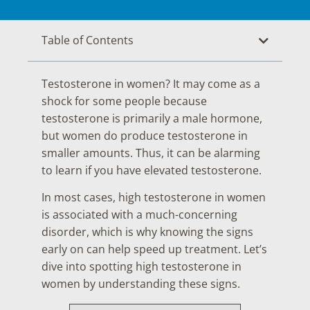
Table of Contents
Testosterone in women? It may come as a
shock for some people because
testosterone is primarily a male hormone,
but women do produce testosterone in
smaller amounts. Thus, it can be alarming
to learn if you have elevated testosterone.
In most cases, high testosterone in women
is associated with a much-concerning
disorder, which is why knowing the signs
early on can help speed up treatment. Let’s
dive into spotting high testosterone in
women by understanding these signs.