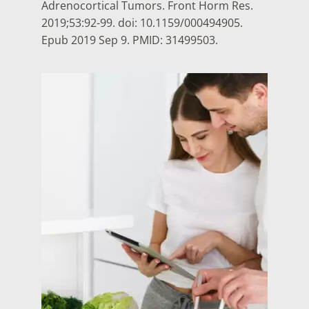
Adrenocortical Tumors. Front Horm Res.
2019;53:92-99. doi: 10.1159/000494905.
Epub 2019 Sep 9. PMID: 31499503.