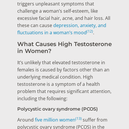
triggers unpleasant symptoms that
challenge a woman’s self-esteem, like
excessive facial hair, acne, and hair loss. All
these can cause
depression, anxiety, and
(12)
fluctuations in a woman’s mood
.
What Causes High Testosterone
in Women?
It’s unlikely that elevated testosterone in
females is caused by factors other than an
underlying medical condition. High
testosterone is a symptom of a health
problem that requires significant attention,
including the following:
Polycystic ovary syndrome (PCOS)
(13)
Around
five million women
suffer from
polycystic ovary syndrome (PCOS) in the