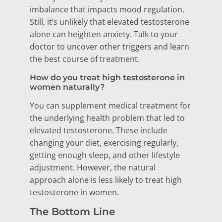
imbalance that impacts mood regulation.
Still, it’s unlikely that elevated testosterone
alone can heighten anxiety. Talk to your
doctor to uncover other triggers and learn
the best course of treatment.
How do you treat high testosterone in
women naturally?
You can supplement medical treatment for
the underlying health problem that led to
elevated testosterone. These include
changing your diet, exercising regularly,
getting enough sleep, and other lifestyle
adjustment. However, the natural
approach alone is less likely to treat high
testosterone in women.
The Bottom Line