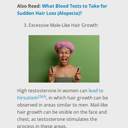
Also Read:
What Blood Tests to Take for
Sudden Hair Loss (Alopecia)?
Excessive Male-Like Hair Growth
High testosterone in women can
lead to
(3)
(4)
hirsutism
, in which hair growth can be
observed in areas similar to men. Mail-like
hair growth can be visible on the face and
chest, as testosterone stimulates the
process in these areas.