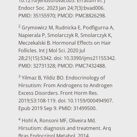
10.1210/jendso/bvac003. Erratum in: J
Endocr Soc. 2023 Jan 24;7(3):bvad006.
PMID: 35155970; PMCID: PMC8826298.
2
Grymowicz M, Rudnicka E, Podfigurna A,
Napierala P, Smolarczyk R, Smolarczyk K,
Meczekalski B. Hormonal Effects on Hair
Follicles. Int J Mol Sci. 2020 Jul
28;21(15):5342. doi: 10.3390/ijms21155342.
PMID: 32731328; PMCID: PMC7432488.
3
Yilmaz B, Yildiz BO. Endocrinology of
Hirsutism: From Androgens to Androgen
Excess Disorders. Front Horm Res.
2019;53:108-119. doi: 10.1159/000494907.
Epub 2019 Sep 9. PMID: 31499500.
4
Hohl A, Ronsoni MF, Oliveira Md.
Hirsutism: diagnosis and treatment. Arq
Bras Endocrinol Metabol. 2014