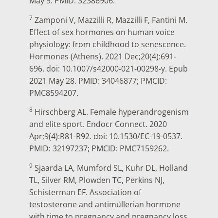
May 5. PMID: 32386906.
7
Zamponi V, Mazzilli R, Mazzilli F, Fantini M.
Effect of sex hormones on human voice
physiology: from childhood to senescence.
Hormones (Athens). 2021 Dec;20(4):691-
696. doi: 10.1007/s42000-021-00298-y. Epub
2021 May 28. PMID: 34046877; PMCID:
PMC8594207.
8
Hirschberg AL. Female hyperandrogenism
and elite sport. Endocr Connect. 2020
Apr;9(4):R81-R92. doi: 10.1530/EC-19-0537.
PMID: 32197237; PMCID: PMC7159262.
9
Sjaarda LA, Mumford SL, Kuhr DL, Holland
TL, Silver RM, Plowden TC, Perkins NJ,
Schisterman EF. Association of
testosterone and antimüllerian hormone
with time to pregnancy and pregnancy loss