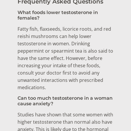
Frequently Asked Questions
What foods lower testosterone in
females?
Fatty fish, flaxseeds, licorice roots, and red
reishi mushrooms can help lower
testosterone in women. Drinking
peppermint or spearmint tea is also said to
have the same effect. However, before
increasing your intake of these foods,
consult your doctor first to avoid any
unwanted interactions with prescribed
medications.
Can too much testosterone in a woman
cause anxiety?
Studies have shown that some women with
higher testosterone than normal also have
anxiety. This is likely due to the hormonal