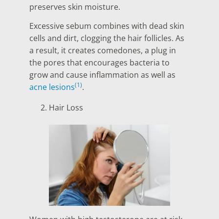
preserves skin moisture.
Excessive sebum combines with dead skin
cells and dirt, clogging the hair follicles. As
a result, it creates comedones, a plug in
the pores that encourages bacteria to
grow and cause inflammation as well as
(1)
acne lesions
.
Hair Loss