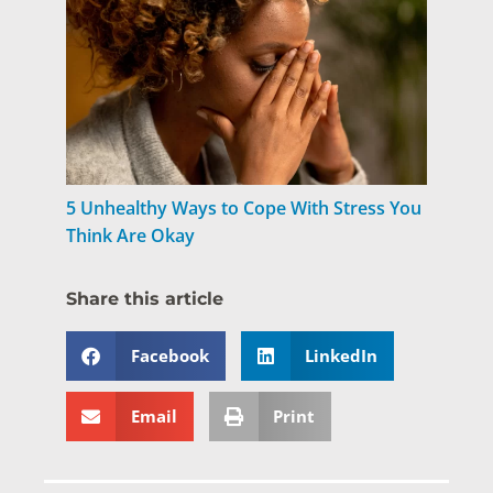
5 Unhealthy Ways to Cope With Stress You
Think Are Okay
Share this article
Facebook
LinkedIn
Email
Print