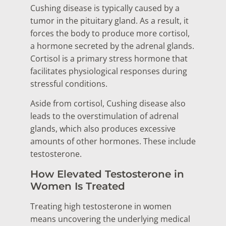
Cushing disease is typically caused by a
tumor in the pituitary gland. As a result, it
forces the body to produce more cortisol,
a hormone secreted by the adrenal glands.
Cortisol is a primary stress hormone that
facilitates physiological responses during
stressful conditions.
Aside from cortisol, Cushing disease also
leads to the overstimulation of adrenal
glands, which also produces excessive
amounts of other hormones. These include
testosterone.
How Elevated Testosterone in
Women Is Treated
Treating high testosterone in women
means uncovering the underlying medical