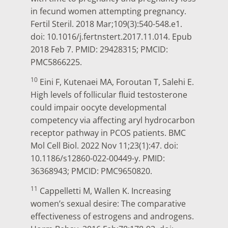
in fecund women attempting pregnancy.
Fertil Steril. 2018 Mar;109(3):540-548.e1.
doi: 10.1016/j.fertnstert.2017.11.014. Epub
2018 Feb 7. PMID: 29428315; PMCID:
PMC5866225.
10
Eini F, Kutenaei MA, Foroutan T, Salehi E.
High levels of follicular fluid testosterone
could impair oocyte developmental
competency via affecting aryl hydrocarbon
receptor pathway in PCOS patients. BMC
Mol Cell Biol. 2022 Nov 11;23(1):47. doi:
10.1186/s12860-022-00449-y. PMID:
36368943; PMCID: PMC9650820.
11
Cappelletti M, Wallen K. Increasing
women’s sexual desire: The comparative
effectiveness of estrogens and androgens.