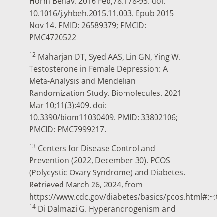
Horm Behav. 2016 Feb;78:178-93. doi:
10.1016/j.yhbeh.2015.11.003. Epub 2015
Nov 14. PMID: 26589379; PMCID:
PMC4720522.
12
Maharjan DT, Syed AAS, Lin GN, Ying W.
Testosterone in Female Depression: A
Meta-Analysis and Mendelian
Randomization Study. Biomolecules. 2021
Mar 10;11(3):409. doi:
10.3390/biom11030409. PMID: 33802106;
PMCID: PMC7999217.
13
Centers for Disease Control and
Prevention (2022, December 30). PCOS
(Polycystic Ovary Syndrome) and Diabetes.
Retrieved March 26, 2024, from
https://www.cdc.gov/diabetes/basics/pcos.htm
14
Di Dalmazi G. Hyperandrogenism and