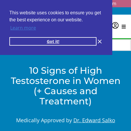
Questions? Email us at
info@personalabs.com
Need Help?
(888) GET LABS
This website uses cookies to ensure you get
the best experience on our website.
0
Learn more
Got it!
10 Signs of High
Testosterone in Women
(+ Causes and
Treatment)
Medically Approved by
Dr. Edward Salko