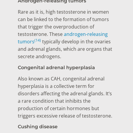
Androgen-releasing tumors
Rare as it is, high testosterone in women
can be linked to the formation of tumors
that trigger the overproduction of
testosterone. These
androgen-releasing
(14)
tumors
typically develop in the ovaries
and adrenal glands, which are organs that
secrete androgens.
Congenital adrenal hyperplasia
Also known as CAH, congenital adrenal
hyperplasia is a collective term for
disorders affecting the adrenal glands. It’s
a rare condition that inhibits the
production of certain hormones but
triggers excessive release of testosterone.
Cushing disease