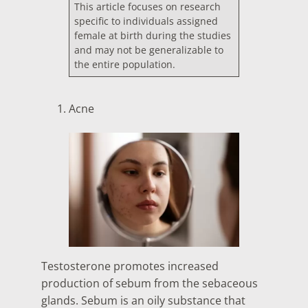
This article focuses on research
specific to individuals assigned
female at birth during the studies
and may not be generalizable to
the entire population.
Acne
Testosterone promotes increased
production of sebum from the sebaceous
glands. Sebum is an oily substance that