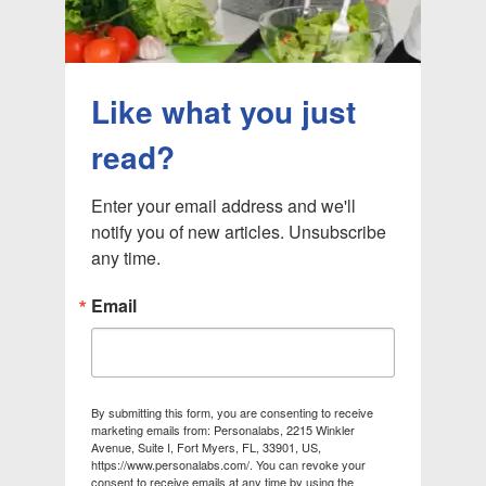
Like what you just
read?
Enter your email address and we'll 
notify you of new articles. Unsubscribe 
any time.
Email
By submitting this form, you are consenting to receive
marketing emails from: Personalabs, 2215 Winkler
Avenue, Suite I, Fort Myers, FL, 33901, US,
https://www.personalabs.com/. You can revoke your
consent to receive emails at any time by using the