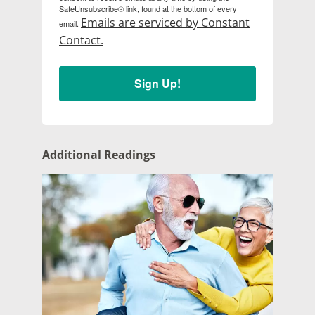
SafeUnsubscribe® link, found at the bottom of every
Emails are serviced by Constant
email.
Contact.
Sign Up!
Additional Readings