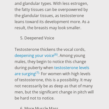
and glandular types. With less estrogen,
the fatty tissues can be overpowered by
the glandular tissues, as testosterone
leans toward its development more. As a
result, the breasts may look smaller.
Deepened Voice
Testosterone thickens the vocal cords,
(6)
deepening your voice
. Among young
males, they begin to notice this change
during puberty when
testosterone levels
(7)
.
are surging
For women with high levels
of testosterone, this is a possibility. It may
not necessarily be as deep as that of many
men, but the significant change in pitch will
be hard not to notice.
More Muscle Mass