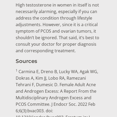
High testosterone in women in itself is not
necessarily alarming, especially if you can
address the condition through lifestyle
adjustments. However, since it is a critical
symptom of PCOS and ovarian tumors, it
shouldn’t be ignored. That said, it’s best to
consult your doctor for proper diagnosis
and corresponding treatment.
Sources
1
Carmina E, Dreno B, Lucky WA, Agak WG,
Dokras A, Kim JJ, Lobo RA, Ramezani
Tehrani F, Dumesic D. Female Adult Acne
and Androgen Excess: A Report From the
Multidisciplinary Androgen Excess and
PCOS Committee. J Endocr Soc. 2022 Feb
6;6(3):bvac003. doi: