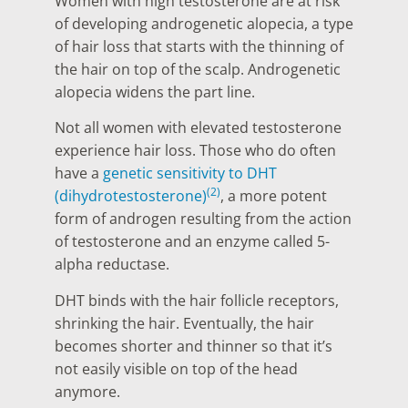
Women with high testosterone are at risk
of developing androgenetic alopecia, a type
of hair loss that starts with the thinning of
the hair on top of the scalp. Androgenetic
alopecia widens the part line.
Not all women with elevated testosterone
experience hair loss. Those who do often
have a
genetic sensitivity to DHT
(2)
(dihydrotestosterone)
, a more potent
form of androgen resulting from the action
of testosterone and an enzyme called 5-
alpha reductase.
DHT binds with the hair follicle receptors,
shrinking the hair. Eventually, the hair
becomes shorter and thinner so that it’s
not easily visible on top of the head
anymore.