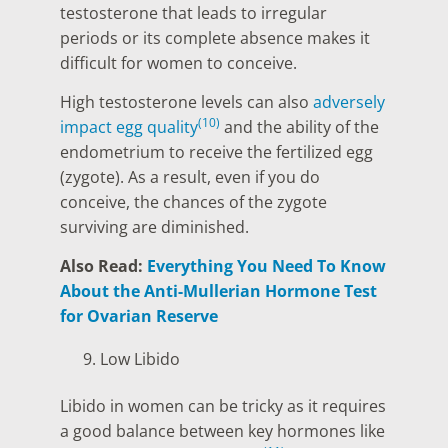
testosterone that leads to irregular
periods or its complete absence makes it
difficult for women to conceive.
High testosterone levels can also
adversely
(10)
impact egg quality
and the ability of the
endometrium to receive the fertilized egg
(zygote). As a result, even if you do
conceive, the chances of the zygote
surviving are diminished.
Also Read:
Everything You Need To Know
About the Anti-Mullerian Hormone Test
for Ovarian Reserve
Low Libido
Libido in women can be tricky as it requires
a good balance between key hormones like