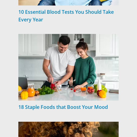
10 Essential Blood Tests You Should Take
Every Year
18 Staple Foods that Boost Your Mood