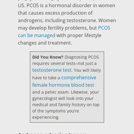
US. PCOS is a hormonal disorder in women
that causes excess production of
androgens, including testosterone. Women
may develop fertility problems, but
PCOS
can be managed
with proper lifestyle
changes and treatment.
Did You Know?
Diagnosing PCOS
requires several tests–not just a
testosterone test
. You will likely
comprehensive
have to take a
female hormone blood test
and a pelvic exam. Likewise, your
gynecologist will look into your
medical and family history on top
of the symptoms you’re
experiencing.