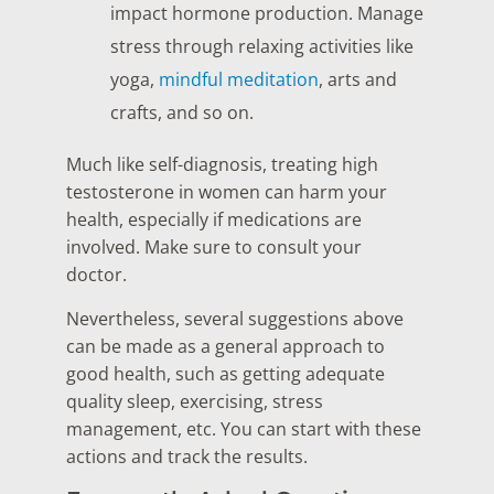
impact hormone production. Manage
stress through relaxing activities like
yoga,
mindful meditation
, arts and
crafts, and so on.
Much like self-diagnosis, treating high
testosterone in women can harm your
health, especially if medications are
involved. Make sure to consult your
doctor.
Nevertheless, several suggestions above
can be made as a general approach to
good health, such as getting adequate
quality sleep, exercising, stress
management, etc. You can start with these
actions and track the results.