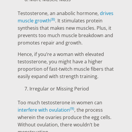
Testosterone, an anabolic hormone,
drives
(8)
muscle growth
. It stimulates protein
synthesis that makes new muscles. Plus, it
prevents too much muscle breakdown and
promotes repair and growth.
Hence, if you’re a woman with elevated
testosterone, you might have a higher
proportion of fast-twitch muscle fibers that
easily expand with strength training.
Irregular or Missing Period
Too much testosterone in women can
(9)
interfere with ovulation
, the process
wherein the ovaries produce the egg cells.
Without ovulation, there wouldn’t be