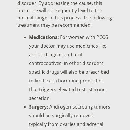
disorder. By addressing the cause, this
hormone will subsequently level to the
normal range. In this process, the following
treatment may be recommended:
Medications:
For women with PCOS,
your doctor may use medicines like
anti-androgens and oral
contraceptives. In other disorders,
specific drugs will also be prescribed
to limit extra hormone production
that triggers elevated testosterone
secretion.
Surgery:
Androgen-secreting tumors
should be surgically removed,
typically from ovaries and adrenal