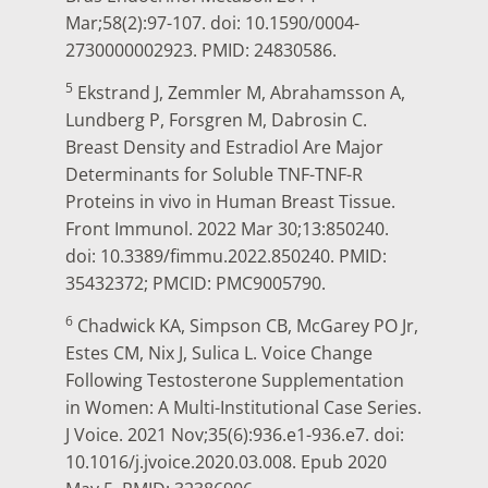
Mar;58(2):97-107. doi: 10.1590/0004-
2730000002923. PMID: 24830586.
5
Ekstrand J, Zemmler M, Abrahamsson A,
Lundberg P, Forsgren M, Dabrosin C.
Breast Density and Estradiol Are Major
Determinants for Soluble TNF-TNF-R
Proteins in vivo in Human Breast Tissue.
Front Immunol. 2022 Mar 30;13:850240.
doi: 10.3389/fimmu.2022.850240. PMID:
35432372; PMCID: PMC9005790.
6
Chadwick KA, Simpson CB, McGarey PO Jr,
Estes CM, Nix J, Sulica L. Voice Change
Following Testosterone Supplementation
in Women: A Multi-Institutional Case Series.
J Voice. 2021 Nov;35(6):936.e1-936.e7. doi:
10.1016/j.jvoice.2020.03.008. Epub 2020