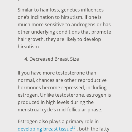
Similar to hair loss, genetics influences
one’s inclination to hirsutism. If one is
much more sensitive to androgens or has
other underlying conditions that promote
hair growth, they are likely to develop
hirsutism.
Decreased Breast Size
If you have more testosterone than
normal, chances are other reproductive
hormones become repressed, including
estrogen. Unlike testosterone, estrogen is
produced in high levels during the
menstrual cycle’s mid-follicular phase.
Estrogen also plays a primary role in
(5)
developing breast tissue
, both the fatty