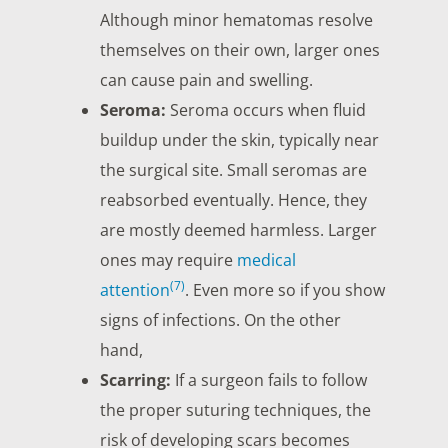
Although minor hematomas resolve
themselves on their own, larger ones
can cause pain and swelling.
Seroma:
Seroma occurs when fluid
buildup under the skin, typically near
the surgical site. Small seromas are
reabsorbed eventually. Hence, they
are mostly deemed harmless. Larger
ones may require
medical
(7)
attention
. Even more so if you show
signs of infections. On the other
hand,
Scarring:
If a surgeon fails to follow
the proper suturing techniques, the
risk of developing scars becomes