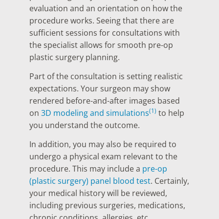
evaluation and an orientation on how the
procedure works. Seeing that there are
sufficient sessions for consultations with
the specialist allows for smooth pre-op
plastic surgery planning.
Part of the consultation is setting realistic
expectations. Your surgeon may show
rendered before-and-after images based
(1)
on
3D modeling and simulations
to help
you understand the outcome.
In addition, you may also be required to
undergo a physical exam relevant to the
procedure. This may include a
pre-op
(plastic surgery) panel blood test
. Certainly,
your medical history will be reviewed,
including previous surgeries, medications,
chronic conditions, allergies, etc.