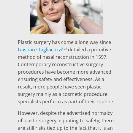
Plastic surgery has come a long way since
(5)
Gaspare Tagliacozzi
detailed a primitive
method of nasal reconstruction in 1597.
Contemporary reconstructive surgery
procedures have become more advanced,
ensuring safety and effectiveness. As a
result, more people have seen plastic
surgery mainly as a cosmetic procedure
specialists perform as part of their routine.
However, despite the advertised normalcy
of plastic surgery, equating to safety, there
are still risks tied up to the fact that it is an