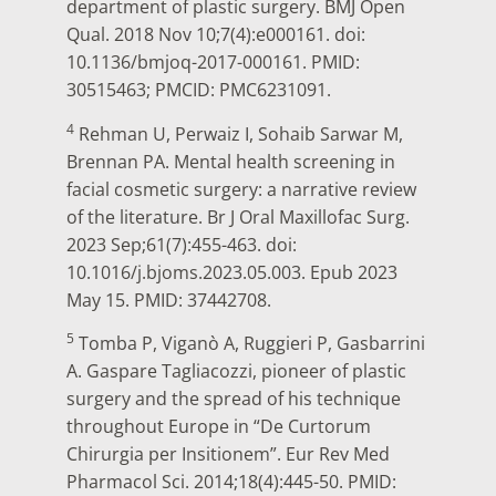
department of plastic surgery. BMJ Open
Qual. 2018 Nov 10;7(4):e000161. doi:
10.1136/bmjoq-2017-000161. PMID:
30515463; PMCID: PMC6231091.
4
Rehman U, Perwaiz I, Sohaib Sarwar M,
Brennan PA. Mental health screening in
facial cosmetic surgery: a narrative review
of the literature. Br J Oral Maxillofac Surg.
2023 Sep;61(7):455-463. doi:
10.1016/j.bjoms.2023.05.003. Epub 2023
May 15. PMID: 37442708.
5
Tomba P, Viganò A, Ruggieri P, Gasbarrini
A. Gaspare Tagliacozzi, pioneer of plastic
surgery and the spread of his technique
throughout Europe in “De Curtorum
Chirurgia per Insitionem”. Eur Rev Med
Pharmacol Sci. 2014;18(4):445-50. PMID: