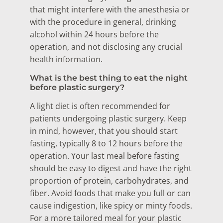
that might interfere with the anesthesia or
with the procedure in general, drinking
alcohol within 24 hours before the
operation, and not disclosing any crucial
health information.
What is the best thing to eat the night
before plastic surgery?
A light diet is often recommended for
patients undergoing plastic surgery. Keep
in mind, however, that you should start
fasting, typically 8 to 12 hours before the
operation. Your last meal before fasting
should be easy to digest and have the right
proportion of protein, carbohydrates, and
fiber. Avoid foods that make you full or can
cause indigestion, like spicy or minty foods.
For a more tailored meal for your plastic