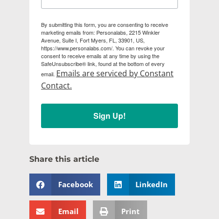
By submitting this form, you are consenting to receive
marketing emails from: Personalabs, 2215 Winkler
Avenue, Suite I, Fort Myers, FL, 33901, US,
https://www.personalabs.com/. You can revoke your
consent to receive emails at any time by using the
SafeUnsubscribe® link, found at the bottom of every
Emails are serviced by Constant
email.
Contact.
Sign Up!
Share this article
Facebook
LinkedIn
Email
Print