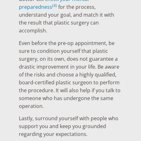
(4)
preparedness
for the process,
understand your goal, and match it with
the result that plastic surgery can
accomplish.
Even before the pre-op appointment, be
sure to condition yourself that plastic
surgery, on its own, does not guarantee a
drastic improvement in your life. Be aware
of the risks and choose a highly qualified,
board-certified plastic surgeon to perform
the procedure. It will also help if you talk to
someone who has undergone the same
operation.
Lastly, surround yourself with people who
support you and keep you grounded
regarding your expectations.