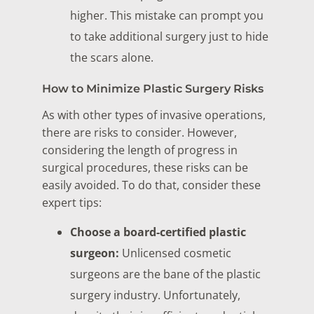
higher. This mistake can prompt you
to take additional surgery just to hide
the scars alone.
How to Minimize Plastic Surgery Risks
As with other types of invasive operations,
there are risks to consider. However,
considering the length of progress in
surgical procedures, these risks can be
easily avoided. To do that, consider these
expert tips:
Choose a board-certified plastic
surgeon:
Unlicensed cosmetic
surgeons are the bane of the plastic
surgery industry. Unfortunately,