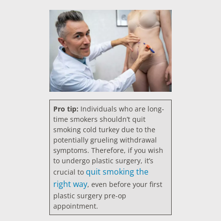
Pro tip:
Individuals who are long-
time smokers shouldn’t quit
smoking cold turkey due to the
potentially grueling withdrawal
symptoms. Therefore, if you wish
to undergo plastic surgery, it’s
quit smoking the
crucial to
right way
, even before your first
plastic surgery pre-op
appointment.