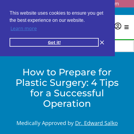
Questions? Email us at
info@personalabs.com
Need Help?
(888) GET LABS
This website uses cookies to ensure you get
the best experience on our website.
0
Learn more
Got it!
How to Prepare for
Plastic Surgery: 4 Tips
for a Successful
Operation
Medically Approved by
Dr. Edward Salko