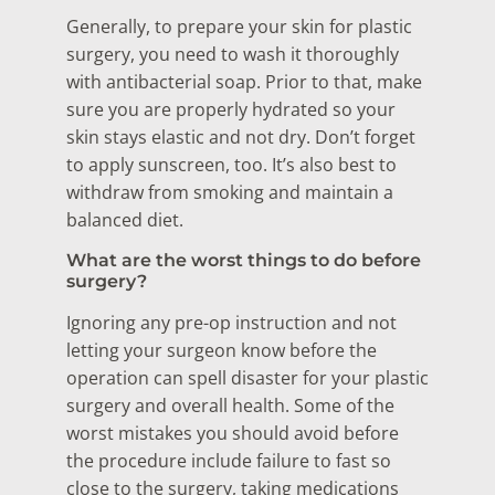
Generally, to prepare your skin for plastic
surgery, you need to wash it thoroughly
with antibacterial soap. Prior to that, make
sure you are properly hydrated so your
skin stays elastic and not dry. Don’t forget
to apply sunscreen, too. It’s also best to
withdraw from smoking and maintain a
balanced diet.
What are the worst things to do before
surgery?
Ignoring any pre-op instruction and not
letting your surgeon know before the
operation can spell disaster for your plastic
surgery and overall health. Some of the
worst mistakes you should avoid before
the procedure include failure to fast so
close to the surgery, taking medications