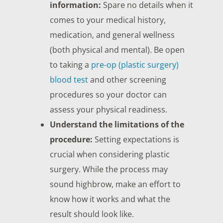
information:
Spare no details when it
comes to your medical history,
medication, and general wellness
(both physical and mental). Be open
to taking a
pre-op (plastic surgery)
blood test
and other screening
procedures so your doctor can
assess your physical readiness.
Understand the limitations of the
procedure:
Setting expectations is
crucial when considering plastic
surgery. While the process may
sound highbrow, make an effort to
know how it works and what the
result should look like.