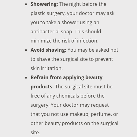
Showering:
The night before the
plastic surgery, your doctor may ask
you to take a shower using an
antibacterial soap. This should
minimize the risk of infection.
Avoid shaving:
You may be asked not
to shave the surgical site to prevent
skin irritation.
Refrain from applying beauty
products:
The surgical site must be
free of any chemicals before the
surgery. Your doctor may request
that you not use makeup, perfume, or
other beauty products on the surgical
site.