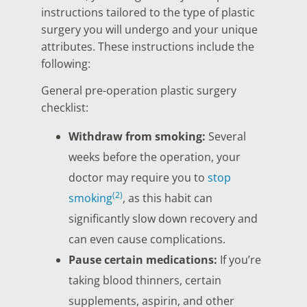
instructions tailored to the type of plastic
surgery you will undergo and your unique
attributes. These instructions include the
following:
General pre-operation plastic surgery
checklist:
Withdraw from smoking:
Several
weeks before the operation, your
doctor may require you to
stop
(2)
smoking
, as this habit can
significantly slow down recovery and
can even cause complications.
Pause certain medications:
If you’re
taking blood thinners, certain
supplements, aspirin, and other