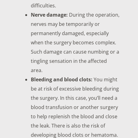
difficulties.
Nerve damage:
During the operation,
nerves may be temporarily or
permanently damaged, especially
when the surgery becomes complex.
Such damage can cause numbing or a
tingling sensation in the affected
area.
Bleeding and blood clots:
You might
be at risk of excessive bleeding during
the surgery. In this case, you’ll need a
blood transfusion or another surgery
to help replenish the blood and close
the leak. There is also the risk of
developing blood clots or hematoma.