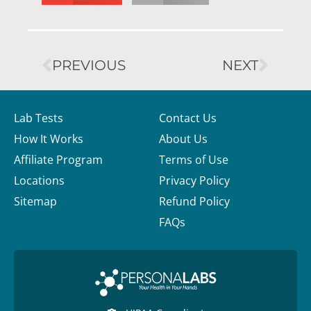
PREVIOUS
NEXT
Lab Tests
Contact Us
How It Works
About Us
Affiliate Program
Terms of Use
Locations
Privacy Policy
Sitemap
Refund Policy
FAQs