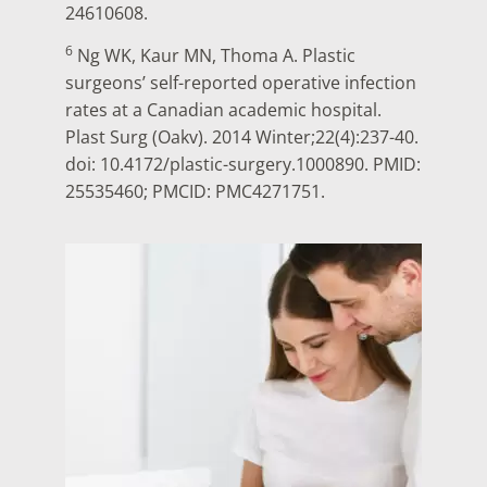
24610608.
6
Ng WK, Kaur MN, Thoma A. Plastic
surgeons’ self-reported operative infection
rates at a Canadian academic hospital.
Plast Surg (Oakv). 2014 Winter;22(4):237-40.
doi: 10.4172/plastic-surgery.1000890. PMID:
25535460; PMCID: PMC4271751.