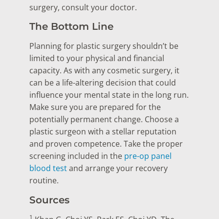
surgery, consult your doctor.
The Bottom Line
Planning for plastic surgery shouldn’t be
limited to your physical and financial
capacity. As with any cosmetic surgery, it
can be a life-altering decision that could
influence your mental state in the long run.
Make sure you are prepared for the
potentially permanent change. Choose a
plastic surgeon with a stellar reputation
and proven competence. Take the proper
screening included in the
pre-op panel
blood test
and arrange your recovery
routine.
Sources
1