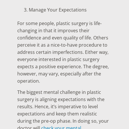
Manage Your Expectations
For some people, plastic surgery is life-
changing in that it improves their
confidence and even quality of life. Others
perceive it as a nice-to-have procedure to
address certain imperfections. Either way,
everyone interested in plastic surgery
expects a positive experience. The degree,
however, may vary, especially after the
operation.
The biggest mental challenge in plastic
surgery is aligning expectations with the
results. Hence, it’s imperative to level
expectations and keep them realistic
during the pre-op phase. In doing so, your
doctor will
check your mental