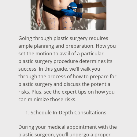
Going through plastic surgery requires
ample planning and preparation. How you
set the motion to avail of a particular
plastic surgery procedure determines its
success. In this guide, we’ll walk you
through the process of how to prepare for
plastic surgery and discuss the potential
risks. Plus, see the expert tips on how you
can minimize those risks.
Schedule In-Depth Consultations
During your medical appointment with the
plastic surgeon, you’ll undergo a proper