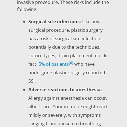
invasive procedure. These risks include the
following:
Surgical site infections:
Like any
surgical procedure, plastic surgery
has a risk of surgical site infections,
potentially due to the techniques,
suture types, drain placement, etc. In
(6)
fact,
5% of patients
who have
undergone plastic surgery reported
SSI.
Adverse reactions to anesthesia:
Allergy against anesthesia can occur,
albeit rare. Your immune might react
mildly or severely, with symptoms
ranging from nausea to breathing