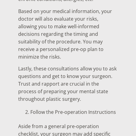
Based on your medical information, your
doctor will also evaluate your risks,
allowing you to make well-informed
decisions regarding the timing and
suitability of the procedure. You may
receive a personalized pre-op plan to
minimize the risks.
Lastly, these consultations allow you to ask
questions and get to know your surgeon.
Trust and rapport are crucial in the
process of preparing your mental state
throughout plastic surgery.
Follow the Pre-operation Instructions
Aside from a general pre-operation
checklist, your surgeon may add specific