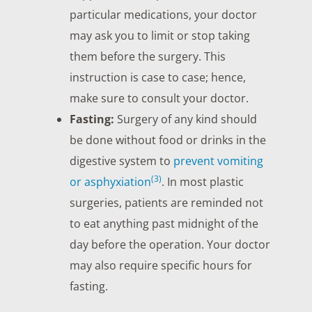
particular medications, your doctor
may ask you to limit or stop taking
them before the surgery. This
instruction is case to case; hence,
make sure to consult your doctor.
Fasting:
Surgery of any kind should
be done without food or drinks in the
digestive system to
prevent vomiting
(3)
or asphyxiation
. In most plastic
surgeries, patients are reminded not
to eat anything past midnight of the
day before the operation. Your doctor
may also require specific hours for
fasting.