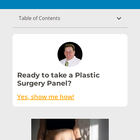
Table of Contents
Ready to take a Plastic
Surgery Panel?
Yes, show me how!