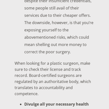
despite their insufficient credentials,
some people still avail of their
services due to their cheaper offers.
The downside, however, is that you’re
exposing yourself to the
abovementioned risks, which could
mean shelling out more money to
correct the poor surgery.
When looking for a plastic surgeon, make
sure to check their license and track
record. Board-certified surgeons are
regulated by an authoritative body, which
translates to accountability and
competence.
Divulge all your necessary health