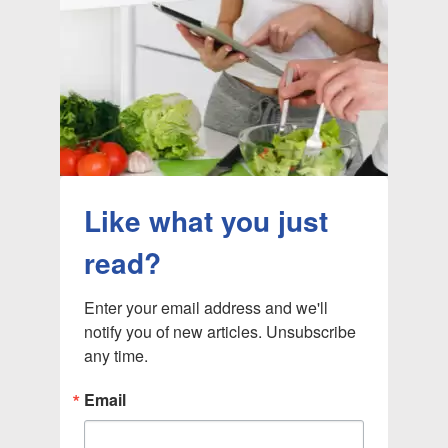
Like what you just
read?
Enter your email address and we'll 
notify you of new articles. Unsubscribe 
any time.
Email