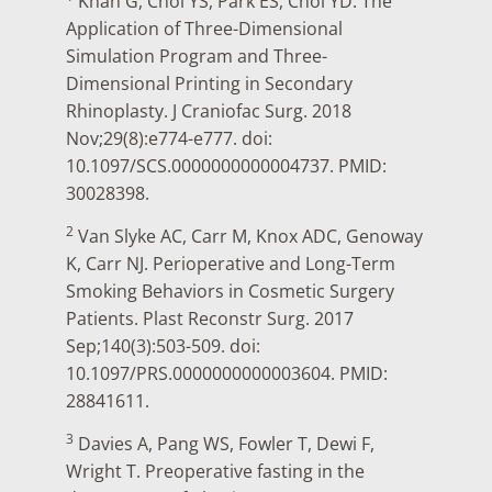
Khan G, Choi YS, Park ES, Choi YD. The
Application of Three-Dimensional
Simulation Program and Three-
Dimensional Printing in Secondary
Rhinoplasty. J Craniofac Surg. 2018
Nov;29(8):e774-e777. doi:
10.1097/SCS.0000000000004737. PMID:
30028398.
2
Van Slyke AC, Carr M, Knox ADC, Genoway
K, Carr NJ. Perioperative and Long-Term
Smoking Behaviors in Cosmetic Surgery
Patients. Plast Reconstr Surg. 2017
Sep;140(3):503-509. doi:
10.1097/PRS.0000000000003604. PMID:
28841611.
3
Davies A, Pang WS, Fowler T, Dewi F,
Wright T. Preoperative fasting in the