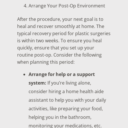
Arrange Your Post-Op Environment
After the procedure, your next goal is to
heal and recover smoothly at home. The
typical recovery period for plastic surgeries
is within two weeks. To ensure you heal
quickly, ensure that you set up your
routine post-op. Consider the following
when planning this period:
Arrange for help or a support
system:
If you’re living alone,
consider hiring a home health aide
assistant to help you with your daily
activities, like preparing your food,
helping you in the bathroom,
monitoring your medications, etc.