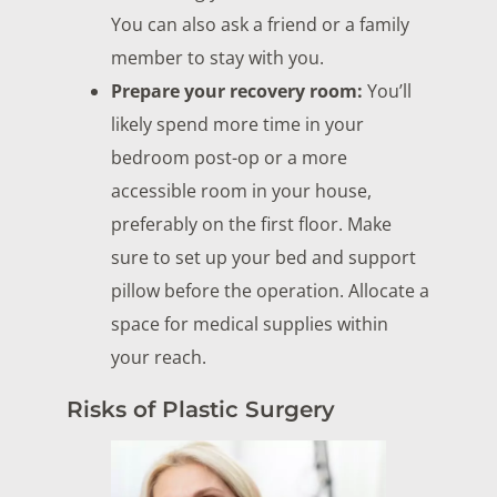
You can also ask a friend or a family
member to stay with you.
Prepare your recovery room:
You’ll
likely spend more time in your
bedroom post-op or a more
accessible room in your house,
preferably on the first floor. Make
sure to set up your bed and support
pillow before the operation. Allocate a
space for medical supplies within
your reach.
Risks of Plastic Surgery