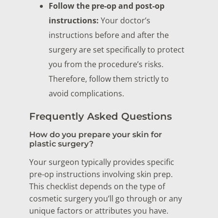
Follow the pre-op and post-op
instructions:
Your doctor’s
instructions before and after the
surgery are set specifically to protect
you from the procedure’s risks.
Therefore, follow them strictly to
avoid complications.
Frequently Asked Questions
How do you prepare your skin for
plastic surgery?
Your surgeon typically provides specific
pre-op instructions involving skin prep.
This checklist depends on the type of
cosmetic surgery you’ll go through or any
unique factors or attributes you have.