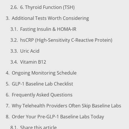
6. Thyroid Function (TSH)
Additional Tests Worth Considering
Fasting Insulin & HOMA-IR
hsCRP (High-Sensitivity C-Reactive Protein)
Uric Acid
Vitamin B12
Ongoing Monitoring Schedule
GLP-1 Baseline Lab Checklist
Frequently Asked Questions
Why Telehealth Providers Often Skip Baseline Labs
Order Your Pre-GLP-1 Baseline Labs Today
Share this article