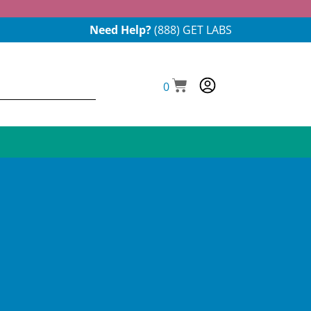
Need Help?
(888) GET LABS
0