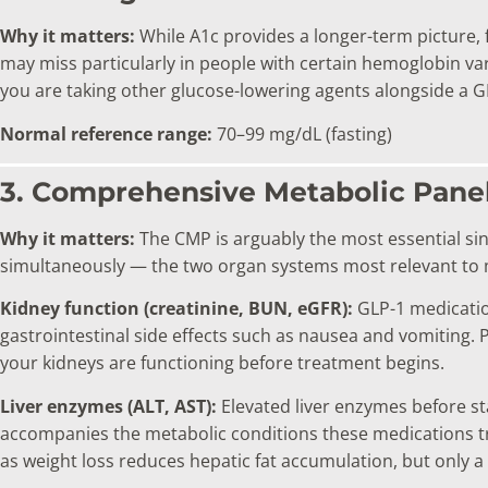
Why it matters:
While A1c provides a longer-term picture, f
may miss particularly in people with certain hemoglobin vari
you are taking other glucose-lowering agents alongside a G
Normal reference range:
70–99 mg/dL (fasting)
3. Comprehensive Metabolic Pane
Why it matters:
The CMP is arguably the most essential sing
simultaneously — the two organ systems most relevant to 
Kidney function (creatinine, BUN, eGFR):
GLP-1 medication
gastrointestinal side effects such as nausea and vomiting. P
your kidneys are functioning before treatment begins.
Liver enzymes (ALT, AST):
Elevated liver enzymes before st
accompanies the metabolic conditions these medications 
as weight loss reduces hepatic fat accumulation, but only