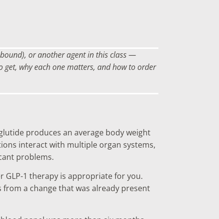
bound), or another agent in this class —
 to get, why each one matters, and how to order
aglutide produces an average body weight
ons interact with multiple organ systems,
icant problems.
er GLP-1 therapy is appropriate for you.
s from a change that was already present