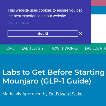
Fast results
4,000+ locations
4.8 star rating
This website uses cookies to ensure you get
the best experience on our website.
Learn more
Got it!
HOME
LAB TESTS
HOW IT WORKS
LAB LOCAT
ALL BLOOD TESTS
HOR
ALLERGY TESTING
INFE
Labs to Get Before Startin
Mounjaro (GLP-1 Guide)
AUTOIMMUNE DISORDER TESTS
KIDN
CANCER SCREENING TESTS
LIVE
Medically Approved by
Dr. Edward Salko
DIABETES BLOOD TESTS
MEN’