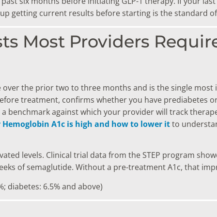
 past six months before initiating GLP-1 therapy. If your l
 getting current results before starting is the standard of
sts Most Providers Requir
 over the prior two to three months and is the single most
 before treatment, confirms whether you have prediabetes or
a benchmark against which your provider will track therapeu
r Hemoglobin A1c is high and how to lower it
to understan
evated levels. Clinical trial data from the STEP program sho
eeks of semaglutide. Without a pre-treatment A1c, that impr
%; diabetes: 6.5% and above)