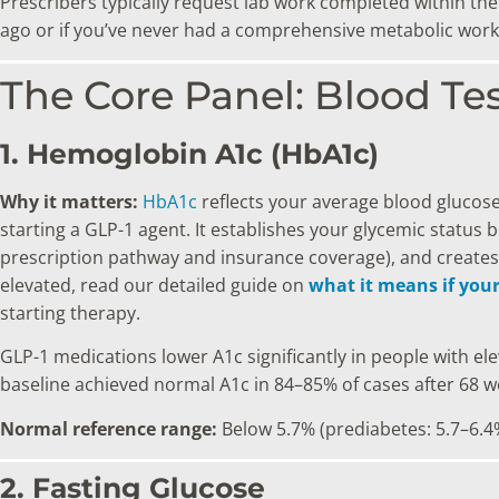
Prescribers typically request lab work completed within the
ago or if you’ve never had a comprehensive metabolic workup
The Core Panel: Blood Te
1. Hemoglobin A1c (HbA1c)
Why it matters:
HbA1c
reflects your average blood glucose
starting a GLP-1 agent. It establishes your glycemic status
prescription pathway and insurance coverage), and creates 
elevated, read our detailed guide on
what it means if you
starting therapy.
GLP-1 medications lower A1c significantly in people with el
baseline achieved normal A1c in 84–85% of cases after 68 w
Normal reference range:
Below 5.7% (prediabetes: 5.7–6.4
2. Fasting Glucose