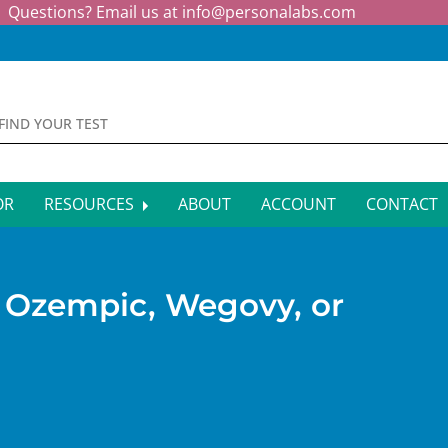
Questions? Email us at
info@personalabs.com
OR
RESOURCES
ABOUT
ACCOUNT
CONTACT
MONE TESTING
SYMPTOM CHECKER
CTIOUS DISEASE TESTS
FAQS
g Ozempic, Wegovy, or
EY FUNCTION TESTS
BLOG
R FUNCTION TESTS
AFFILIATE PROGRAM
S HEALTH TESTS