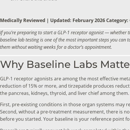
Medically Reviewed | Updated: February 2026
Category:
If you’re preparing to start a GLP-1 receptor agonist — whether 
baseline lab testing is one of the most important steps you can t
them without waiting weeks for a doctor’s appointment.
Why Baseline Labs Matte
GLP-1 receptor agonists are among the most effective metab
reduction of 15% or more, and tirzepatide produces reduct
the pancreas, kidneys, thyroid, and liver chief among them
First, pre-existing conditions in those organ systems may r
Second, without a pre-treatment measurement, there is no 
before you started. Your baseline is your reference point fo