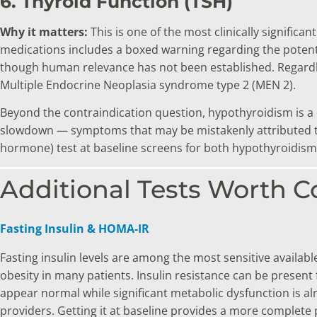
6. Thyroid Function (TSH)
Why it matters:
This is one of the most clinically signific
medications includes a boxed warning regarding the potenti
though human relevance has not been established. Regard
Multiple Endocrine Neoplasia syndrome type 2 (MEN 2).
Beyond the contraindication question, hypothyroidism is a
slowdown — symptoms that may be mistakenly attributed to p
hormone) test at baseline screens for both hypothyroidism
Additional Tests Worth C
Fasting Insulin & HOMA-IR
Fasting insulin levels are among the most sensitive availab
obesity in many patients. Insulin resistance can be prese
appear normal while significant metabolic dysfunction is alr
providers. Getting it at baseline provides a more complete