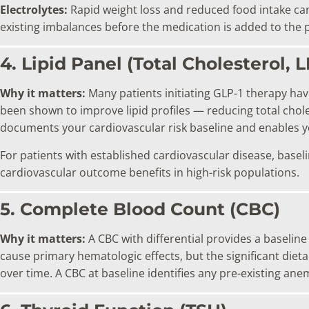
Electrolytes:
Rapid weight loss and reduced food intake can
existing imbalances before the medication is added to the p
4. Lipid Panel (Total Cholesterol, 
Why it matters:
Many patients initiating GLP-1 therapy have
been shown to improve lipid profiles — reducing total choles
documents your cardiovascular risk baseline and enables 
For patients with established cardiovascular disease, baseli
cardiovascular outcome benefits in high-risk populations.
5. Complete Blood Count (CBC)
Why it matters:
A CBC with differential provides a baseline
cause primary hematologic effects, but the significant die
over time. A CBC at baseline identifies any pre-existing an