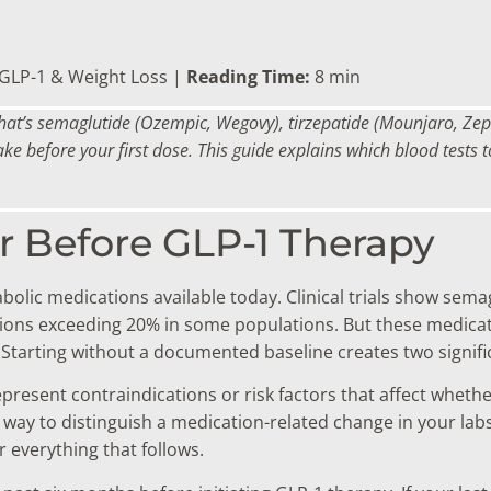
GLP-1 & Weight Loss |
Reading Time:
8 min
that’s semaglutide (Ozempic, Wegovy), tirzepatide (Mounjaro, Zep
ake before your first dose. This guide explains which blood tests
r Before GLP-1 Therapy
olic medications available today. Clinical trials show sem
ions exceeding 20% in some populations. But these medicati
. Starting without a documented baseline creates two signif
epresent contraindications or risk factors that affect wheth
way to distinguish a medication-related change in your lab
r everything that follows.