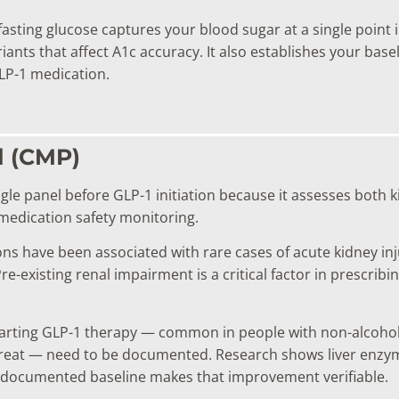
asting glucose captures your blood sugar at a single point 
ants that affect A1c accuracy. It also establishes your basel
LP-1 medication.
l (CMP)
le panel before GLP-1 initiation because it assesses both k
medication safety monitoring.
s have been associated with rare cases of acute kidney inju
re-existing renal impairment is a critical factor in prescrib
arting GLP-1 therapy — common in people with non-alcoholic 
treat — need to be documented. Research shows liver enzy
 a documented baseline makes that improvement verifiable.