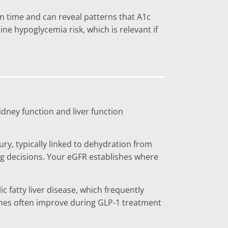
in time and can reveal patterns that A1c
ine hypoglycemia risk, which is relevant if
idney function and liver function
ry, typically linked to dehydration from
ing decisions. Your eGFR establishes where
fatty liver disease, which frequently
mes often improve during GLP-1 treatment