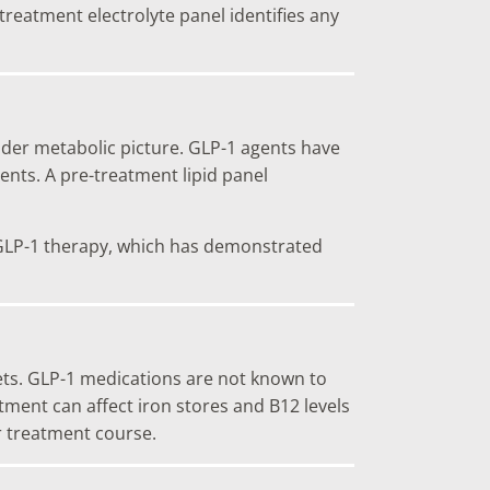
reatment electrolyte panel identifies any
oader metabolic picture. GLP-1 agents have
ents. A pre-treatment lipid panel
or GLP-1 therapy, which has demonstrated
lets. GLP-1 medications are not known to
tment can affect iron stores and B12 levels
r treatment course.