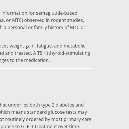
ng information for semaglutide-based
ma, or MTC) observed in rodent studies,
th a personal or family history of MTC or
es weight gain, fatigue, and metabolic
d and treated. A TSH (thyroid-stimulating
nges to the medication.
that underlies both type 2 diabetes and
, which means standard glucose tests may
 not routinely ordered by most primary care
esponse to GLP-1 treatment over time.