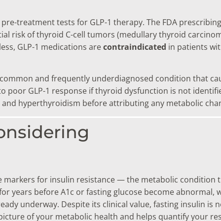
ant pre-treatment tests for GLP-1 therapy. The FDA prescribi
al risk of thyroid C-cell tumors (medullary thyroid carcino
less, GLP-1 medications are
contraindicated
in patients wi
 common and frequently underdiagnosed condition that caus
oor GLP-1 response if thyroid dysfunction is not identifie
 and hyperthyroidism before attributing any metabolic cha
onsidering
le markers for insulin resistance — the metabolic condition 
nt for years before A1c or fasting glucose become abnormal
eady underway. Despite its clinical value, fasting insulin is
 picture of your metabolic health and helps quantify your r