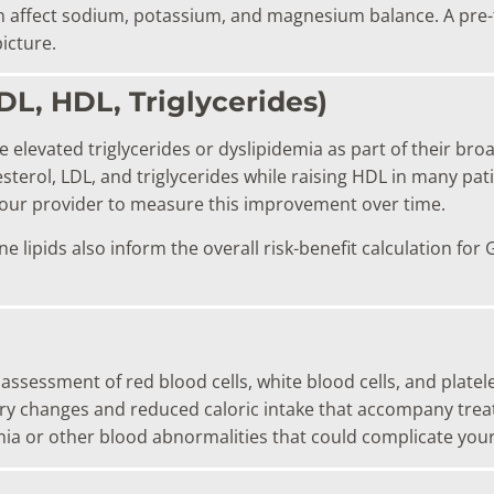
 affect sodium, potassium, and magnesium balance. A pre-t
icture.
LDL, HDL, Triglycerides)
 elevated triglycerides or dyslipidemia as part of their br
terol, LDL, and triglycerides while raising HDL in many pati
your provider to measure this improvement over time.
ne lipids also inform the overall risk-benefit calculation f
 assessment of red blood cells, white blood cells, and plate
tary changes and reduced caloric intake that accompany trea
emia or other blood abnormalities that could complicate you