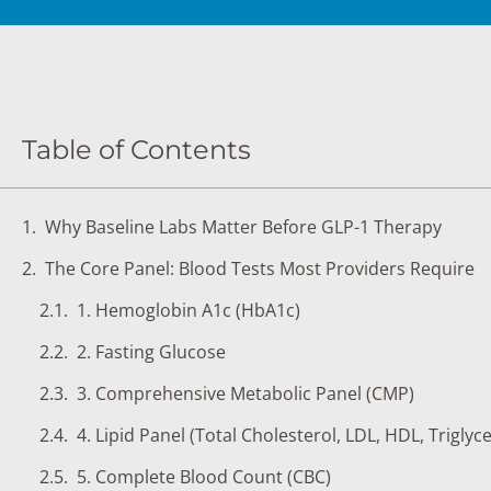
DIGESTIVE SYSTEM BLOOD TESTS
STD 
DRUGS AND ALCOHOL TESTS
THYR
FERTILITY TESTS
VITA
Table of Contents
GENERAL HEALTH & WELLNESS TESTS
WEIG
HEART HEALTH BLOOD TESTS
WOME
Why Baseline Labs Matter Before GLP-1 Therapy
HEAVY METAL TESTING
The Core Panel: Blood Tests Most Providers Require
1. Hemoglobin A1c (HbA1c)
2. Fasting Glucose
3. Comprehensive Metabolic Panel (CMP)
4. Lipid Panel (Total Cholesterol, LDL, HDL, Triglyc
5. Complete Blood Count (CBC)