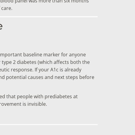
ast blood panel was more than six months
 care.
e
 important baseline marker for anyone
 type 2 diabetes (which affects both the
tic response. If your A1c is already
d potential causes and next steps before
wed that people with prediabetes at
ovement is invisible.