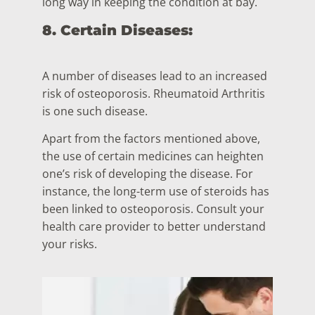
long way in keeping the condition at bay.
8. Certain Diseases:
A number of diseases lead to an increased
risk of osteoporosis. Rheumatoid Arthritis
is one such disease.
Apart from the factors mentioned above,
the use of certain medicines can heighten
one’s risk of developing the disease. For
instance, the long-term use of steroids has
been linked to osteoporosis. Consult your
health care provider to better understand
your risks.