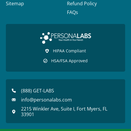
Sitemap
Refund Policy
FAQs
HIPAA Compliant
HSA/FSA Approved
(888) GET-LABS
info@personalabs.com
2215 Winkler Ave, Suite I, Fort Myers, FL
33901