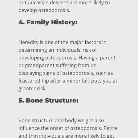
or Caucasian descent are more likely to
develop osteoporosis.
4. Family History:
Heredity is one of the major factors in
determining an individuals’ risk of
developing osteoporosis. Having a parent
or grandparent suffering from or
displaying signs of osteoporosis, such as
fractured hip after a minor fall, puts you at
greater risk.
5. Bone Structure:
Bone structure and body weight also
influence the onset of osteoporosis. Petite
and thin individuals are more likely to get