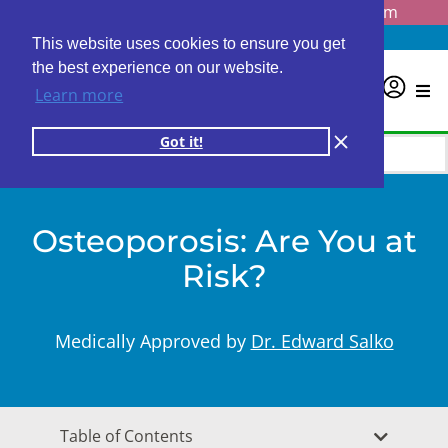
Questions? Email us at
info@personalabs.com
Need Help?
(888) GET LABS
This website uses cookies to ensure you get
the best experience on our website.
0
Learn more
Got it!
Osteoporosis: Are You at
Risk?
Medically Approved by
Dr. Edward Salko
Table of Contents