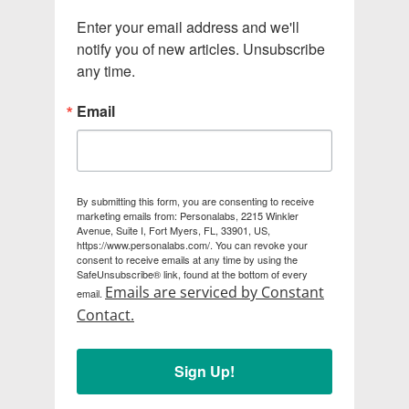
Enter your email address and we'll 
notify you of new articles. Unsubscribe 
any time.
Email
By submitting this form, you are consenting to receive
marketing emails from: Personalabs, 2215 Winkler
Avenue, Suite I, Fort Myers, FL, 33901, US,
https://www.personalabs.com/. You can revoke your
consent to receive emails at any time by using the
SafeUnsubscribe® link, found at the bottom of every
Emails are serviced by Constant
email.
Contact.
Sign Up!