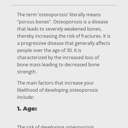
The term ‘osteoporosis’ literally means
“porous bones”. Osteoporosis is a disease
that leads to severely weakened bones,
thereby increasing the risk of fractures. It is
a progressive disease that generally affects
people over the age of 30. It is
characterized by the increased loss of
bone mass leading to decreased bone
strength.
The main factors that increase your
likelihood of developing osteoporosis
include:
1. Age:
The risk of developing osteoporosis