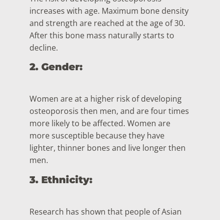
increases with age. Maximum bone density
and strength are reached at the age of 30.
After this bone mass naturally starts to
decline.
2. Gender:
Women are at a higher risk of developing
osteoporosis then men, and are four times
more likely to be affected. Women are
more susceptible because they have
lighter, thinner bones and live longer then
men.
3. Ethnicity:
Research has shown that people of Asian