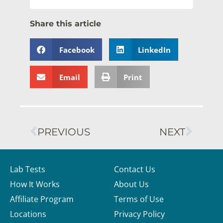
Share this article
Facebook
LinkedIn
Email
Print
PREVIOUS
NEXT
Lab Tests
Contact Us
How It Works
About Us
Affiliate Program
Terms of Use
Locations
Privacy Policy