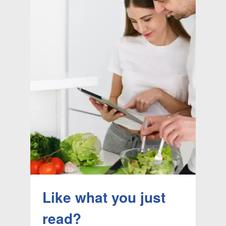
Like what you just
read?