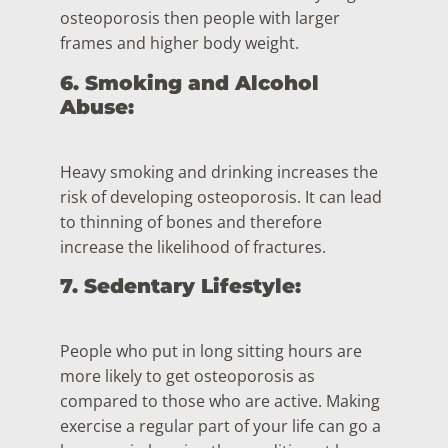
osteoporosis then people with larger
frames and higher body weight.
6. Smoking and Alcohol
Abuse:
Heavy smoking and drinking increases the
risk of developing osteoporosis. It can lead
to thinning of bones and therefore
increase the likelihood of fractures.
7. Sedentary Lifestyle:
People who put in long sitting hours are
more likely to get osteoporosis as
compared to those who are active. Making
exercise a regular part of your life can go a