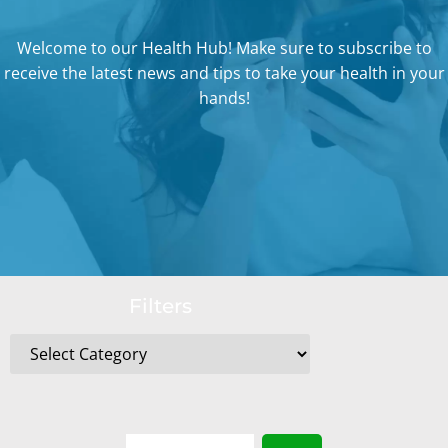
Welcome to our Health Hub! Make sure to subscribe to
receive the latest news and tips to take your health in your
hands!
Filters