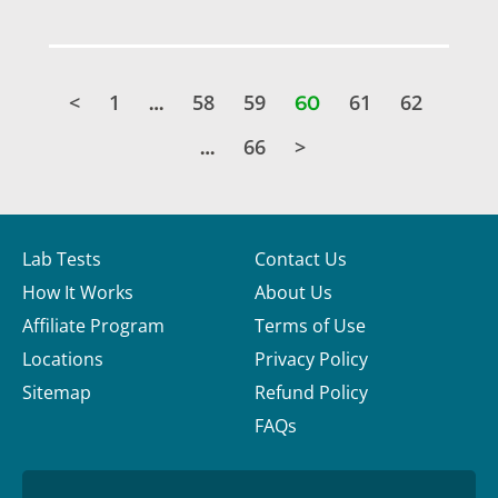
<
1
58
59
61
62
…
60
66
>
…
Lab Tests
Contact Us
How It Works
About Us
Affiliate Program
Terms of Use
Locations
Privacy Policy
Sitemap
Refund Policy
FAQs