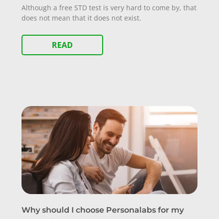
Although a free STD test is very hard to come by, that
does not mean that it does not exist.
READ
Why should I choose Personalabs for my