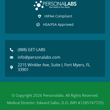
HIPAA Compliant
HSA/FSA Approved
(888) GET-LABS
info@personalabs.com
2215 Winkler Ave, Suite I, Fort Myers, FL
33901
© Copyright 2026 Personalabs. All Rights Reserved.
Medical Director: Edward Salko, D.O. (NPI #1285747725)