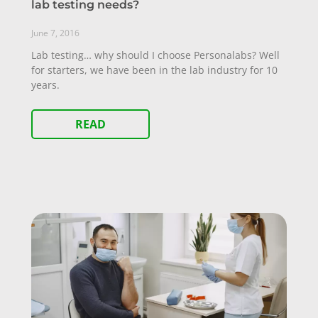
lab testing needs?
June 7, 2016
Lab testing… why should I choose Personalabs? Well
for starters, we have been in the lab industry for 10
years.
READ