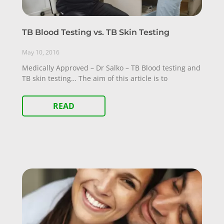
TB Blood Testing vs. TB Skin Testing
May 10, 2016
Medically Approved – Dr Salko – TB Blood testing and
TB skin testing… The aim of this article is to
READ