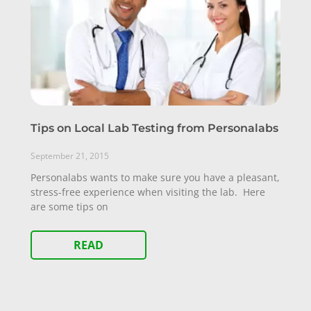
Tips on Local Lab Testing from Personalabs
September 21, 2015
Personalabs wants to make sure you have a pleasant,
stress-free experience when visiting the lab. Here
are some tips on
READ