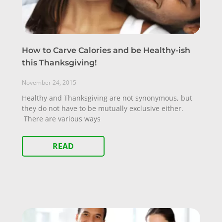
How to Carve Calories and be Healthy-ish
this Thanksgiving!
November 24, 2015
Healthy and Thanksgiving are not synonymous, but
they do not have to be mutually exclusive either.
There are various ways
READ