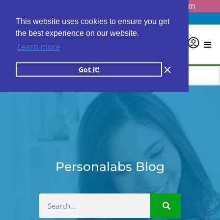
Questions? Email us at
info@personalabs.com
Need Help?
(888) GET LABS
This website uses cookies to ensure you get
the best experience on our website.
0
Learn more
Got it!
Personalabs Blog