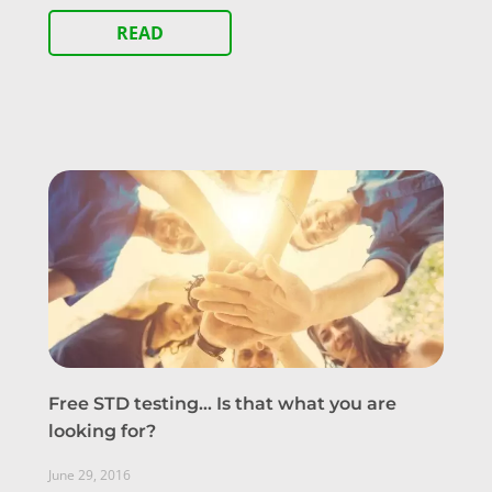
READ
Free STD testing… Is that what you are
looking for?
June 29, 2016