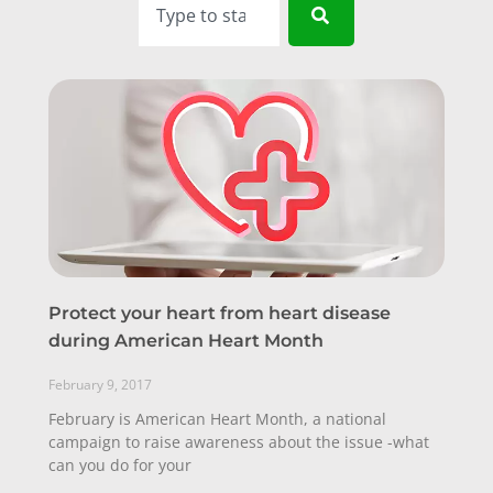
Protect your heart from heart disease
during American Heart Month
February 9, 2017
February is American Heart Month, a national
campaign to raise awareness about the issue -what
can you do for your