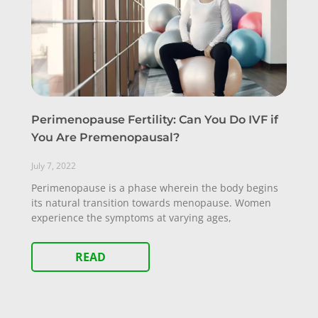
Perimenopause Fertility: Can You Do IVF if
You Are Premenopausal?
July 7, 2022
Perimenopause is a phase wherein the body begins
its natural transition towards menopause. Women
experience the symptoms at varying ages,
READ