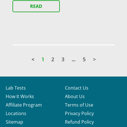
READ
2
3
5
>
<
1
…
Lab Tests
Contact Us
How It Works
About Us
Affiliate Program
Terms of Use
Locations
Privacy Policy
Sitemap
Refund Policy