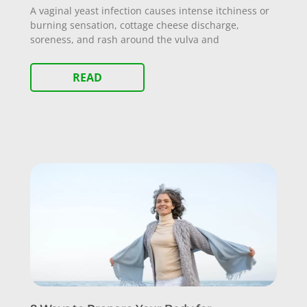
A vaginal yeast infection causes intense itchiness or
burning sensation, cottage cheese discharge,
soreness, and rash around the vulva and
READ