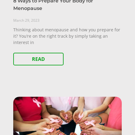
8 Ways to Prepare Your Body for
Menopause
March 29, 2023
Thinking about menopause and how you prepare for
it? You’re on the right track by simply taking an
interest in
READ