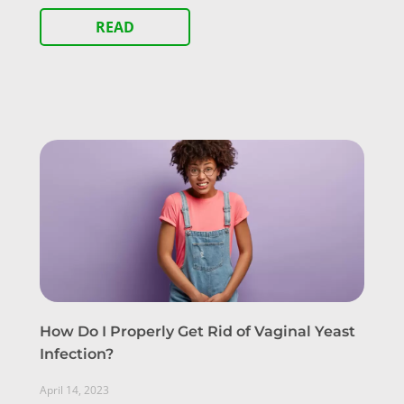
READ
How Do I Properly Get Rid of Vaginal Yeast
Infection?
April 14, 2023