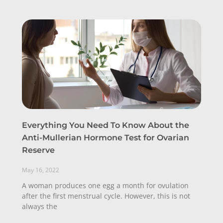
Everything You Need To Know About the
Anti-Mullerian Hormone Test for Ovarian
Reserve
May 16, 2022
A woman produces one egg a month for ovulation
after the first menstrual cycle. However, this is not
always the