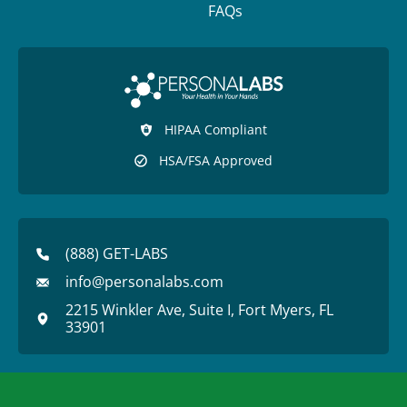
FAQs
HIPAA Compliant
HSA/FSA Approved
(888) GET-LABS
info@personalabs.com
2215 Winkler Ave, Suite I, Fort Myers, FL
33901