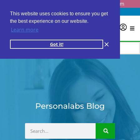
Questions? Email us at
info@personalabs.com
Need Help?
(888) GET LABS
This website uses cookies to ensure you get
the best experience on our website.
0
Learn more
Got it!
Personalabs Blog