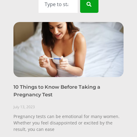
10 Things to Know Before Taking a
Pregnancy Test
July 13, 2023
Pregnancy tests can be emotional for many women.
Whether you feel disappointed or excited by the
result, you can ease