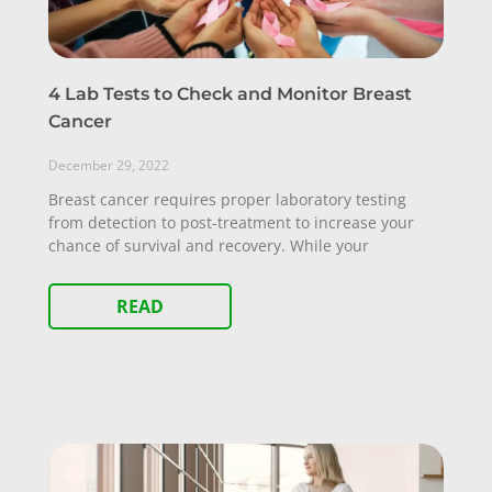
4 Lab Tests to Check and Monitor Breast
Cancer
December 29, 2022
Breast cancer requires proper laboratory testing
from detection to post-treatment to increase your
chance of survival and recovery. While your
READ