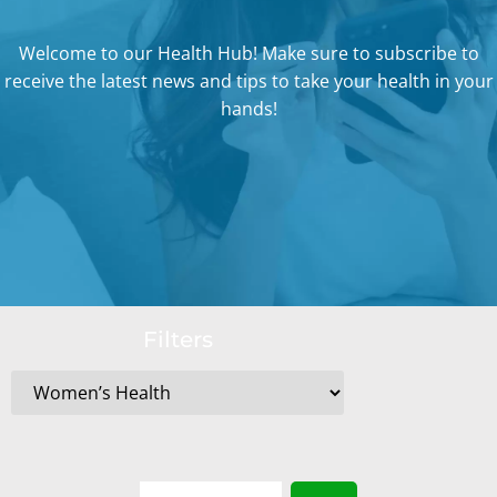
Welcome to our Health Hub! Make sure to subscribe to
receive the latest news and tips to take your health in your
hands!
Filters