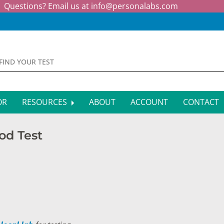
Questions? Email us at
info@personalabs.com
OR
RESOURCES
ABOUT
ACCOUNT
CONTACT
MONE TESTING
SYMPTOM CHECKER
ood Test
CTIOUS DISEASE TESTS
FAQS
EY FUNCTION TESTS
BLOG
R FUNCTION TESTS
AFFILIATE PROGRAM
S HEALTH TESTS