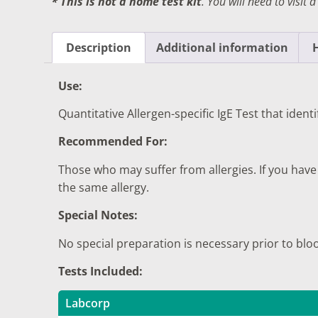
* This is not a home test kit
. You will need to visit 
DIGESTIVE SYSTEM BLOOD TESTS
STD 
DRUGS AND ALCOHOL TESTS
THYR
Description
Additional information
FERTILITY TESTS
VITA
Use:
GENERAL HEALTH & WELLNESS TESTS
WEIG
Quantitative Allergen-specific IgE Test that ident
HEART HEALTH BLOOD TESTS
WOME
Recommended For:
HEAVY METAL TESTING
Those who may suffer from allergies. If you have
the same allergy.
Special Notes:
No special preparation is necessary prior to blo
Tests Included:
Labcorp