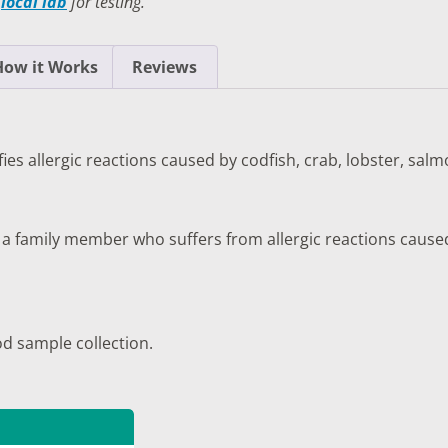
a
local lab
for testing.
TESTS
OID FUNCTION TESTS
How it Works
Reviews
MIN AND NUTRITION TESTS
HT MANAGEMENT TESTS
ifies allergic reactions caused by codfish, crab, lobster, sa
N’S HEALTH TESTS
TESTS UNDER $100
 a family member who suffers from allergic reactions caused 
od sample collection.