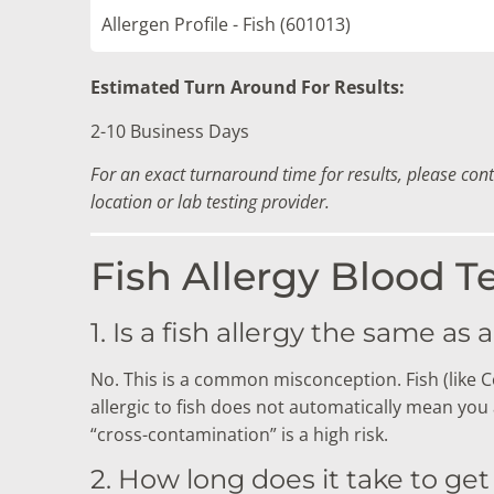
Allergen Profile - Fish (601013)
Estimated Turn Around For Results:
2-10 Business Days
For an exact turnaround time for results, please con
location or lab testing provider.
Fish Allergy Blood T
1. Is a fish allergy the same as a
No. This is a common misconception. Fish (like Co
allergic to fish does not automatically mean you ar
“cross-contamination” is a high risk.
2. How long does it take to get