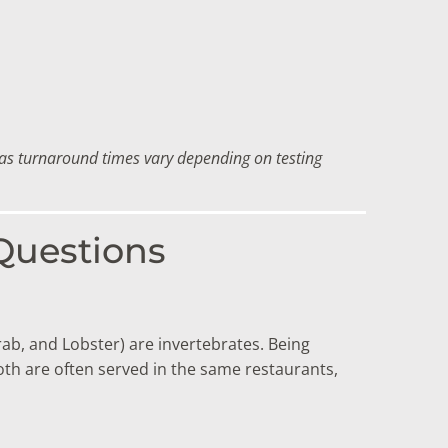
f as turnaround times vary depending on testing
 Questions
rab, and Lobster) are invertebrates.
Being
h are often served in the same restaurants,