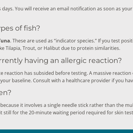
s days. You will receive an email notification as soon as you
ypes of fish?
Tuna
. These are used as “indicator species.” If you test positi
ike Tilapia, Trout, or Halibut due to protein similarities.
currently having an allergic reaction?
e reaction has subsided before testing. A massive reaction c
your baseline. Consult with a healthcare provider if you hav
ren?
because it involves a single needle stick rather than the mult
t still for the 20-minute waiting period required for skin test