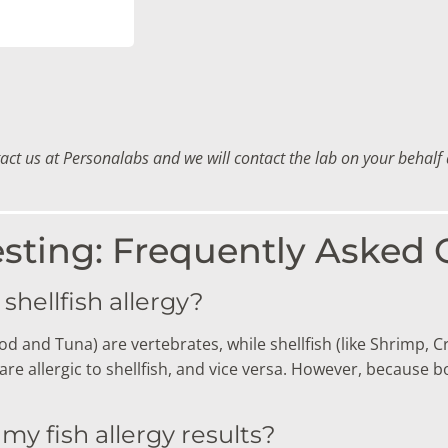
tact us at Personalabs and we will contact the lab on your behal
esting: Frequently Asked
 shellfish allergy?
d and Tuna) are vertebrates, while shellfish (like Shrimp, C
e allergic to shellfish, and vice versa.
However, because bot
 my fish allergy results?