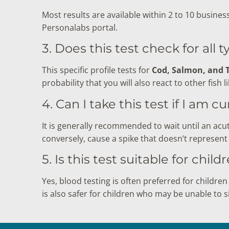
Most results are available within 2 to 10 busines
Personalabs portal.
3. Does this test check for all t
This specific profile tests for
Cod, Salmon, and 
probability that you will also react to other fish l
4. Can I take this test if I am 
It is generally recommended to wait until an acut
conversely, cause a spike that doesn’t represent 
5. Is this test suitable for child
Yes, blood testing is often preferred for children 
is also safer for children who may be unable to si