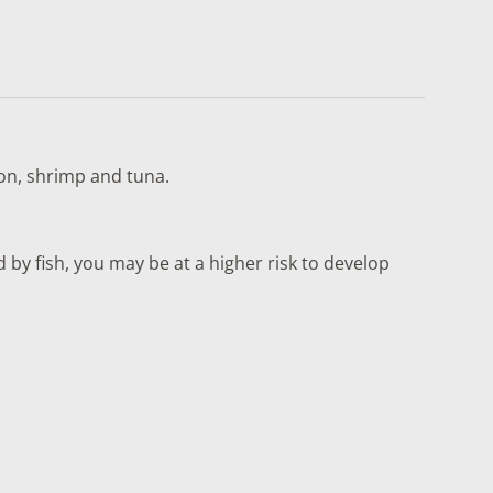
lmon, shrimp and tuna.
by fish, you may be at a higher risk to develop