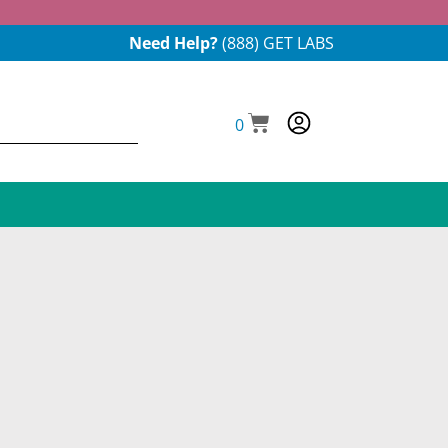
Need Help?
(888) GET LABS
0