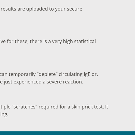
r results are uploaded to your secure
ve for these, there is a very high statistical
an temporarily “deplete” circulating IgE or,
e just experienced a severe reaction.
iple “scratches” required for a skin prick test. It
ing.