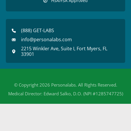
HSA/FSA Approved
(888) GET-LABS
info@personalabs.com
2215 Winkler Ave, Suite I, Fort Myers, FL
33901
© Copyright 2026 Personalabs. All Rights Reserved.
Medical Director: Edward Salko, D.O. (NPI #1285747725)