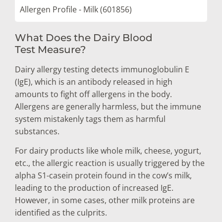
Allergen Profile - Milk (601856)
What Does the Dairy Blood
Test Measure?
Dairy allergy testing detects immunoglobulin E
(IgE), which is an antibody released in high
amounts to fight off allergens in the body.
Allergens are generally harmless, but the immune
system mistakenly tags them as harmful
substances.
For dairy products like whole milk, cheese, yogurt,
etc., the allergic reaction is usually triggered by the
alpha S1-casein protein found in the cow’s milk,
leading to the production of increased IgE.
However, in some cases, other milk proteins are
identified as the culprits.