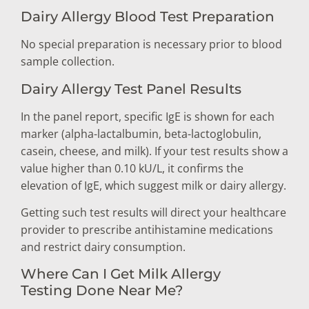
Dairy Allergy Blood Test Preparation
No special preparation is necessary prior to blood
sample collection.
Dairy Allergy Test Panel Results
In the panel report, specific IgE is shown for each
marker (alpha-lactalbumin, beta-lactoglobulin,
casein, cheese, and milk). If your test results show a
value higher than 0.10 kU/L, it confirms the
elevation of IgE, which suggest milk or dairy allergy.
Getting such test results will direct your healthcare
provider to prescribe antihistamine medications
and restrict dairy consumption.
Where Can I Get Milk Allergy
Testing Done Near Me?