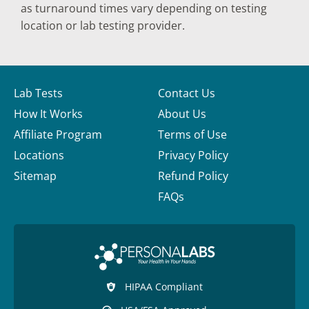
as turnaround times vary depending on testing
location or lab testing provider.
Lab Tests
Contact Us
How It Works
About Us
Affiliate Program
Terms of Use
Locations
Privacy Policy
Sitemap
Refund Policy
FAQs
HIPAA Compliant