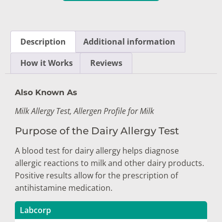
Description
Additional information
How it Works
Reviews
Also Known As
Milk Allergy Test, Allergen Profile for Milk
Purpose of the Dairy Allergy Test
A blood test for dairy allergy helps diagnose
allergic reactions to milk and other dairy products.
Positive results allow for the prescription of
antihistamine medication.
Labcorp