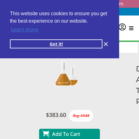
Questions? Email us at
info@personalabs.com
Need Help?
(888) GET LABS
This website uses cookies to ensure you get
the best experience on our website.
0
Learn more
Got it!
$383.60
Reg. $548
Add To Cart