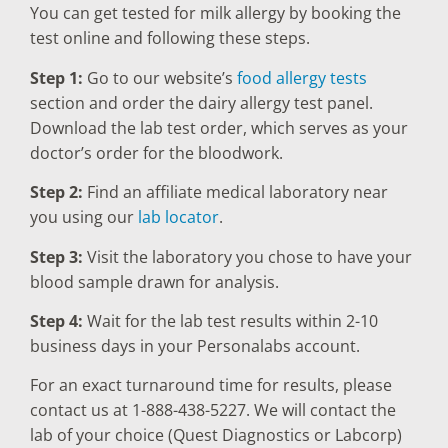
You can get tested for milk allergy by booking the
test online and following these steps.
Step 1:
Go to our website’s
food allergy tests
section and order the dairy allergy test panel.
Download the lab test order, which serves as your
doctor’s order for the bloodwork.
Step 2:
Find an affiliate medical laboratory near
you using our
lab locator
.
Step 3:
Visit the laboratory you chose to have your
blood sample drawn for analysis.
Step 4:
Wait for the lab test results within 2-10
business days in your Personalabs account.
For an exact turnaround time for results, please
contact us at 1-888-438-5227. We will contact the
lab of your choice (Quest Diagnostics or Labcorp)