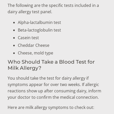
The following are the specific tests included in a
dairy allergy test panel.
Alpha-lactalbumin test
Beta-lactoglobulin test
Casein test
Cheddar Cheese
Cheese, mold type
Who Should Take a Blood Test for
Milk Allergy?
You should take the test for dairy allergy if
symptoms appear for over two weeks. If allergic
reactions show up after consuming dairy, inform
your doctor to confirm the medical connection.
Here are milk allergy symptoms to check out: