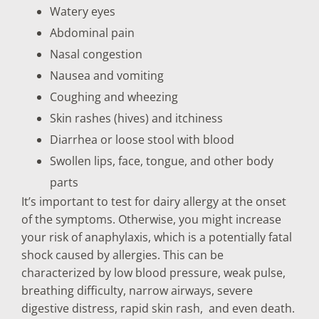
Watery eyes
Abdominal pain
Nasal congestion
Nausea and vomiting
Coughing and wheezing
Skin rashes (hives) and itchiness
Diarrhea or loose stool with blood
Swollen lips, face, tongue, and other body
parts
It’s important to test for dairy allergy at the onset
of the symptoms. Otherwise, you might increase
your risk of anaphylaxis, which is a potentially fatal
shock caused by allergies. This can be
characterized by low blood pressure, weak pulse,
breathing difficulty, narrow airways, severe
digestive distress, rapid skin rash, and even death.