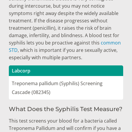
during intercourse, but you may not notice
symptoms right away despite the widely available
treatment. If the disease progresses without
treatment (penicillin), it raises the risk of brain
damage, infertility, and blindness. A blood test for
syphilis lets you be proactive against this
common
STD
, which is important if you are sexually active,
especially with multiple partners.
Labcorp
Treponema pallidum (Syphilis) Screening
Cascade (082345)
What Does the Syphilis Test Measure?
This test screens your blood for a bacteria called
Treponema Pallidum and will confirm if you have a