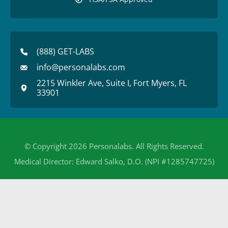
(888) GET-LABS
info@personalabs.com
2215 Winkler Ave, Suite I, Fort Myers, FL
33901
© Copyright 2026 Personalabs. All Rights Reserved.
Medical Director: Edward Salko, D.O. (NPI #1285747725)