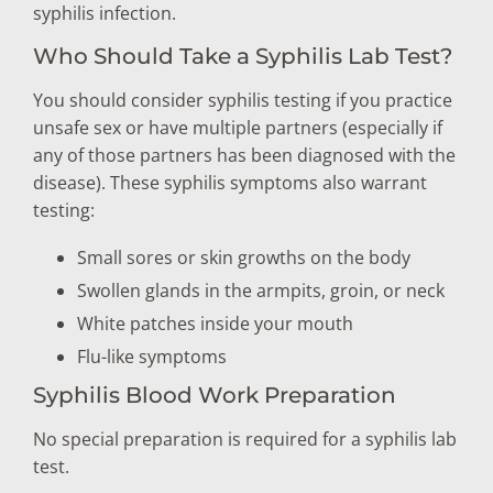
syphilis infection.
Who Should Take a Syphilis Lab Test?
You should consider syphilis testing if you practice
unsafe sex or have multiple partners (especially if
any of those partners has been diagnosed with the
disease). These syphilis symptoms also warrant
testing:
Small sores or skin growths on the body
Swollen glands in the armpits, groin, or neck
White patches inside your mouth
Flu-like symptoms
Syphilis Blood Work Preparation
No special preparation is required for a syphilis lab
test.