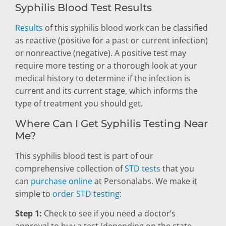
Syphilis Blood Test Results
Results
of this syphilis blood work can be classified
as reactive (positive for a past or current infection)
or nonreactive (negative). A positive test may
require more testing or a thorough look at your
medical history to determine if the infection is
current and its current stage, which informs the
type of treatment you should get.
Where Can I Get Syphilis Testing Near
Me?
This syphilis blood test is part of our
comprehensive collection of
STD tests
that you
can
purchase online
at Personalabs. We make it
simple to
order STD testing
:
Step 1:
Check to see if you need a doctor’s
approval to buy a test (depending on the state