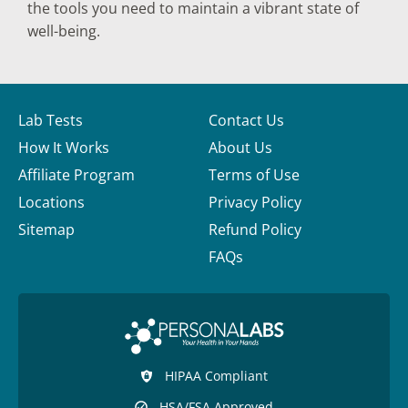
the tools you need to maintain a vibrant state of
well-being.
Lab Tests
Contact Us
How It Works
About Us
Affiliate Program
Terms of Use
Locations
Privacy Policy
Sitemap
Refund Policy
FAQs
HIPAA Compliant
HSA/FSA Approved