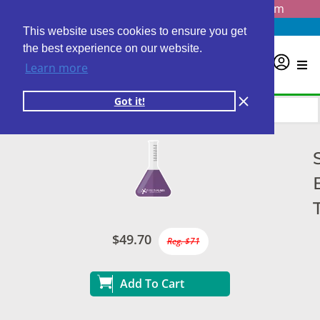
Questions? Email us at
info@personalabs.com
Need Help?
(888) GET LABS
This website uses cookies to ensure you get
the best experience on our website.
0
Learn more
Got it!
$49.70
Reg. $71
Add To Cart