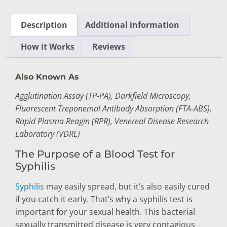
Description
Additional information
How it Works
Reviews
Also Known As
Agglutination Assay (TP-PA), Darkfield Microscopy,
Fluorescent Treponemal Antibody Absorption (FTA-ABS),
Rapid Plasma Reagin (RPR), Venereal Disease Research
Laboratory (VDRL)
The Purpose of a Blood Test for
Syphilis
Syphilis
may easily spread, but it’s also easily cured
if you catch it early. That’s why a syphilis test is
important for your sexual health. This bacterial
sexually transmitted disease is very contagious