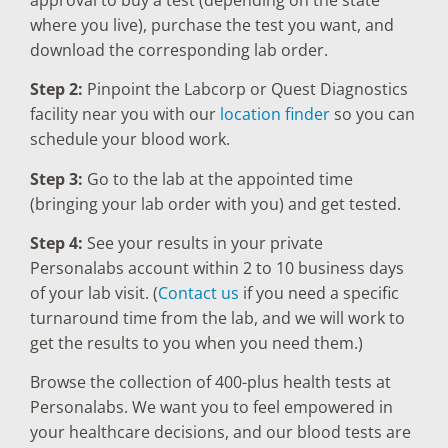
where you live), purchase the test you want, and
download the corresponding lab order.
Step 2:
Pinpoint the Labcorp or Quest Diagnostics
facility near you with our
location finder
so you can
schedule your blood work.
Step 3:
Go to the lab at the appointed time
(bringing your lab order with you) and get tested.
Step 4:
See your results in your private
Personalabs account within 2 to 10 business days
of your lab visit. (
Contact us
if you need a specific
turnaround time from the lab, and we will work to
get the results to you when you need them.)
Browse the collection of 400-plus health tests at
Personalabs. We want you to feel empowered in
your healthcare decisions, and our blood tests are