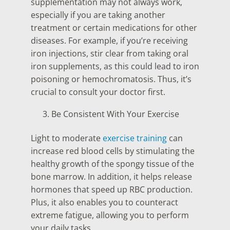
supplementation may not always work,
especially if you are taking another
treatment or certain medications for other
diseases. For example, if you’re receiving
iron injections, stir clear from taking oral
iron supplements, as this could lead to iron
poisoning or hemochromatosis. Thus, it’s
crucial to consult your doctor first.
Be Consistent With Your Exercise
Light to moderate
exercise training
can
increase red blood cells by stimulating the
healthy growth of the spongy tissue of the
bone marrow. In addition, it helps release
hormones that speed up RBC production.
Plus, it also enables you to counteract
extreme fatigue, allowing you to perform
your daily tasks.