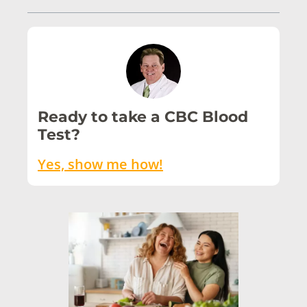
Ready to take a CBC Blood
Test?
Yes, show me how!