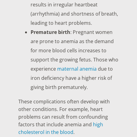
results in irregular heartbeat
(arrhythmia) and shortness of breath,
leading to heart problems.
Premature birth
: Pregnant women
are prone to anemia as the demand
for more blood cells increases to
support the growing fetus. Those who
experience
maternal anemia
due to
iron deficiency have a higher risk of
giving birth prematurely.
These complications often develop with
other conditions. For example, heart
problems can result from confounding
factors that include anemia and
high
cholesterol in the blood
.