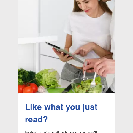
Like what you just
read?
Enter your email address and we'll 