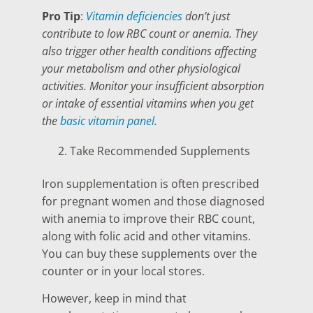
Pro Tip
:
Vitamin deficiencies
don’t just
contribute to low RBC count or anemia. They
also trigger other health conditions affecting
your metabolism and other physiological
activities. Monitor your insufficient absorption
or intake of essential vitamins when you get
the
basic vitamin panel
.
Take Recommended Supplements
Iron supplementation is often prescribed
for pregnant women and those diagnosed
with anemia to improve their RBC count,
along with folic acid and other vitamins.
You can buy these supplements over the
counter or in your local stores.
However, keep in mind that