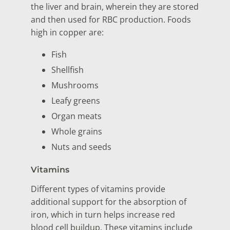
the liver and brain, wherein they are stored
and then used for RBC production. Foods
high in copper are:
Fish
Shellfish
Mushrooms
Leafy greens
Organ meats
Whole grains
Nuts and seeds
Vitamins
Different types of vitamins provide
additional support for the absorption of
iron, which in turn helps increase red
blood cell buildup. These vitamins include