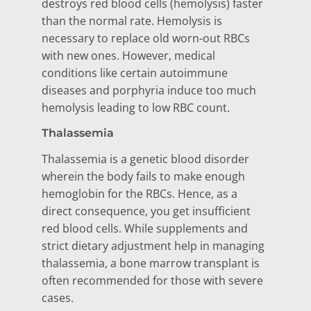
destroys red blood cells (hemolysis) faster
than the normal rate. Hemolysis is
necessary to replace old worn-out RBCs
with new ones. However, medical
conditions like certain autoimmune
diseases and porphyria induce too much
hemolysis leading to low RBC count.
Thalassemia
Thalassemia is a genetic blood disorder
wherein the body fails to make enough
hemoglobin for the RBCs. Hence, as a
direct consequence, you get insufficient
red blood cells. While supplements and
strict dietary adjustment help in managing
thalassemia, a bone marrow transplant is
often recommended for those with severe
cases.