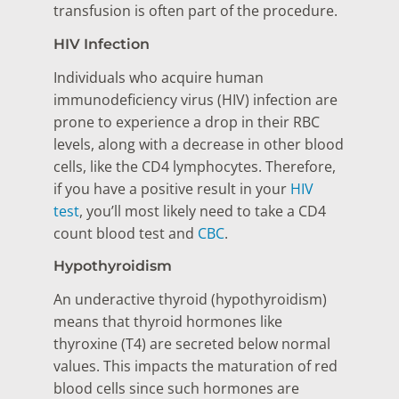
transfusion is often part of the procedure.
HIV Infection
Individuals who acquire human
immunodeficiency virus (HIV) infection are
prone to experience a drop in their RBC
levels, along with a decrease in other blood
cells, like the CD4 lymphocytes. Therefore,
if you have a positive result in your
HIV
test
, you’ll most likely need to take a CD4
count blood test and
CBC
.
Hypothyroidism
An underactive thyroid (hypothyroidism)
means that thyroid hormones like
thyroxine (T4) are secreted below normal
values. This impacts the maturation of red
blood cells since such hormones are