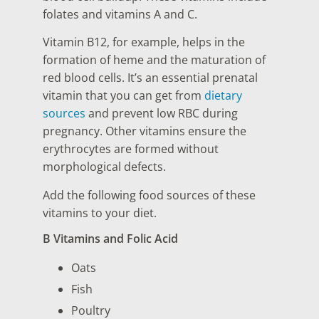
folates and vitamins A and C.
Vitamin B12, for example, helps in the
formation of heme and the maturation of
red blood cells. It’s an essential prenatal
vitamin that you can get from
dietary
sources
and prevent low RBC during
pregnancy. Other vitamins ensure the
erythrocytes are formed without
morphological defects.
Add the following food sources of these
vitamins to your diet.
B Vitamins and Folic Acid
Oats
Fish
Poultry