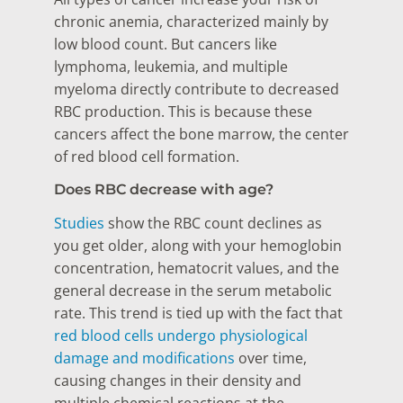
chronic anemia, characterized mainly by
low blood count. But cancers like
lymphoma, leukemia, and multiple
myeloma directly contribute to decreased
RBC production. This is because these
cancers affect the bone marrow, the center
of red blood cell formation.
Does RBC decrease with age?
Studies
show the RBC count declines as
you get older, along with your hemoglobin
concentration, hematocrit values, and the
general decrease in the serum metabolic
rate. This trend is tied up with the fact that
red blood cells undergo physiological
damage and modifications
over time,
causing changes in their density and