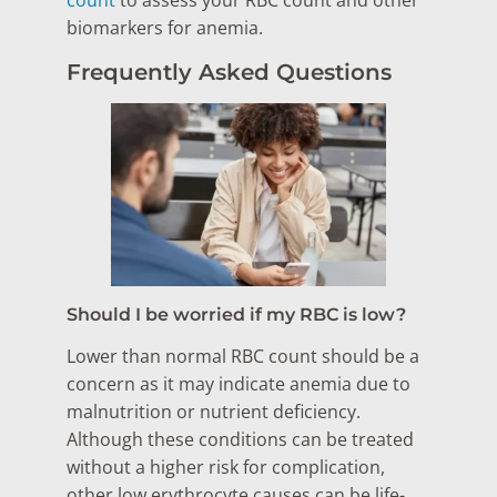
count
to assess your RBC count and other
biomarkers for anemia.
Frequently Asked Questions
Should I be worried if my RBC is low?
Lower than normal RBC count should be a
concern as it may indicate anemia due to
malnutrition or nutrient deficiency.
Although these conditions can be treated
without a higher risk for complication,
other low erythrocyte causes can be life-