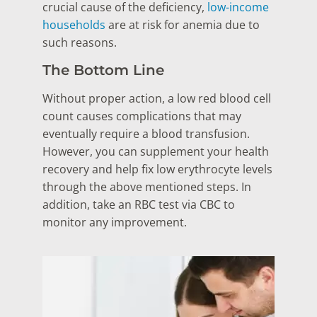
crucial cause of the deficiency,
low-income
households
are at risk for anemia due to
such reasons.
The Bottom Line
Without proper action, a low red blood cell
count causes complications that may
eventually require a blood transfusion.
However, you can supplement your health
recovery and help fix low erythrocyte levels
through the above mentioned steps. In
addition, take an RBC test via CBC to
monitor any improvement.