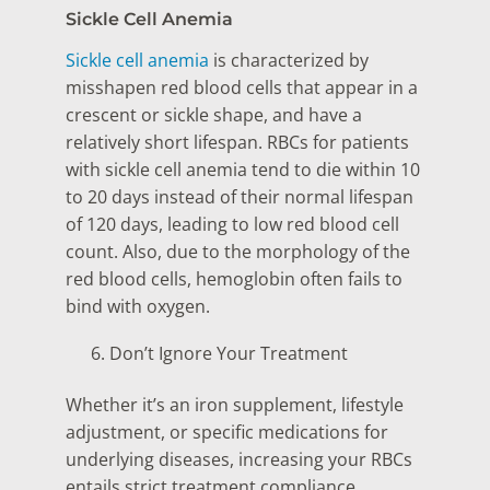
Sickle Cell Anemia
Sickle cell anemia
is characterized by
misshapen red blood cells that appear in a
crescent or sickle shape, and have a
relatively short lifespan. RBCs for patients
with sickle cell anemia tend to die within 10
to 20 days instead of their normal lifespan
of 120 days, leading to low red blood cell
count. Also, due to the morphology of the
red blood cells, hemoglobin often fails to
bind with oxygen.
Don’t Ignore Your Treatment
Whether it’s an iron supplement, lifestyle
adjustment, or specific medications for
underlying diseases, increasing your RBCs
entails strict treatment compliance.