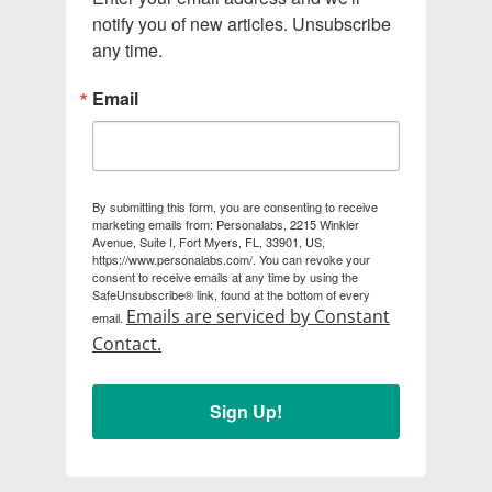
notify you of new articles. Unsubscribe 
any time.
Email
By submitting this form, you are consenting to receive
marketing emails from: Personalabs, 2215 Winkler
Avenue, Suite I, Fort Myers, FL, 33901, US,
https://www.personalabs.com/. You can revoke your
consent to receive emails at any time by using the
SafeUnsubscribe® link, found at the bottom of every
Emails are serviced by Constant
email.
Contact.
Sign Up!