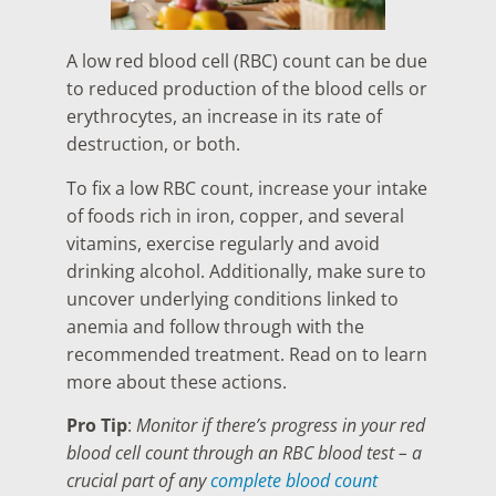
A low red blood cell (RBC) count can be due
to reduced production of the blood cells or
erythrocytes, an increase in its rate of
destruction, or both.
To fix a low RBC count, increase your intake
of foods rich in iron, copper, and several
vitamins, exercise regularly and avoid
drinking alcohol. Additionally, make sure to
uncover underlying conditions linked to
anemia and follow through with the
recommended treatment. Read on to learn
more about these actions.
Pro Tip
:
Monitor if there’s progress in your red
blood cell count through an RBC blood test – a
crucial part of any
complete blood count