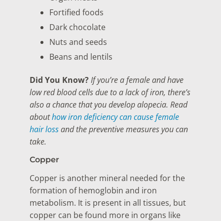
Fortified foods
Dark chocolate
Nuts and seeds
Beans and lentils
Did You Know?
If you’re a female and have
low red blood cells due to a lack of iron, there’s
also a chance that you develop alopecia. Read
about
how iron deficiency can cause female
hair loss
and the preventive measures you can
take.
Copper
Copper is another mineral needed for the
formation of hemoglobin and iron
metabolism. It is present in all tissues, but
copper can be found more in organs like