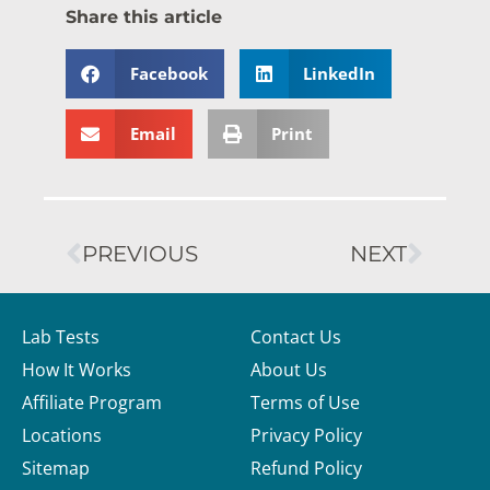
Share this article
Facebook
LinkedIn
Email
Print
PREVIOUS
NEXT
Lab Tests
Contact Us
How It Works
About Us
Affiliate Program
Terms of Use
Locations
Privacy Policy
Sitemap
Refund Policy