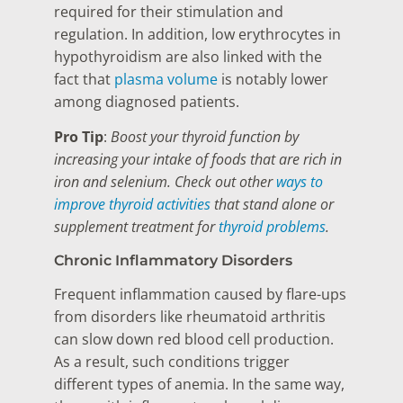
required for their stimulation and
regulation. In addition, low erythrocytes in
hypothyroidism are also linked with the
fact that
plasma volume
is notably lower
among diagnosed patients.
Pro Tip
:
Boost your thyroid function by
increasing your intake of foods that are rich in
iron and selenium. Check out other
ways to
improve thyroid activities
that stand alone or
supplement treatment for
thyroid problems
.
Chronic Inflammatory Disorders
Frequent inflammation caused by flare-ups
from disorders like rheumatoid arthritis
can slow down red blood cell production.
As a result, such conditions trigger
different types of anemia. In the same way,