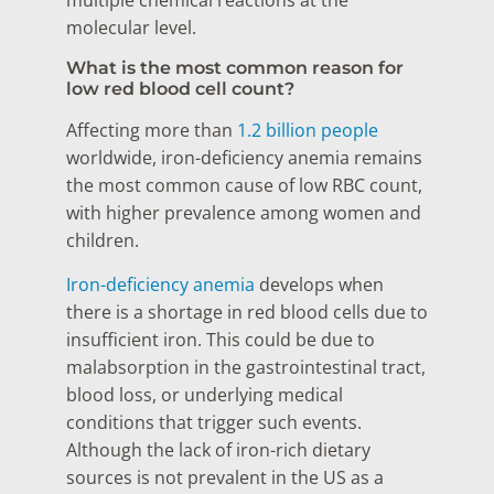
multiple chemical reactions at the
molecular level.
What is the most common reason for
low red blood cell count?
Affecting more than
1.2 billion people
worldwide, iron-deficiency anemia remains
the most common cause of low RBC count,
with higher prevalence among women and
children.
Iron-deficiency anemia
develops when
there is a shortage in red blood cells due to
insufficient iron. This could be due to
malabsorption in the gastrointestinal tract,
blood loss, or underlying medical
conditions that trigger such events.
Although the lack of iron-rich dietary
sources is not prevalent in the US as a