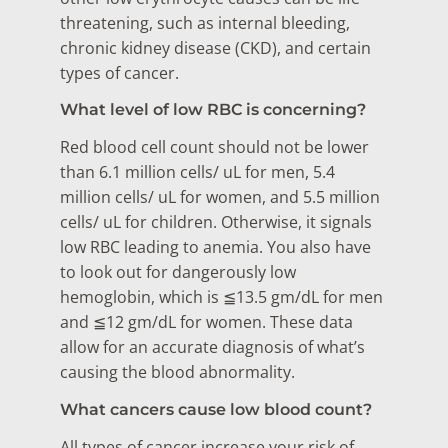
threatening, such as internal bleeding,
chronic kidney disease (CKD), and certain
types of cancer.
What level of low RBC is concerning?
Red blood cell count should not be lower
than 6.1 million cells/ uL for men, 5.4
million cells/ uL for women, and 5.5 million
cells/ uL for children. Otherwise, it signals
low RBC leading to anemia. You also have
to look out for dangerously low
hemoglobin, which is ≦13.5 gm/dL for men
and ≦12 gm/dL for women. These data
allow for an accurate diagnosis of what’s
causing the blood abnormality.
What cancers cause low blood count?
All types of cancer increase your risk of