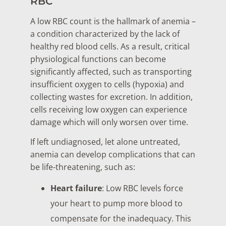
RBC
A low RBC count is the hallmark of anemia –
a condition characterized by the lack of
healthy red blood cells. As a result, critical
physiological functions can become
significantly affected, such as transporting
insufficient oxygen to cells (hypoxia) and
collecting wastes for excretion. In addition,
cells receiving low oxygen can experience
damage which will only worsen over time.
If left undiagnosed, let alone untreated,
anemia can develop complications that can
be life-threatening, such as:
Heart failure
: Low RBC levels force
your heart to pump more blood to
compensate for the inadequacy. This