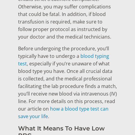
Otherwise, you may suffer complications
that could be fatal. In addition, if blood
transfusion is required, make sure to
follow proper protocol as instructed by
your doctor and the medical technicians.
Before undergoing the procedure, you’ll
typically have to undergo a
blood typing
test
, especially if you’re unaware of what
blood type you have. Once all crucial data
is collected, and the medical professional
facilitating the lab procedure finds a match,
you’ll receive new blood via intravenous (IV)
line. For more details on this process, read
our article on
how a blood type test can
save your life
.
What It Means To Have Low