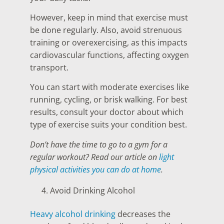
However, keep in mind that exercise must
be done regularly. Also, avoid strenuous
training or overexercising, as this impacts
cardiovascular functions, affecting oxygen
transport.
You can start with moderate exercises like
running, cycling, or brisk walking. For best
results, consult your doctor about which
type of exercise suits your condition best.
Don’t have the time to go to a gym for a
regular workout? Read our article on
light
physical activities you can do at home
.
Avoid Drinking Alcohol
Heavy alcohol drinking
decreases the