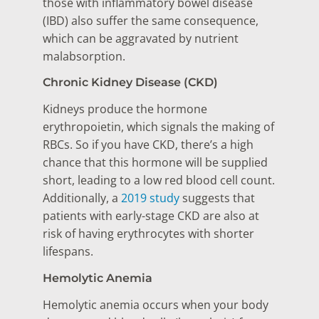
those with inflammatory bowel disease
(IBD) also suffer the same consequence,
which can be aggravated by nutrient
malabsorption.
Chronic Kidney Disease (CKD)
Kidneys produce the hormone
erythropoietin, which signals the making of
RBCs. So if you have CKD, there’s a high
chance that this hormone will be supplied
short, leading to a low red blood cell count.
Additionally, a
2019 study
suggests that
patients with early-stage CKD are also at
risk of having erythrocytes with shorter
lifespans.
Hemolytic Anemia
Hemolytic anemia occurs when your body