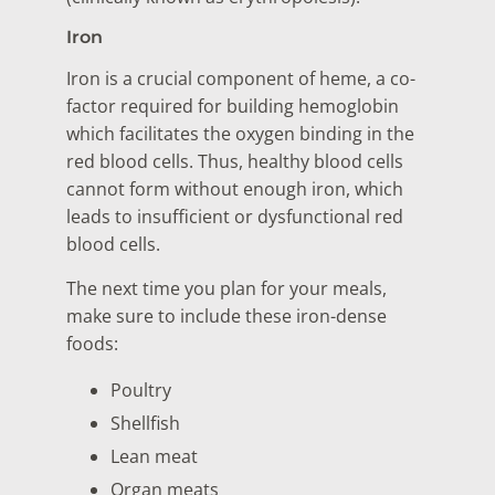
Iron
Iron is a crucial component of heme, a co-
factor required for building hemoglobin
which facilitates the oxygen binding in the
red blood cells. Thus, healthy blood cells
cannot form without enough iron, which
leads to insufficient or dysfunctional red
blood cells.
The next time you plan for your meals,
make sure to include these iron-dense
foods:
Poultry
Shellfish
Lean meat
Organ meats