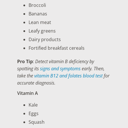
Broccoli
Bananas
Lean meat
Leafy greens
Dairy products
Fortified breakfast cereals
Pro Tip
:
Detect vitamin B deficiency by
spotting its
signs and symptoms
early. Then,
take the
vitamin B12 and folates blood test
for
accurate diagnosis.
Vitamin A
Kale
Eggs
Squash