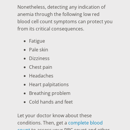
Nonetheless, detecting any indication of
anemia through the following low red
blood cell count symptoms can protect you
from its critical consequences.
Fatigue
Pale skin
Dizziness
Chest pain
Headaches
Heart palpitations
Breathing problem
Cold hands and feet
Let your doctor know about these
conditions. Then, get a
complete blood