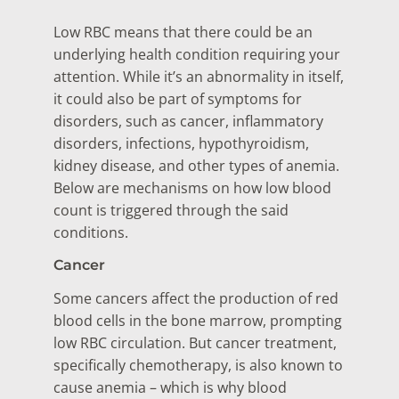
Low RBC means that there could be an
underlying health condition requiring your
attention. While it’s an abnormality in itself,
it could also be part of symptoms for
disorders, such as cancer, inflammatory
disorders, infections, hypothyroidism,
kidney disease, and other types of anemia.
Below are mechanisms on how low blood
count is triggered through the said
conditions.
Cancer
Some cancers affect the production of red
blood cells in the bone marrow, prompting
low RBC circulation. But cancer treatment,
specifically chemotherapy, is also known to
cause anemia – which is why blood