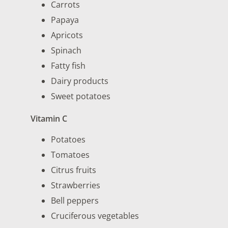
Carrots
Papaya
Apricots
Spinach
Fatty fish
Dairy products
Sweet potatoes
Vitamin C
Potatoes
Tomatoes
Citrus fruits
Strawberries
Bell peppers
Cruciferous vegetables