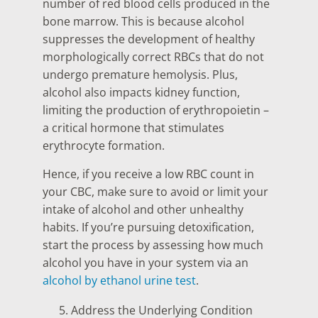
number of red blood cells produced in the
bone marrow. This is because alcohol
suppresses the development of healthy
morphologically correct RBCs that do not
undergo premature hemolysis. Plus,
alcohol also impacts kidney function,
limiting the production of erythropoietin –
a critical hormone that stimulates
erythrocyte formation.
Hence, if you receive a low RBC count in
your CBC, make sure to avoid or limit your
intake of alcohol and other unhealthy
habits. If you’re pursuing detoxification,
start the process by assessing how much
alcohol you have in your system via an
alcohol by ethanol urine test
.
Address the Underlying Condition