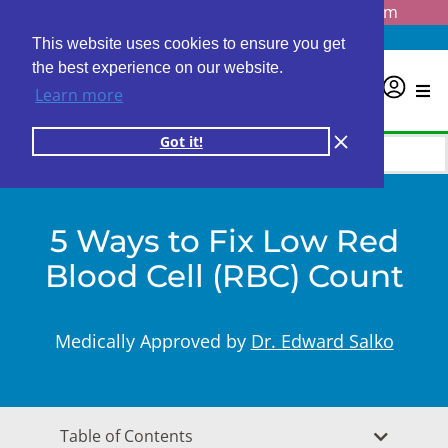
Questions? Email us at
info@personalabs.com
Need Help?
(888) GET LABS
This website uses cookies to ensure you get
the best experience on our website.
0
Learn more
Got it!
5 Ways to Fix Low Red
Blood Cell (RBC) Count
Medically Approved by
Dr. Edward Salko
Table of Contents