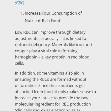
(CBC)
.
Increase Your Consumption of
Nutrient-Rich Food
Low RBC can improve through dietary
adjustments, especially if it is linked to
nutrient deficiency. Minerals like iron and
copper play a vital role in forming
hemoglobin – a key protein in red blood
cells.
In addition, some vitamins also aid in
ensuring the RBCs are formed without
deformities. Since these nutrients get
absorbed from food, it only makes sense to
increase your intake to provide the raw
molecular ingredient for RBC production
(clinically known as erythropoiesis).