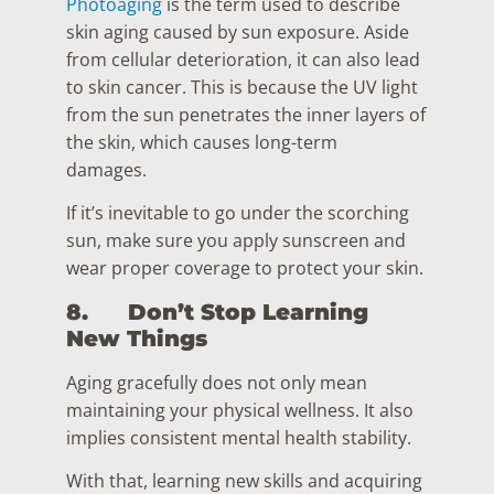
Photoaging
is the term used to describe
skin aging caused by sun exposure. Aside
from cellular deterioration, it can also lead
to skin cancer. This is because the UV light
from the sun penetrates the inner layers of
the skin, which causes long-term
damages.
If it’s inevitable to go under the scorching
sun, make sure you apply sunscreen and
wear proper coverage to protect your skin.
8.
Don’t Stop Learning
New Things
Aging gracefully does not only mean
maintaining your physical wellness. It also
implies consistent mental health stability.
With that, learning new skills and acquiring