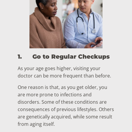
1.
Go to Regular Checkups
As your age goes higher, visiting your
doctor can be more frequent than before.
One reason is that, as you get older, you
are more prone to infections and
disorders. Some of these conditions are
consequences of previous lifestyles. Others
are genetically acquired, while some result
from aging itself.