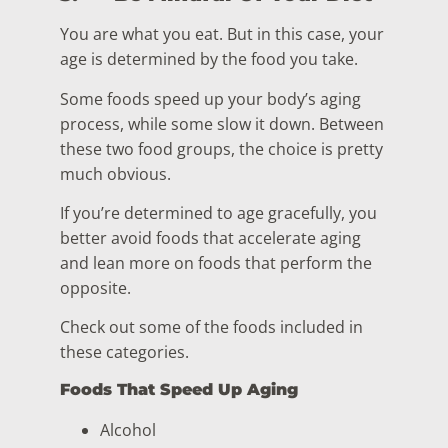
You are what you eat. But in this case, your
age is determined by the food you take.
Some foods speed up your body’s aging
process, while some slow it down. Between
these two food groups, the choice is pretty
much obvious.
If you’re determined to age gracefully, you
better avoid foods that accelerate aging
and lean more on foods that perform the
opposite.
Check out some of the foods included in
these categories.
Foods That Speed Up Aging
Alcohol