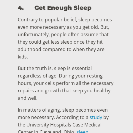
4.
Get Enough Sleep
Contrary to popular belief, sleep becomes
even more necessary as you get old. But,
unfortunately, people often assume that
they could get less sleep once they hit
adulthood compared to when they are
kids.
But the truth is, sleep is essential
regardless of age. During your resting
hours, your cells perform all the necessary
repairs and growth that keep you healthy
and well.
In matters of aging, sleep becomes even
more necessary. According to a
study
by
the University Hospitals Case Medical
Center in Cleveland, Ohio,
sleep