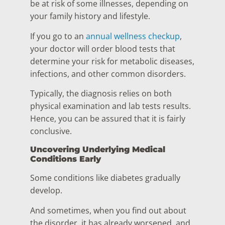
be at risk of some illnesses, depending on
your family history and lifestyle.
If you go to an
annual wellness checkup
,
your doctor will order blood tests that
determine your risk for metabolic diseases,
infections, and other common disorders.
Typically, the diagnosis relies on both
physical examination and lab tests results.
Hence, you can be assured that it is fairly
conclusive.
Uncovering Underlying Medical
Conditions Early
Some conditions like diabetes gradually
develop.
And sometimes, when you find out about
the disorder, it has already worsened, and