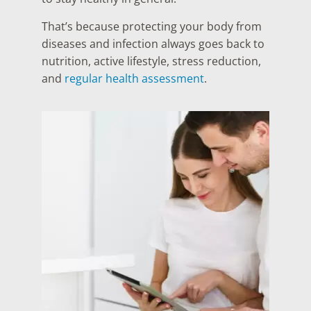
That’s because protecting your body from
diseases and infection always goes back to
nutrition, active lifestyle, stress reduction,
and
regular health assessment
.