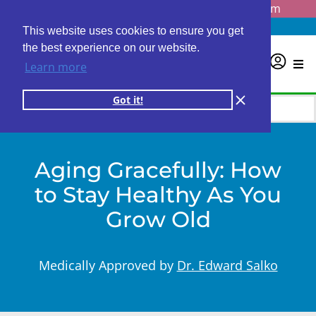
Questions? Email us at
info@personalabs.com
Need Help?
(888) GET LABS
This website uses cookies to ensure you get
the best experience on our website.
0
Learn more
Got it!
Aging Gracefully: How
to Stay Healthy As You
Grow Old
Medically Approved by
Dr. Edward Salko