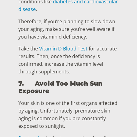
conditions like
diabetes and cardiovascular
disease
.
Therefore, if you’re planning to slow down
your aging, make sure you’re well aware if
you have vitamin d deficiency.
Take the
Vitamin D Blood Test
for accurate
results. Then, once the deficiency is
confirmed, increase the vitamin level
through supplements.
7.
Avoid Too Much Sun
Exposure
Your skin is one of the first organs affected
by aging. Unfortunately, premature skin
aging is common if you are constantly
exposed to sunlight.