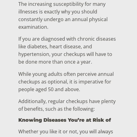
The increasing susceptibility for many
illnesses is exactly why you should
constantly undergo an annual physical
examination.
If you are diagnosed with chronic diseases
like diabetes, heart disease, and
hypertension, your checkups will have to
be done more than once a year.
While young adults often perceive annual
checkups as optional, it is imperative for
people aged 50 and above.
Additionally, regular checkups have plenty
of benefits, such as the following:
Knowing Diseases You’re at Risk of
Whether you like it or not, you will always