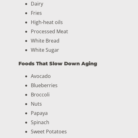
Dairy
Fries
High-heat oils
Processed Meat
White Bread
White Sugar
Foods That Slow Down Aging
Avocado
Blueberries
Broccoli
Nuts
Papaya
Spinach
Sweet Potatoes