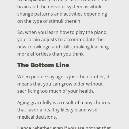
brain and the nervous system as whole
change patterns and activities depending
on the type of stimuli therein.
So, when you learn how to play the piano,
your brain adjusts to accommodate the
new knowledge and skills, making learning
more effortless than you think.
The Bottom Line
When people say age is just the number, it
means that you can grow older without
sacrificing too much of your health.
Aging gracefully is a result of many choices
that favor a healthy lifestyle and wise
medical decisions.
Hence, whether even if you are not yet that