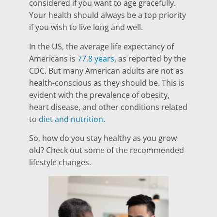
considered if you want to age gracefully.
Your health should always be a top priority
if you wish to live long and well.
In the US, the average life expectancy of
Americans is
77.8 years
, as reported by the
CDC. But many American adults are not as
health-conscious as they should be. This is
evident with the prevalence of obesity,
heart disease, and other conditions related
to
diet and nutrition.
So, how do you stay healthy as you grow
old? Check out some of the recommended
lifestyle changes.