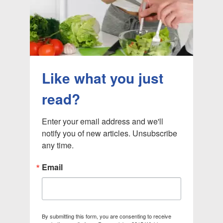
Like what you just
read?
Enter your email address and we'll 
notify you of new articles. Unsubscribe 
any time.
Email
By submitting this form, you are consenting to receive