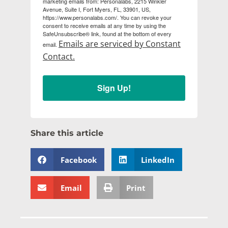
marketing emails from: Personalabs, 2215 Winkler
Avenue, Suite I, Fort Myers, FL, 33901, US,
https://www.personalabs.com/. You can revoke your
consent to receive emails at any time by using the
SafeUnsubscribe® link, found at the bottom of every
Emails are serviced by Constant
email.
Contact.
Sign Up!
Share this article
Facebook
LinkedIn
Email
Print