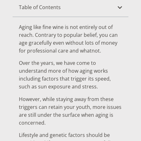
Table of Contents
Aging like fine wine is not entirely out of
reach. Contrary to popular belief, you can
age gracefully even without lots of money
for professional care and whatnot.
Over the years, we have come to
understand more of how aging works
including factors that trigger its speed,
such as sun exposure and stress.
However, while staying away from these
triggers can retain your youth, more issues
are still under the surface when aging is
concerned.
Lifestyle and genetic factors should be