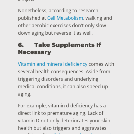
Nonetheless, according to research
published at
Cell Metabolism
, walking and
other aerobic exercises don’t only slow
down aging but reverse it as well.
6.
Take Supplements If
Necessary
Vitamin and mineral deficiency
comes with
several health consequences. Aside from
triggering disorders and underlying
medical conditions, it can also speed up
aging.
For example, vitamin d deficiency has a
direct link to premature aging. Lack of
vitamin D not only deteriorates your skin
health but also triggers and aggravates