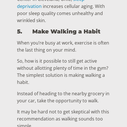
deprivation
increases cellular aging. With
poor sleep quality comes unhealthy and
wrinkled skin.
5.
Make Walking a Habit
When you’re busy at work, exercise is often
the last thing on your mind.
So, how is it possible to still get active
without allotting plenty of time in the gym?
The simplest solution is making walking a
habit.
Instead of heading to the nearby grocery in
your car, take the opportunity to walk.
It may be hard not to get skeptical with this
recommendation as walking sounds too
simple.