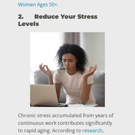
Women Ages 50+
.
2.
Reduce Your Stress
Levels
Chronic stress accumulated from years of
continuous work contributes significantly
to rapid aging. According to
research
,