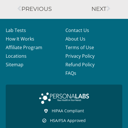
PREVIOUS
NEXT
Lab Tests
Contact Us
How It Works
About Us
Affiliate Program
Terms of Use
Locations
Privacy Policy
Sitemap
Refund Policy
FAQs
HIPAA Compliant
HSA/FSA Approved