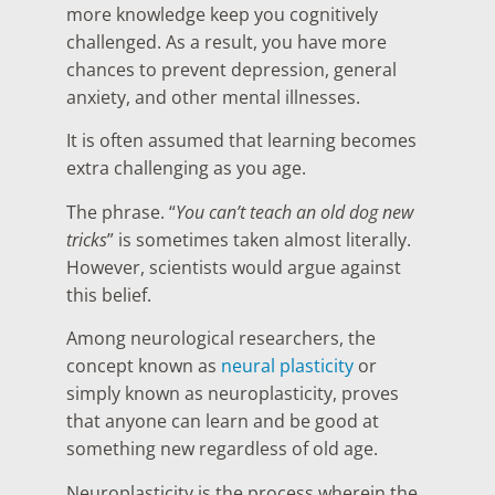
more knowledge keep you cognitively
challenged. As a result, you have more
chances to prevent depression, general
anxiety, and other mental illnesses.
It is often assumed that learning becomes
extra challenging as you age.
The phrase. “
You can’t teach an old dog new
tricks
” is sometimes taken almost literally.
However, scientists would argue against
this belief.
Among neurological researchers, the
concept known as
neural plasticity
or
simply known as neuroplasticity, proves
that anyone can learn and be good at
something new regardless of old age.
Neuroplasticity is the process wherein the