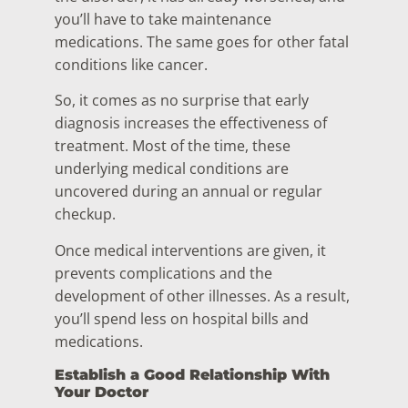
you’ll have to take maintenance
medications. The same goes for other fatal
conditions like cancer.
So, it comes as no surprise that early
diagnosis increases the effectiveness of
treatment. Most of the time, these
underlying medical conditions are
uncovered during an annual or regular
checkup.
Once medical interventions are given, it
prevents complications and the
development of other illnesses. As a result,
you’ll spend less on hospital bills and
medications.
Establish a Good Relationship With
Your Doctor