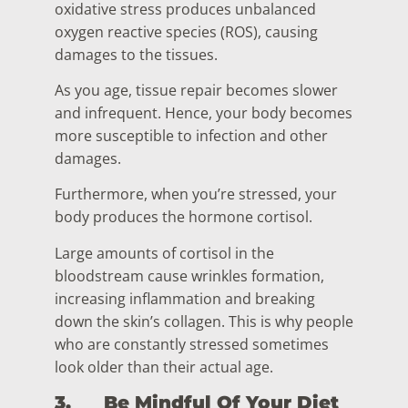
oxidative stress produces unbalanced
oxygen reactive species (ROS), causing
damages to the tissues.
As you age, tissue repair becomes slower
and infrequent. Hence, your body becomes
more susceptible to infection and other
damages.
Furthermore, when you’re stressed, your
body produces the hormone cortisol.
Large amounts of cortisol in the
bloodstream cause wrinkles formation,
increasing inflammation and breaking
down the skin’s collagen. This is why people
who are constantly stressed sometimes
look older than their actual age.
3.
Be Mindful Of Your Diet