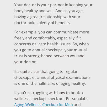
Your doctor is your partner in keeping your
body healthy and well. And as you age,
having a great relationship with your
doctor holds plenty of benefits.
For example, you can communicate more
freely and comfortably, especially if it
concerns delicate health issues. So, when
you go to annual checkups, your mutual
trust is strengthened between you and
your doctor.
It’s quite clear that going to regular
checkups or annual physical examinations
is one of the hallmarks of aging healthy.
If you’re struggling with how to book a
wellness checkup, check out Personalabs
Aging Wellness Checkup for Men
and