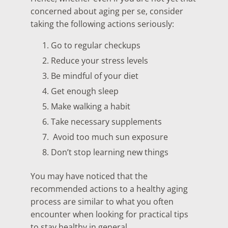
concerned about aging per se, consider
taking the following actions seriously:
Go to regular checkups
Reduce your stress levels
Be mindful of your diet
Get enough sleep
Make walking a habit
Take necessary supplements
Avoid too much sun exposure
Don’t stop learning new things
You may have noticed that the
recommended actions to a healthy aging
process are similar to what you often
encounter when looking for practical tips
to stay healthy in general.