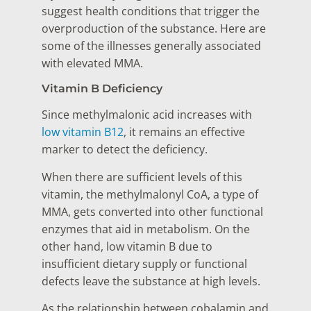
suggest health conditions that trigger the
overproduction of the substance. Here are
some of the illnesses generally associated
with elevated MMA.
Vitamin B Deficiency
Since methylmalonic acid increases with
low vitamin B12
, it remains an effective
marker to detect the deficiency.
When there are sufficient levels of this
vitamin, the methylmalonyl CoA, a type of
MMA, gets converted into other functional
enzymes that aid in metabolism. On the
other hand, low vitamin B due to
insufficient dietary supply or functional
defects leave the substance at high levels.
As the relationship between cobalamin and