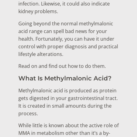
infection. Likewise, it could also indicate
kidney problems.
Going beyond the normal methylmalonic
acid range can spell bad news for your
health. Fortunately, you can have it under
control with proper diagnosis and practical
lifestyle alterations.
Read on and find out how to do them.
What Is Methylmalonic Acid?
Methylmalonic acid is produced as protein
gets digested in your gastrointestinal tract.
It is created in small amounts during the
process.
While little is known about the active role of
MMA in metabolism other than it’s a by-