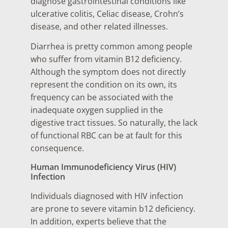
diagnose gastrointestinal conditions like
ulcerative colitis, Celiac disease, Crohn’s
disease, and other related illnesses.
Diarrhea is pretty common among people
who suffer from vitamin B12 deficiency.
Although the symptom does not directly
represent the condition on its own, its
frequency can be associated with the
inadequate oxygen supplied in the
digestive tract tissues. So naturally, the lack
of functional RBC can be at fault for this
consequence.
Human Immunodeficiency Virus (HIV)
Infection
Individuals diagnosed with HIV infection
are prone to severe vitamin b12 deficiency.
In addition, experts believe that the