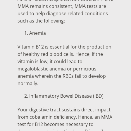
MMA remains consistent, MMA tests are
used to help diagnose related conditions
such as the following:
Anemia
Vitamin B12 is essential for the production
of healthy red blood cells. Hence, if the
vitamin is low, it could lead to
megaloblastic anemia or pernicious
anemia wherein the RBCs fail to develop
normally.
Inflammatory Bowel Disease (IBD)
Your digestive tract sustains direct impact
from cobalamin deficiency. Hence, an MMA
test for B12 becomes necessary to