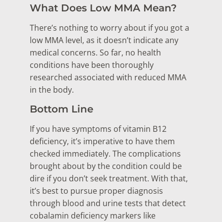
What Does Low MMA Mean?
There’s nothing to worry about if you got a
low MMA level, as it doesn’t indicate any
medical concerns. So far, no health
conditions have been thoroughly
researched associated with reduced MMA
in the body.
Bottom Line
If you have symptoms of vitamin B12
deficiency, it’s imperative to have them
checked immediately. The complications
brought about by the condition could be
dire if you don’t seek treatment. With that,
it’s best to pursue proper diagnosis
through blood and urine tests that detect
cobalamin deficiency markers like