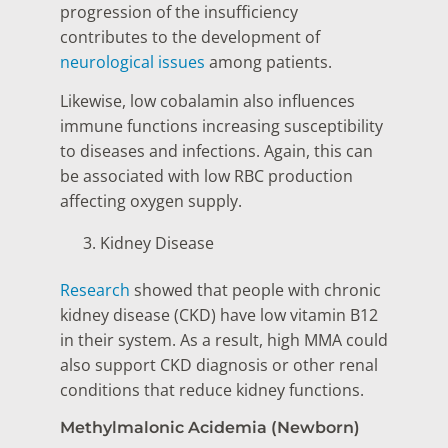
progression of the insufficiency
contributes to the development of
neurological issues
among patients.
Likewise, low cobalamin also influences
immune functions increasing susceptibility
to diseases and infections. Again, this can
be associated with low RBC production
affecting oxygen supply.
Kidney Disease
Research
showed that people with chronic
kidney disease (CKD) have low vitamin B12
in their system. As a result, high MMA could
also support CKD diagnosis or other renal
conditions that reduce kidney functions.
Methylmalonic Acidemia (Newborn)