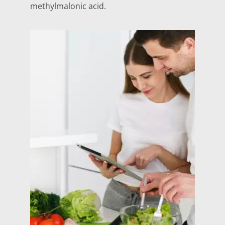
methylmalonic acid.