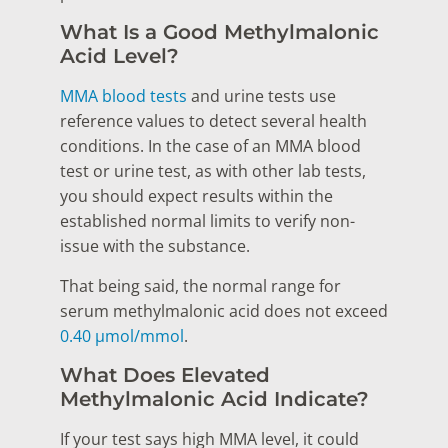
What Is a Good Methylmalonic
Acid Level?
MMA blood tests
and urine tests use
reference values to detect several health
conditions. In the case of an MMA blood
test or urine test, as with other lab tests,
you should expect results within the
established normal limits to verify non-
issue with the substance.
That being said, the normal range for
serum methylmalonic acid does not exceed
0.40 μmol/mmol
.
What Does Elevated
Methylmalonic Acid Indicate?
If your test says high MMA level, it could