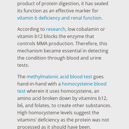
product of protein digestion, it has sealed
its function as an effective marker for
vitamin b deficiency and renal function
.
According to
research
, low cobalamin or
vitamin b12 blocks the enzyme that
controls MMA production. Therefore, this
mechanism became essential in detecting
the condition through blood and urine
tests.
The
methylmalonic acid blood test
goes
hand-in-hand with a
homocysteine blood
test
wherein it uses homocysteine, an
amino acid broken down by vitamins b12,
b6, and folates, to create other substances.
High homocysteine levels suggest the
vitamins’ deficiency as the protein was not
processed as it should have been.