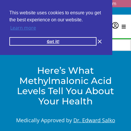
Questions? Email us at
info@personalabs.com
Need Help?
(888) GET LABS
This website uses cookies to ensure you get
the best experience on our website.
0
Learn more
Got it!
Here’s What
Methylmalonic Acid
Levels Tell You About
Your Health
Medically Approved by
Dr. Edward Salko