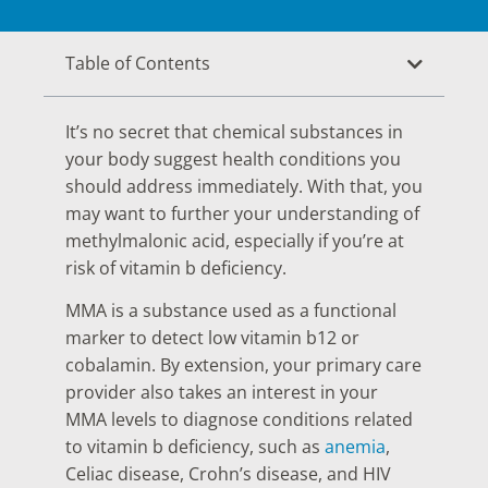
Table of Contents
It’s no secret that chemical substances in
your body suggest health conditions you
should address immediately. With that, you
may want to further your understanding of
methylmalonic acid, especially if you’re at
risk of vitamin b deficiency.
MMA is a substance used as a functional
marker to detect low vitamin b12 or
cobalamin. By extension, your primary care
provider also takes an interest in your
MMA levels to diagnose conditions related
to vitamin b deficiency, such as
anemia
,
Celiac disease, Crohn’s disease, and HIV