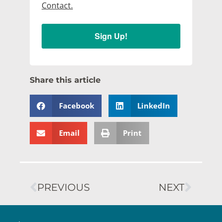
Contact.
Sign Up!
Share this article
Facebook
LinkedIn
Email
Print
PREVIOUS
NEXT