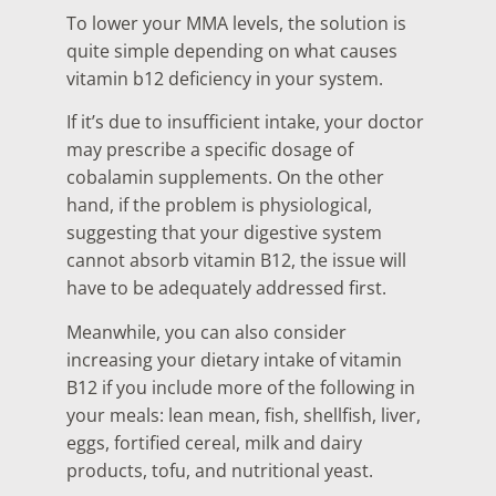
To lower your MMA levels, the solution is
quite simple depending on what causes
vitamin b12 deficiency in your system.
If it’s due to insufficient intake, your doctor
may prescribe a specific dosage of
cobalamin supplements. On the other
hand, if the problem is physiological,
suggesting that your digestive system
cannot absorb vitamin B12, the issue will
have to be adequately addressed first.
Meanwhile, you can also consider
increasing your dietary intake of vitamin
B12 if you include more of the following in
your meals: lean mean, fish, shellfish, liver,
eggs, fortified cereal, milk and dairy
products, tofu, and nutritional yeast.