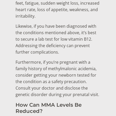
feet, fatigue, sudden weight loss, increased
heart rate, loss of appetite, weakness, and
irritability.
Likewise, if you have been diagnosed with
the conditions mentioned above, it’s best
to secure a lab test for low vitamin B12.
Addressing the deficiency can prevent
further complications.
Furthermore, if you’re pregnant with a
family history of methylmalonic acidemia,
consider getting your newborn tested for
the condition as a safety precaution.
Consult your doctor and disclose the
genetic disorder during your prenatal visit.
How Can MMA Levels Be
Reduced?