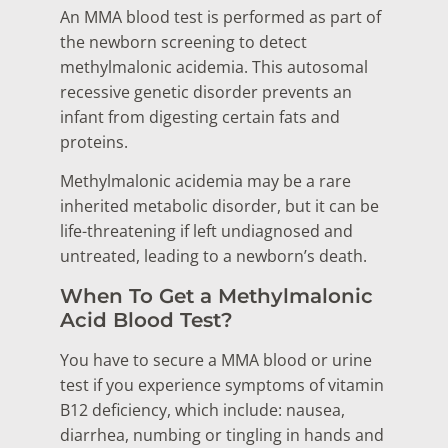
An MMA blood test is performed as part of
the newborn screening to detect
methylmalonic acidemia. This autosomal
recessive genetic disorder prevents an
infant from digesting certain fats and
proteins.
Methylmalonic acidemia may be a rare
inherited metabolic disorder, but it can be
life-threatening if left undiagnosed and
untreated, leading to a newborn’s death.
When To Get a Methylmalonic
Acid Blood Test?
You have to secure a MMA blood or urine
test if you experience symptoms of vitamin
B12 deficiency, which include: nausea,
diarrhea, numbing or tingling in hands and