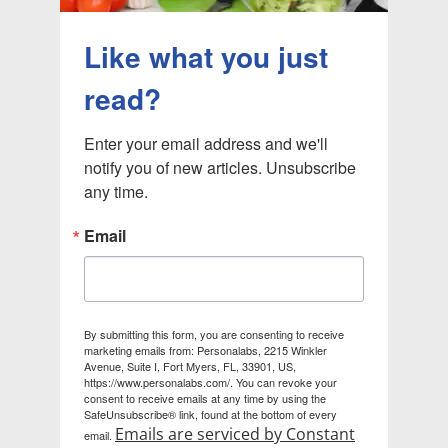
Like what you just
read?
Enter your email address and we'll 
notify you of new articles. Unsubscribe 
any time.
Email
By submitting this form, you are consenting to receive
marketing emails from: Personalabs, 2215 Winkler
Avenue, Suite I, Fort Myers, FL, 33901, US,
https://www.personalabs.com/. You can revoke your
consent to receive emails at any time by using the
SafeUnsubscribe® link, found at the bottom of every
Emails are serviced by Constant
email.