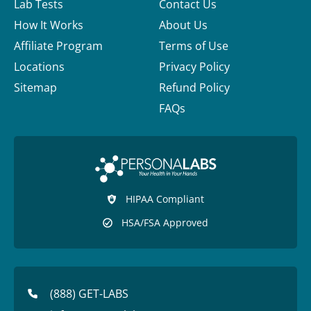
Lab Tests
Contact Us
How It Works
About Us
Affiliate Program
Terms of Use
Locations
Privacy Policy
Sitemap
Refund Policy
FAQs
HIPAA Compliant
HSA/FSA Approved
(888) GET-LABS