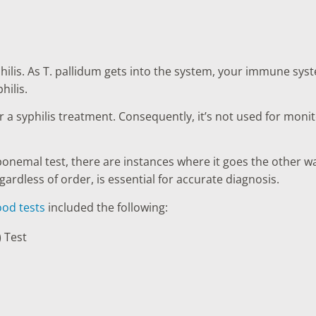
hilis. As T. pallidum gets into the system, your immune syst
hilis.
r a syphilis treatment. Consequently, it’s not used for mon
ponemal test, there are instances where it goes the other w
ardless of order, is essential for accurate diagnosis.
ood tests
included the following:
 Test