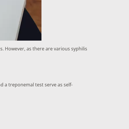
ts. However, as there are various syphilis
d a treponemal test serve as self-