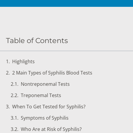
DIGESTIVE SYSTEM BLOOD TESTS
STD 
DRUGS AND ALCOHOL TESTS
THYR
FERTILITY TESTS
VITA
Table of Contents
GENERAL HEALTH & WELLNESS TESTS
WEIG
HEART HEALTH BLOOD TESTS
WOME
Highlights
HEAVY METAL TESTING
2 Main Types of Syphilis Blood Tests
Nontreponemal Tests
Treponemal Tests
When To Get Tested for Syphilis?
Symptoms of Syphilis
Who Are at Risk of Syphilis?