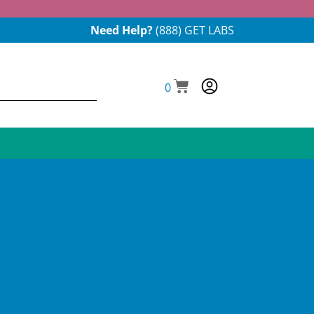
Need Help?
(888) GET LABS
0