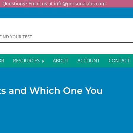
Questions? Email us at
info@personalabs.com
OR
RESOURCES
ABOUT
ACCOUNT
CONTACT
MONE TESTING
SYMPTOM CHECKER
CTIOUS DISEASE TESTS
FAQS
sts and Which One You
EY FUNCTION TESTS
BLOG
R FUNCTION TESTS
AFFILIATE PROGRAM
S HEALTH TESTS