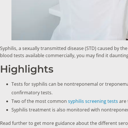
Syphilis, a sexually transmitted disease (STD) caused by th
blood tests available commercially, you may find it dauntin
Highlights
Tests for syphilis can be nontreponemal or treponem
confirmatory tests.
Two of the most common
syphilis screening tests
are 
Syphilis treatment is also monitored with nontrepone
Read further to get more guidance about the different serolo