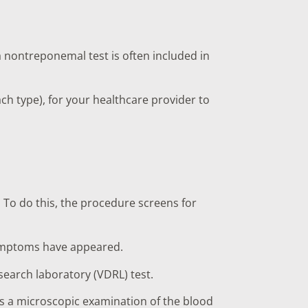
 nontreponemal test is often included in
ach type), for your healthcare provider to
. To do this, the procedure screens for
r symptoms have appeared.
search laboratory (VDRL) test.
es a microscopic examination of the blood