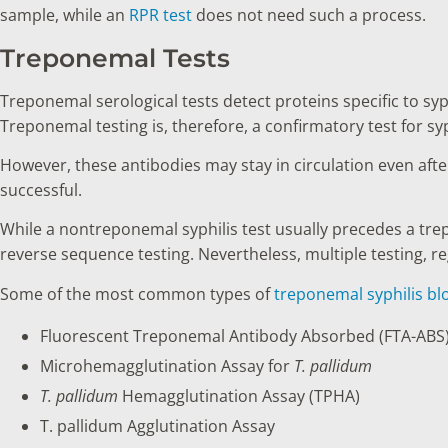
sample, while an
RPR test
does not need such a process.
Treponemal Tests
Treponemal serological tests detect proteins specific to syp
Treponemal testing is, therefore, a confirmatory test for syp
However, these antibodies may stay in circulation even afte
successful.
While a nontreponemal syphilis test usually precedes a tre
reverse sequence testing. Nevertheless, multiple testing, reg
Some of the most common types of
treponemal syphilis bl
Fluorescent Treponemal Antibody Absorbed (FTA-ABS)
Microhemagglutination Assay for
T. pallidum
T. pallidum
Hemagglutination Assay (TPHA)
T. pallidum Agglutination Assay