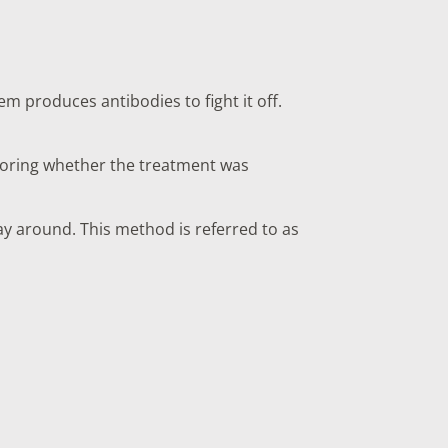
em produces antibodies to fight it off.
itoring whether the treatment was
ay around. This method is referred to as