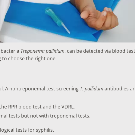
e bacteria
Treponema pallidum
, can be detected via blood tes
g to choose the right one.
al. A nontreponemal test screening
T. pallidum
antibodies an
the RPR blood test and the VDRL.
mal tests but not with treponemal tests.
gical tests for syphilis.