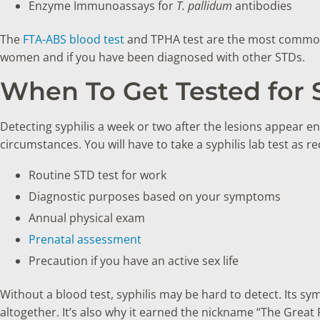
Enzyme Immunoassays for
T. pallidum
antibodies
The
FTA-ABS blood test
and TPHA test are the most common 
women and if you have been diagnosed with other STDs.
When To Get Tested for S
Detecting syphilis a week or two after the lesions appear en
circumstances. You will have to take a syphilis lab test as re
Routine STD test for work
Diagnostic purposes based on your symptoms
Annual physical exam
Prenatal assessment
Precaution if you have an active sex life
Without a blood test, syphilis may be hard to detect. Its sy
altogether. It’s also why it earned the nickname “The Great