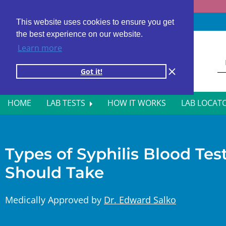
Fast results
4,000+ locations
4.8 star rating
This website uses cookies to ensure you get
the best experience on our website.
Learn more
Got it!
HOME
LAB TESTS
HOW IT WORKS
LAB LOCAT
ALL BLOOD TESTS
HOR
ALLERGY TESTING
INFE
Types of Syphilis Blood Te
Should Take
AUTOIMMUNE DISORDER TESTS
KIDN
CANCER SCREENING TESTS
LIVE
Medically Approved by
Dr. Edward Salko
DIABETES BLOOD TESTS
MEN’