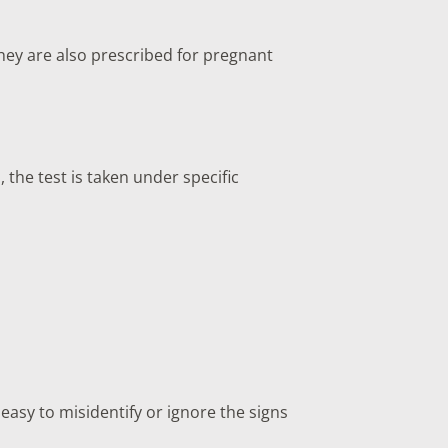
ey are also prescribed for pregnant
 the test is taken under specific
 easy to misidentify or ignore the signs