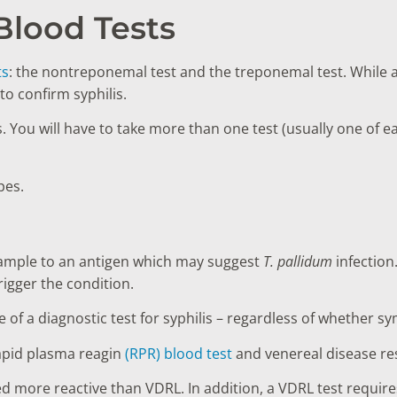
 Blood Tests
ts
: the nontreponemal test and the treponemal test. While a
to confirm syphilis.
s. You will have to take more than one test (usually one of e
ypes.
sample to an antigen which may suggest
T. pallidum
infection
trigger the condition.
ne of a diagnostic test for syphilis – regardless of whethe
apid plasma reagin
(RPR) blood test
and venereal disease re
d more reactive than VDRL. In addition, a VDRL test requir