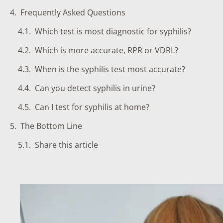
Frequently Asked Questions
Which test is most diagnostic for syphilis?
Which is more accurate, RPR or VDRL?
When is the syphilis test most accurate?
Can you detect syphilis in urine?
Can I test for syphilis at home?
The Bottom Line
Share this article