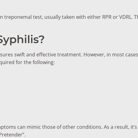
treponemal test, usually taken with either RPR or VDRL. Th
yphilis?
sures swift and effective treatment. However, in most cases,
quired for the following:
mptoms can mimic those of other conditions. As a result, it’s
 Pretender”.