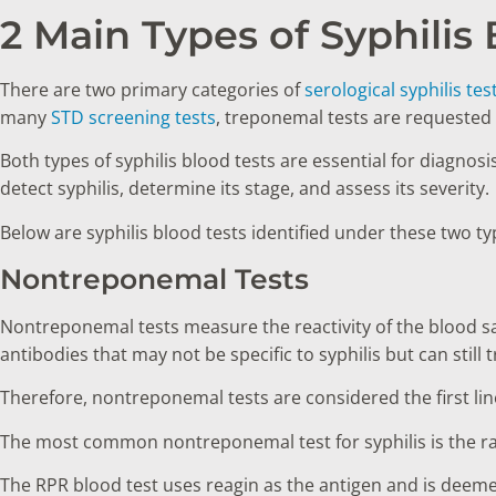
2 Main Types of Syphilis
There are two primary categories of
serological syphilis tes
many
STD screening tests
, treponemal tests are requested 
Both types of syphilis blood tests are essential for diagnosi
detect syphilis, determine its stage, and assess its severity.
Below are syphilis blood tests identified under these two t
Nontreponemal Tests
Nontreponemal tests measure the reactivity of the blood 
antibodies that may not be specific to syphilis but can still 
Therefore, nontreponemal tests are considered the first li
The most common nontreponemal test for syphilis is the r
The RPR blood test uses reagin as the antigen and is deeme