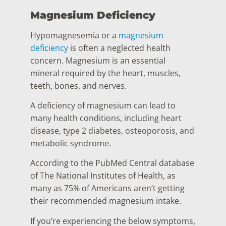
Magnesium Deficiency
Hypomagnesemia or a
magnesium
deficiency
is often a neglected health
concern. Magnesium is an essential
mineral required by the heart, muscles,
teeth, bones, and nerves.
A deficiency of magnesium can lead to
many health conditions, including heart
disease, type 2 diabetes, osteoporosis, and
metabolic syndrome.
According to the PubMed Central database
of The National Institutes of Health, as
many as 75% of Americans aren’t getting
their recommended magnesium intake.
If you’re experiencing the below symptoms,