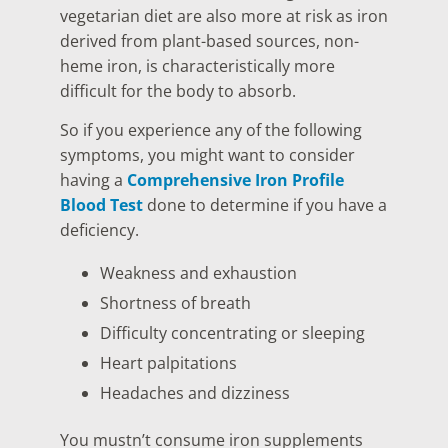
vegetarian diet are also more at risk as iron
derived from plant-based sources, non-
heme iron, is characteristically more
difficult for the body to absorb.
So if you experience any of the following
symptoms, you might want to consider
having a
Comprehensive Iron Profile
Blood Test
done to determine if you have a
deficiency.
Weakness and exhaustion
Shortness of breath
Difficulty concentrating or sleeping
Heart palpitations
Headaches and dizziness
You mustn’t consume iron supplements