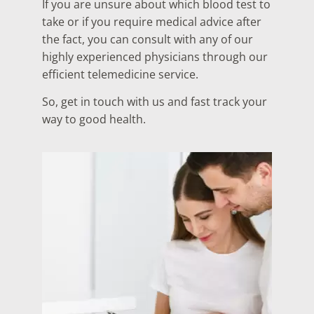
If you are unsure about which blood test to
take or if you require medical advice after
the fact, you can consult with any of our
highly experienced physicians through our
efficient telemedicine service.
So, get in touch with us and fast track your
way to good health.