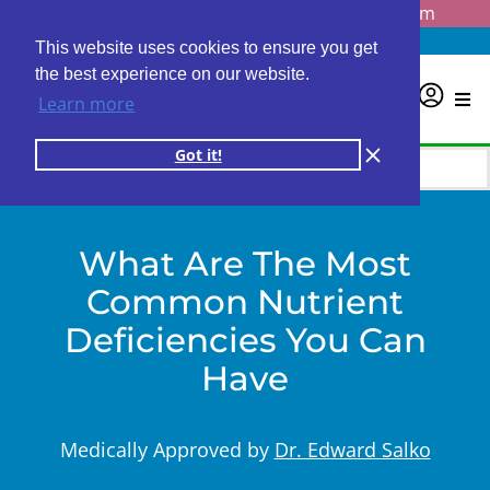
Questions? Email us at
info@personalabs.com
Need Help?
(888) GET LABS
This website uses cookies to ensure you get
the best experience on our website.
0
Learn more
Got it!
What Are The Most
Common Nutrient
Deficiencies You Can
Have
Medically Approved by
Dr. Edward Salko