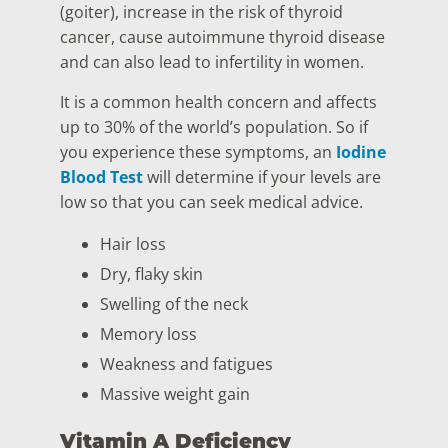
(goiter), increase in the risk of thyroid
cancer, cause autoimmune thyroid disease
and can also lead to infertility in women.
It is a common health concern and affects
up to 30% of the world’s population. So if
you experience these symptoms, an
Iodine
Blood Test
will determine if your levels are
low so that you can seek medical advice.
Hair loss
Dry, flaky skin
Swelling of the neck
Memory loss
Weakness and fatigues
Massive weight gain
Vitamin A Deficiency