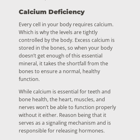
Calcium Deficiency
Every cell in your body requires calcium.
Which is why the levels are tightly
controlled by the body. Excess calcium is
stored in the bones, so when your body
doesn’t get enough of this essential
mineral, it takes the shortfall from the
bones to ensure a normal, healthy
function.
While calcium is essential for teeth and
bone health, the heart, muscles, and
nerves won’t be able to function properly
without it either. Reason being that it
serves as a signaling mechanism and is
responsible for releasing hormones.