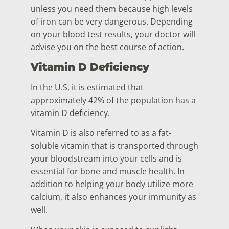
unless you need them because high levels
of iron can be very dangerous. Depending
on your blood test results, your doctor will
advise you on the best course of action.
Vitamin D Deficiency
In the U.S, it is estimated that
approximately 42% of the population has a
vitamin D deficiency.
Vitamin D is also referred to as a fat-
soluble vitamin that is transported through
your bloodstream into your cells and is
essential for bone and muscle health. In
addition to helping your body utilize more
calcium, it also enhances your immunity as
well.