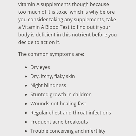
vitamin A supplements though because
too much of it is toxic, which is why before
you consider taking any supplements, take
a Vitamin A Blood Test
to find out if your
body is deficient in this nutrient before you
decide to act on it.
The common symptoms are:
Dry eyes
Dry, itchy, flaky skin
Night blindness
Stunted growth in children
Wounds not healing fast
Regular chest and throat infections
Frequent acne breakouts
Trouble conceiving and infertility