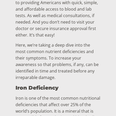
to providing Americans with quick, simple,
and affordable access to blood and lab
tests. As well as medical consultations, if
needed. And you don’t need to visit your
doctor or secure insurance approval first
either. It’s that easy!
Here, we’re taking a deep dive into the
most common nutrient deficiencies and
their symptoms. To increase your
awareness so that problems, if any, can be
identified in time and treated before any
irreparable damage.
Iron Deficiency
Iron is one of the most common nutritional
deficiencies that affect over 25% of the
world’s population. It is a mineral that is