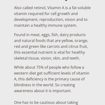
Also called retinol, Vitamin A is a fat-soluble
vitamin required for cell growth and
development, reproduction, vision and to
maintain a healthy immune system.
Found in meat, eggs, fish, dairy products
and natural foods that are yellow, orange,
red and green like carrots and citrus fruit,
this essential nutrient is vital for healthy
skeletal tissue, vision, skin, and teeth.
While about 75% of people who follow a
western diet get sufficient levels of vitamin
A, this deficiency is the primary cause of
blindness in the world. So creating
awareness about it is important.
One has to be cautious about taking