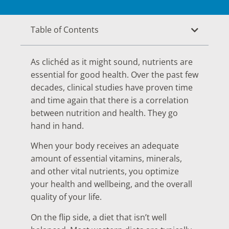
Table of Contents
As clichéd as it might sound, nutrients are
essential for good health. Over the past few
decades, clinical studies have proven time
and time again that there is a correlation
between nutrition and health. They go
hand in hand.
When your body receives an adequate
amount of essential vitamins, minerals,
and other vital nutrients, you optimize
your health and wellbeing, and the overall
quality of your life.
On the flip side, a diet that isn’t well