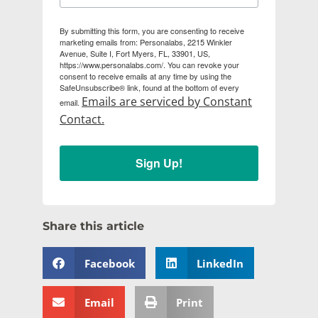
By submitting this form, you are consenting to receive
marketing emails from: Personalabs, 2215 Winkler
Avenue, Suite I, Fort Myers, FL, 33901, US,
https://www.personalabs.com/. You can revoke your
consent to receive emails at any time by using the
SafeUnsubscribe® link, found at the bottom of every
Emails are serviced by Constant
email.
Contact.
Sign Up!
Share this article
Facebook
LinkedIn
Email
Print