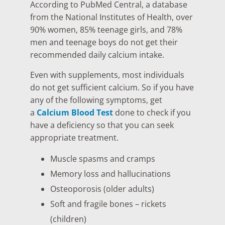
According to PubMed Central, a database
from the National Institutes of Health, over
90% women, 85% teenage girls, and 78%
men and teenage boys do not get their
recommended daily calcium intake.
Even with supplements, most individuals
do not get sufficient calcium. So if you have
any of the following symptoms, get
a
Calcium Blood Test
done to check if you
have a deficiency so that you can seek
appropriate treatment.
Muscle spasms and cramps
Memory loss and hallucinations
Osteoporosis (older adults)
Soft and fragile bones – rickets
(children)