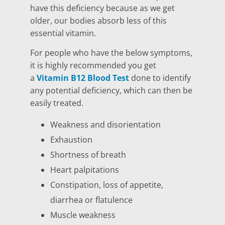
have this deficiency because as we get
older, our bodies absorb less of this
essential vitamin.
For people who have the below symptoms,
it is highly recommended you get
a
Vitamin B12 Blood Test
done to identify
any potential deficiency, which can then be
easily treated.
Weakness and disorientation
Exhaustion
Shortness of breath
Heart palpitations
Constipation, loss of appetite,
diarrhea or flatulence
Muscle weakness