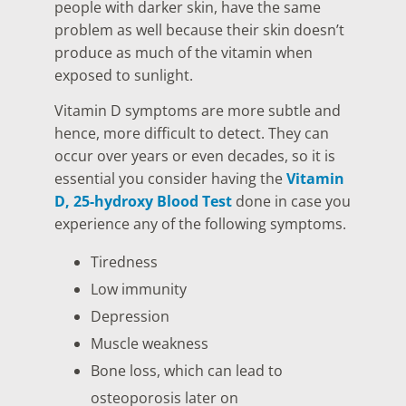
people with darker skin, have the same
problem as well because their skin doesn’t
produce as much of the vitamin when
exposed to sunlight.
Vitamin D symptoms are more subtle and
hence, more difficult to detect. They can
occur over years or even decades, so it is
essential you consider having the
Vitamin
D, 25-hydroxy Blood Test
done in case you
experience any of the following symptoms.
Tiredness
Low immunity
Depression
Muscle weakness
Bone loss, which can lead to
osteoporosis later on