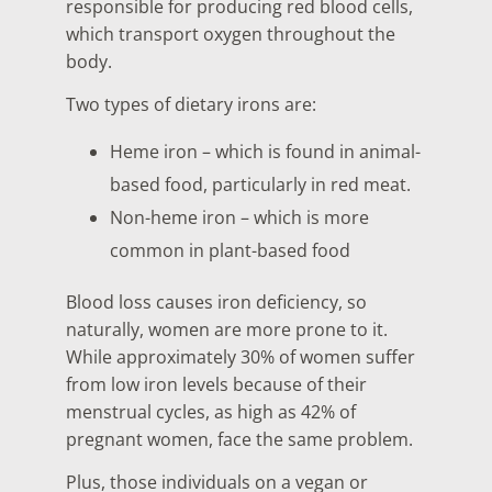
responsible for producing red blood cells,
which transport oxygen throughout the
body.
Two types of dietary irons are:
Heme iron – which is found in animal-
based food, particularly in red meat.
Non-heme iron – which is more
common in plant-based food
Blood loss causes iron deficiency, so
naturally, women are more prone to it.
While approximately 30% of women suffer
from low iron levels because of their
menstrual cycles, as high as 42% of
pregnant women, face the same problem.
Plus, those individuals on a vegan or