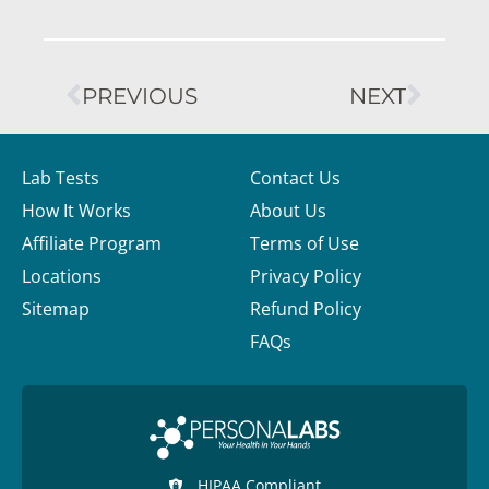
PREVIOUS
NEXT
Lab Tests
Contact Us
How It Works
About Us
Affiliate Program
Terms of Use
Locations
Privacy Policy
Sitemap
Refund Policy
FAQs
HIPAA Compliant