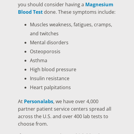
you should consider having a
Magnesium
Blood Test
done. These symptoms include:
Muscles weakness, fatigues, cramps,
and twitches
Mental disorders
Osteoporosis
Asthma
High blood pressure
Insulin resistance
Heart palpitations
At
Personalabs
, we have over 4,000
partner patient service centers spread all
across the U.S. and over 400 lab tests to
choose from.