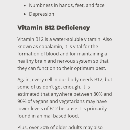
Numbness in hands, feet, and face
Depression
Vitamin B12 Deficiency
Vitamin B12 is a water-soluble vitamin. Also
known as cobalamin, it is vital for the
formation of blood and for maintaining a
healthy brain and nervous system so that
they can function to their optimum best.
Again, every cell in our body needs B12, but
some of us don’t get enough. It is
estimated that anywhere between 80% and
90% of vegans and vegetarians may have
lower levels of B12 because it is primarily
found in animal-based food.
Plus, over 20% of older adults may also