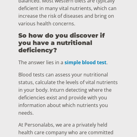
balanced. Most western diets are typically
deficient in many vital nutrients, which can
increase the risk of diseases and bring on
various health concerns.
So how do you discover if
you have a nutritional
deficiency?
The answer lies in a
simple blood test
.
Blood tests can assess your nutritional
status, calculate the levels of vital nutrients
in your body. Inturn detecting where the
deficiencies exist and provide with you
information about which nutrients you
needs.
At Personalabs, we are a privately held
health care company who are committed