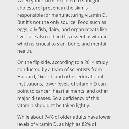
When your skin is exposed to sunlight,
cholesterol present in the skin is
responsible for manufacturing vitamin D.
But it’s not the only source. Food such as
eggs, oily fish, dairy, and organ meats like
liver, are also rich in this essential vitamin,
which is critical to skin, bone, and mental
health.
On the flip side, according to a 2014 study
conducted by a team of scientists from
Harvard, Oxford, and other educational
institutions, lower levels of vitamin D can
point to cancer, heart ailments, and other
major diseases. So a deficiency of this
vitamin shouldn’t be taken lightly.
While about 74% of older adults have lower
levels of vitamin D, as high as 82% of