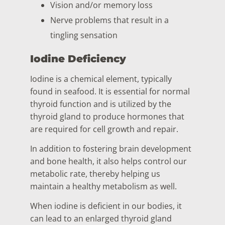
Vision and/or memory loss
Nerve problems that result in a
tingling sensation
Iodine Deficiency
Iodine is a chemical element, typically
found in seafood. It is essential for normal
thyroid function and is utilized by the
thyroid gland to produce hormones that
are required for cell growth and repair.
In addition to fostering brain development
and bone health, it also helps control our
metabolic rate, thereby helping us
maintain a healthy metabolism as well.
When iodine is deficient in our bodies, it
can lead to an enlarged thyroid gland