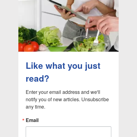
Like what you just
read?
Enter your email address and we'll 
notify you of new articles. Unsubscribe 
any time.
Email