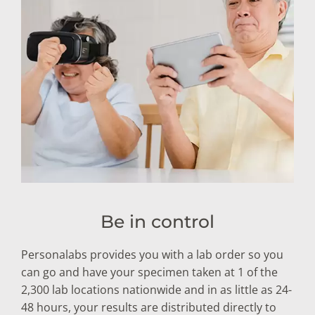
Be in control
Personalabs provides you with a lab order so you
can go and have your specimen taken at 1 of the
2,300 lab locations nationwide and in as little as 24-
48 hours, your results are distributed directly to