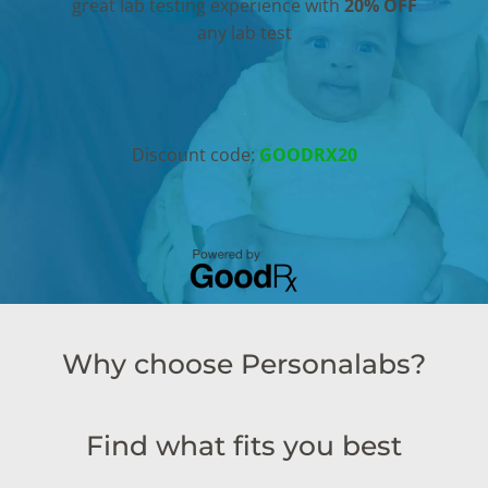
great lab testing experience with
20% OFF
any lab test
Discount code:
GOODRX20
Why choose Personalabs?
Find what fits you best