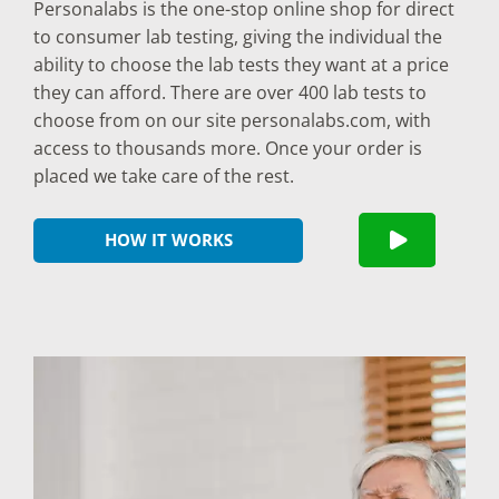
Personalabs is the one-stop online shop for direct
to consumer lab testing, giving the individual the
ability to choose the lab tests they want at a price
they can afford. There are over 400 lab tests to
choose from on our site personalabs.com, with
access to thousands more. Once your order is
placed we take care of the rest.
HOW IT WORKS