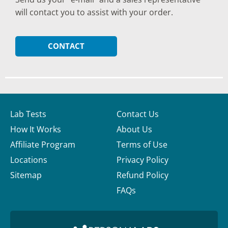
will contact you to assist with your order.
CONTACT
Lab Tests
Contact Us
How It Works
About Us
Affiliate Program
Terms of Use
Locations
Privacy Policy
Sitemap
Refund Policy
FAQs