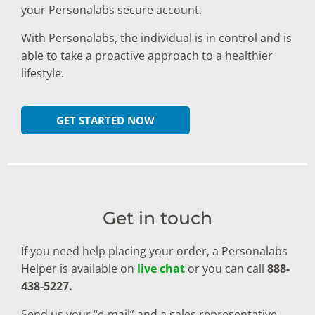
your Personalabs secure account.
With Personalabs, the individual is in control and is
able to take a proactive approach to a healthier
lifestyle.
GET STARTED NOW
Get in touch
If you need help placing your order, a Personalabs
Helper is available on
live chat
or you can call
888-
438-5227.
Send us your “e-mail” and a sales representative