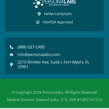
HIPAA Compliant
HSA/FSA Approved
(888) GET-LABS
info@personalabs.com
2215 Winkler Ave, Suite I, Fort Myers, FL
33901
© Copyright 2026 Personalabs. All Rights Reserved.
Medical Director: Edward Salko, D.O. (NPI #1285747725)