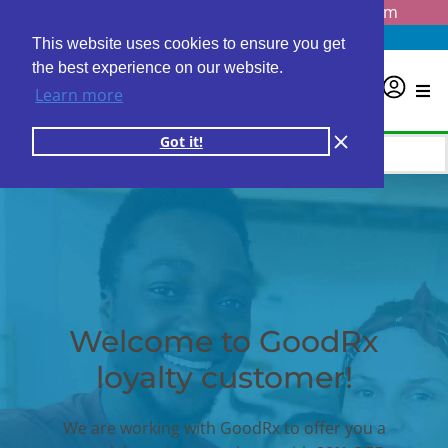
Questions? Email us at
info@personalabs.com
Need Help?
(888) GET LABS
This website uses cookies to ensure you get
the best experience on our website.
0
Learn more
Got it!
Welcome to GoodRx
loyalty customer!
We are working with GoodRx to offer you a