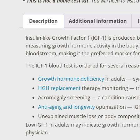
* This is not a home test kit
. You will need to visit 
DIGESTIVE SYSTEM BLOOD TESTS
STD 
DRUGS AND ALCOHOL TESTS
THYR
Description
Additional information
FERTILITY TESTS
VITA
Insulin-like Growth Factor 1 (IGF-1) is produce
GENERAL HEALTH & WELLNESS TESTS
WEIG
measuring growth hormone activity in the body. 
bloodstream, making it the preferred marker fo
HEART HEALTH BLOOD TESTS
WOME
The IGF-1 blood test is ordered for several reaso
HEAVY METAL TESTING
Growth hormone deficiency
in adults — sym
HGH replacement
therapy monitoring — tra
Acromegaly screening — a condition cause
Anti-aging and longevity
optimization — IGF
Unexplained muscle loss or body compositi
Low IGF-1 in adults may indicate growth hormon
physician.