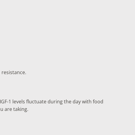
 resistance.
GF-1 levels fluctuate during the day with food
u are taking.