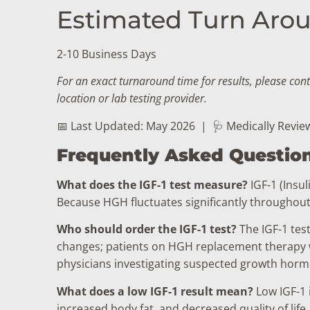
Estimated Turn Arou
2-10 Business Days
For an exact turnaround time for results, please con
location or lab testing provider.
📅 Last Updated: May 2026
|
🩺 Medically Revie
Frequently Asked Questio
What does the IGF-1 test measure?
IGF-1 (Insu
Because HGH fluctuates significantly throughout 
Who should order the IGF-1 test?
The IGF-1 tes
changes; patients on HGH replacement therapy wh
physicians investigating suspected growth hormo
What does a low IGF-1 result mean?
Low IGF-1 
increased body fat, and decreased quality of lif