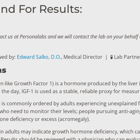
nd For Results:
tact us at Personalabs and we will contact the lab on your behal
wed by:
Edward Salko, D.O.
, Medical Director
|
🧪 Lab Partn
ns
lin-like Growth Factor 1) is a hormone produced by the li
the day, IGF-1 is used as a stable, reliable proxy for measu
t is commonly ordered by adults experiencing unexplained f
o need to monitor their levels; people pursuing anti-aging
ne deficiency or excess (acromegaly).
in adults may indicate growth hormone deficiency, which c
e. Results should be reviewed with a physician who can evalu