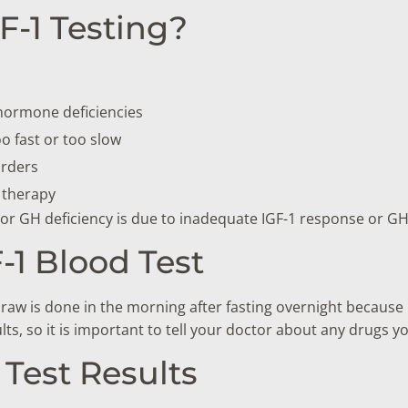
-1 Testing?
 hormone deficiencies
o fast or too slow
orders
 therapy
or GH deficiency is due to inadequate IGF-1 response or GH
-1 Blood Test
raw is done in the morning after fasting overnight because I
ts, so it is important to tell your doctor about any drugs yo
Test Results