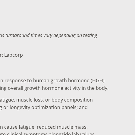
f as turnaround times vary depending on testing
er: Labcorp
ver in response to human growth hormone (HGH).
ring overall growth hormone activity in the body.
atigue, muscle loss, or body composition
 or longevity optimization panels; and
an cause fatigue, reduced muscle mass,
ate clinical symptoms alongside lab values.