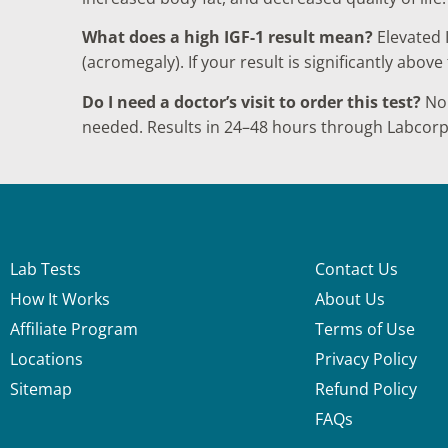
What does a high IGF-1 result mean?
Elevated 
(acromegaly). If your result is significantly abo
Do I need a doctor’s visit to order this test?
No.
needed. Results in 24–48 hours through Labcorp
Lab Tests
Contact Us
How It Works
About Us
Affiliate Program
Terms of Use
Locations
Privacy Policy
Sitemap
Refund Policy
FAQs