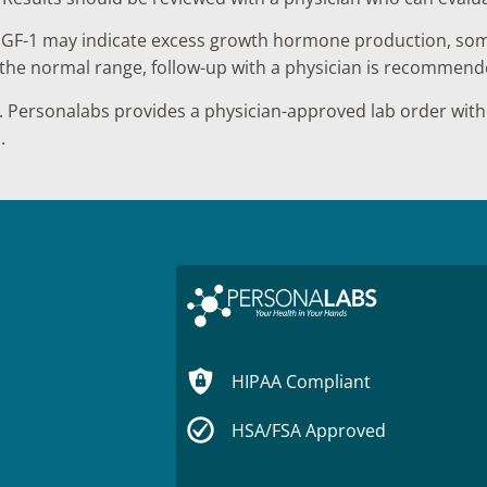
IGF-1 may indicate excess growth hormone production, some
ve the normal range, follow-up with a physician is recommend
 Personalabs provides a physician-approved lab order with 
.
HIPAA Compliant
HSA/FSA Approved