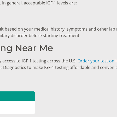
In general, acceptable IGF-1 levels are:
sult based on your medical history, symptoms and other lab 
uitary disorder before starting treatment.
ting Near Me
 access to IGF-1 testing across the U.S.
Order your test onl
st Diagnostics to make IGF-1 testing affordable and conveni