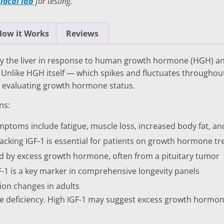
a
local lab
for testing.
TESTS
OID FUNCTION TESTS
How it Works
Reviews
MIN AND NUTRITION TESTS
d by the liver in response to human growth hormone (HGH) a
HT MANAGEMENT TESTS
Unlike HGH itself — which spikes and fluctuates throughout 
r evaluating growth hormone status.
N’S HEALTH TESTS
ns:
TESTS UNDER $100
ptoms include fatigue, muscle loss, increased body fat, and
cking IGF-1 is essential for patients on growth hormone t
d by excess growth hormone, often from a pituitary tumor
-1 is a key marker in comprehensive longevity panels
on changes in adults
e deficiency. High IGF-1 may suggest excess growth hormon