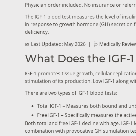
Physician order included. No insurance or referr
The IGF-1 blood test measures the level of insul
in response to growth hormone (GH) secretion fr
deficiency.
📅 Last Updated: May 2026
|
🩺 Medically Revie
What Does the IGF-1
IGF-1 promotes tissue growth, cellular replicat
stimulation of its production. Low IGF-1 along 
There are two types of IGF-1 blood tests:
Total IGF-1 – Measures both bound and unb
Free IGF-1 – Specifically measures the acti
Both total and free IGF-1 decline with age. IGF-1
combination with provocative GH stimulation tes