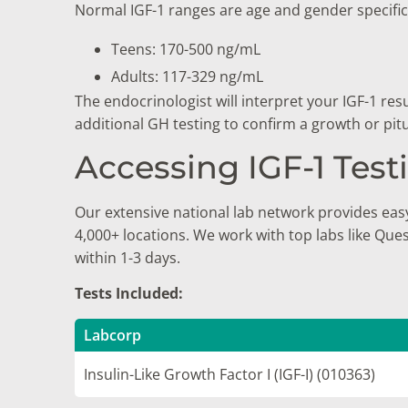
Normal IGF-1 ranges are age and gender specific. 
Teens: 170-500 ng/mL
Adults: 117-329 ng/mL
The endocrinologist will interpret your IGF-1 re
additional GH testing to confirm a growth or pit
Accessing IGF-1 Tes
Our extensive national lab network provides easy
4,000+ locations. We work with top labs like Que
within 1-3 days.
Tests Included:
Labcorp
Insulin-Like Growth Factor I (IGF-I) (010363)