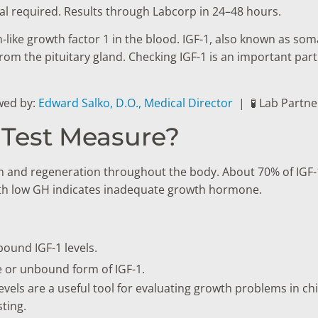
al required. Results through Labcorp in 24–48 hours.
in-like growth factor 1 in the blood. IGF-1, also known as s
om the pituitary gland. Checking IGF-1 is an important par
wed by:
Edward Salko, D.O., Medical Director
|
🧪 Lab Partn
 Test Measure?
ion and regeneration throughout the body. About 70% of IGF-
with low GH indicates inadequate growth hormone.
ound IGF-1 levels.
ve or unbound form of IGF-1.
 levels are a useful tool for evaluating growth problems in c
ting.