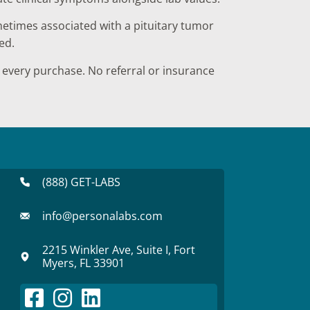
times associated with a pituitary tumor
ed.
every purchase. No referral or insurance
(888) GET-LABS
info@personalabs.com
2215 Winkler Ave, Suite I, Fort
Myers, FL 33901