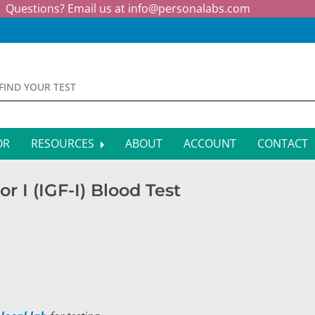
Questions? Email us at
info@personalabs.com
OR
RESOURCES
ABOUT
ACCOUNT
CONTACT
MONE TESTING
SYMPTOM CHECKER
r I (IGF-I) Blood Test
CTIOUS DISEASE TESTS
FAQS
EY FUNCTION TESTS
BLOG
R FUNCTION TESTS
AFFILIATE PROGRAM
S HEALTH TESTS