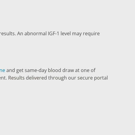
results. An abnormal IGF-1 level may require
ine
and get same-day blood draw at one of
ent. Results delivered through our secure portal