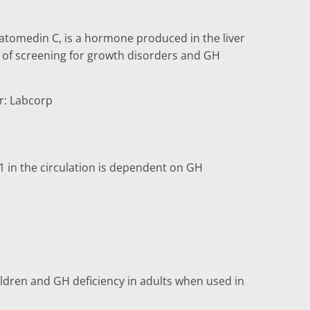
omatomedin C, is a hormone produced in the liver
t of screening for growth disorders and GH
er: Labcorp
1 in the circulation is dependent on GH
hildren and GH deficiency in adults when used in