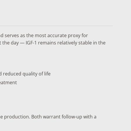
nd serves as the most accurate proxy for
the day — IGF-1 remains relatively stable in the
 reduced quality of life
reatment
e production. Both warrant follow-up with a