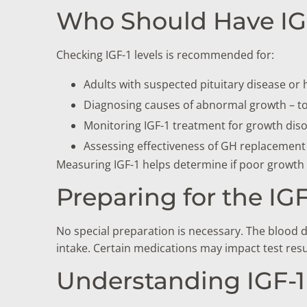
Who Should Have IGF
Checking IGF-1 levels is recommended for:
Adults with suspected pituitary disease or
Diagnosing causes of abnormal growth – to
Monitoring IGF-1 treatment for growth dis
Assessing effectiveness of GH replacement
Measuring IGF-1 helps determine if poor growth 
Preparing for the IGF
No special preparation is necessary. The blood d
intake. Certain medications may impact test resul
Understanding IGF-1 