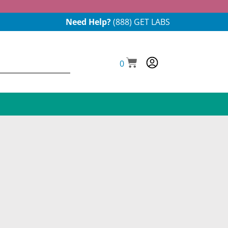
Need Help?
(888) GET LABS
0