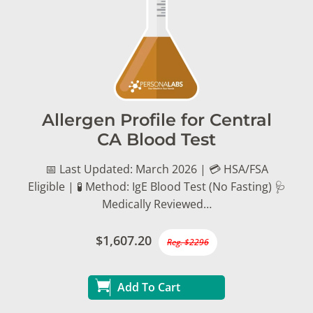
Allergen Profile for Central
CA Blood Test
📅 Last Updated: March 2026 | 💳 HSA/FSA
Eligible | 🧪 Method: IgE Blood Test (No Fasting) 🩺
Medically Reviewed…
$1,607.20
Reg. $2296
Add To Cart