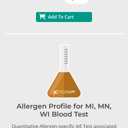
Add To Cart
Allergen Profile for MI, MN,
WI Blood Test
Quantitative Allergen-specific IgE Test associated