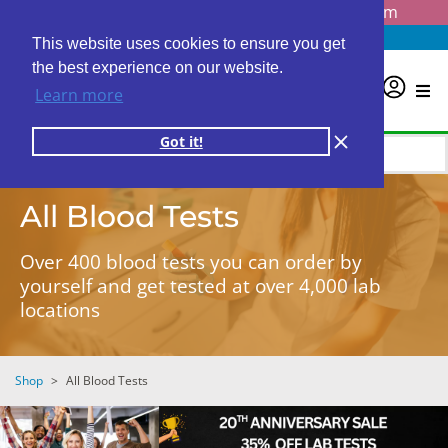
Questions? Email us at
info@personalabs.com
Need Help?
(888) GET LABS
This website uses cookies to ensure you get
the best experience on our website.
0
Learn more
Got it!
All Blood Tests
Over 400 blood tests you can order by
yourself and get tested at over 4,000 lab
locations
Shop
>
All Blood Tests