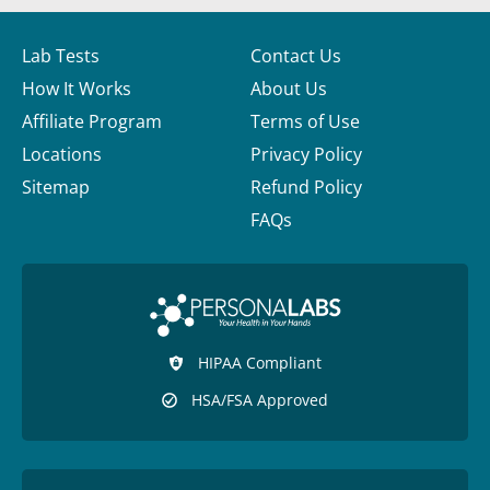
Lab Tests
Contact Us
How It Works
About Us
Affiliate Program
Terms of Use
Locations
Privacy Policy
Sitemap
Refund Policy
FAQs
HIPAA Compliant
HSA/FSA Approved