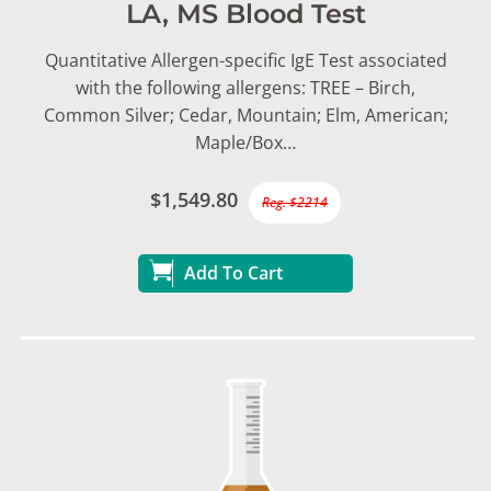
LA, MS Blood Test
Quantitative Allergen-specific IgE Test associated
with the following allergens: TREE – Birch,
Common Silver; Cedar, Mountain; Elm, American;
Maple/Box…
$1,549.80
Reg. $2214
Add To Cart