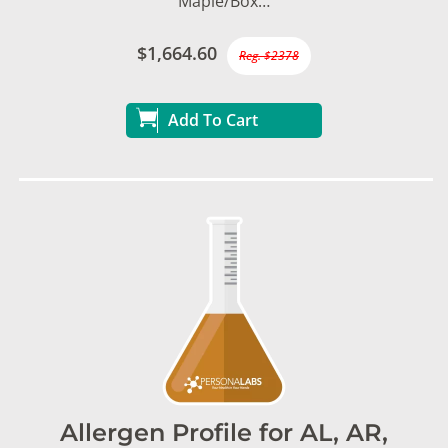
Maple/Box…
$1,664.60
Reg. $2378
Add To Cart
Allergen Profile for AL, AR,