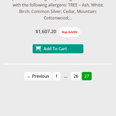
with the following allergens: TREE – Ash, White;
Birch, Common Silver; Cedar, Mountain;
Cottonwood;…
$1,607.20
Reg. $2296
Add To Cart
← Previous
1
…
26
27