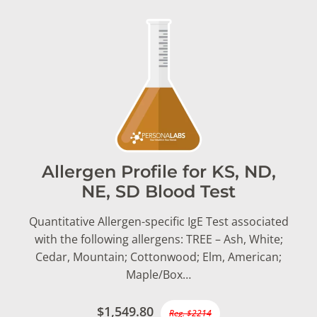
Allergen Profile for KS, ND,
NE, SD Blood Test
Quantitative Allergen-specific IgE Test associated
with the following allergens: TREE – Ash, White;
Cedar, Mountain; Cottonwood; Elm, American;
Maple/Box…
$1,549.80
Reg. $2214