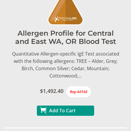
Allergen Profile for Central
and East WA, OR Blood Test
Quantitative Allergen-specific IgE Test associated
with the following allergens: TREE – Alder, Grey;
Birch, Common Silver; Cedar, Mountain;
Cottonwood;…
$1,492.40
Reg. $2132
Add To Cart