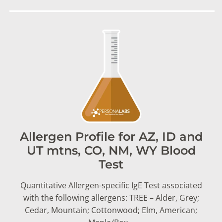
Allergen Profile for AZ, ID and
UT mtns, CO, NM, WY Blood
Test
Quantitative Allergen-specific IgE Test associated
with the following allergens: TREE – Alder, Grey;
Cedar, Mountain; Cottonwood; Elm, American;