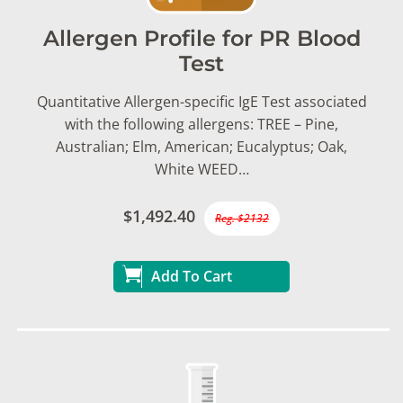
Allergen Profile for PR Blood
Test
Quantitative Allergen-specific IgE Test associated
with the following allergens: TREE – Pine,
Australian; Elm, American; Eucalyptus; Oak,
White WEED…
$1,492.40
Reg. $2132
Add To Cart