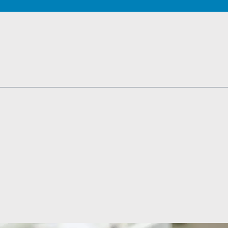
TESTS
OID FUNCTION TESTS
MIN AND NUTRITION TESTS
HT MANAGEMENT TESTS
N’S HEALTH TESTS
TESTS UNDER $100