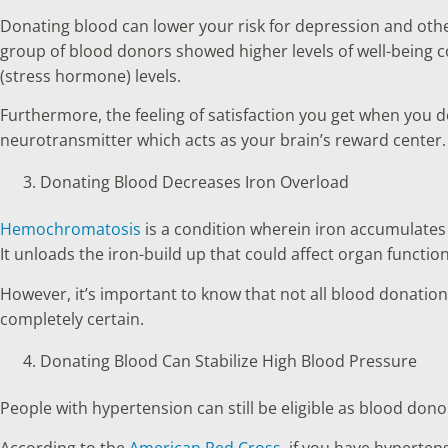
Donating blood can lower your risk for depression and oth
group of blood donors showed higher levels of well-being 
(stress hormone) levels.
Furthermore, the feeling of satisfaction you get when you 
neurotransmitter which acts as your brain’s reward center.
Donating Blood Decreases Iron Overload
Hemochromatosis
is a condition wherein iron accumulates i
It unloads the iron-build up that could affect organ functio
However, it’s important to know that not all blood donation c
completely certain.
Donating Blood Can Stabilize High Blood Pressure
People with hypertension can still be eligible as blood don
According to the
American Red Cross
, if you have hypertens