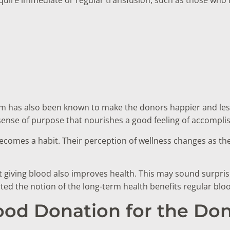
sm has also been known to make the donors happier and les
 sense of purpose that nourishes a good feeling of accompl
becomes a habit. Their perception of wellness changes as the
t giving blood also improves health. This may sound surpri
orted the notion of the long-term health benefits regular bl
lood Donation for the Do