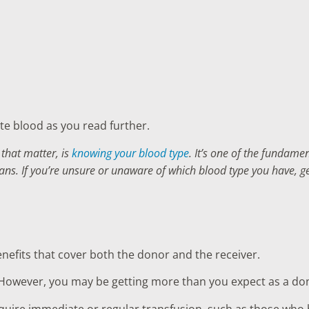
e blood as you read further.
 that matter, is
knowing your blood type
. It’s one of the fundam
lans. If you’re unsure or unaware of which blood type you have, g
enefits that cover both the donor and the receiver.
However, you may be getting more than you expect as a donor
quire immediate or regular transfusion, such as those who h