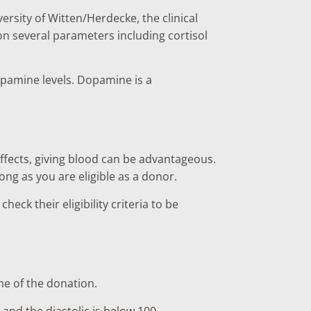
rsity of Witten/Herdecke, the clinical
n several parameters including cortisol
opamine levels. Dopamine is a
 effects, giving blood can be advantageous.
long as you are eligible as a donor.
ck their eligibility criteria to be
me of the donation.
0 and the diastolic is below 100.