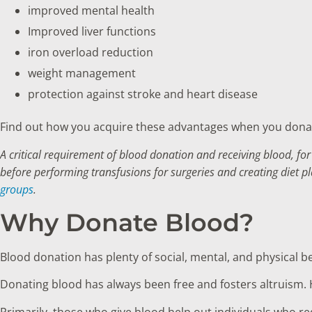
improved mental health
Improved liver functions
iron overload reduction
weight management
protection against stroke and heart disease
Find out how you acquire these advantages when you donat
A critical requirement of blood donation and receiving blood, for
before performing transfusions for surgeries and creating diet p
groups
.
Why Donate Blood?
Blood donation has plenty of social, mental, and physical b
Donating blood has always been free and fosters altruism. 
Primarily, those who give blood help out individuals who re