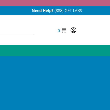
Need Help?
(888) GET LABS
0