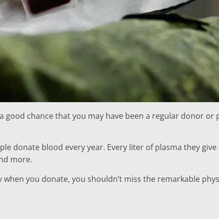
 a good chance that you may have been a regular donor or pl
ople donate blood every year. Every liter of plasma they give
 and more.
y when you donate, you shouldn’t miss the remarkable physi