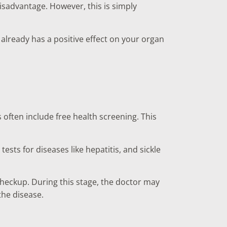
isadvantage. However, this is simply
already has a positive effect on your organ
 often include free health screening. This
sts for diseases like hepatitis, and sickle
heckup. During this stage, the doctor may
the disease.