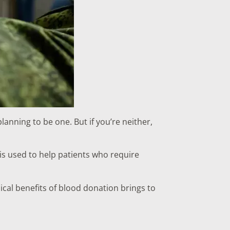
anning to be one. But if you’re neither,
 is used to help patients who require
cal benefits of blood donation brings to