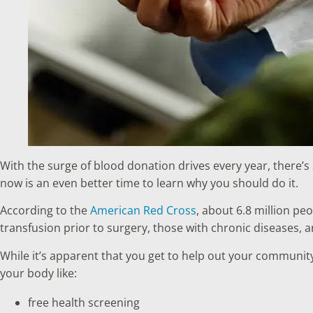
With the surge of blood donation drives every year, there’s
now is an even better time to learn why you should do it.
According to the
American Red Cross
, about 6.8 million pe
transfusion prior to surgery, those with chronic diseases,
While it’s apparent that you get to help out your communit
your body like:
free health screening