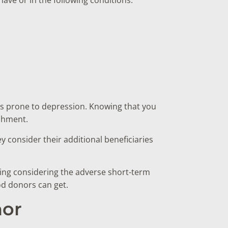
s prone to depression. Knowing that you
ishment.
y consider their additional beneficiaries
sing considering the adverse short-term
ood donors can get.
nor