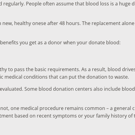
 regularly. People often assume that blood loss is a huge d
h new, healthy onese after 48 hours. The replacement alone 
l benefits you get as a donor when your donate blood:
hy to pass the basic requirements. As a result, blood drives
nic medical conditions that can put the donation to waste.
evaluated. Some blood donation centers also include blood te
or not, one medical procedure remains common – a general c
tment based on recent symptoms or your family history of 