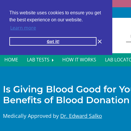
Fast results
4,000+ locations
4.8 star rating
This website uses cookies to ensure you get
the best experience on our website.
Learn more
Got it!
HOME
LAB TESTS
HOW IT WORKS
LAB LOCAT
ALL BLOOD TESTS
HOR
ALLERGY TESTING
INFE
Is Giving Blood Good for Y
Benefits of Blood Donation
AUTOIMMUNE DISORDER TESTS
KIDN
CANCER SCREENING TESTS
LIVE
Medically Approved by
Dr. Edward Salko
DIABETES BLOOD TESTS
MEN’