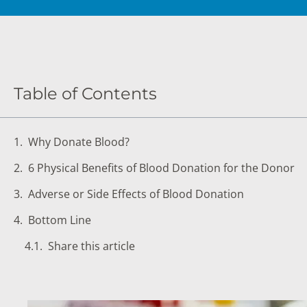
DIGESTIVE SYSTEM BLOOD TESTS
STD 
DRUGS AND ALCOHOL TESTS
THYR
FERTILITY TESTS
VITA
Table of Contents
GENERAL HEALTH & WELLNESS TESTS
WEIG
HEART HEALTH BLOOD TESTS
WOME
Why Donate Blood?
HEAVY METAL TESTING
6 Physical Benefits of Blood Donation for the Donor
Adverse or Side Effects of Blood Donation
Bottom Line
Share this article