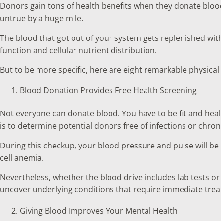
Donors gain tons of health benefits when they donate blood
untrue by a huge mile.
The blood that got out of your system gets replenished wit
function and cellular nutrient distribution.
But to be more specific, here are eight remarkable physica
Blood Donation Provides Free Health Screening
Not everyone can donate blood. You have to be fit and healt
is to determine potential donors free of infections or chro
During this checkup, your blood pressure and pulse will be 
cell anemia.
Nevertheless, whether the blood drive includes lab tests 
uncover underlying conditions that require immediate trea
Giving Blood Improves Your Mental Health