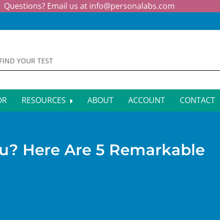
Questions? Email us at
info@personalabs.com
OR
RESOURCES
ABOUT
ACCOUNT
CONTACT
MONE TESTING
SYMPTOM CHECKER
CTIOUS DISEASE TESTS
FAQS
ou? Here Are 5 Remarkable
EY FUNCTION TESTS
BLOG
R FUNCTION TESTS
AFFILIATE PROGRAM
S HEALTH TESTS