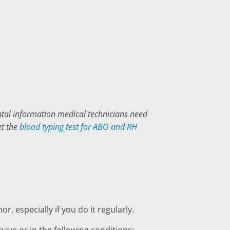
ental information medical technicians need
et the
blood typing test for ABO and RH
, especially if you do it regularly.
ave or in the following conditions: