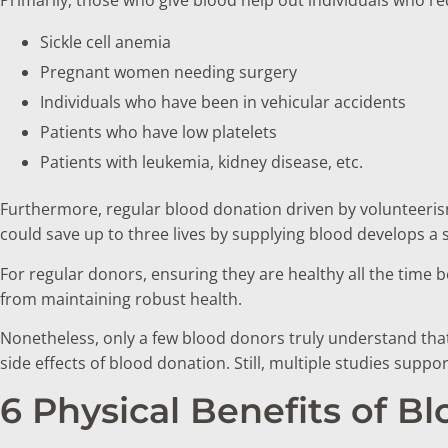
Sickle cell anemia
Pregnant women needing surgery
Individuals who have been in vehicular accidents
Patients who have low platelets
Patients with leukemia, kidney disease, etc.
Furthermore, regular blood donation driven by volunteeri
could save up to three lives by supplying blood develops a
For regular donors, ensuring they are healthy all the time 
from maintaining robust health.
Nonetheless, only a few blood donors truly understand tha
side effects of blood donation. Still, multiple studies supp
6 Physical Benefits of B