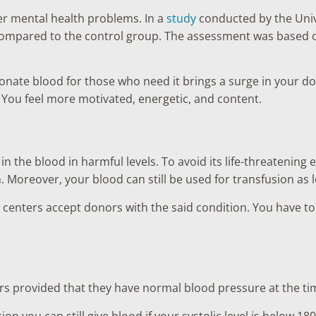
er mental health problems. In a
study
conducted by the Unive
compared to the control group. The assessment was based o
donate blood for those who need it brings a surge in your d
 You feel more motivated, energetic, and content.
n the blood in harmful levels. To avoid its life-threatening
n. Moreover, your blood can still be used for transfusion as 
enters accept donors with the said condition. You have to che
ors provided that they have normal blood pressure at the ti
ion you can still give blood if your systolic level is below 18