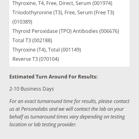
Thyroxine, T4, Free, Direct, Serum (001974)
Triiodothyronine (T3), Free, Serum (Free T3)
(010389)
Thyroid Peroxidase (TPO) Antibodies (006676)
Total T3 (002188)
Thyroxine (T4), Total (001149)
Reverse T3 (070104)
Estimated Turn Around For Results:
2-10 Business Days
For an exact turnaround time for results, please contact
us at Personalabs and we will contact the lab on your
behalf as turnaround times vary depending on testing
location or lab testing provider.