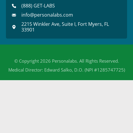
(888) GET-LABS
info@personalabs.com
2215 Winkler Ave, Suite I, Fort Myers, FL
33901
© Copyright 2026 Personalabs. All Rights Reserved.
Medical Director: Edward Salko, D.O. (NPI #1285747725)