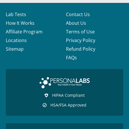
Lab Tests
Contact Us
How It Works
About Us
Affiliate Program
Terms of Use
Locations
Privacy Policy
Sitemap
Refund Policy
FAQs
HIPAA Compliant
HSA/FSA Approved