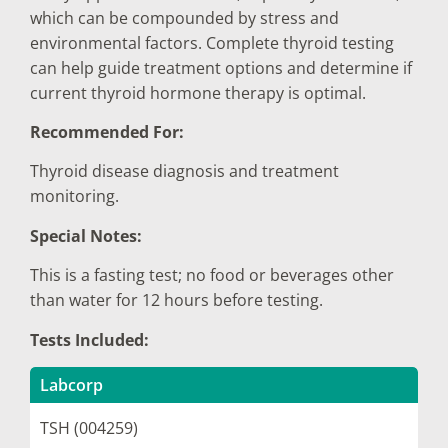
which can be compounded by stress and
environmental factors. Complete thyroid testing
can help guide treatment options and determine if
current thyroid hormone therapy is optimal.
Recommended For:
Thyroid disease diagnosis and treatment
monitoring.
Special Notes:
This is a fasting test; no food or beverages other
than water for 12 hours before testing.
Tests Included:
Labcorp
TSH (004259)