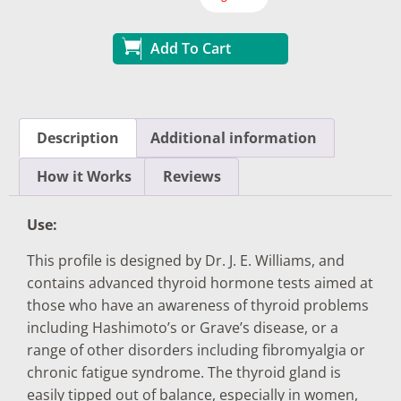
Add To Cart
Description
Additional information
How it Works
Reviews
Use:
This profile is designed by Dr. J. E. Williams, and
contains advanced thyroid hormone tests aimed at
those who have an awareness of thyroid problems
including Hashimoto’s or Grave’s disease, or a
range of other disorders including fibromyalgia or
chronic fatigue syndrome. The thyroid gland is
easily tipped out of balance, especially in women,