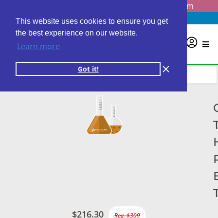
Questions? Email us at
info@personalabs.com
Need Help?
(888) GET LABS
This website uses cookies to ensure you get
the best experience on our website.
0
Learn more
Got it!
$216.30
Reg. $309