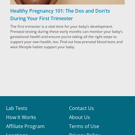
Healthy Pregnancy 101: The Dos and Don’ts
During Your First Trimester
The first trimester is a vital time for your baby’s development.
Prenatal testing during these early months can monitor your baby’s
gestational health and ensure you’re taking all the right steps to
support your own health, too. Find out how prenatal blood tests and
wise lifestyle habits support your baby.
Lab Tests
Contact Us
How It Works
About Us
Affiliate Program
Terms of Use