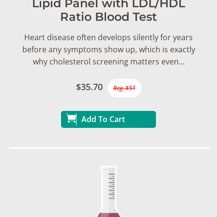
Lipid Panel with LDL/HDL
Ratio Blood Test
Heart disease often develops silently for years
before any symptoms show up, which is exactly
why cholesterol screening matters even…
$35.70
Reg. $51
Add To Cart