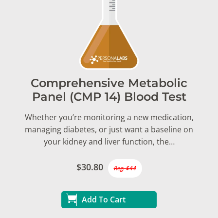
Comprehensive Metabolic
Panel (CMP 14) Blood Test
Whether you’re monitoring a new medication,
managing diabetes, or just want a baseline on
your kidney and liver function, the…
$30.80
Reg. $44
Add To Cart