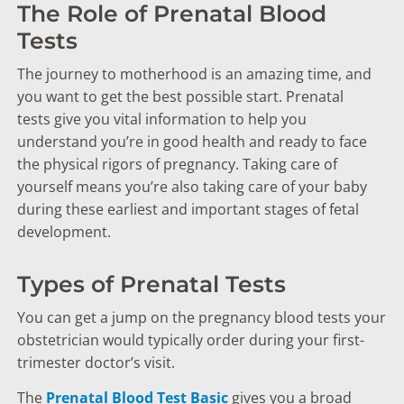
The Role of Prenatal Blood
Tests
The journey to motherhood is an amazing time, and
you want to get the best possible start. Prenatal
tests give you vital information to help you
understand you’re in good health and ready to face
the physical rigors of pregnancy. Taking care of
yourself means you’re also taking care of your baby
during these earliest and important stages of fetal
development.
Types of Prenatal Tests
You can get a jump on the pregnancy blood tests your
obstetrician would typically order during your first-
trimester doctor’s visit.
The
Prenatal Blood Test Basic
gives you a broad