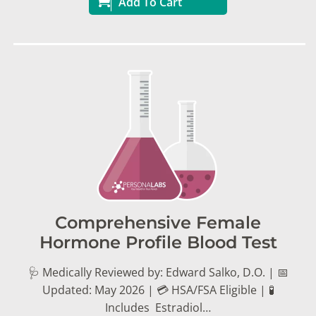
Add To Cart
Comprehensive Female
Hormone Profile Blood Test
🩺 Medically Reviewed by: Edward Salko, D.O. | 📅
Updated: May 2026 | 💳 HSA/FSA Eligible | 🧪
Includes Estradiol…