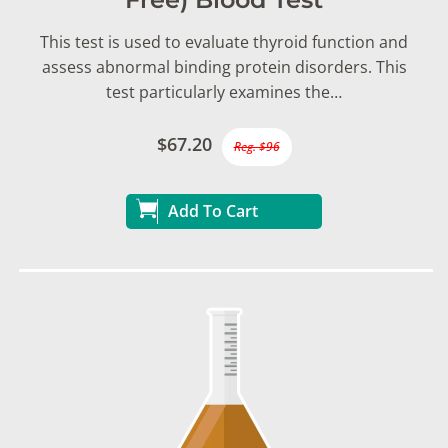
This test is used to evaluate thyroid function and
assess abnormal binding protein disorders. This
test particularly examines the…
$67.20
Reg. $96
Add To Cart