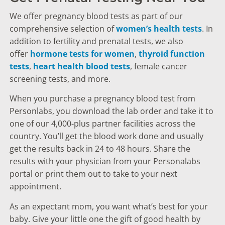
We offer pregnancy blood tests as part of our
comprehensive selection of
women’s health tests
. In
addition to fertility and prenatal tests, we also
offer
hormone tests for women
,
thyroid function
tests
,
heart health blood tests
, female cancer
screening tests, and more.
When you purchase a pregnancy blood test from
Personlabs, you download the lab order and take it to
one of our 4,000-plus partner facilities across the
country. You’ll get the blood work done and usually
get the results back in 24 to 48 hours. Share the
results with your physician from your Personalabs
portal or print them out to take to your next
appointment.
As an expectant mom, you want what’s best for your
baby. Give your little one the gift of good health by