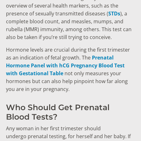
overview of several health markers, such as the
presence of sexually transmitted diseases (
STDs
), a
complete blood count, and measles, mumps, and
rubella (MMR) immunity, among others. This test can
also be taken if you’re still trying to conceive.
Hormone levels are crucial during the first trimester
as an indication of fetal growth. The
Prenatal
Hormone Panel with hCG Pregnancy Blood Test
with Gestational Table
not only measures your
hormones but can also help pinpoint how far along
you are in your pregnancy.
Who Should Get Prenatal
Blood Tests?
Any woman in her first trimester should
undergo prenatal testing, for herself and her baby. If