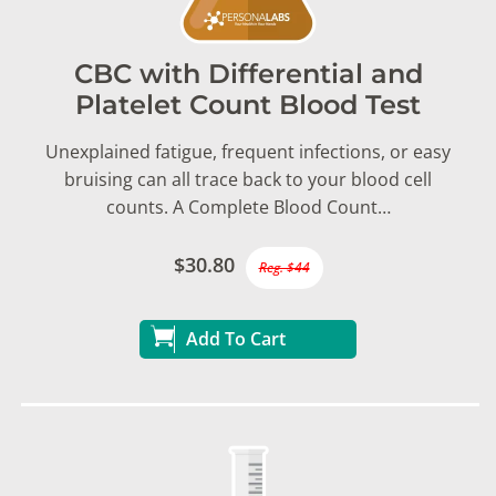
CBC with Differential and
Platelet Count Blood Test
Unexplained fatigue, frequent infections, or easy
bruising can all trace back to your blood cell
counts. A Complete Blood Count…
$30.80
Reg. $44
Add To Cart