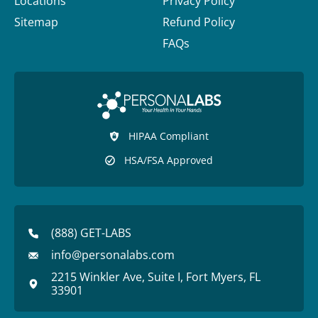
Locations
Privacy Policy
Sitemap
Refund Policy
FAQs
HIPAA Compliant
HSA/FSA Approved
(888) GET-LABS
info@personalabs.com
2215 Winkler Ave, Suite I, Fort Myers, FL
33901