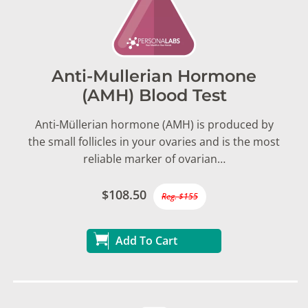
Anti-Mullerian Hormone
(AMH) Blood Test
Anti-Müllerian hormone (AMH) is produced by
the small follicles in your ovaries and is the most
reliable marker of ovarian…
$108.50
Reg. $155
Add To Cart