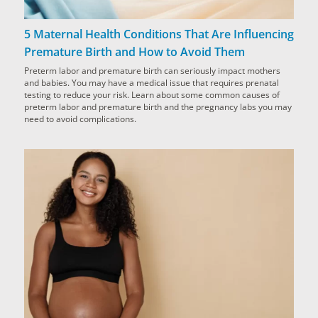
5 Maternal Health Conditions That Are Influencing
Premature Birth and How to Avoid Them
Preterm labor and premature birth can seriously impact mothers
and babies. You may have a medical issue that requires prenatal
testing to reduce your risk. Learn about some common causes of
preterm labor and premature birth and the pregnancy labs you may
need to avoid complications.