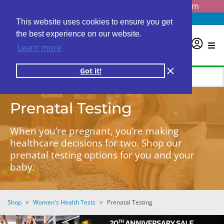
Questions? Email us at
info@personalabs.com
Need Help?
(888) GET LABS
This website uses cookies to ensure you get
the best experience on our website.
0
Learn more
Got it!
Prenatal Testing
When you’re pregnant, you’re making
healthcare decisions for two. Shop our
prenatal testing options for you and your
baby.
Shop
>
Women's Health Tests
>
Prenatal Testing