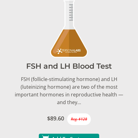
FSH and LH Blood Test
FSH (follicle-stimulating hormone) and LH
(luteinizing hormone) are two of the most
important hormones in reproductive health —
and they…
$89.60
Reg. $128