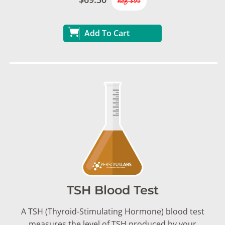
Reg. $99
Add To Cart
TSH Blood Test
A TSH (Thyroid-Stimulating Hormone) blood test
measures the level of TSH produced by your