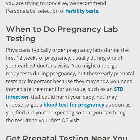
you are trying to conceive, we recommend
Personalabs’ selection of
fertility tests
.
When to Do Pregnancy Lab
Testing
Physicians typically order pregnancy labs during the
first 12 weeks of pregnancy, usually during one of
your earliest doctor’s visits. You might undergo
many tests during pregnancy, but these early prenatal
tests are important because they may show you need
immediate treatment for an issue, such as an
STD
infection
, that could harm your baby. You may
choose to get a
blood test for pregnancy
as soon as
you find out you’re expecting so that you can bring
the results to your first OB visit.
Get Prenatal Testing Near You