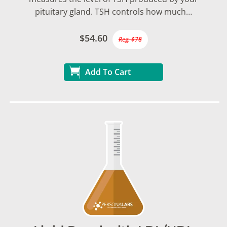
pituitary gland. TSH controls how much…
$54.60
Reg. $78
Add To Cart