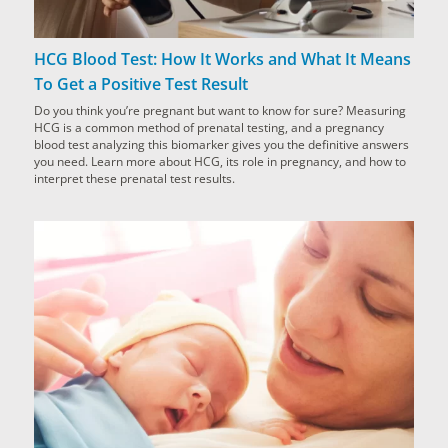
HCG Blood Test: How It Works and What It Means
To Get a Positive Test Result
Do you think you’re pregnant but want to know for sure? Measuring
HCG is a common method of prenatal testing, and a pregnancy
blood test analyzing this biomarker gives you the definitive answers
you need. Learn more about HCG, its role in pregnancy, and how to
interpret these prenatal test results.