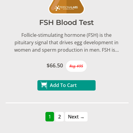
FSH Blood Test
Follicle-stimulating hormone (FSH) is the
pituitary signal that drives egg development in
women and sperm production in men. FSH is…
$66.50
Reg. $95
Add To Cart
1
2
Next →