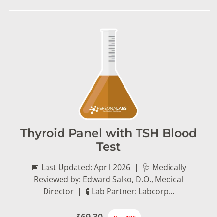
Thyroid Panel with TSH Blood
Test
📅 Last Updated: April 2026 | 🩺 Medically
Reviewed by: Edward Salko, D.O., Medical
Director | 🧪 Lab Partner: Labcorp…
$69.30