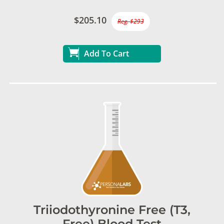
$205.10
Reg. $293
Add To Cart
Triiodothyronine Free (T3,
Free) Blood Test