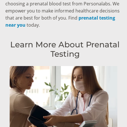
choosing a prenatal blood test from Personalabs. We
empower you to make informed healthcare decisions
that are best for both of you. Find
prenatal testing
near you
today.
Learn More About Prenatal
Testing